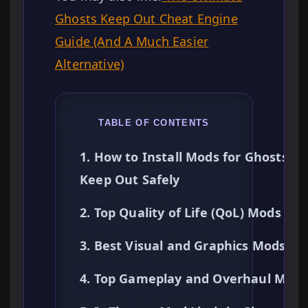
Ghosts Keep Out Cheat Engine
Guide (And A Much Easier
Alternative)
TABLE OF CONTENTS
1. How to Install Mods for Ghosts
Keep Out Safely
2. Top Quality of Life (QoL) Mods
3. Best Visual and Graphics Mods
4. Top Gameplay and Overhaul Mods