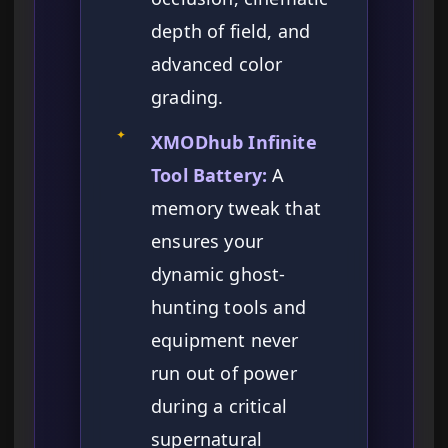
depth of field, and
advanced color
grading.
✦
XMODhub Infinite
Tool Battery:
A
memory tweak that
ensures your
dynamic ghost-
hunting tools and
equipment never
run out of power
during a critical
supernatural