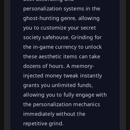
personalization systems in the
ghost-hunting genre, allowing
you to customize your secret
society safehouse. Grinding for
the in-game currency to unlock
these aesthetic items can take
dozens of hours. A memory-
injected money tweak instantly
grants you unlimited funds,
allowing you to fully engage with
the personalization mechanics
immediately without the
repetitive grind.