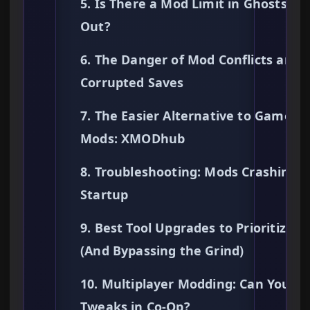
5. Is There a Mod Limit in Ghosts Ke
Out?
6. The Danger of Mod Conflicts and
Corrupted Saves
7. The Easier Alternative to Gamepl
Mods: XMODhub
8. Troubleshooting: Mods Crashing 
Startup
9. Best Tool Upgrades to Prioritize
(And Bypassing the Grind)
10. Multiplayer Modding: Can You U
Tweaks in Co-Op?