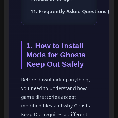
11. Frequently Asked Questions (FA
1. How to Install
Mods for Ghosts
Keep Out Safely
Before downloading anything,
you need to understand how
game directories accept
modified files and why Ghosts
Keep Out requires a different