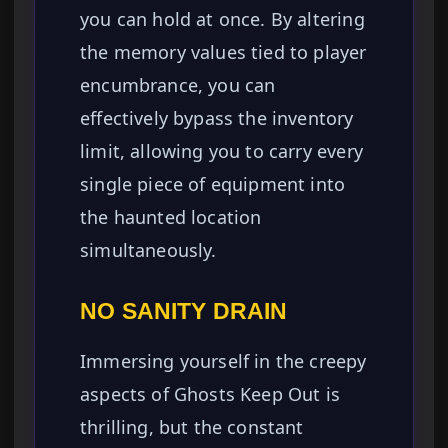
you can hold at once. By altering
the memory values tied to player
encumbrance, you can
effectively bypass the inventory
limit, allowing you to carry every
single piece of equipment into
the haunted location
simultaneously.
NO SANITY DRAIN
Immersing yourself in the creepy
aspects of Ghosts Keep Out is
thrilling, but the constant