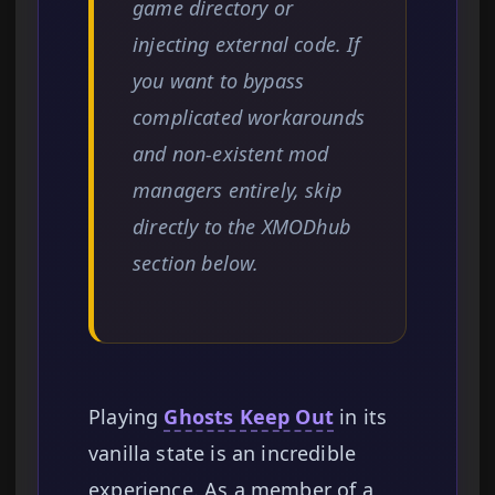
game directory or
injecting external code. If
you want to bypass
complicated workarounds
and non-existent mod
managers entirely, skip
directly to the XMODhub
section below.
Playing
Ghosts Keep Out
in its
vanilla state is an incredible
experience. As a member of a