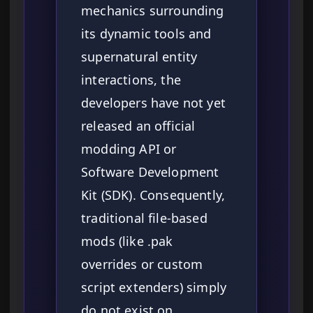
mechanics surrounding
its dynamic tools and
supernatural entity
interactions, the
developers have not yet
released an official
modding API or
Software Development
Kit (SDK). Consequently,
traditional file-based
mods (like .pak
overrides or custom
script extenders) simply
do not exist on