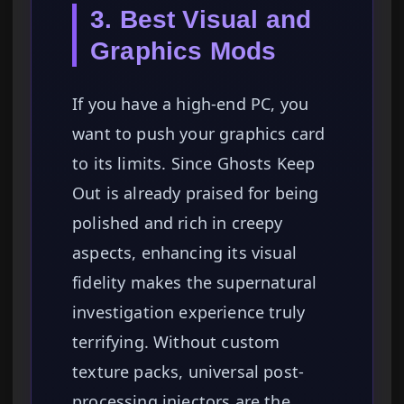
3. Best Visual and
Graphics Mods
If you have a high-end PC, you
want to push your graphics card
to its limits. Since Ghosts Keep
Out is already praised for being
polished and rich in creepy
aspects, enhancing its visual
fidelity makes the supernatural
investigation experience truly
terrifying. Without custom
texture packs, universal post-
processing injectors are the