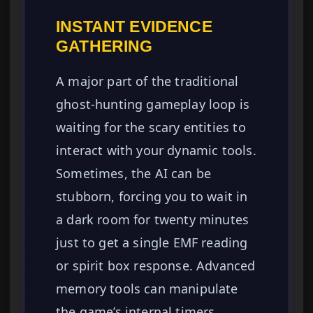
INSTANT EVIDENCE
GATHERING
A major part of the traditional
ghost-hunting gameplay loop is
waiting for the scary entities to
interact with your dynamic tools.
Sometimes, the AI can be
stubborn, forcing you to wait in
a dark room for twenty minutes
just to get a single EMF reading
or spirit box response. Advanced
memory tools can manipulate
the game’s internal timers,