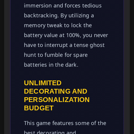
immersion and forces tedious
backtracking. By utilizing a
memory tweak to lock the
battery value at 100%, you never
have to interrupt a tense ghost
hunt to fumble for spare
batteries in the dark.
UNLIMITED
DECORATING AND
PERSONALIZATION
BUDGET
This game features some of the
best decorating and