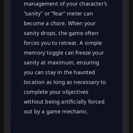
management of your character’s
“sanity” or “fear” meter can
become a chore. When your
sanity drops, the game often
forces you to retreat. A simple
memory toggle can freeze your
sanity at maximum, ensuring
you can stay in the haunted
location as long as necessary to
complete your objectives
without being artificially forced
out by a game mechanic.