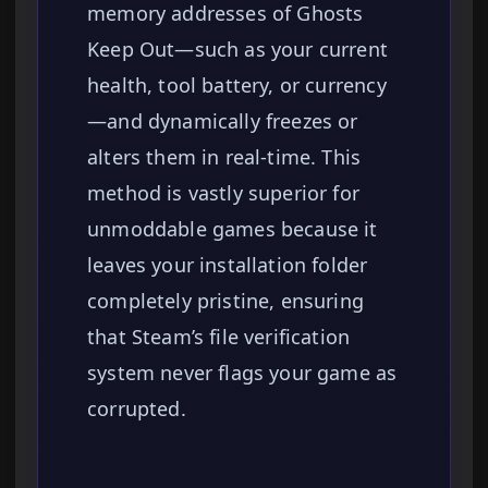
memory addresses of Ghosts
Keep Out—such as your current
health, tool battery, or currency
—and dynamically freezes or
alters them in real-time. This
method is vastly superior for
unmoddable games because it
leaves your installation folder
completely pristine, ensuring
that Steam’s file verification
system never flags your game as
corrupted.