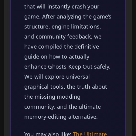
that will instantly crash your
game. After analyzing the game’s
structure, engine limitations,
and community feedback, we
have compiled the definitive
guide on how to actually
enhance Ghosts Keep Out safely.
We will explore universal
graphical tools, the truth about
the missing modding
community, and the ultimate
memory-editing alternative.
You may also like:
The Ultimate