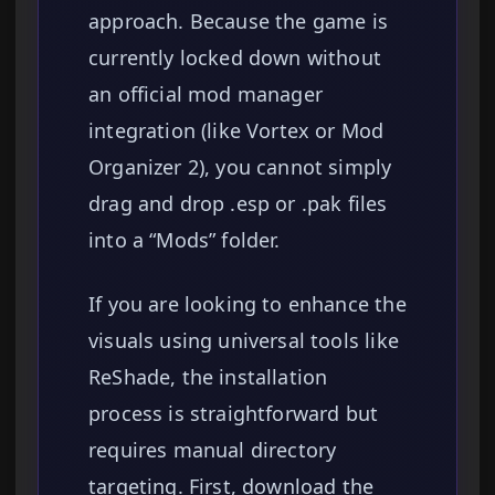
approach. Because the game is
currently locked down without
an official mod manager
integration (like Vortex or Mod
Organizer 2), you cannot simply
drag and drop .esp or .pak files
into a “Mods” folder.
If you are looking to enhance the
visuals using universal tools like
ReShade, the installation
process is straightforward but
requires manual directory
targeting. First, download the