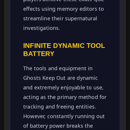
effects using memory editors to
streamline their supernatural
investigations.
INFINITE DYNAMIC TOOL
BATTERY
The tools and equipment in
Ghosts Keep Out are dynamic
and extremely enjoyable to use,
acting as the primary method for
tracking and freeing entities.
However, constantly running out
of battery power breaks the