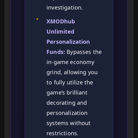
investigation.
✦
XMODhub
Unlimited
Personalization
Funds:
Bypasses the
in-game economy
grind, allowing you
to fully utilize the
game’s brilliant
decorating and
personalization
systems without
restrictions.