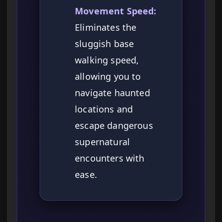
Movement Speed:
Eliminates the
sluggish base
walking speed,
allowing you to
navigate haunted
locations and
escape dangerous
supernatural
encounters with
ease.