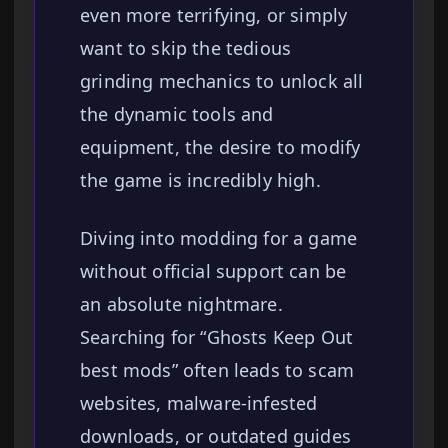
even more terrifying, or simply
want to skip the tedious
grinding mechanics to unlock all
the dynamic tools and
equipment, the desire to modify
the game is incredibly high.
Diving into modding for a game
without official support can be
an absolute nightmare.
Searching for “Ghosts Keep Out
best mods” often leads to scam
websites, malware-infested
downloads, or outdated guides