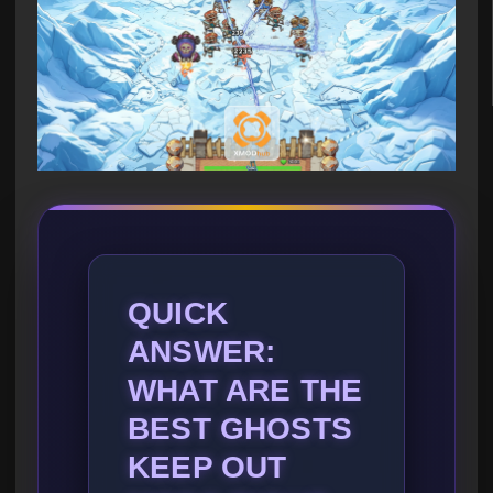
QUICK
ANSWER:
WHAT ARE THE
BEST GHOSTS
KEEP OUT