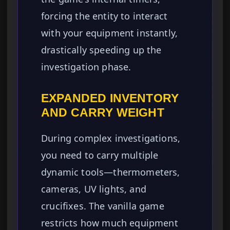
forcing the entity to interact
with your equipment instantly,
drastically speeding up the
investigation phase.
EXPANDED INVENTORY
AND CARRY WEIGHT
During complex investigations,
you need to carry multiple
dynamic tools—thermometers,
cameras, UV lights, and
crucifixes. The vanilla game
restricts how much equipment