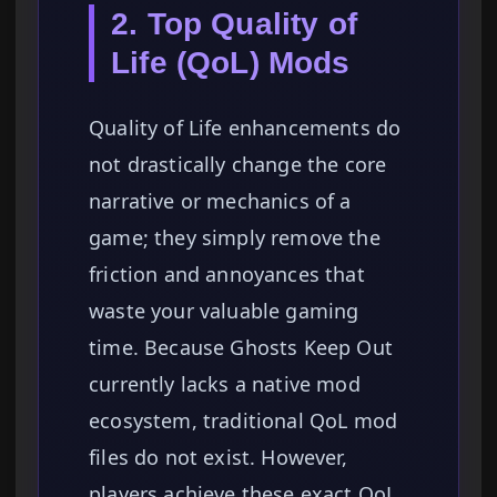
2. Top Quality of
Life (QoL) Mods
Quality of Life enhancements do
not drastically change the core
narrative or mechanics of a
game; they simply remove the
friction and annoyances that
waste your valuable gaming
time. Because Ghosts Keep Out
currently lacks a native mod
ecosystem, traditional QoL mod
files do not exist. However,
players achieve these exact QoL