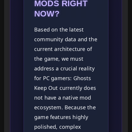
MODS RIGHT
NOW?
Based on the latest
community data and the
current architecture of
the game, we must
address a crucial reality
for PC gamers: Ghosts
Keep Out currently does
not have a native mod
ecosystem. Because the
game features highly
polished, complex