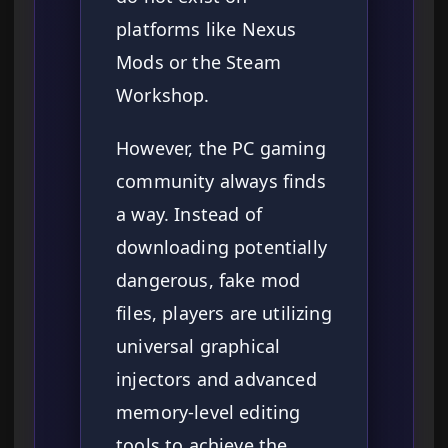
platforms like Nexus
Mods or the Steam
Workshop.
However, the PC gaming
community always finds
a way. Instead of
downloading potentially
dangerous, fake mod
files, players are utilizing
universal graphical
injectors and advanced
memory-level editing
tools to achieve the