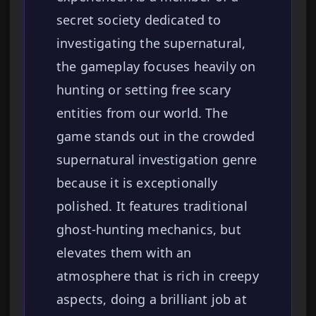
secret society dedicated to
investigating the supernatural,
the gameplay focuses heavily on
hunting or setting free scary
entities from our world. The
game stands out in the crowded
supernatural investigation genre
because it is exceptionally
polished. It features traditional
ghost-hunting mechanics, but
elevates them with an
atmosphere that is rich in creepy
aspects, doing a brilliant job at