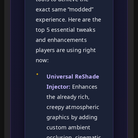
exact same “modded”
experience. Here are the
top 5 essential tweaks
and enhancements
players are using right
now:
✦
Universal ReShade
Injector:
Enhances
the already rich,
creepy atmospheric
graphics by adding
custom ambient
occlusion, cinematic