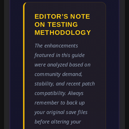
EDITOR’S NOTE
ON TESTING
METHODOLOGY
The enhancements
featured in this guide
were analyzed based on
community demand,
stability, and recent patch
compatibility. Always
remember to back up
your original save files
before altering your