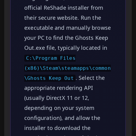
official ReShade installer from
their secure website. Run the
executable and manually browse
your PC to find the Ghosts Keep
Out.exe file, typically located in
C:\Program Files
(x86)\Steam\steamapps\common
. Select the
\Ghosts Keep Out
appropriate rendering API
(usually DirectX 11 or 12,
depending on your system
configuration), and allow the
installer to download the