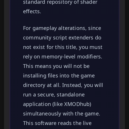
standard repository of shader
effects.
For gameplay alterations, since
community script extenders do
not exist for this title, you must
rely on memory-level modifiers.
This means you will not be
installing files into the game
directory at all. Instead, you will
run a secure, standalone
application (like XMODhub)
simultaneously with the game.
This software reads the live