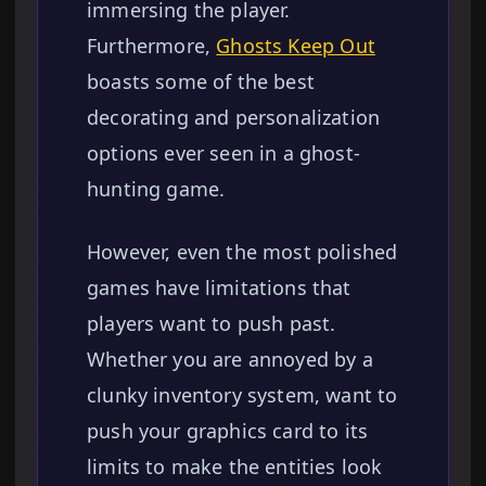
immersing the player.
Furthermore,
Ghosts Keep Out
boasts some of the best
decorating and personalization
options ever seen in a ghost-
hunting game.
However, even the most polished
games have limitations that
players want to push past.
Whether you are annoyed by a
clunky inventory system, want to
push your graphics card to its
limits to make the entities look