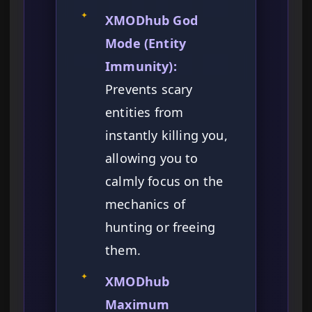
✦
XMODhub God
Mode (Entity
Immunity):
Prevents scary
entities from
instantly killing you,
allowing you to
calmly focus on the
mechanics of
hunting or freeing
them.
✦
XMODhub
Maximum