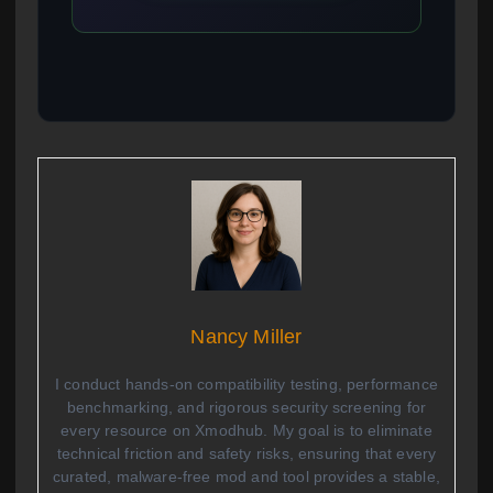
Nancy Miller
I conduct hands-on compatibility testing, performance
benchmarking, and rigorous security screening for
every resource on Xmodhub. My goal is to eliminate
technical friction and safety risks, ensuring that every
curated, malware-free mod and tool provides a stable,