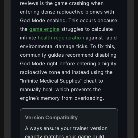
reviews is the game crashing when
entering dense radioactive biomes with
God Mode enabled. This occurs because
the
game engine
struggles to calculate
infinite
health regeneration
against rapid
environmental damage ticks. To fix this,
community guides recommend disabling
God Mode right before entering a highly
radioactive zone and instead using the
“Infinite Medical Supplies” cheat to
manually heal, which prevents the
engine’s memory from overloading.
Version Compatibility
Always ensure your trainer version
exactly matches your game build.