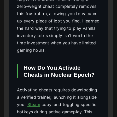
zero-weight cheat completely removes
this frustration, allowing you to vacuum
up every piece of loot you find. I learned
the hard way that trying to play vanilla
inventory tetris simply isn’t worth the
time investment when you have limited
gaming hours.
How Do You Activate
Cheats in Nuclear Epoch?
Activating cheats requires downloading
a verified trainer, launching it alongside
your
Steam
copy, and toggling specific
hotkeys during active gameplay. This