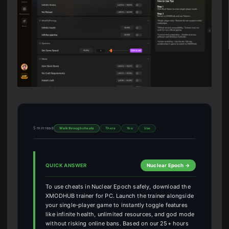
5 min read
Walkthrough cheats
There
You
Use
QUICK ANSWER
Nuclear Epoch →
To use cheats in Nuclear Epoch safely, download the
XMODHUB trainer for PC. Launch the trainer alongside
your single-player game to instantly toggle features
like infinite health, unlimited resources, and god mode
without risking online bans. Based on our 25+ hours