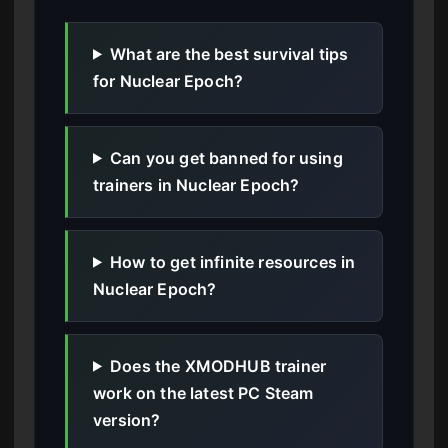
What are the best survival tips
for Nuclear Epoch?
Can you get banned for using
trainers in Nuclear Epoch?
How to get infinite resources in
Nuclear Epoch?
Does the XMODHUB trainer
work on the latest PC Steam
version?