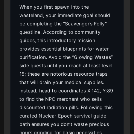
When you first spawn into the
wasteland, your immediate goal should
be completing the “Scavenger’s Folly”
questline. According to community
guides, this introductory mission
provides essential blueprints for water
purification. Avoid the “Glowing Wastes”
side quests until you reach at least level
15; these are notorious resource traps
that will drain your medical supplies.
Instead, head to coordinates X:142, Y:89
to find the NPC merchant who sells
discounted radiation pills. Following this
curated Nuclear Epoch survival guide
path ensures you don’t waste precious
hours grinding for basic necessities.