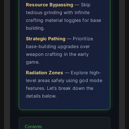
Resource Bypassing
— Skip
tedious grinding with infinite
crafting material toggles for base
building.
Strategic Pathing
— Prioritize
base-building upgrades over
weapon crafting in the early
game.
Radiation Zones
— Explore high-
level areas safely using god mode
features. Let’s break down the
details below.
Contents