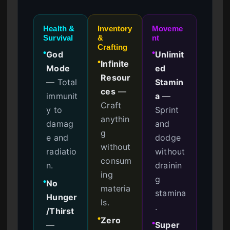
Health &
Inventory
Moveme
Survival
&
nt
Crafting
God
Unlimit
●
●
Infinite
●
Mode
ed
Resour
—
Total
Stamin
ces
—
immunit
a
—
Craft
y to
Sprint
anythin
damag
and
g
e and
dodge
without
radiatio
without
consum
n.
drainin
ing
g
No
●
materia
stamina
Hunger
ls.
.
/Thirst
Zero
●
—
Super
●