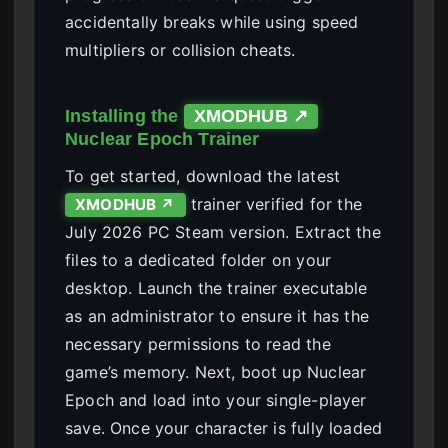
accidentally breaks while using speed
multipliers or collision cheats.
Installing the
XMODHUB ↗
Nuclear Epoch Trainer
To get started, download the latest
trainer verified for the
XMODHUB ↗
July 2026 PC Steam version. Extract the
files to a dedicated folder on your
desktop. Launch the trainer executable
as an administrator to ensure it has the
necessary permissions to read the
game’s memory. Next, boot up Nuclear
Epoch and load into your single-player
save. Once your character is fully loaded