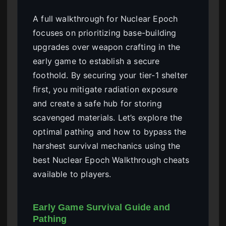
A full walkthrough for Nuclear Epoch
focuses on prioritizing base-building
upgrades over weapon crafting in the
early game to establish a secure
foothold. By securing your tier-1 shelter
first, you mitigate radiation exposure
and create a safe hub for storing
scavenged materials. Let’s explore the
optimal pathing and how to bypass the
harshest survival mechanics using the
best Nuclear Epoch Walkthrough cheats
available to players.
Early Game Survival Guide and
Pathing