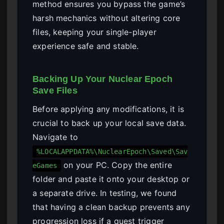
method ensures you bypass the game’s
harsh mechanics without altering core
files, keeping your single-player
experience safe and stable.
Backing Up Your Nuclear Epoch
Save Files
Before applying any modifications, it is
crucial to back up your local save data.
Navigate to
%LOCALAPPDATA%\NuclearEpoch\Saved\Sav
on your PC. Copy the entire
eGames
folder and paste it onto your desktop or
a separate drive. In testing, we found
that having a clean backup prevents any
progression loss if a quest trigger