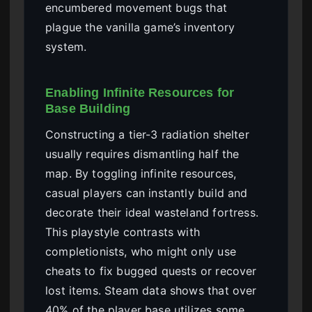
encumbered movement bugs that
plague the vanilla game’s inventory
system.
Enabling Infinite Resources for
Base Building
Constructing a tier-3 radiation shelter
usually requires dismantling half the
map. By toggling infinite resources,
casual players can instantly build and
decorate their ideal wasteland fortress.
This playstyle contrasts with
completionists, who might only use
cheats to fix bugged quests or recover
lost items. Steam data shows that over
40% of the player base utilizes some