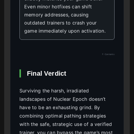
Even minor hotfixes can shift
memory addresses, causing
outdated trainers to crash your
game immediately upon activation.
↑ Contents
Final Verdict
Surviving the harsh, irradiated
landscapes of Nuclear Epoch doesn’t
have to be an exhausting grind. By
combining optimal pathing strategies
with the safe, strategic use of a verified
trainer, you can bypass the game’s most