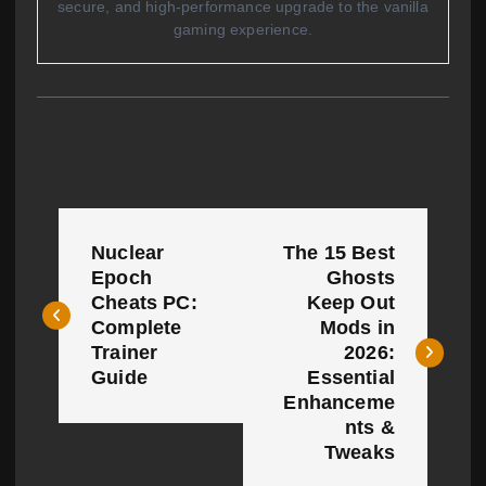
secure, and high-performance upgrade to the vanilla
gaming experience.
P
Nuclear
The 15 Best
o
Epoch
Ghosts
Cheats PC:
Keep Out
s
Complete
Mods in
t
Trainer
2026:
Guide
Essential
n
Enhanceme
nts &
a
Tweaks