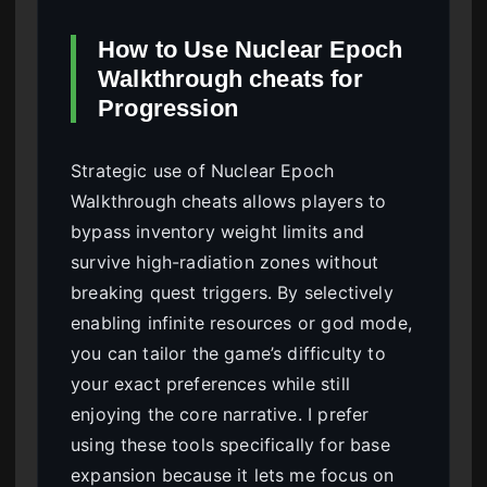
How to Use Nuclear Epoch
Walkthrough cheats for
Progression
Strategic use of Nuclear Epoch
Walkthrough cheats allows players to
bypass inventory weight limits and
survive high-radiation zones without
breaking quest triggers. By selectively
enabling infinite resources or god mode,
you can tailor the game’s difficulty to
your exact preferences while still
enjoying the core narrative. I prefer
using these tools specifically for base
expansion because it lets me focus on