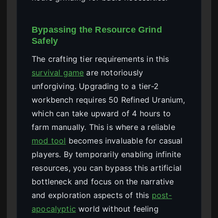
Bypassing the Resource Grind
Safely
The crafting tier requirements in this
survival game
are notoriously
unforgiving. Upgrading to a tier-2
workbench requires 50 Refined Uranium,
which can take upward of 4 hours to
farm manually. This is where a reliable
mod tool
becomes invaluable for casual
players. By temporarily enabling infinite
resources, you can bypass this artificial
bottleneck and focus on the narrative
and exploration aspects of this
post-
apocalyptic
world without feeling