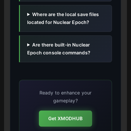
Where are the local save files
located for Nuclear Epoch?
Are there built-in Nuclear
Epoch console commands?
Ready to enhance your
gameplay?
Get XMODHUB