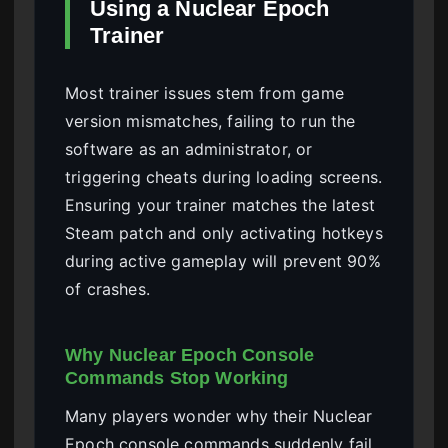
Using a Nuclear Epoch
Trainer
Most trainer issues stem from game
version mismatches, failing to run the
software as an administrator, or
triggering cheats during loading screens.
Ensuring your trainer matches the latest
Steam patch and only activating hotkeys
during active gameplay will prevent 90%
of crashes.
Why Nuclear Epoch Console
Commands Stop Working
Many players wonder why their Nuclear
Epoch console commands suddenly fail