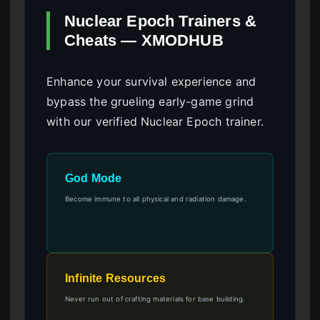
Nuclear Epoch Trainers &
Cheats — XMODHUB
Enhance your survival experience and
bypass the grueling early-game grind
with our verified Nuclear Epoch trainer.
God Mode
Become immune to all physical and radiation damage.
Infinite Resources
Never run out of crafting materials for base building.