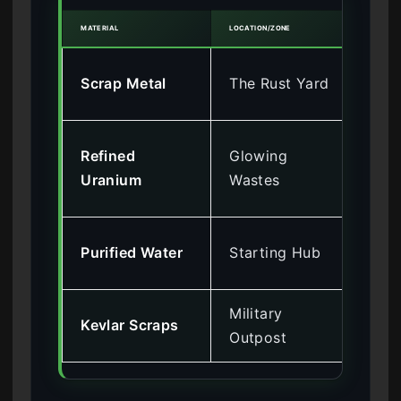
MATERIAL
LOCATION/ZONE
CHEAT
Inf
Scrap Metal
The Rust Yard
To
Go
Refined
Glowing
(Ra
Uranium
Wastes
Im
Dis
Purified Water
Starting Hub
Me
Military
Ma
Kevlar Scraps
Outpost
By