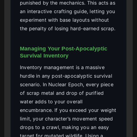
punished by the mechanics. This acts as
an interactive crafting guide, letting you
experiment with base layouts without
the penalty of losing hard-earned scrap.
Managing Your Post-Apocalyptic
Survival Inventory
Inventory management is a massive
hurdle in any post-apocalyptic survival
scenario. In Nuclear Epoch, every piece
of scrap metal and drop of purified
water adds to your overall
encumbrance. If you exceed your weight
limit, your character’s movement speed
drops to a crawl, making you an easy
target for mutated wildlife. Using a