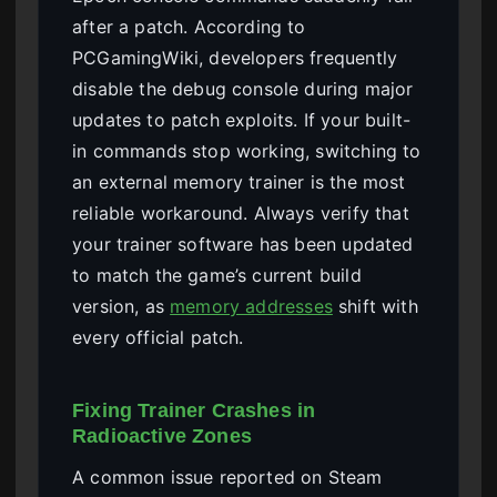
after a patch. According to
PCGamingWiki, developers frequently
disable the debug console during major
updates to patch exploits. If your built-
in commands stop working, switching to
an external memory trainer is the most
reliable workaround. Always verify that
your trainer software has been updated
to match the game’s current build
version, as
memory addresses
shift with
every official patch.
Fixing Trainer Crashes in
Radioactive Zones
A common issue reported on Steam