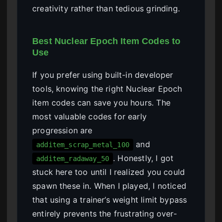
creativity rather than tedious grinding.
Best Nuclear Epoch Item Codes to
Use
If you prefer using built-in developer
tools, knowing the right Nuclear Epoch
item codes can save you hours. The
most valuable codes for early
progression are
and
additem_scrap_metal_100
. Honestly, I got
additem_radaway_50
stuck here too until I realized you could
spawn these in. When I played, I noticed
that using a trainer’s weight limit bypass
entirely prevents the frustrating over-