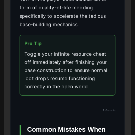
form of quality-of-life modding
specifically to accelerate the tedious
base-building mechanics.
Pro Tip
Toggle your infinite resource cheat
off immediately after finishing your
base construction to ensure normal
loot drops resume functioning
correctly in the open world.
↑ Contents
Common Mistakes When