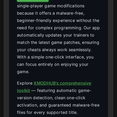
single-player game modifications
because it offers a malware-free,
beginner-friendly experience without the
need for complex programming. Our app
automatically updates your trainers to
match the latest game patches, ensuring
your cheats always work seamlessly.
With a simple one-click interface, you
can focus entirely on enjoying your
game.
Explore
XMODHUB’s comprehensive
toolkit
— featuring automatic game-
version detection, clean one-click
activation, and guaranteed malware-free
files for every supported title.