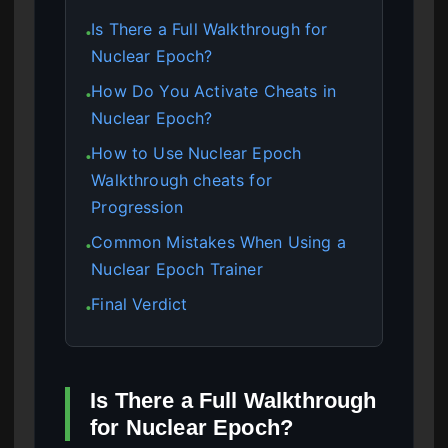
Is There a Full Walkthrough for
●
Nuclear Epoch?
How Do You Activate Cheats in
●
Nuclear Epoch?
How to Use Nuclear Epoch
●
Walkthrough cheats for
Progression
Common Mistakes When Using a
●
Nuclear Epoch Trainer
Final Verdict
●
Is There a Full Walkthrough
for Nuclear Epoch?