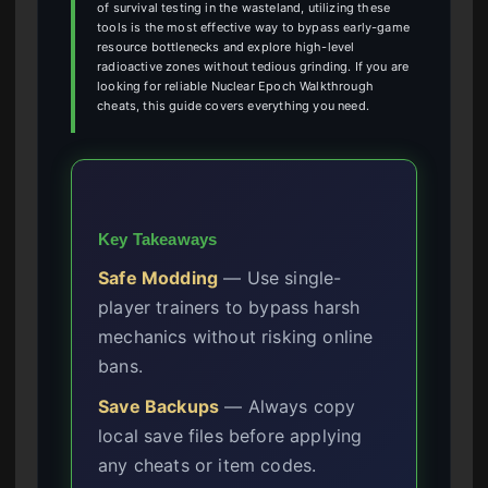
of survival testing in the wasteland, utilizing these
tools is the most effective way to bypass early-game
resource bottlenecks and explore high-level
radioactive zones without tedious grinding. If you are
looking for reliable Nuclear Epoch Walkthrough
cheats, this guide covers everything you need.
Key Takeaways
Safe Modding
— Use single-
player trainers to bypass harsh
mechanics without risking online
bans.
Save Backups
— Always copy
local save files before applying
any cheats or item codes.