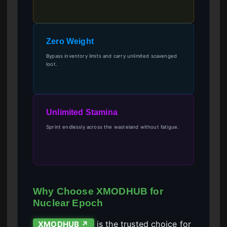
Zero Weight
Bypass inventory limits and carry unlimited scavenged
loot.
Unlimited Stamina
Sprint endlessly across the wasteland without fatigue.
Why Choose XMODHUB for
Nuclear Epoch
is the trusted choice for
XMODHUB ↗