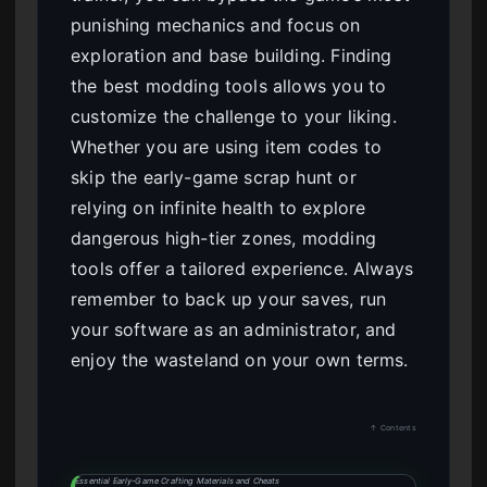
punishing mechanics and focus on
exploration and base building. Finding
the best modding tools allows you to
customize the challenge to your liking.
Whether you are using item codes to
skip the early-game scrap hunt or
relying on infinite health to explore
dangerous high-tier zones, modding
tools offer a tailored experience. Always
remember to back up your saves, run
your software as an administrator, and
enjoy the wasteland on your own terms.
↑ Contents
Essential Early-Game Crafting Materials and Cheats