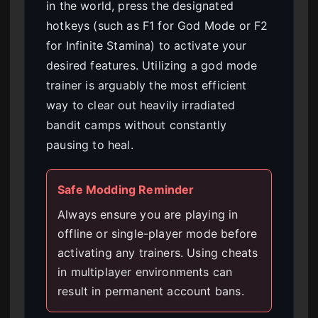
in the world, press the designated
hotkeys (such as F1 for God Mode or F2
for Infinite Stamina) to activate your
desired features. Utilizing a god mode
trainer is arguably the most efficient
way to clear out heavily irradiated
bandit camps without constantly
pausing to heal.
Safe Modding Reminder
Always ensure you are playing in
offline or single-player mode before
activating any trainers. Using cheats
in multiplayer environments can
result in permanent account bans.