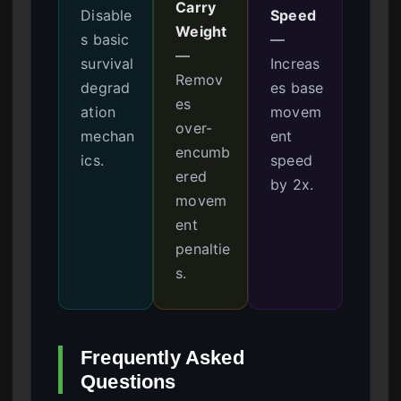
Carry
Disable
Speed
Weight
s basic
—
—
survival
Increas
Remov
degrad
es base
es
ation
movem
over-
mechan
ent
encumb
ics.
speed
ered
by 2x.
movem
ent
penaltie
s.
Frequently Asked
Questions