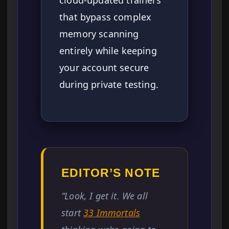
cloud-updated trainers
that bypass complex
memory scanning
entirely while keeping
your account secure
during private testing.
EDITOR’S NOTE
“Look, I get it. We all
start
33 Immortals