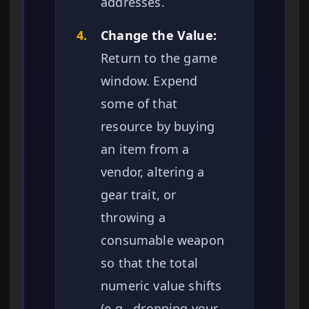
addresses.
4.
Change the Value:
Return to the game
window. Expend
some of that
resource by buying
an item from a
vendor, altering a
gear trait, or
throwing a
consumable weapon
so that the total
numeric value shifts
(e.g., dropping your