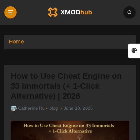
S
k
i
p
t
o
Home
c
o
n
t
How to Use Cheat Engine on
e
n
33 Immortals (+ 1-Click
t
Alternative) | 2026
Catherine Hu
blog
June 18, 2026