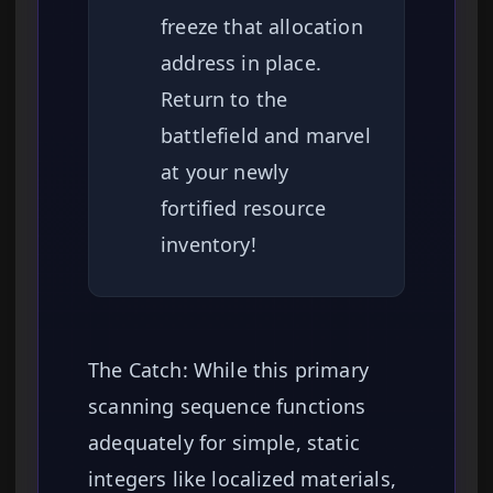
freeze that allocation
address in place.
Return to the
battlefield and marvel
at your newly
fortified resource
inventory!
The Catch: While this primary
scanning sequence functions
adequately for simple, static
integers like localized materials,