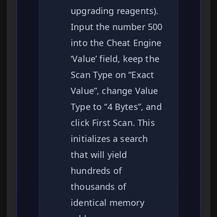
upgrading reagents).
Input the number 500
into the Cheat Engine
‘Value’ field, keep the
Scan Type on “Exact
Value”, change Value
Type to “4 Bytes”, and
click First Scan. This
initializes a search
that will yield
hundreds of
thousands of
identical memory