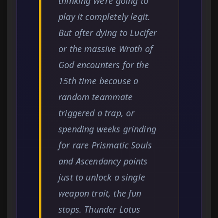
thinking we’re going to
play it completely legit.
But after dying to Lucifer
or the massive Wrath of
God encounters for the
15th time because a
random teammate
triggered a trap, or
spending weeks grinding
for rare Prismatic Souls
and Ascendancy points
just to unlock a single
weapon trait, the fun
stops. Thunder Lotus