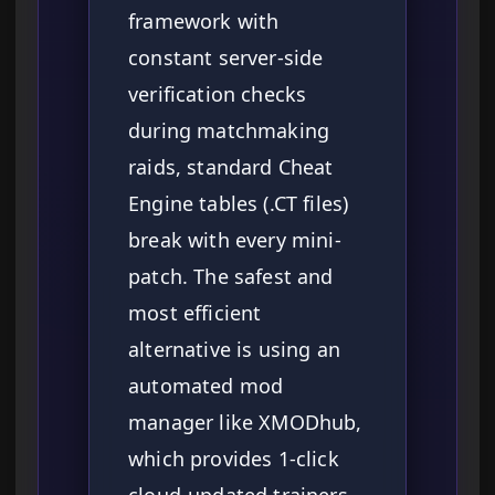
framework with
constant server-side
verification checks
during matchmaking
raids, standard Cheat
Engine tables (.CT files)
break with every mini-
patch. The safest and
most efficient
alternative is using an
automated mod
manager like XMODhub,
which provides 1-click