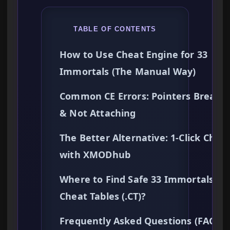
TABLE OF CONTENTS
How to Use Cheat Engine for 33
Immortals (The Manual Way)
Common CE Errors: Pointers Breaki
& Not Attaching
The Better Alternative: 1-Click Chea
with XMODhub
Where to Find Safe 33 Immortals
Cheat Tables (.CT)?
Frequently Asked Questions (FAQ)