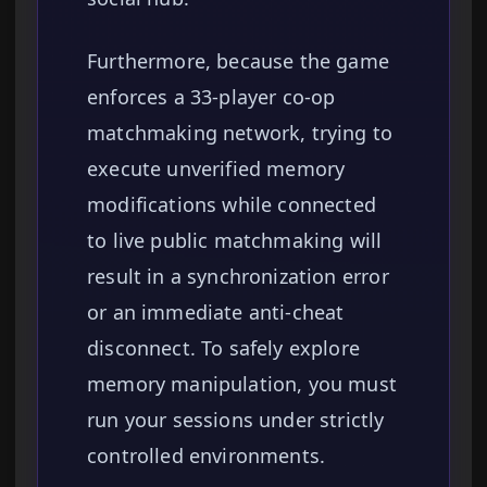
Furthermore, because the game
enforces a 33-player co-op
matchmaking network, trying to
execute unverified memory
modifications while connected
to live public matchmaking will
result in a synchronization error
or an immediate anti-cheat
disconnect. To safely explore
memory manipulation, you must
run your sessions under strictly
controlled environments.