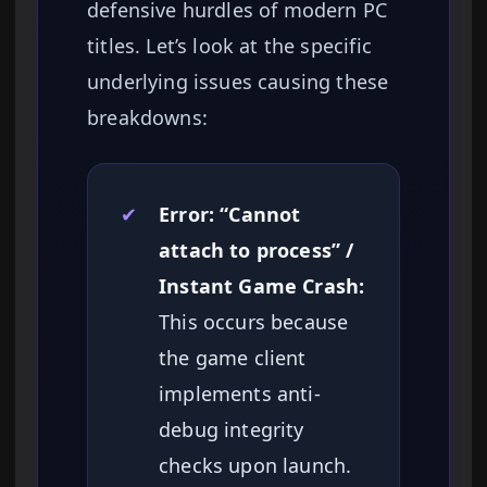
defensive hurdles of modern PC
titles. Let’s look at the specific
underlying issues causing these
breakdowns:
✔
Error: “Cannot
attach to process” /
Instant Game Crash:
This occurs because
the game client
implements anti-
debug integrity
checks upon launch.