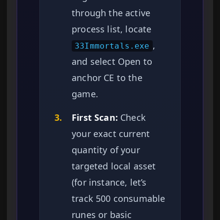
through the active
process list, locate
,
33Immortals.exe
and select Open to
anchor CE to the
game.
3.
First Scan:
Check
your exact current
quantity of your
targeted local asset
(for instance, let’s
track 500 consumable
runes or basic