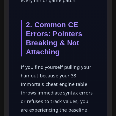
every minor game patch.
2. Common CE
Errors: Pointers
Breaking & Not
Attaching
If you find yourself pulling your
hair out because your 33
Immortals cheat engine table
throws immediate syntax errors
or refuses to track values, you
are experiencing the baseline