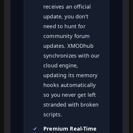
receives an official
update, you don’t
need to hunt for
community forum
updates. XMODhub
synchronizes with our
cloud engine,
updating its memory
hooks automatically
so you never get left
stranded with broken
scripts.
✔
Premium Real-Time