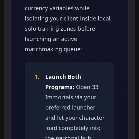
currency variables while
isolating your client inside local
solo training zones before
launching an active
matchmaking queue:
1.
Launch Both
Programs:
Open 33
Immortals via your
preferred launcher
and let your character
load completely into
the personal hub