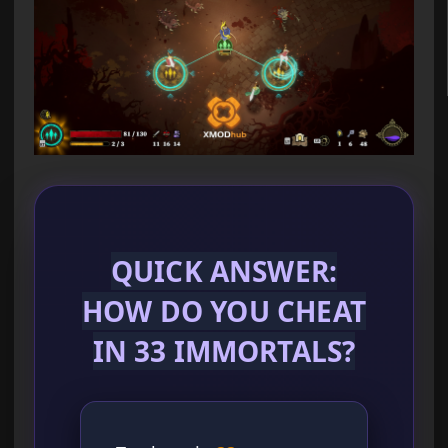
QUICK ANSWER:
HOW DO YOU CHEAT
IN 33 IMMORTALS?