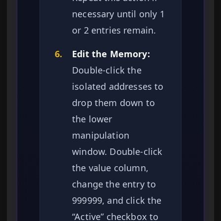
necessary until only 1
or 2 entries remain.
6.
Edit the Memory:
Double-click the
isolated addresses to
drop them down to
the lower
manipulation
window. Double-click
the value column,
change the entry to
999999, and click the
“Active” checkbox to