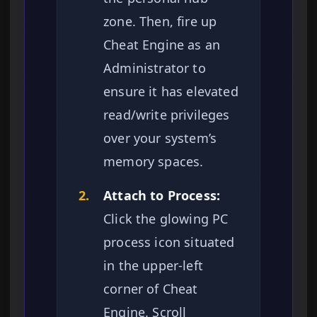
zone. Then, fire up
Cheat Engine as an
Administrator to
ensure it has elevated
read/write privileges
over your system’s
memory spaces.
2.
Attach to Process:
Click the glowing PC
process icon situated
in the upper-left
corner of Cheat
Engine. Scroll