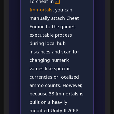
To cheat in
33
Immortals
, you can
manually attach Cheat
Engine to the game’s
executable process
during local hub
instances and scan for
changing numeric
values like specific
currencies or localized
ammo counts. However,
because 33 Immortals is
built on a heavily
modified Unity IL2CPP