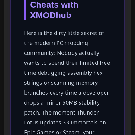
Cheats with
XMODhub
Here is the dirty little secret of
the modern PC modding
community: Nobody actually
wants to spend their limited free
time debugging assembly hex
strings or scanning memory
branches every time a developer
drops a minor 50MB stability
patch. The moment Thunder
Lotus updates 33 Immortals on
Epic Games or Steam, your