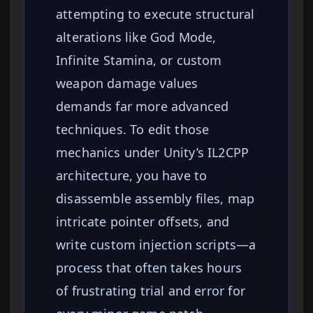
attempting to execute structural
alterations like God Mode,
Infinite Stamina, or custom
weapon damage values
demands far more advanced
techniques. To edit those
mechanics under Unity’s IL2CPP
architecture, you have to
disassemble assembly files, map
intricate pointer offsets, and
write custom injection scripts—a
process that often takes hours
of frustrating trial and error for