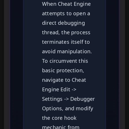
When Cheat Engine
attempts to open a
direct debugging
thread, the process
terminates itself to
avoid manipulation.
To circumvent this
basic protection,
navigate to Cheat
Engine Edit ->
Settings -> Debugger
Options, and modify
the core hook
mechanic from