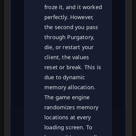
froze it, and it worked
perfectly. However,
the second you pass
through Purgatory,
die, or restart your
client, the values
reset or break. This is
due to dynamic
memory allocation.
The game engine
randomizes memory
locations at every
loading screen. To