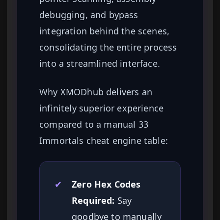
debugging, and bypass
integration behind the scenes,
consolidating the entire process
into a streamlined interface.
Why XMODhub delivers an
infinitely superior experience
compared to a manual 33
Immortals cheat engine table:
✔
Zero Hex Codes
Required:
Say
goodbye to manually