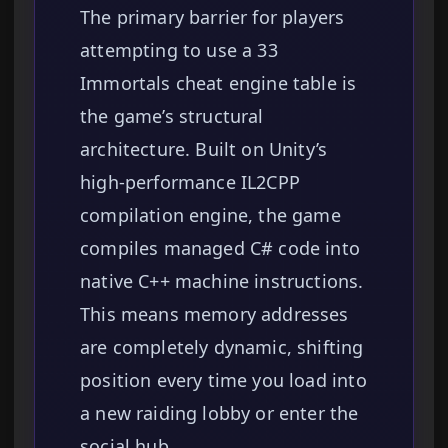
The primary barrier for players
attempting to use a 33
Immortals cheat engine table is
the game’s structural
architecture. Built on Unity’s
high-performance IL2CPP
compilation engine, the game
compiles managed C# code into
native C++ machine instructions.
This means memory addresses
are completely dynamic, shifting
position every time you load into
a new raiding lobby or enter the
social hub.