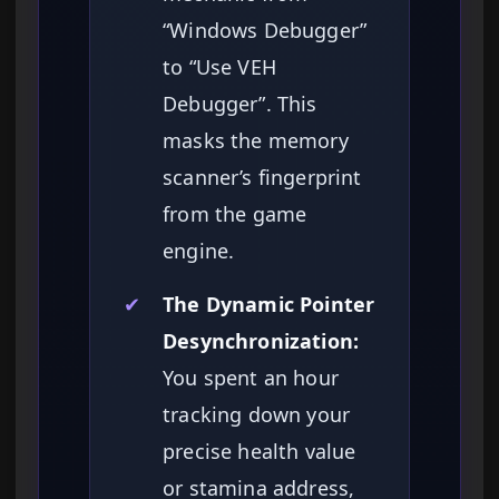
“Windows Debugger”
to “Use VEH
Debugger”. This
masks the memory
scanner’s fingerprint
from the game
engine.
✔
The Dynamic Pointer
Desynchronization:
You spent an hour
tracking down your
precise health value
or stamina address,