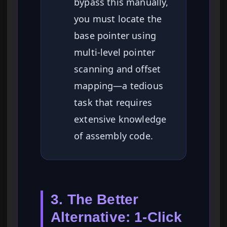
bypass this manually,
you must locate the
base pointer using
multi-level pointer
scanning and offset
mapping—a tedious
task that requires
extensive knowledge
of assembly code.
3. The Better
Alternative: 1-Click