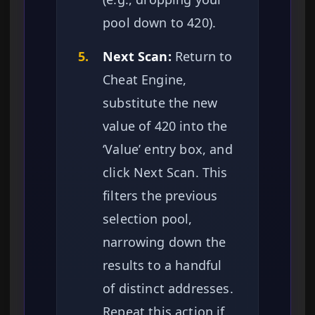
pool down to 420).
5.
Next Scan:
Return to
Cheat Engine,
substitute the new
value of 420 into the
‘Value’ entry box, and
click Next Scan. This
filters the previous
selection pool,
narrowing down the
results to a handful
of distinct addresses.
Repeat this action if