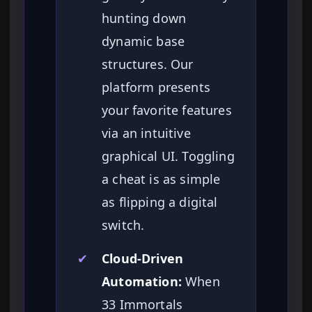
hunting down
dynamic base
structures. Our
platform presents
your favorite features
via an intuitive
graphical UI. Toggling
a cheat is as simple
as flipping a digital
switch.
✔
Cloud-Driven
Automation:
When
33 Immortals