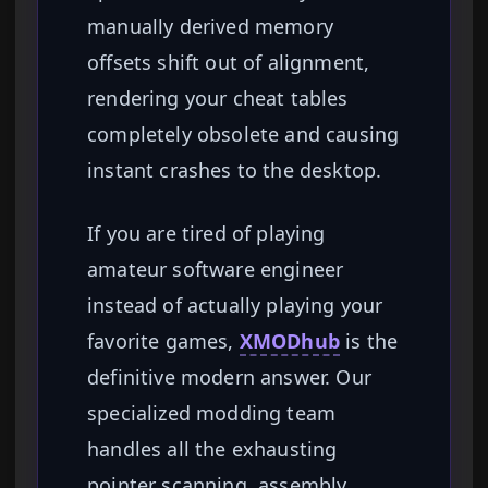
manually derived memory
offsets shift out of alignment,
rendering your cheat tables
completely obsolete and causing
instant crashes to the desktop.
If you are tired of playing
amateur software engineer
instead of actually playing your
favorite games,
XMODhub
is the
definitive modern answer. Our
specialized modding team
handles all the exhausting
pointer scanning, assembly