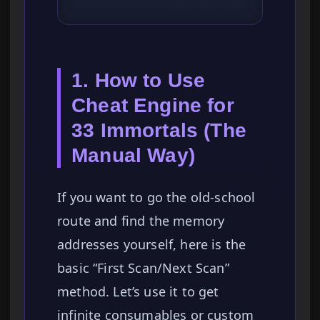
1. How to Use
Cheat Engine for
33 Immortals (The
Manual Way)
If you want to go the old-school
route and find the memory
addresses yourself, here is the
basic “First Scan/Next Scan”
method. Let’s use it to get
infinite consumables or custom