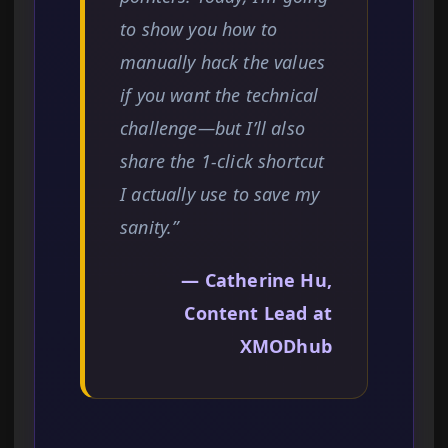
to show you how to
manually hack the values
if you want the technical
challenge—but I’ll also
share the 1-click shortcut
I actually use to save my
sanity.”
— Catherine Hu,
Content Lead at
XMODhub