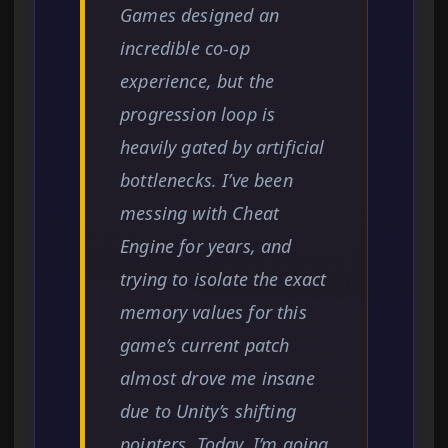
Games designed an
incredible co-op
experience, but the
progression loop is
heavily gated by artificial
bottlenecks. I’ve been
messing with Cheat
Engine for years, and
trying to isolate the exact
memory values for this
game’s current patch
almost drove me insane
due to Unity’s shifting
pointers. Today, I’m going