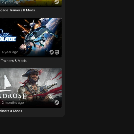
2 years ago
igade Trainers & Mods
a year ago
e Trainers & Mods
2 months ago
ainers & Mods