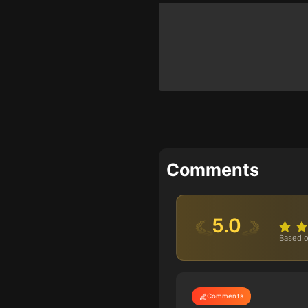
Comments
5.0
Based o
Comments