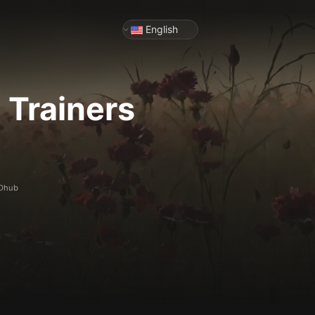
English
2
Trainers
ODhub