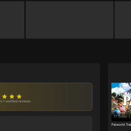
n 1 verified reviews
77 Tricks
|
Palworld Tr