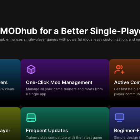
ODhub for a Better Single-Play
b enhances single-player games with powerful mods, easy customization, and mo
ners
One-Click Mod Management
Active Co
00% clean
Manage all your game trainers and mods from
Get fast help 
a single app.
player communi
layer
Frequent Updates
Beginner-F
Trainers stay compatible with the latest game
Simple design 