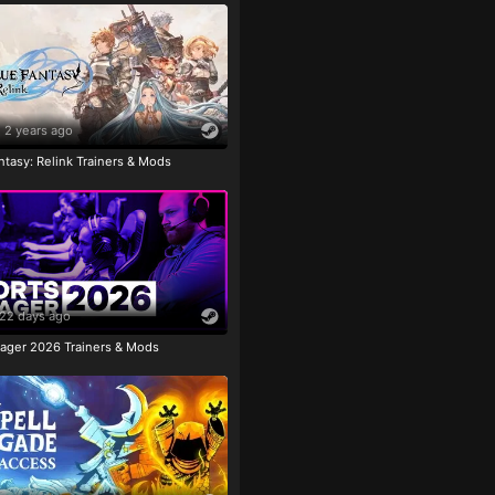
2 years ago
tasy: Relink Trainers & Mods
22 days ago
ager 2026 Trainers & Mods