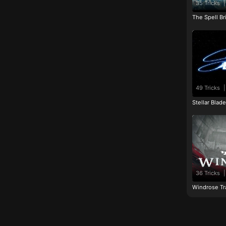
35 Tricks
|
The Spell Br
49 Tricks
|
Stellar Blad
36 Tricks
|
Windrose Tr