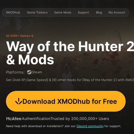
XMODhub
Game Trainers
Game Mods
Support
Blog
My Account
All 5000+ Games
Way of the Hunter 
& Mods
Steam
Platforms
:
Get [Add XP,Game Speed] & [9] other mods for [Way of the Hunter 2] with XM
Download XMODhub for Free
Authentification
Trusted by 200,000,000+ Users
Need help with download or installation? Join our
Discord community
for support.