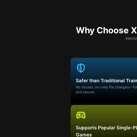
Why Choose XM
XMODhu
Safer than Traditional Trai
No viruses, no risky file changes—1
and secure.
Supports Popular Single-P
Games