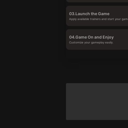
03.
Launch the Game
Apply available trainers and start your gam
04.
Game On and Enjoy
Customize your gameplay easily.