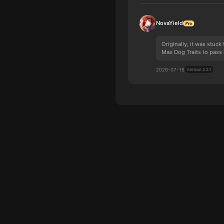
NovaYield
Originally, it was stuc
Max Dog Traits to pass 
2026-07-16
Version 2.2.1