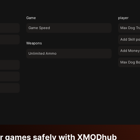
Game
player
Game Speed
Max Dog Tra
Add Skill po
Weapons
Add Money
Unlimited Ammo
Max Dog B
ur games safely with XMODhub