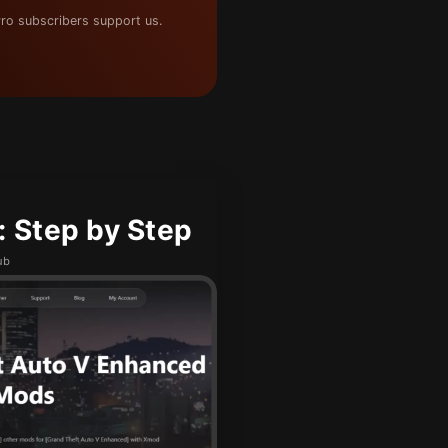
ro subscribers support us.
 Step by Step
ub