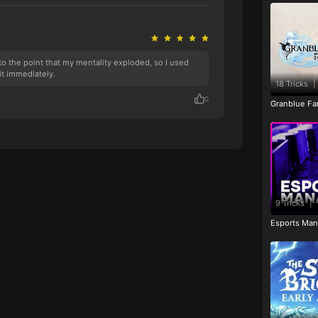
k to the point that my mentality exploded, so I used
it immediately.
18 Tricks
|
0
Granblue Fan
9 Tricks
|
Esports Man