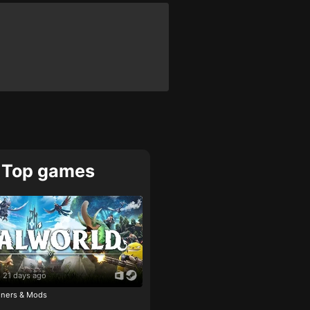
Top games
21 days ago
ainers & Mods