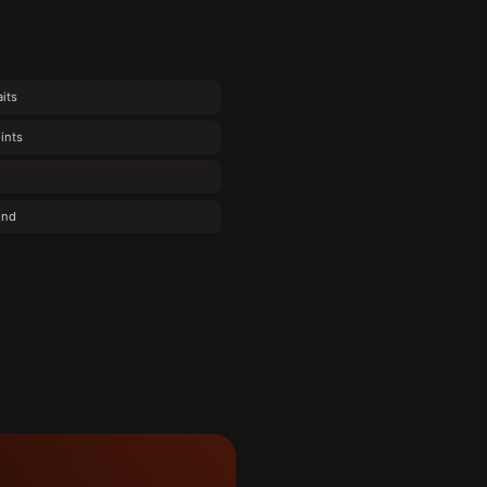
its
ints
ond