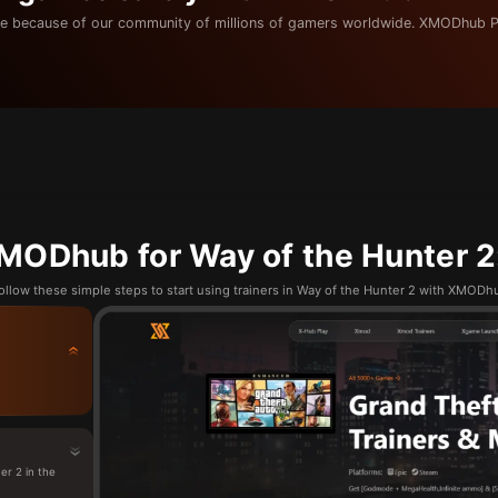
e because of our community of millions of gamers worldwide. XMODhub P
MODhub for Way of the Hunter 2:
ollow these simple steps to start using trainers in Way of the Hunter 2 with XMODh
r 2 in the