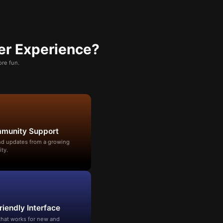
er Experience?
re fun.
mmunity Support
and updates from a growing
ty.
riendly Interface
that works for new and