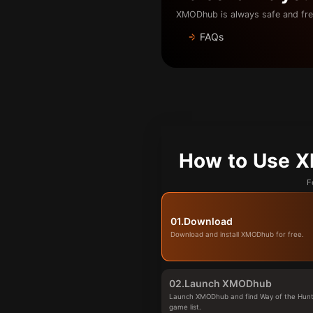
XMODhub is always safe and fre
FAQs
How to Use X
F
01.
Download
Download and install XMODhub for free.
02.
Launch XMODhub
Launch XMODhub and find Way of the Hunte
game list.