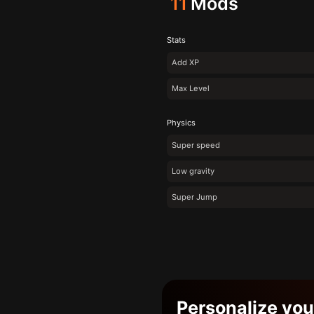
11
Mods
Stats
Add XP
Max Level
Physics
Super speed
Low gravity
Super Jump
Personalize yo