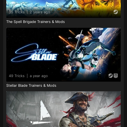
35 Tricks
|
2 years ago
The Spell Brigade Trainers & Mods
49 Tricks
|
a year ago
Stellar Blade Trainers & Mods