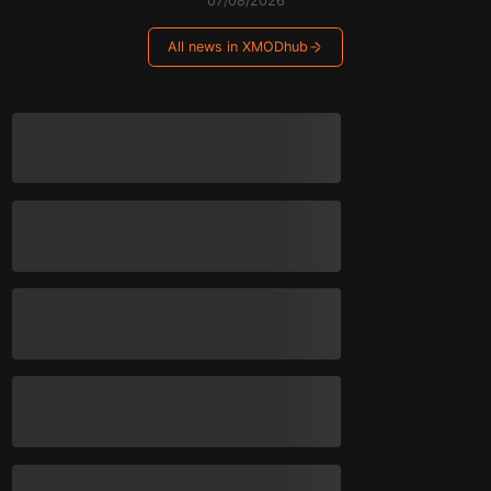
07/08/2026
All news in XMODhub