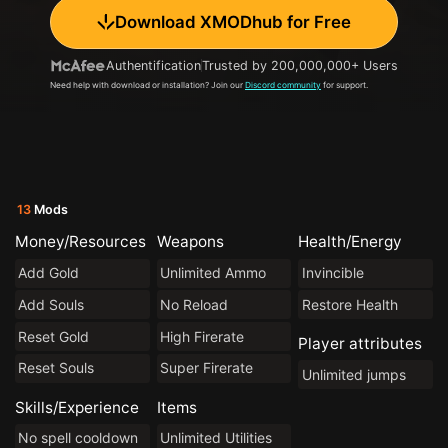
Download XMODhub for Free
Authentification
Trusted by 200,000,000+ Users
Need help with download or installation? Join our
Discord community
for support.
13
Mods
Money/Resources
Weapons
Health/Energy
Add Gold
Unlimited Ammo
Invincible
Add Souls
No Reload
Restore Health
Reset Gold
High Firerate
Player attributes
Reset Souls
Super Firerate
Unlimited jumps
Skills/Experience
Items
No spell cooldown
Unlimited Utilities