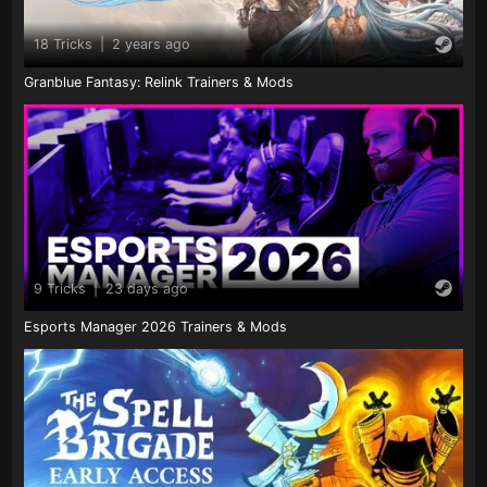
18 Tricks
|
2 years ago
Granblue Fantasy: Relink Trainers & Mods
9 Tricks
|
23 days ago
Esports Manager 2026 Trainers & Mods