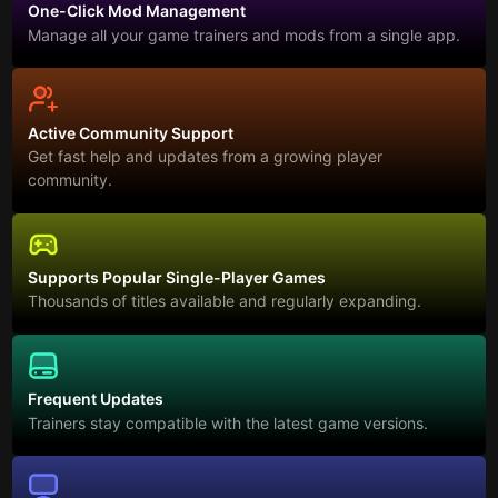
One-Click Mod Management
Manage all your game trainers and mods from a single app.
Active Community Support
Get fast help and updates from a growing player
community.
Supports Popular Single-Player Games
Thousands of titles available and regularly expanding.
Frequent Updates
Trainers stay compatible with the latest game versions.