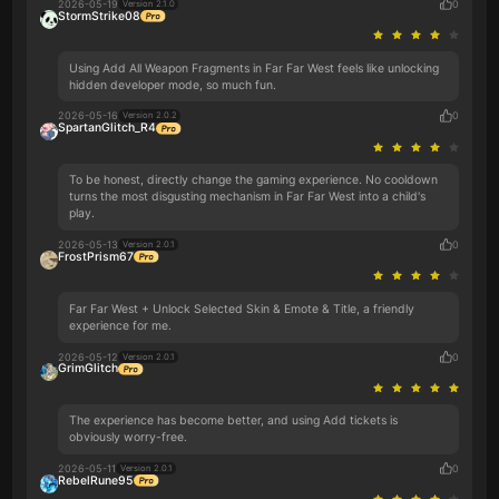
2026-05-19
0
Version 2.1.0
StormStrike08
Using Add All Weapon Fragments in Far Far West feels like unlocking
hidden developer mode, so much fun.
2026-05-16
0
Version 2.0.2
SpartanGlitch_R4
To be honest, directly change the gaming experience. No cooldown
turns the most disgusting mechanism in Far Far West into a child's
play.
2026-05-13
0
Version 2.0.1
FrostPrism67
Far Far West + Unlock Selected Skin & Emote & Title, a friendly
experience for me.
2026-05-12
0
Version 2.0.1
GrimGlitch
The experience has become better, and using Add tickets is
obviously worry-free.
2026-05-11
0
Version 2.0.1
RebelRune95