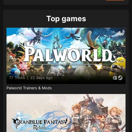
Top games
77 Tricks
|
22 days ago
Palworld Trainers & Mods