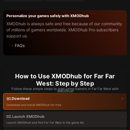
Personalize your games safely with XMODhub
XMODhub is always safe and free because of our community
of millions of gamers worldwide. XMODhub Pro subscribers
support us.
FAQs
How to Use XMODhub for Far Far
West: Step by Step
Follow these simple steps to start using trainers in Far Far West with
XMODhub
Download
01.
Download and install XMODhub for free.
Launch XMODhub
02.
Launch XMODhub and find Far Far West in the game list.