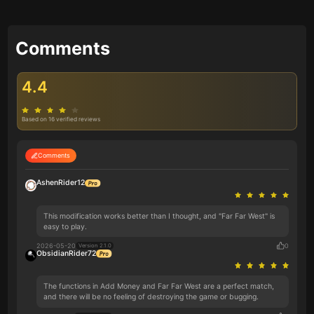
Comments
4.4
Based on 16 verified reviews
Comments
AshenRider12
This modification works better than I thought, and "Far Far West" is
easy to play.
2026-05-20
0
Version 2.1.0
ObsidianRider72
The functions in Add Money and Far Far West are a perfect match,
and there will be no feeling of destroying the game or bugging.