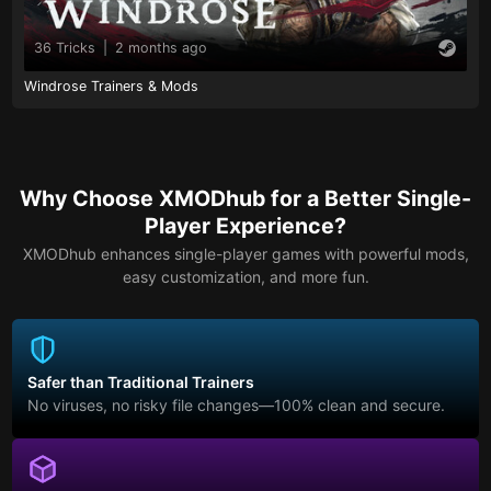
36 Tricks
|
2 months ago
Windrose Trainers & Mods
Why Choose XMODhub for a Better Single-
Player Experience?
XMODhub enhances single-player games with powerful mods,
easy customization, and more fun.
Safer than Traditional Trainers
No viruses, no risky file changes—100% clean and secure.