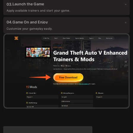
Launch the Game
03.
Apply available trainers and start your game.
Game On and Enjoy
04.
Customize your gameplay easily.