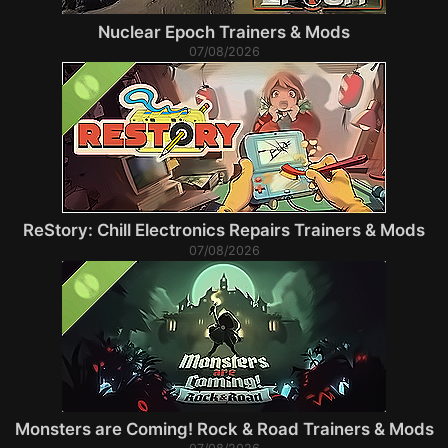
Nuclear Epoch Trainers & Mods
07/08/2026
ReStory: Chill Electronics Repairs Trainers & Mods
07/08/2026
Monsters are Coming! Rock & Road Trainers & Mods