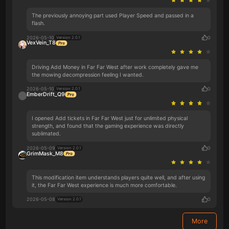
The previously annoying part used Player Speed and passed in a
flash.
2026-05-10
0
Version 2.0.1
VexVein_T8
Driving Add Money in Far Far West after work completely gave me
the mowing decompression feeling I wanted.
2026-05-10
0
Version 2.0.1
EmberDrift_Q9
I opened Add tickets in Far Far West just for unlimited physical
strength, and found that the gaming experience was directly
sublimated.
2026-05-09
0
Version 2.0.1
GrimMask_M8
This modification item understands players quite well, and after using
it, the Far Far West experience is much more comfortable.
2026-05-08
0
Version 2.0.1
More