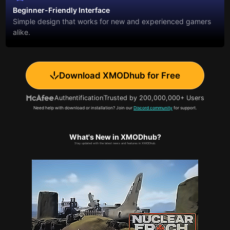
Beginner-Friendly Interface
Simple design that works for new and experienced gamers
alike.
Download XMODhub for Free
Authentification
Trusted by 200,000,000+ Users
Need help with download or installation? Join our
Discord community
for support.
What's New in XMODhub?
Stay updated with the latest news and features in XMODhub.