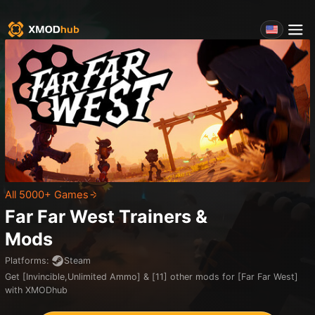
All 5000+ Games
Far Far West
Trainers &
Mods
Platforms
:
Steam
Get [Invincible,Unlimited Ammo] & [11] other mods for [Far Far West]
with XMODhub