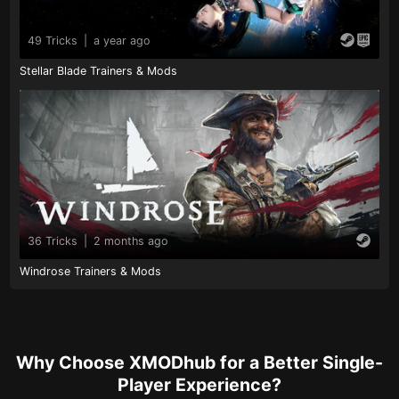
49 Tricks
|
a year ago
Stellar Blade Trainers & Mods
36 Tricks
|
2 months ago
Windrose Trainers & Mods
Why Choose XMODhub for a Better Single-
Player Experience?