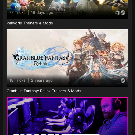
77 Tricks
|
19 days ago
Palworld Trainers & Mods
18 Tricks
|
2 years ago
Granblue Fantasy: Relink Trainers & Mods