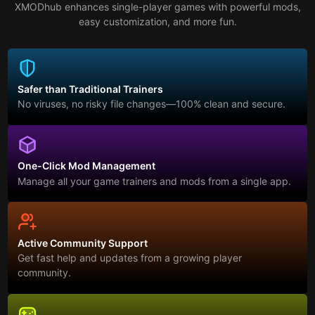
XMODhub enhances single-player games with powerful mods,
easy customization, and more fun.
Safer than Traditional Trainers
No viruses, no risky file changes—100% clean and secure.
One-Click Mod Management
Manage all your game trainers and mods from a single app.
Active Community Support
Get fast help and updates from a growing player
community.