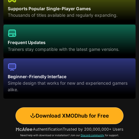
Supports Popular Single-Player Games
Thousands of titles available and regularly expanding.
Frequent Updates
Trainers stay compatible with the latest game versions.
Beginner-Friendly Interface
Simple design that works for new and experienced gamers
alike.
Download XMODhub for Free
Authentification
Trusted by 200,000,000+ Users
Need help with download or installation? Join our
Discord community
for support.