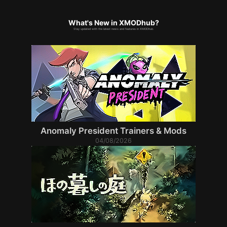
What's New in XMODhub?
Stay updated with the latest news and features in XMODhub.
Anomaly President Trainers & Mods
04/08/2026