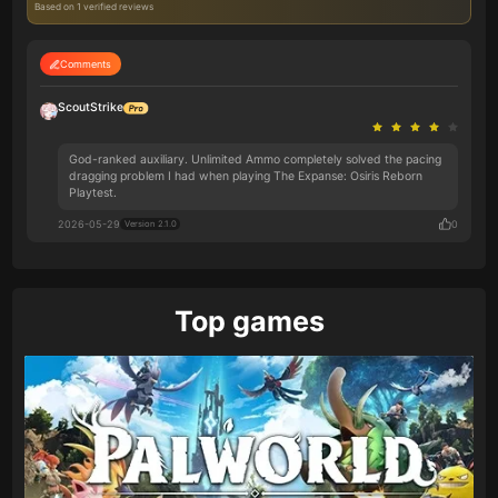
Based on 1 verified reviews
Comments
ScoutStrike
God-ranked auxiliary. Unlimited Ammo completely solved the pacing
dragging problem I had when playing The Expanse: Osiris Reborn
Playtest.
2026-05-29
0
Version 2.1.0
Top games