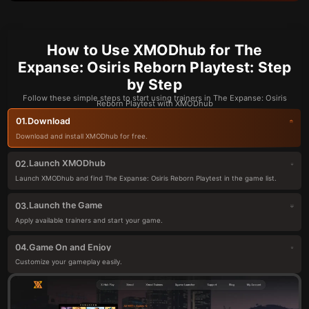
How to Use XMODhub for The
Expanse: Osiris Reborn Playtest: Step
by Step
Follow these simple steps to start using trainers in The Expanse: Osiris
Reborn Playtest with XMODhub
Download
01.
Download and install XMODhub for free.
Launch XMODhub
02.
Launch XMODhub and find The Expanse: Osiris Reborn Playtest in the game list.
Launch the Game
03.
Apply available trainers and start your game.
Game On and Enjoy
04.
Customize your gameplay easily.