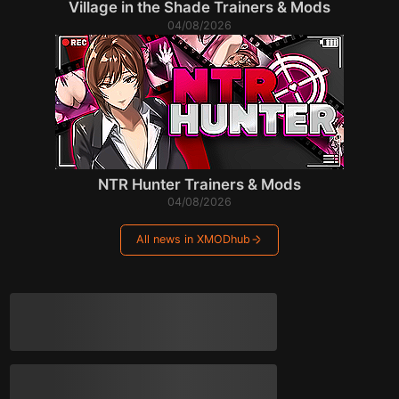
Village in the Shade Trainers & Mods
04/08/2026
NTR Hunter Trainers & Mods
04/08/2026
All news in XMODhub