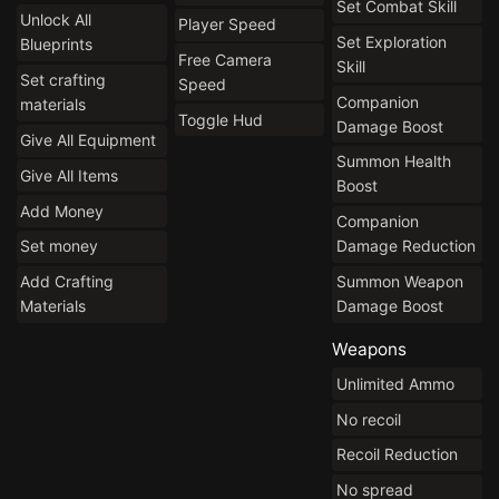
Set Combat Skill
Unlock All
Player Speed
Set Exploration
Blueprints
Free Camera
Skill
Set crafting
Speed
Companion
materials
Toggle Hud
Damage Boost
Give All Equipment
Summon Health
Give All Items
Boost
Add Money
Companion
Damage Reduction
Set money
Summon Weapon
Add Crafting
Damage Boost
Materials
Weapons
Unlimited Ammo
No recoil
Recoil Reduction
No spread