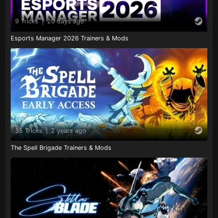
9 Tricks
|
20 days ago
Esports Manager 2026 Trainers & Mods
35 Tricks
|
2 years ago
The Spell Brigade Trainers & Mods