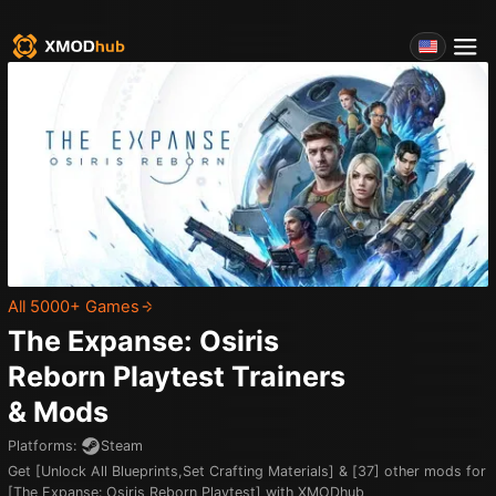
All 5000+ Games
The Expanse: Osiris
Reborn Playtest
Trainers
& Mods
Platforms
:
Steam
Get [Unlock All Blueprints,Set Crafting Materials] & [37] other mods for
[The Expanse: Osiris Reborn Playtest] with XMODhub