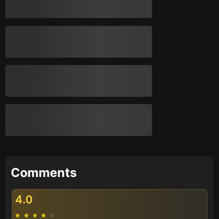
Comments
4.0