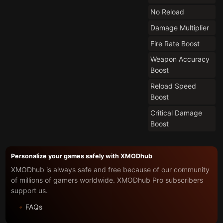
No Reload
Damage Multiplier
Fire Rate Boost
Weapon Accuracy
Boost
Reload Speed
Boost
Critical Damage
Boost
Personalize your games safely with XMODhub
XMODhub is always safe and free because of our community
of millions of gamers worldwide. XMODhub Pro subscribers
support us.
FAQs