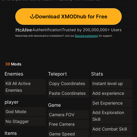
Download XMODhub for Free
Authentification
Trusted by 200,000,000+ Users
Need help with download or installation? Join our
Discord community
for support.
39
Mods
Enemies
Teleport
Stats
Kill All Active
Copy Coordinates
Instant level up
Enemies
Paste Coordinates
Add experience
player
Set Experience
Game
God Mode
Add Exploration
Camera FOV
Skill
No Stagger
Free Camera
Add Combat Skill
Items
Game Speed