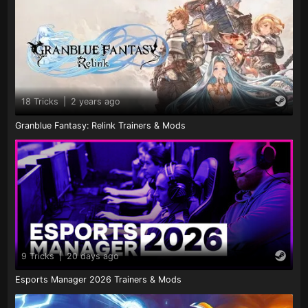
18 Tricks
|
2 years ago
Granblue Fantasy: Relink Trainers & Mods
9 Tricks
|
20 days ago
Esports Manager 2026 Trainers & Mods