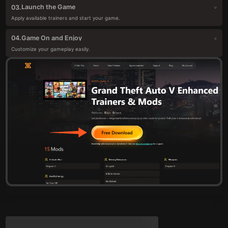
Launch the Game
03.
Apply available trainers and start your game.
Game On and Enjoy
04.
Customize your gameplay easily.