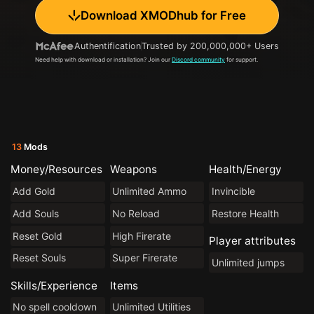
Download XMODhub for Free
Authentification
Trusted by 200,000,000+ Users
Need help with download or installation? Join our
Discord community
for support.
13
Mods
Money/Resources
Weapons
Health/Energy
Add Gold
Unlimited Ammo
Invincible
Add Souls
No Reload
Restore Health
Reset Gold
High Firerate
Player attributes
Reset Souls
Super Firerate
Unlimited jumps
Skills/Experience
Items
No spell cooldown
Unlimited Utilities