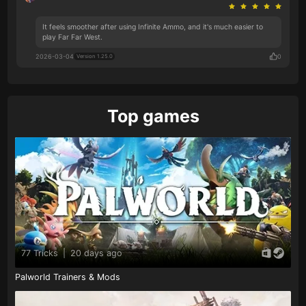
It feels smoother after using Infinite Ammo, and it's much easier to
play Far Far West.
2026-03-04
0
Version 1.25.0
Top games
77 Tricks
|
20 days ago
Palworld Trainers & Mods