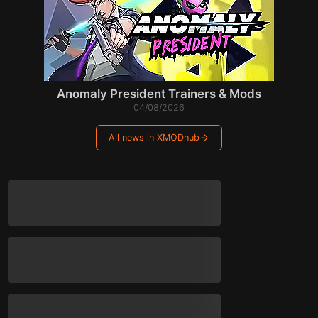
Anomaly President Trainers & Mods
04/08/2026
All news in XMODhub