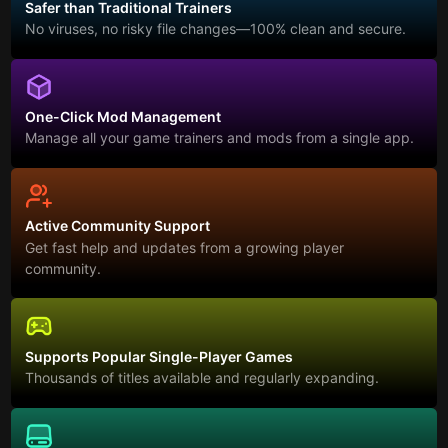
Safer than Traditional Trainers
No viruses, no risky file changes—100% clean and secure.
One-Click Mod Management
Manage all your game trainers and mods from a single app.
Active Community Support
Get fast help and updates from a growing player
community.
Supports Popular Single-Player Games
Thousands of titles available and regularly expanding.