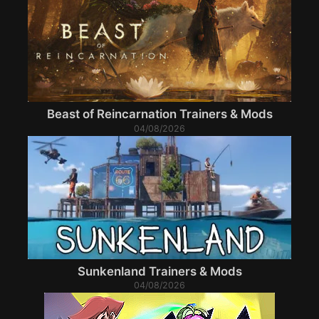
Beast of Reincarnation Trainers & Mods
04/08/2026
Sunkenland Trainers & Mods
04/08/2026