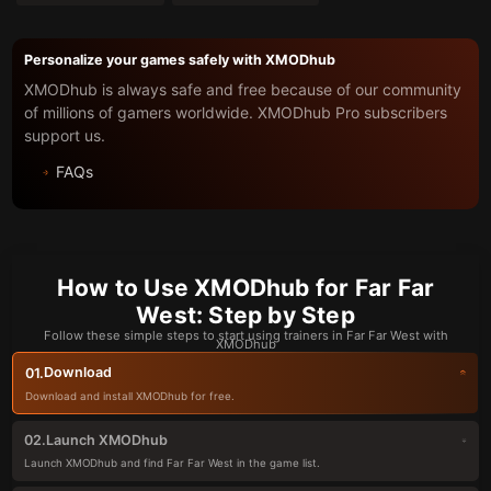
Personalize your games safely with XMODhub
XMODhub is always safe and free because of our community
of millions of gamers worldwide. XMODhub Pro subscribers
support us.
FAQs
How to Use XMODhub for Far Far
West: Step by Step
Follow these simple steps to start using trainers in Far Far West with
XMODhub
Download
01.
Download and install XMODhub for free.
Launch XMODhub
02.
Launch XMODhub and find Far Far West in the game list.