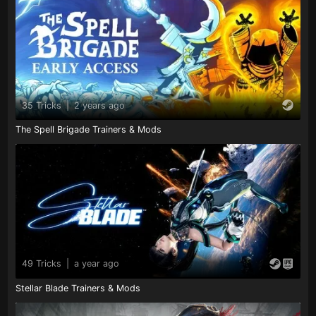
35 Tricks
|
2 years ago
The Spell Brigade Trainers & Mods
49 Tricks
|
a year ago
Stellar Blade Trainers & Mods