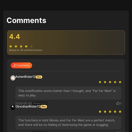
Comments
4.4
Based on 16 verified reviews
Comments
AshenRider12
This modification works better than I thought, and "Far Far West" is
easy to play.
2026-05-20
0
Version 2.1.0
ObsidianRider72
The functions in Add Money and Far Far West are a perfect match,
and there will be no feeling of destroying the game or bugging.