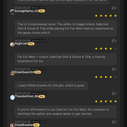
2026-05-07
0
Version 2.0.0
SavageSpine_G2
The UI is impressively done. The ability to toggle Unlock Selected
Skin & Emote & Title while playing Far Far West feels as responsive as
the game comes with it.
2026-05-06
0
Version 2.0.0
NightJett
Far Far West + Unlock Selected Skin & Emote & Title, a friendly
experience for me.
2026-05-04
0
Version 2.0.0
SteelQuest04
I used Infinite Dashes for the plot, which is good.
2026-05-03
0
Version 2.0.0
ThunderKnot_B6
If you're still hesitant to use tools for Far Far West, No cooldown is
definitely the safest and easiest option to get started.
2026-04-30
0
Version 2.0.0
SteelBreaker