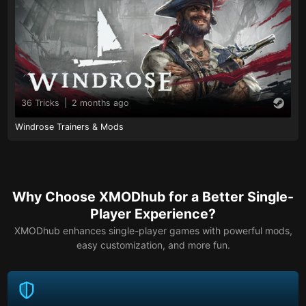
36 Tricks
|
2 months ago
Windrose Trainers & Mods
Why Choose XMODhub for a Better Single-
Player Experience?
XMODhub enhances single-player games with powerful mods,
easy customization, and more fun.