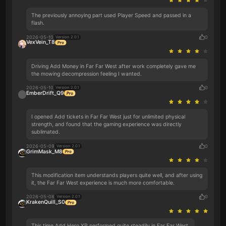
The previously annoying part used Player Speed and passed in a
flash.
2026-05-10
0
Version 2.0.1
VexVein_T8
Driving Add Money in Far Far West after work completely gave me
the mowing decompression feeling I wanted.
2026-05-10
0
Version 2.0.1
EmberDrift_Q9
I opened Add tickets in Far Far West just for unlimited physical
strength, and found that the gaming experience was directly
sublimated.
2026-05-09
0
Version 2.0.1
GrimMask_M8
This modification item understands players quite well, and after using
it, the Far Far West experience is much more comfortable.
2026-05-08
0
Version 2.0.1
KrakenQuill_S0
This time Add Hero XP performed quite steadily in Far Far West.