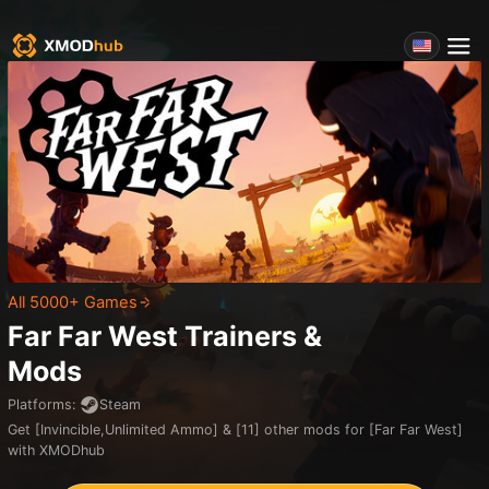
All 5000+ Games
Far Far West
Trainers &
Mods
Platforms
:
Steam
Get [Invincible,Unlimited Ammo] & [11] other mods for [Far Far West]
with XMODhub