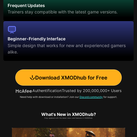
Frequent Updates
Trainers stay compatible with the latest game versions.
Beginner-Friendly Interface
Simple design that works for new and experienced gamers
alike.
Download XMODhub for Free
Authentification
Trusted by 200,000,000+ Users
Need help with download or installation? Join our
Discord community
for support.
What's New in XMODhub?
Stay updated with the latest news and features in XMODhub.