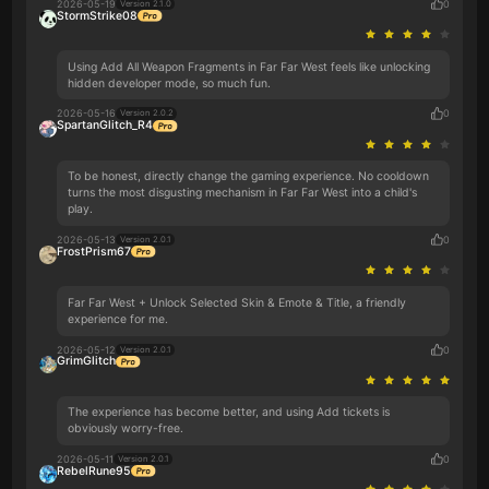
2026-05-19
0
Version 2.1.0
StormStrike08
Using Add All Weapon Fragments in Far Far West feels like unlocking
hidden developer mode, so much fun.
2026-05-16
0
Version 2.0.2
SpartanGlitch_R4
To be honest, directly change the gaming experience. No cooldown
turns the most disgusting mechanism in Far Far West into a child's
play.
2026-05-13
0
Version 2.0.1
FrostPrism67
Far Far West + Unlock Selected Skin & Emote & Title, a friendly
experience for me.
2026-05-12
0
Version 2.0.1
GrimGlitch
The experience has become better, and using Add tickets is
obviously worry-free.
2026-05-11
0
Version 2.0.1
RebelRune95