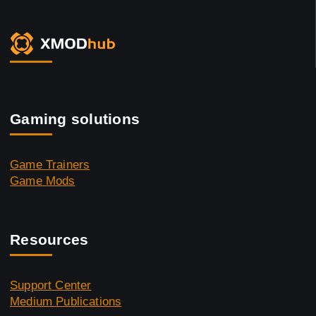
Gaming solutions
Game Trainers
Game Mods
Resources
Support Center
Medium Publications