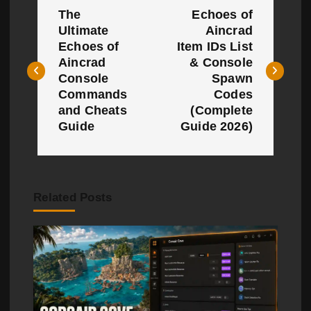
The
Echoes of
o
Ultimate
Aincrad
Echoes of
Item IDs List
s
Aincrad
& Console
t
Console
Spawn
Commands
Codes
n
and Cheats
(Complete
Guide
Guide 2026)
a
v
i
Related Posts
g
a
t
i