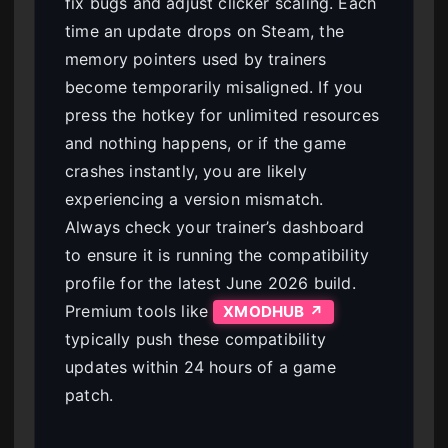
fix bugs and adjust clicker scaling. Each
time an update drops on Steam, the
memory pointers used by trainers
become temporarily misaligned. If you
press the hotkey for unlimited resources
and nothing happens, or if the game
crashes instantly, you are likely
experiencing a version mismatch.
Always check your trainer’s dashboard
to ensure it is running the compatibility
profile for the latest June 2026 build.
Premium tools like
XMODHUB ↗
typically push these compatibility
updates within 24 hours of a game
patch.