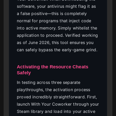
software, your antivirus might flag it as
a false positive—this is completely
normal for programs that inject code
into active memory. Simply whitelist the
application to proceed. Verified working
as of June 2026, this tool ensures you
can safely bypass the early-game grind.
Activating the Resource Cheats
Safely
In testing across three separate
playthroughs, the activation process
proved incredibly straightforward. First,
launch With Your Coworker through your
Steam library and load into your active