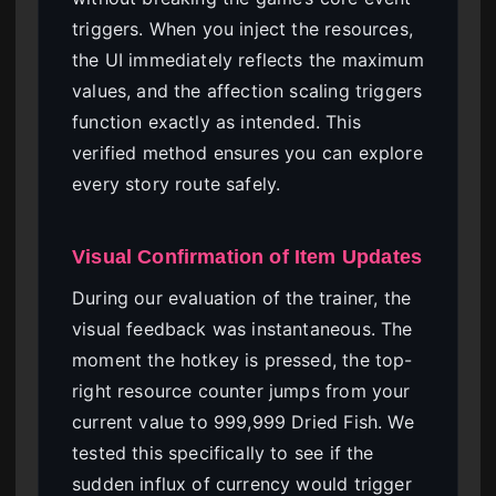
triggers. When you inject the resources,
the UI immediately reflects the maximum
values, and the affection scaling triggers
function exactly as intended. This
verified method ensures you can explore
every story route safely.
Visual Confirmation of Item Updates
During our evaluation of the trainer, the
visual feedback was instantaneous. The
moment the hotkey is pressed, the top-
right resource counter jumps from your
current value to 999,999 Dried Fish. We
tested this specifically to see if the
sudden influx of currency would trigger