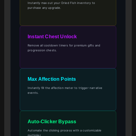
Instantly max out your Dried Fish inventory to
purchase any upgrade.
Instant Chest Unlock
Remove all cooldown timers for premium gifts and
progression chests.
Max Affection Points
Instantly fill the affection meter to trigger narrative
events.
Auto-Clicker Bypass
Automate the clicking process with a customizable
multiplier.