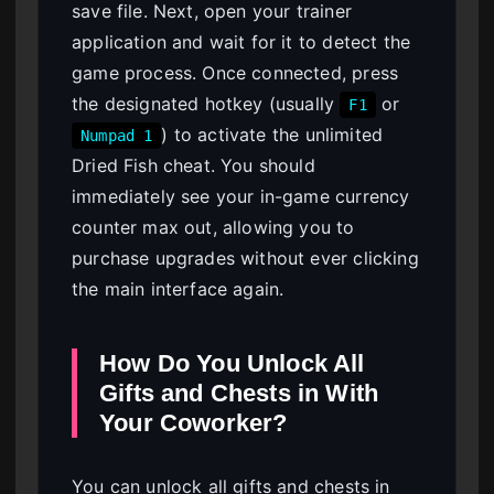
save file. Next, open your trainer
application and wait for it to detect the
game process. Once connected, press
the designated hotkey (usually
or
F1
) to activate the unlimited
Numpad 1
Dried Fish cheat. You should
immediately see your in-game currency
counter max out, allowing you to
purchase upgrades without ever clicking
the main interface again.
How Do You Unlock All
Gifts and Chests in With
Your Coworker?
You can unlock all gifts and chests in