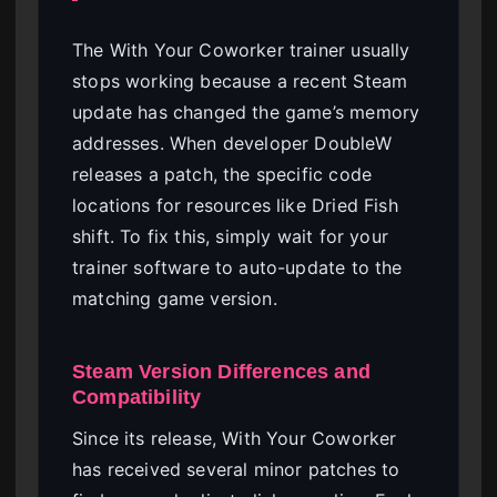
The With Your Coworker trainer usually
stops working because a recent Steam
update has changed the game’s memory
addresses. When developer DoubleW
releases a patch, the specific code
locations for resources like Dried Fish
shift. To fix this, simply wait for your
trainer software to auto-update to the
matching game version.
Steam Version Differences and
Compatibility
Since its release, With Your Coworker
has received several minor patches to