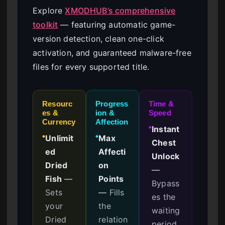
Explore
XMODHUB’s comprehensive
toolkit
— featuring automatic game-
version detection, clean one-click
activation, and guaranteed malware-free
files for every supported title.
Resourc
Progress
Time &
es &
ion &
Speed
Currency
Affection
Instant
●
Unlimit
Max
●
●
Chest
ed
Affecti
Unlock
Dried
on
—
Fish
—
Points
Bypass
Sets
—
Fills
es the
your
the
waiting
Dried
relation
period