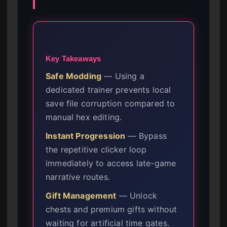
Key Takeaways
Safe Modding
— Using a
dedicated trainer prevents local
save file corruption compared to
manual hex editing.
Instant Progression
— Bypass
the repetitive clicker loop
immediately to access late-game
narrative routes.
Gift Management
— Unlock
chests and premium gifts without
waiting for artificial time gates.