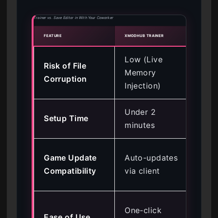
Trainer vs. Save Editor in With Your Coworker
FEATURE
XMODHUB TRAINER
MANU
Low (Live
Hi
Risk of File
Memory
(Pe
Corruption
Injection)
Alt
Under 2
Setup Time
15
minutes
Req
Game Update
Auto-updates
ma
Compatibility
via client
fin
Req
One-click
Ease of Use
tec