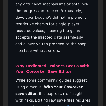
any anti-cheat mechanisms or soft-lock
the progression tracker. Fortunately,
developer DoubleW did not implement
restrictive checks for single-player
resource values, meaning the game
accepts the injected data seamlessly
and allows you to proceed to the shop
interface without errors.
Why Dedicated Trainers Beat a With
Your Coworker Save Editor
While some community guides suggest
using a manual
With Your Coworker
save editor
, this approach is fraught
with risks. Editing raw save files requires