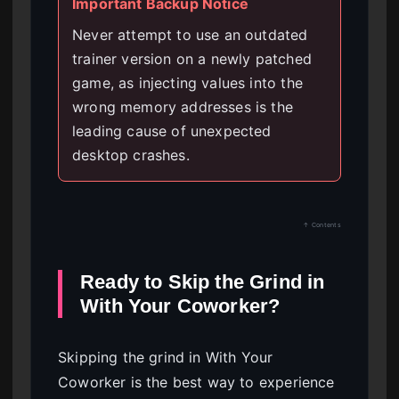
Important Backup Notice
Never attempt to use an outdated
trainer version on a newly patched
game, as injecting values into the
wrong memory addresses is the
leading cause of unexpected
desktop crashes.
↑ Contents
Ready to Skip the Grind in
With Your Coworker?
Skipping the grind in With Your
Coworker is the best way to experience