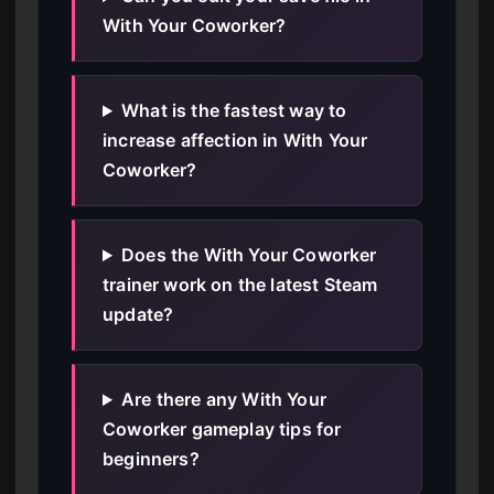
With Your Coworker?
What is the fastest way to
increase affection in With Your
Coworker?
Does the With Your Coworker
trainer work on the latest Steam
update?
Are there any With Your
Coworker gameplay tips for
beginners?