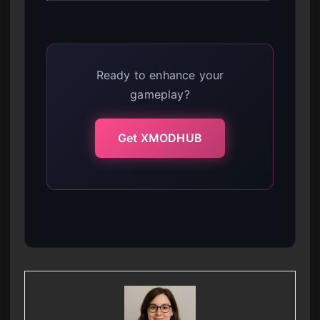
Ready to enhance your
gameplay?
Get XMODHUB