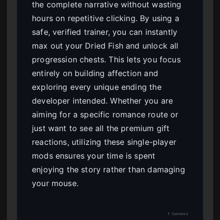
the complete narrative without wasting
hours on repetitive clicking. By using a
safe, verified trainer, you can instantly
max out your Dried Fish and unlock all
progression chests. This lets you focus
entirely on building affection and
exploring every unique ending the
developer intended. Whether you are
aiming for a specific romance route or
just want to see all the premium gift
reactions, utilizing these single-player
mods ensures your time is spent
enjoying the story rather than damaging
your mouse.
↑ Contents