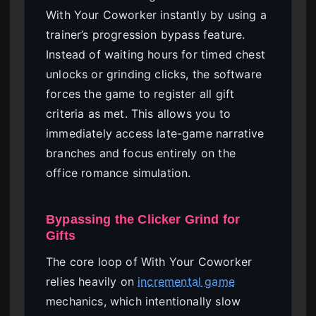
With Your Coworker instantly by using a
trainer’s progression bypass feature.
Instead of waiting hours for timed chest
unlocks or grinding clicks, the software
forces the game to register all gift
criteria as met. This allows you to
immediately access late-game narrative
branches and focus entirely on the
office romance simulation.
Bypassing the Clicker Grind for
Gifts
The core loop of With Your Coworker
relies heavily on
incremental game
mechanics, which intentionally slow