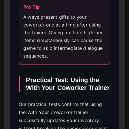
Pro Tip
Always present gifts to your
coworker one at a time after using
the trainer. Giving multiple high-tier
items simultaneously can cause the
game to skip intermediate dialogue
sequences.
Practical Test: Using the
With Your Coworker Trainer
Our practical tests confirm that using
the With Your Coworker trainer
successfully updates your inventory
without breaking the game’s core event