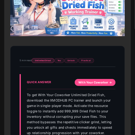
5 min read
Unlimited Dried
You
Unlock
Practical
QUICK ANSWER
With Your Coworker →
To get With Your Coworker Unlimited Dried Fish,
download the XMODHUB PC trainer and launch your
game in single-player mode. Activate the resource
toggle to instantly add 999,999 Dried Fish to your
inventory without corrupting your save files. This
method bypasses the repetitive clicker grind, letting
you unlock all gifts and chests immediately to speed
up relationship progression with your coworker.