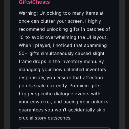
Gifts/Chests
Warning: Unlocking too many items at
once can clutter your screen. I highly
recommend unlocking gifts in batches of
10 to avoid overwhelming the UI layout.
When I played, I noticed that spamming
50+ gifts simultaneously caused slight
frame drops in the inventory menu. By
managing your new unlimited inventory
responsibly, you ensure that affection
points scale correctly. Premium gifts
trigger specific dialogue events with
your coworker, and pacing your unlocks
guarantees you won’t accidentally skip
crucial story cutscenes.