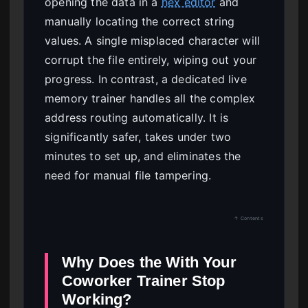
opening the data in a
hex editor
and
manually locating the correct string
values. A single misplaced character will
corrupt the file entirely, wiping out your
progress. In contrast, a dedicated live
memory trainer handles all the complex
address routing automatically. It is
significantly safer, takes under two
minutes to set up, and eliminates the
need for manual file tampering.
↑ Contents
Why Does the With Your
Coworker Trainer Stop
Working?