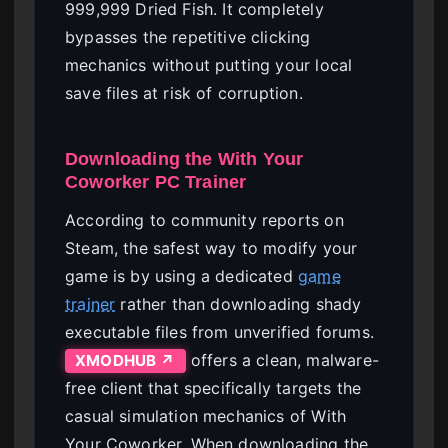
999,999 Dried Fish. It completely
bypasses the repetitive clicking
mechanics without putting your local
save files at risk of corruption.
Downloading the With Your
Coworker PC Trainer
According to community reports on
Steam, the safest way to modify your
game is by using a dedicated
game
trainer
rather than downloading shady
executable files from unverified forums.
offers a clean, malware-
XMODHUB ↗
free client that specifically targets the
casual simulation mechanics of With
Your Coworker. When downloading the