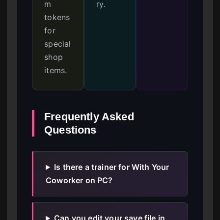
m
ry.
tokens
for
special
shop
items.
Frequently Asked
Questions
Is there a trainer for With Your
Coworker on PC?
Can you edit your save file in