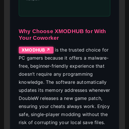
Why Choose XMODHUB for With
Your Coworker
is the trusted choice for
XMODHUB ↗
PC gamers because it offers a malware-
free, beginner-friendly experience that
doesn’t require any programming
knowledge. The software automatically
updates its memory addresses whenever
DoubleW releases a new game patch,
ensuring your cheats always work. Enjoy
safe, single-player modding without the
risk of corrupting your local save files.