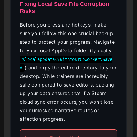
Fixing Local Save File Corruption
Risks
Before you press any hotkeys, make
sure you follow this one crucial backup
step to protect your progress. Navigate
to your local AppData folder (typically
%localappdata%\WithYourCoworker\Save
) and copy the entire directory to your
d
desktop. While trainers are incredibly
safe compared to save editors, backing
up your data ensures that if a Steam
cloud sync error occurs, you won’t lose
your unlocked narrative routes or
affection progress.