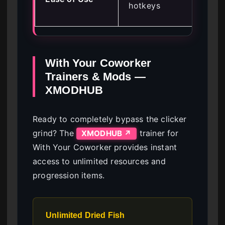
hotkeys
kn
With Your Coworker
Trainers & Mods —
XMODHUB
Ready to completely bypass the clicker
grind? The
trainer for
XMODHUB ↗
With Your Coworker provides instant
access to unlimited resources and
progression items.
Unlimited Dried Fish