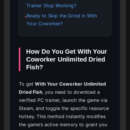
Trainer Stop Working?
Ready to Skip the Grind in With
●
Your Coworker?
How Do You Get With Your
Coworker Unlimited Dried
Fish?
To get
With Your Coworker Unlimited
Dried Fish
, you need to download a
verified PC trainer, launch the game via
Steam, and toggle the specific resource
hotkey. This method instantly modifies
the game’s active memory to grant you