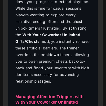
down your progress to extend playtime.
While this is fine for casual sessions,
players wanting to explore every
narrative ending often find the chest
unlock timers frustrating. By activating
the
With Your Coworker Unlimited
Gifts/Chests
mod, you instantly remove
these artificial barriers. The trainer
overrides the cooldown timers, allowing
you to open premium chests back-to-
back and flood your inventory with high-
tier items necessary for advancing
relationship stages.
Managing Affection Triggers with
With Your Coworker Unlimited