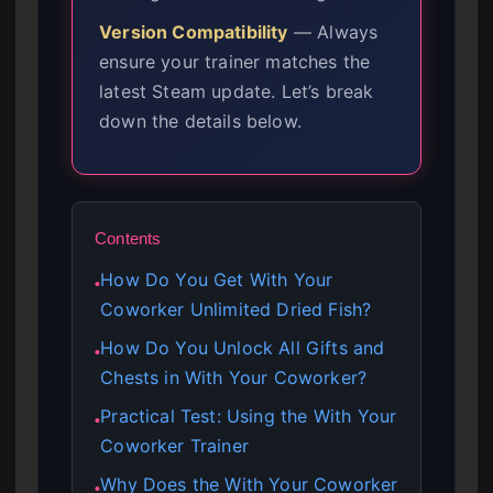
Version Compatibility
— Always
ensure your trainer matches the
latest Steam update. Let’s break
down the details below.
Contents
How Do You Get With Your
●
Coworker Unlimited Dried Fish?
How Do You Unlock All Gifts and
●
Chests in With Your Coworker?
Practical Test: Using the With Your
●
Coworker Trainer
Why Does the With Your Coworker
●