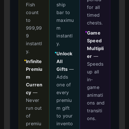
Fish
ship
for all
count
bar to
timed
to
maximu
chests.
999,99
m
Game
●
9
instantl
Speed
instantl
y.
Multipli
y.
Unlock
●
er
—
Infinite
All
●
Speeds
Premiu
Gifts
—
up all
m
Adds
in-
Curren
one of
game
cy
—
every
animati
Never
premiu
ons and
run out
m gift
transiti
of
to your
ons.
premiu
invento