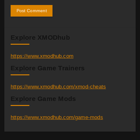
Explore XMODhub
https://www.xmodhub.com
Explore Game Trainers
https://www.xmodhub.com/xmod-cheats
Explore Game Mods
https://www.xmodhub.com/game-mods