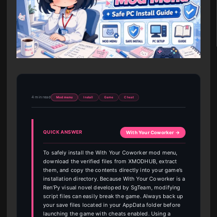
4 min read
Mod menu
Install
Game
Cheat
QUICK ANSWER
With Your Coworker →
To safely install the With Your Coworker mod menu,
download the verified files from XMODHUB, extract
them, and copy the contents directly into your game’s
installation directory. Because With Your Coworker is a
Ren’Py visual novel developed by SgTeam, modifying
script files can easily break the game. Always back up
your save files located in your AppData folder before
launching the game with cheats enabled. Using a