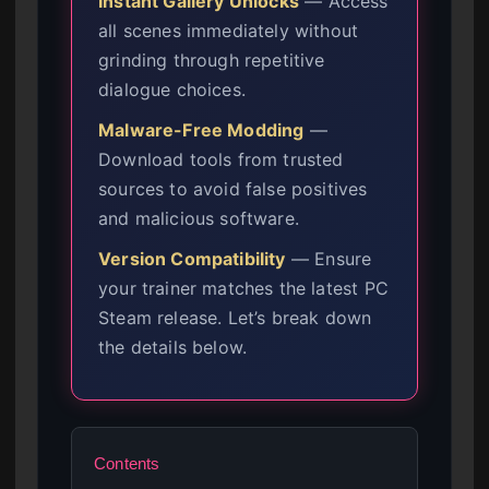
Instant Gallery Unlocks
— Access
all scenes immediately without
grinding through repetitive
dialogue choices.
Malware-Free Modding
—
Download tools from trusted
sources to avoid false positives
and malicious software.
Version Compatibility
— Ensure
your trainer matches the latest PC
Steam release. Let’s break down
the details below.
Contents