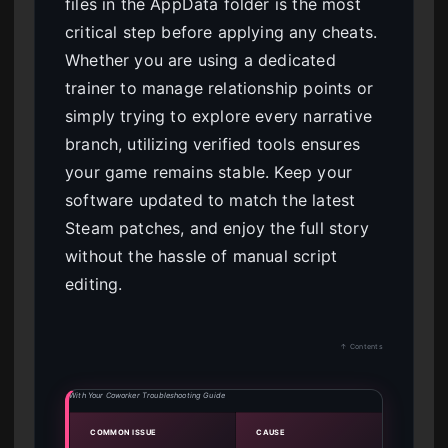
files in the AppData folder is the most
critical step before applying any cheats.
Whether you are using a dedicated
trainer to manage relationship points or
simply trying to explore every narrative
branch, utilizing verified tools ensures
your game remains stable. Keep your
software updated to match the latest
Steam patches, and enjoy the full story
without the hassle of manual script
editing.
↑ Contents
With Your Coworker Troubleshooting Guide
COMMON ISSUE
CAUSE
SOLU