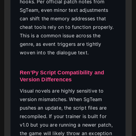
hooks. Per official patch notes from
SgTeam, even minor text adjustments
can shift the memory addresses that
cheat tools rely on to function properly.
This is a common issue across the
genre, as event triggers are tightly
woven into the dialogue text.
Ren’Py Script Compatibility and
Version Differences
Visual novels are highly sensitive to
version mismatches. When SgTeam
pushes an update, the script files are
recompiled. If your trainer is built for
v1.0 but you are running a newer patch,
the game will likely throw an exception