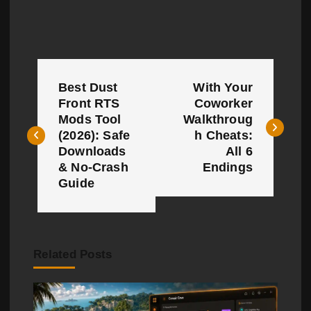
P
Best Dust
With Your
o
Front RTS
Coworker
Mods Tool
Walkthroug
s
(2026): Safe
h Cheats:
t
Downloads
All 6
& No-Crash
Endings
n
Guide
a
v
Related Posts
i
g