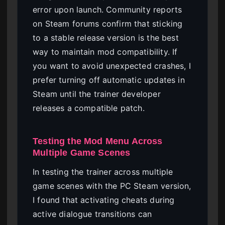
error upon launch. Community reports
on Steam forums confirm that sticking
to a stable release version is the best
way to maintain mod compatibility. If
you want to avoid unexpected crashes, I
prefer turning off automatic updates in
Steam until the trainer developer
releases a compatible patch.
Testing the Mod Menu Across
Multiple Game Scenes
In testing the trainer across multiple
game scenes with the PC Steam version,
I found that activating cheats during
active dialogue transitions can