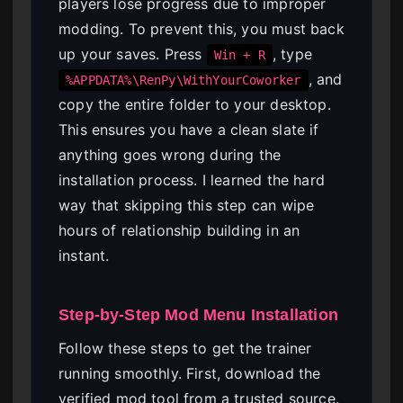
players lose progress due to improper
modding. To prevent this, you must back
up your saves. Press
, type
Win + R
, and
%APPDATA%\RenPy\WithYourCoworker
copy the entire folder to your desktop.
This ensures you have a clean slate if
anything goes wrong during the
installation process. I learned the hard
way that skipping this step can wipe
hours of relationship building in an
instant.
Step-by-Step Mod Menu Installation
Follow these steps to get the trainer
running smoothly. First, download the
verified mod tool from a trusted source.