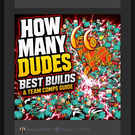
Nancy Miller
August 3, 2026