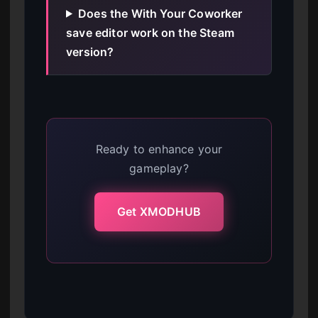
Does the With Your Coworker
save editor work on the Steam
version?
Ready to enhance your
gameplay?
Get XMODHUB