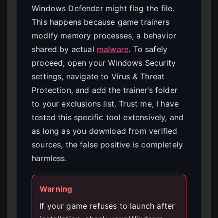
Windows Defender might flag the file.
This happens because game trainers
modify memory processes, a behavior
shared by actual
malware
. To safely
proceed, open your Windows Security
settings, navigate to Virus & Threat
Protection, and add the trainer’s folder
to your exclusions list. Trust me, I have
tested this specific tool extensively, and
as long as you download from verified
sources, the false positive is completely
harmless.
Warning
If your game refuses to launch after