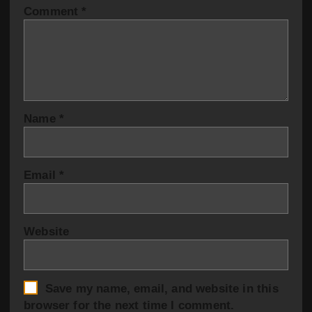
Comment
*
Name
*
Email
*
Website
Save my name, email, and website in this
browser for the next time I comment.