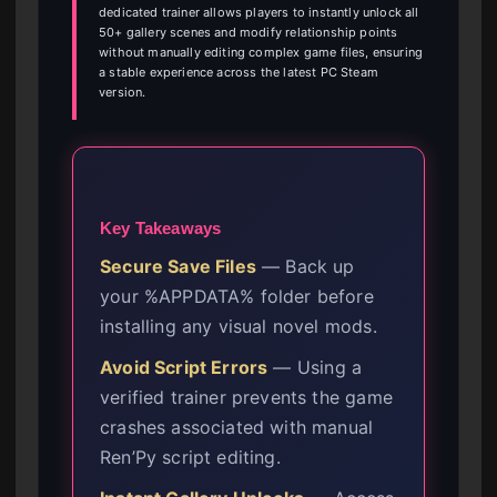
dedicated trainer allows players to instantly unlock all
50+ gallery scenes and modify relationship points
without manually editing complex game files, ensuring
a stable experience across the latest PC Steam
version.
Key Takeaways
Secure Save Files
— Back up
your %APPDATA% folder before
installing any visual novel mods.
Avoid Script Errors
— Using a
verified trainer prevents the game
crashes associated with manual
Ren’Py script editing.