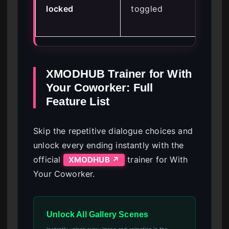
locked
toggled
fro
me
XMODHUB Trainer for With
Your Coworker: Full
Feature List
Skip the repetitive dialogue choices and
unlock every ending instantly with the
official
trainer for With
XMODHUB ↗
Your Coworker.
Unlock All Gallery Scenes