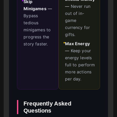
Skip
●
—
Never run
Minigames
—
out of in-
Bypass
game
tedious
currency for
minigames to
gifts.
progress the
Max Energy
story faster.
●
—
Keep your
energy levels
full to perform
more actions
per day.
Frequently Asked
Questions