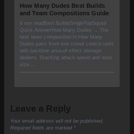
How Many Dudes Best Builds
and Team Compositions Guide
6 min readBest BuildsSingleTopSquad
Quick AnswerHow Many Dudes → The
best team composition in How Many
Dudes pairs front-line crowd control units
with backline area-of-effect damage
dealers. Stacking attack speed and area
size…
Leave a Reply
Your email address will not be published.
Required fields are marked
*