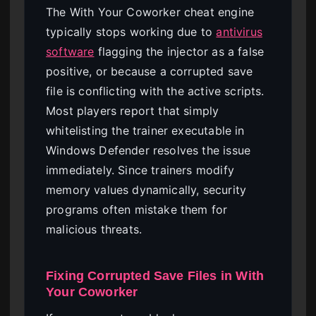
The With Your Coworker cheat engine
typically stops working due to
antivirus
software
flagging the injector as a false
positive, or because a corrupted save
file is conflicting with the active scripts.
Most players report that simply
whitelisting the trainer executable in
Windows Defender resolves the issue
immediately. Since trainers modify
memory values dynamically, security
programs often mistake them for
malicious threats.
Fixing Corrupted Save Files in With
Your Coworker