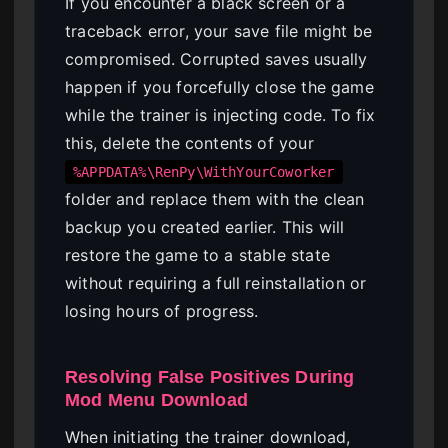
If you encounter a black screen or a
traceback error, your save file might be
compromised. Corrupted saves usually
happen if you forcefully close the game
while the trainer is injecting code. To fix
this, delete the contents of your
%APPDATA%\RenPy\WithYourCoworker
folder and replace them with the clean
backup you created earlier. This will
restore the game to a stable state
without requiring a full reinstallation or
losing hours of progress.
Resolving False Positives During
Mod Menu Download
When initiating the trainer download,