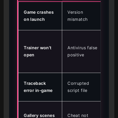
Upd
Game crashes
Version
to 
on launch
mismatch
St
Ad
fol
Trainer won’t
Antivirus false
Wi
open
positive
De
exc
Re
Traceback
Corrupted
sa
error in-game
script file
%A
Act
Gallery scenes
Cheat not
‘Un