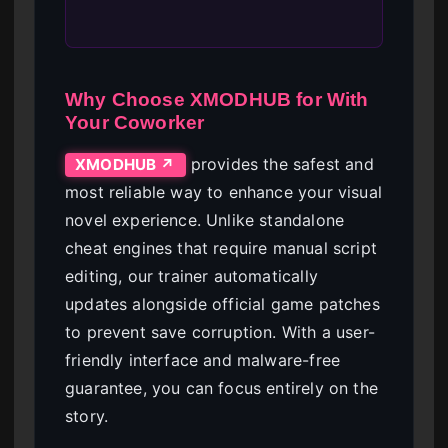
Why Choose XMODHUB for With
Your Coworker
provides the safest and
XMODHUB ↗
most reliable way to enhance your visual
novel experience. Unlike standalone
cheat engines that require manual script
editing, our trainer automatically
updates alongside official game patches
to prevent save corruption. With a user-
friendly interface and malware-free
guarantee, you can focus entirely on the
story.