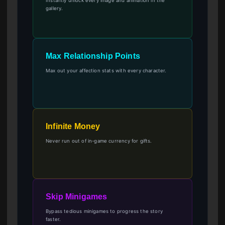
Instantly unlock every image and animation in the
gallery.
Max Relationship Points
Max out your affection stats with every character.
Infinite Money
Never run out of in-game currency for gifts.
Skip Minigames
Bypass tedious minigames to progress the story
faster.