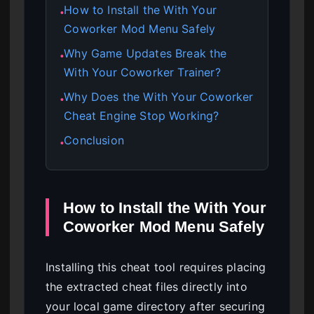
How to Install the With Your
●
Coworker Mod Menu Safely
Why Game Updates Break the
●
With Your Coworker Trainer?
Why Does the With Your Coworker
●
Cheat Engine Stop Working?
Conclusion
●
How to Install the With Your
Coworker Mod Menu Safely
Installing this cheat tool requires placing
the extracted cheat files directly into
your local game directory after securing