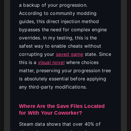
a backup of your progression.
According to community modding
guides, this direct injection method
bypasses the need for complex engine
overrides. In my testing, this is the
safest way to enable cheats without
corrupting your
saved game
state. Since
this is a
visual novel
where choices
matter, preserving your progression tree
is absolutely essential before applying
any third-party modifications.
Where Are the Save Files Located
for With Your Coworker?
Steam data shows that over 40% of