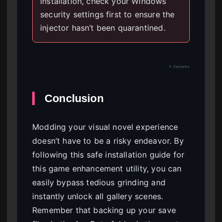
installation, check your Windows
security settings first to ensure the
injector hasn’t been quarantined.
↑ Contents
Conclusion
Modding your visual novel experience
doesn’t have to be a risky endeavor. By
following this safe installation guide for
this game enhancement utility, you can
easily bypass tedious grinding and
instantly unlock all gallery scenes.
Remember that backing up your save