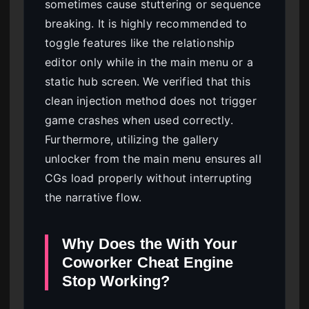
sometimes cause stuttering or sequence
breaking. It is highly recommended to
toggle features like the relationship
editor only while in the main menu or a
static hub screen. We verified that this
clean injection method does not trigger
game crashes when used correctly.
Furthermore, utilizing the gallery
unlocker from the main menu ensures all
CGs load properly without interrupting
the narrative flow.
Why Does the With Your
Coworker Cheat Engine
Stop Working?