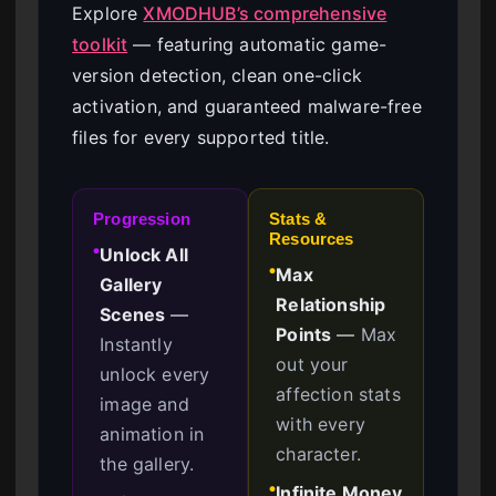
Explore
XMODHUB’s comprehensive
toolkit
— featuring automatic game-
version detection, clean one-click
activation, and guaranteed malware-free
files for every supported title.
Progression
Stats &
Resources
Unlock All
●
Max
●
Gallery
Relationship
Scenes
—
Points
—
Max
Instantly
out your
unlock every
affection stats
image and
with every
animation in
character.
the gallery.
Infinite Money
●