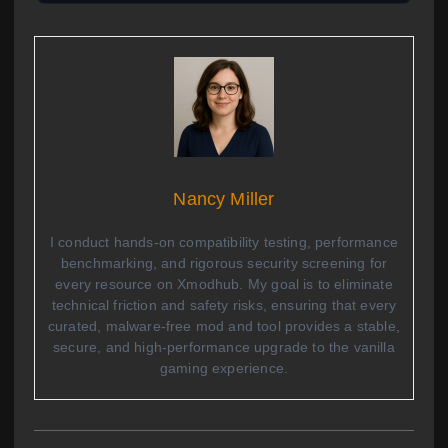
Nancy Miller
I conduct hands-on compatibility testing, performance
benchmarking, and rigorous security screening for
every resource on Xmodhub. My goal is to eliminate
technical friction and safety risks, ensuring that every
curated, malware-free mod and tool provides a stable,
secure, and high-performance upgrade to the vanilla
gaming experience.