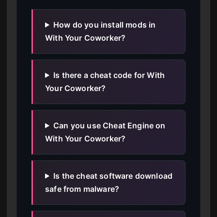
How do you install mods in
With Your Coworker?
Is there a cheat code for With
Your Coworker?
Can you use Cheat Engine on
With Your Coworker?
Is the cheat software download
safe from malware?