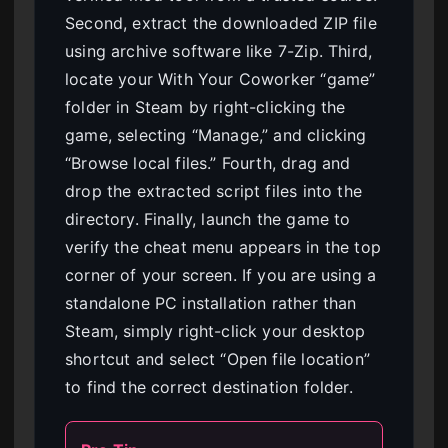
Second, extract the downloaded ZIP file
using archive software like 7-Zip. Third,
locate your With Your Coworker “game”
folder in Steam by right-clicking the
game, selecting “Manage,” and clicking
“Browse local files.” Fourth, drag and
drop the extracted script files into the
directory. Finally, launch the game to
verify the cheat menu appears in the top
corner of your screen. If you are using a
standalone PC installation rather than
Steam, simply right-click your desktop
shortcut and select “Open file location”
to find the correct destination folder.