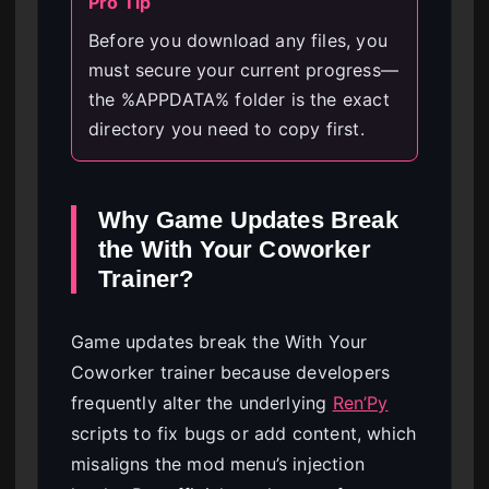
Pro Tip
Before you download any files, you
must secure your current progress—
the %APPDATA% folder is the exact
directory you need to copy first.
Why Game Updates Break
the With Your Coworker
Trainer?
Game updates break the With Your
Coworker trainer because developers
frequently alter the underlying
Ren’Py
scripts to fix bugs or add content, which
misaligns the mod menu’s injection