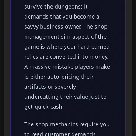
survive the dungeons; it
demands that you become a
savvy business owner. The shop
management sim aspect of the
game is where your hard-earned
relics are converted into money.
A massive mistake players make
is either auto-pricing their
artifacts or severely
undercutting their value just to
get quick cash.
The shop mechanics require you
to read customer demands,