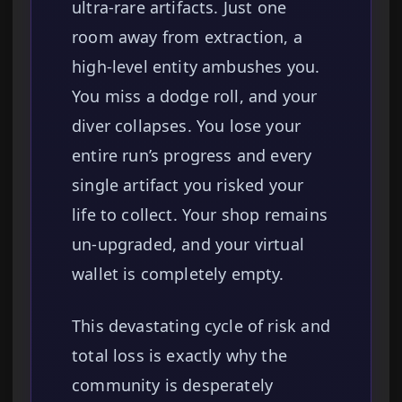
ultra-rare artifacts. Just one
room away from extraction, a
high-level entity ambushes you.
You miss a dodge roll, and your
diver collapses. You lose your
entire run’s progress and every
single artifact you risked your
life to collect. Your shop remains
un-upgraded, and your virtual
wallet is completely empty.
This devastating cycle of risk and
total loss is exactly why the
community is desperately