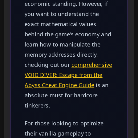
economic standing. However, if
you want to understand the
exact mathematical values
behind the game’s economy and
learn how to manipulate the
memory addresses directly,
checking out our
comprehensive
VOID DIVER: Escape from the
Abyss Cheat Engine Guide
is an
absolute must for hardcore
tinkerers.
For those looking to optimize
their vanilla gameplay to