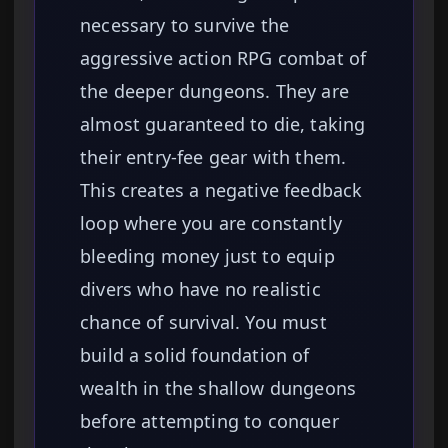
necessary to survive the
aggressive action RPG combat of
the deeper dungeons. They are
almost guaranteed to die, taking
their entry-fee gear with them.
This creates a negative feedback
loop where you are constantly
bleeding money just to equip
divers who have no realistic
chance of survival. You must
build a solid foundation of
wealth in the shallow dungeons
before attempting to conquer