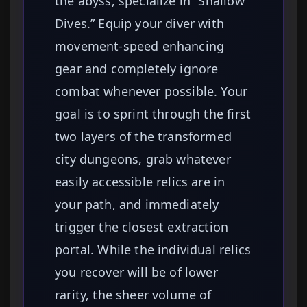
the abyss, specialize in “Shallow
Dives.” Equip your diver with
movement-speed enhancing
gear and completely ignore
combat whenever possible. Your
goal is to sprint through the first
two layers of the transformed
city dungeons, grab whatever
easily accessible relics are in
your path, and immediately
trigger the closest extraction
portal. While the individual relics
you recover will be of lower
rarity, the sheer volume of