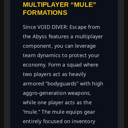
MULTIPLAYER “MULE”
FORMATIONS
Since VOID DIVER: Escape from
the Abyss features a multiplayer
component, you can leverage
team dynamics to protect your
economy. Form a squad where
two players act as heavily
armored “bodyguards” with high
aggro-generation weapons,
while one player acts as the
“mule.” The mule equips gear
entirely focused on inventory