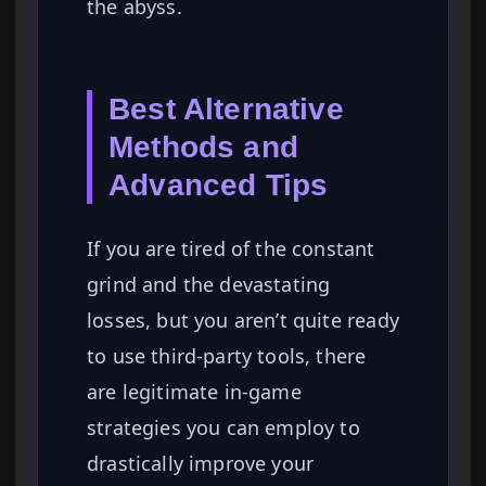
the abyss.
Best Alternative
Methods and
Advanced Tips
If you are tired of the constant
grind and the devastating
losses, but you aren’t quite ready
to use third-party tools, there
are legitimate in-game
strategies you can employ to
drastically improve your