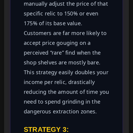
manually adjust the price of that
specific relic to 150% or even
175% of its base value.
Customers are far more likely to
accept price gouging on a
perceived “rare” find when the
shop shelves are mostly bare.
This strategy easily doubles your
income per relic, drastically
reducing the amount of time you
need to spend grinding in the
dangerous extraction zones.
STRATEGY 3: