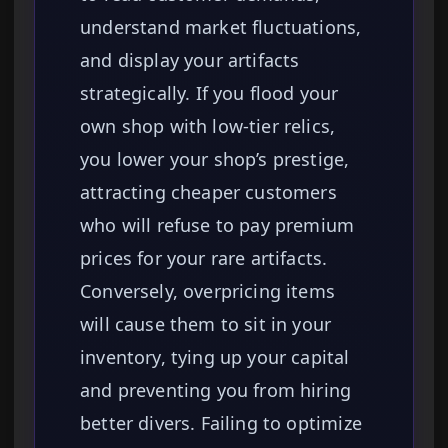
understand market fluctuations,
and display your artifacts
strategically. If you flood your
own shop with low-tier relics,
you lower your shop’s prestige,
attracting cheaper customers
who will refuse to pay premium
prices for your rare artifacts.
Conversely, overpricing items
will cause them to sit in your
inventory, tying up your capital
and preventing you from hiring
better divers. Failing to optimize