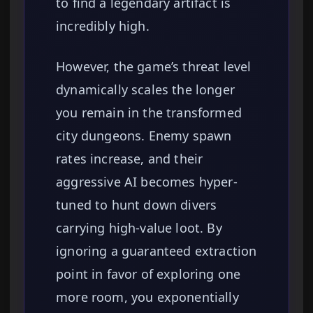
to find a legendary artifact is
incredibly high.
However, the game’s threat level
dynamically scales the longer
you remain in the transformed
city dungeons. Enemy spawn
rates increase, and their
aggressive AI becomes hyper-
tuned to hunt down divers
carrying high-value loot. By
ignoring a guaranteed extraction
point in favor of exploring one
more room, you exponentially