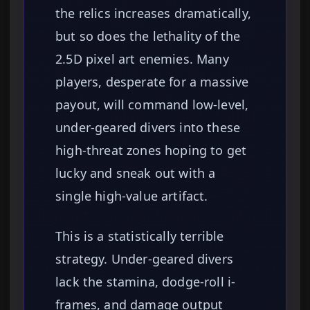
the relics increases dramatically,
but so does the lethality of the
2.5D pixel art enemies. Many
players, desperate for a massive
payout, will command low-level,
under-geared divers into these
high-threat zones hoping to get
lucky and sneak out with a
single high-value artifact.
This is a statistically terrible
strategy. Under-geared divers
lack the stamina, dodge-roll i-
frames, and damage output