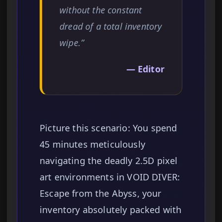
without the constant
dread of a total inventory
wipe.”
— Editor
Picture this scenario: You spend
45 minutes meticulously
navigating the deadly 2.5D pixel
art environments in VOID DIVER:
Escape from the Abyss, your
inventory absolutely packed with