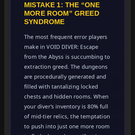
MISTAKE 1: THE “ONE
MORE ROOM” GREED
SYNDROME
The most frequent error players
make in VOID DIVER: Escape
from the Abyss is succumbing to
extraction greed. The dungeons
are procedurally generated and
filled with tantalizing locked
chests and hidden rooms. When
your diver’s inventory is 80% full
of mid-tier relics, the temptation
to push into just one more room