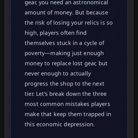
gear, you need an astronomical
amount of money. But because
the risk of losing your relics is so
high, players often find
themselves stuck in a cycle of
poverty—making just enough
money to replace lost gear, but
never enough to actually
progress the shop to the next
tier. Let’s break down the three
most common mistakes players
make that keep them trapped in
this economic depression.