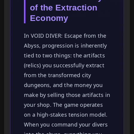
of the Extraction
Economy
In VOID DIVER: Escape from the
Abyss, progression is inherently
tied to two things: the artifacts
(relics) you successfully extract
from the transformed city
dungeons, and the money you
make by selling those artifacts in
your shop. The game operates
on a high-stakes tension model.
When you command your divers