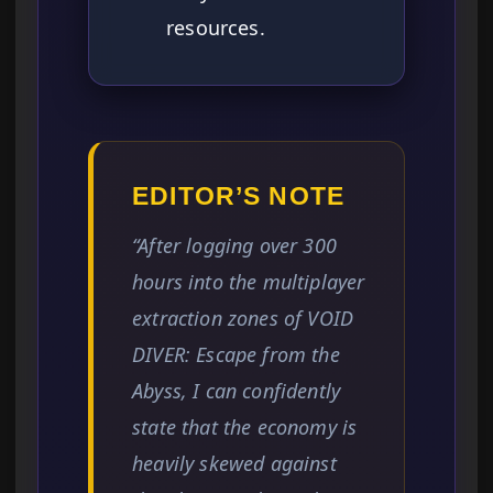
resources.
EDITOR’S NOTE
“After logging over 300
hours into the multiplayer
extraction zones of VOID
DIVER: Escape from the
Abyss, I can confidently
state that the economy is
heavily skewed against