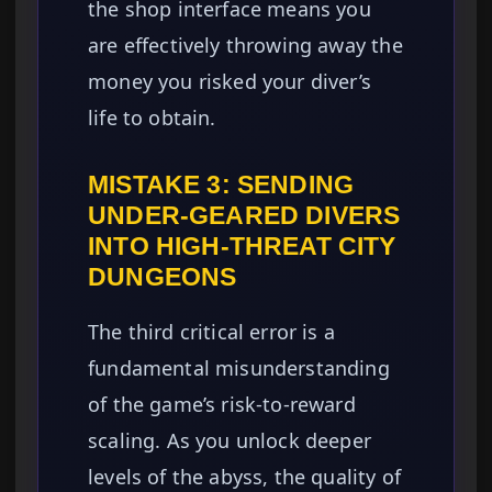
the shop interface means you
are effectively throwing away the
money you risked your diver’s
life to obtain.
MISTAKE 3: SENDING
UNDER-GEARED DIVERS
INTO HIGH-THREAT CITY
DUNGEONS
The third critical error is a
fundamental misunderstanding
of the game’s risk-to-reward
scaling. As you unlock deeper
levels of the abyss, the quality of