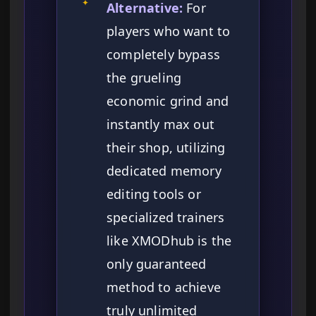
✦
Alternative:
For
players who want to
completely bypass
the grueling
economic grind and
instantly max out
their shop, utilizing
dedicated memory
editing tools or
specialized trainers
like XMODhub is the
only guaranteed
method to achieve
truly unlimited