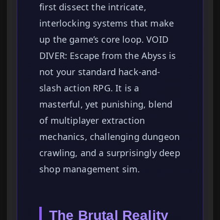
first dissect the intricate,
interlocking systems that make
up the game’s core loop. VOID
DIVER: Escape from the Abyss is
not your standard hack-and-
slash action RPG. It is a
masterful, yet punishing, blend
of multiplayer extraction
mechanics, challenging dungeon
crawling, and a surprisingly deep
shop management sim.
The Brutal Reality