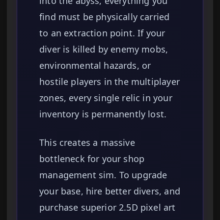
into the abyss, everything you
find must be physically carried
to an extraction point. If your
diver is killed by enemy mobs,
environmental hazards, or
hostile players in the multiplayer
zones, every single relic in your
inventory is permanently lost.
This creates a massive
bottleneck for your shop
management sim. To upgrade
your base, hire better divers, and
purchase superior 2.5D pixel art