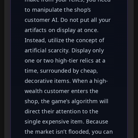
to manipulate the shop’s
customer AI. Do not put all your
artifacts on display at once.
Instead, utilize the concept of
artificial scarcity. Display only
one or two high-tier relics at a
time, surrounded by cheap,
decorative items. When a high-
wealth customer enters the
shop, the game’s algorithm will
direct their attention to the
single expensive item. Because
the market isn’t flooded, you can