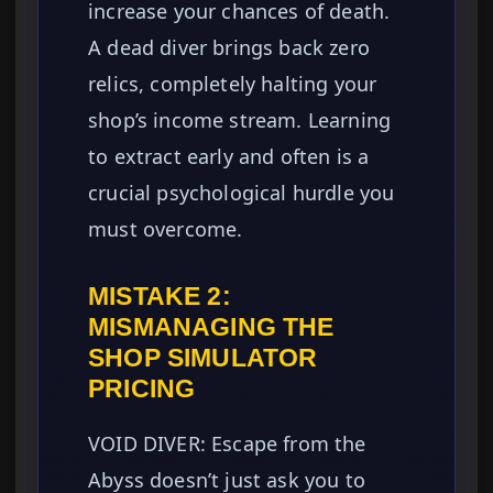
increase your chances of death.
A dead diver brings back zero
relics, completely halting your
shop’s income stream. Learning
to extract early and often is a
crucial psychological hurdle you
must overcome.
MISTAKE 2:
MISMANAGING THE
SHOP SIMULATOR
PRICING
VOID DIVER: Escape from the
Abyss doesn’t just ask you to