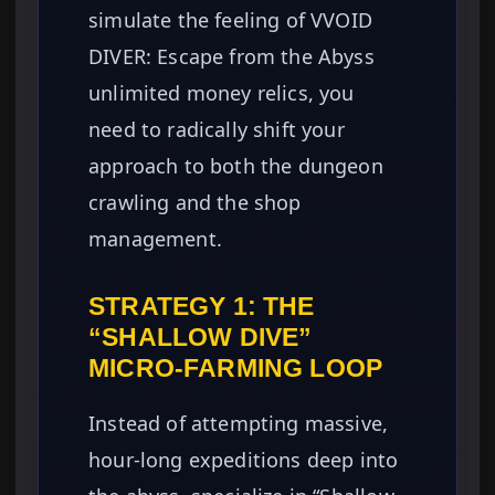
simulate the feeling of VVOID
DIVER: Escape from the Abyss
unlimited money relics, you
need to radically shift your
approach to both the dungeon
crawling and the shop
management.
STRATEGY 1: THE
“SHALLOW DIVE”
MICRO-FARMING LOOP
Instead of attempting massive,
hour-long expeditions deep into