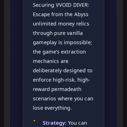
Securing VVOID DIVER:
Escape from the Abyss
unlimited money relics
through pure vanilla
gameplay is impossible;
the game’s extraction
mechanics are
deliberately designed to
enforce high-risk, high-
reward permadeath
scenarios where you can
lose everything.
✦
Strategy:
You can