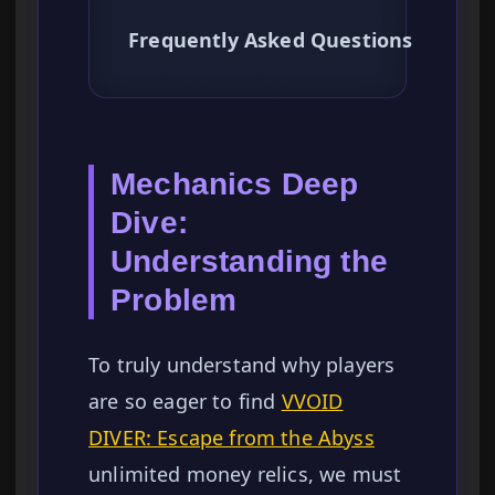
Frequently Asked Questions
Mechanics Deep
Dive:
Understanding the
Problem
To truly understand why players
are so eager to find
VVOID
DIVER: Escape from the Abyss
unlimited money relics, we must