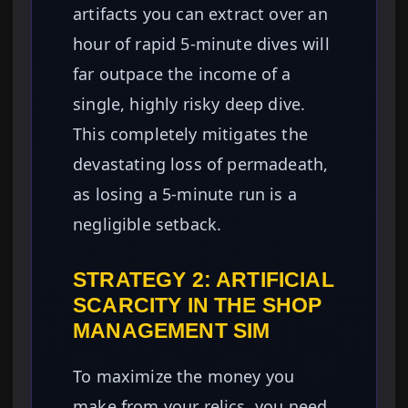
artifacts you can extract over an
hour of rapid 5-minute dives will
far outpace the income of a
single, highly risky deep dive.
This completely mitigates the
devastating loss of permadeath,
as losing a 5-minute run is a
negligible setback.
STRATEGY 2: ARTIFICIAL
SCARCITY IN THE SHOP
MANAGEMENT SIM
To maximize the money you
make from your relics, you need