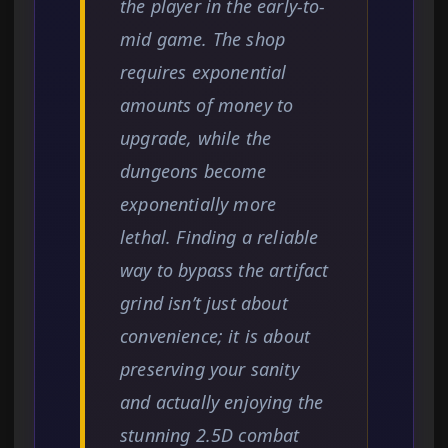
the player in the early-to-
mid game. The shop
requires exponential
amounts of money to
upgrade, while the
dungeons become
exponentially more
lethal. Finding a reliable
way to bypass the artifact
grind isn’t just about
convenience; it is about
preserving your sanity
and actually enjoying the
stunning 2.5D combat