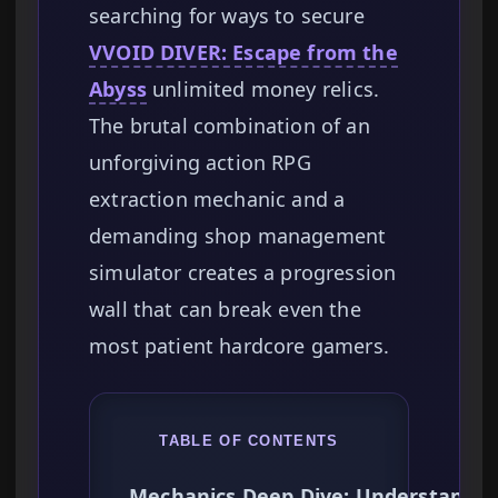
searching for ways to secure
VVOID DIVER: Escape from the
Abyss
unlimited money relics.
The brutal combination of an
unforgiving action RPG
extraction mechanic and a
demanding shop management
simulator creates a progression
wall that can break even the
most patient hardcore gamers.
TABLE OF CONTENTS
Mechanics Deep Dive: Understandin