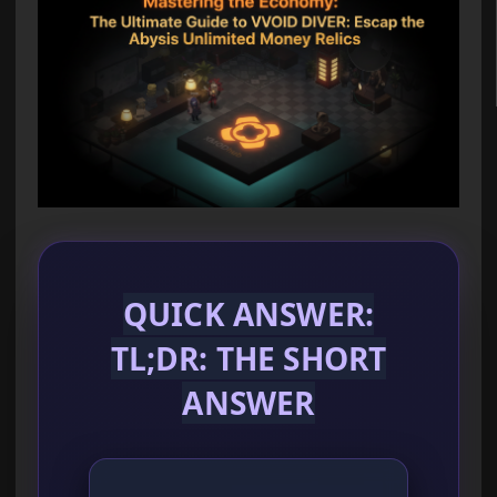
QUICK ANSWER:
TL;DR: THE SHORT
ANSWER