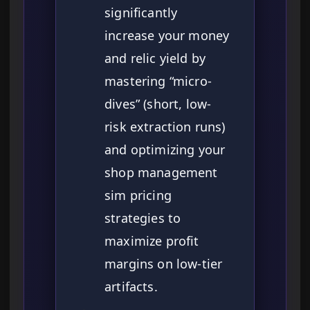
significantly
increase your money
and relic yield by
mastering “micro-
dives” (short, low-
risk extraction runs)
and optimizing your
shop management
sim pricing
strategies to
maximize profit
margins on low-tier
artifacts.