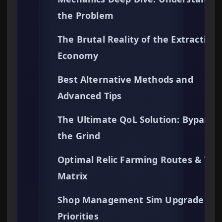
the Problem
The Brutal Reality of the Extraction
Economy
Best Alternative Methods and
Advanced Tips
The Ultimate QoL Solution: Bypassi
the Grind
Optimal Relic Farming Routes & Val
Matrix
Shop Management Sim Upgrade
Priorities