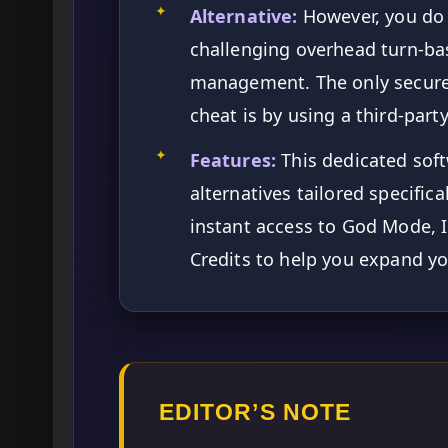
✦
Alternative:
However, you do 
challenging overhead turn-ba
management. The only secure, 
cheat is by using a third-par
✦
Features:
This dedicated soft
alternatives tailored specific
instant access to God Mode, In
Credits to help you expand you
EDITOR’S NOTE