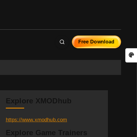
Free Download
Explore XMODhub
https://www.xmodhub.com
Explore Game Trainers