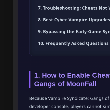
7. Troubleshooting: Cheats Not
8. Best Cyber-Vampire Upgrades
9. Bypassing the Early-Game Sy
10. Frequently Asked Questions
1. How to Enable Chea
Gangs of MoonFall
Because Vampire Syndicate: Gangs of 
developer console, players cannot sim