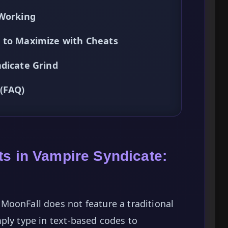
 Working
 to Maximize with Cheats
ndicate Grind
 (FAQ)
ts in Vampire Syndicate:
MoonFall does not feature a traditional
ply type in text-based codes to