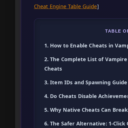
Cheat Engine Table Guide
]
TABLE O
1. How to Enable Cheats in Vam
2. The Complete List of Vampire
Cheats
3. Item IDs and Spawning Guide
4. Do Cheats Disable Achieveme
5. Why Native Cheats Can Break 
6. The Safer Alternative: 1-Cli