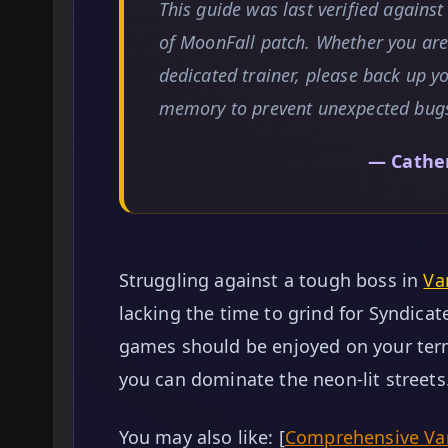
This guide was last verified agains
of MoonFall patch. Whether you are 
dedicated trainer, please back up y
memory to prevent unexpected bug
— Cathe
Struggling against a tough boss in
Va
lacking the time to grind for Syndicat
games should be enjoyed on your term
you can dominate the neon-lit streets
You may also like: [
Comprehensive Vam