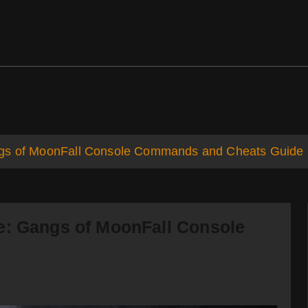
ds
Support
ngs of MoonFall Console Commands and Cheats Guide
e: Gangs of MoonFall Console