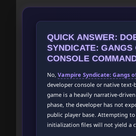
QUICK ANSWER: DO
SYNDICATE: GANGS
CONSOLE COMMAN
No,
Vampire Syndicate: Gangs o
developer console or native text
game is a heavily narrative-driven
phase, the developer has not exp
public player base. Attempting to
initialization files will not yiel