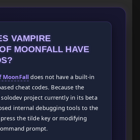
ES VAMPIRE
 OF MOONFALL HAVE
DS?
f MoonFall
does not have a built-in
-based cheat codes. Because the
 solodev project currently in its beta
osed internal debugging tools to the
 press the tilde key or modifying
d a command prompt.