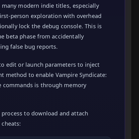
many modern indie titles, especially
irst-person exploration with overhead
onally lock the debug console. This is
the beta phase from accidentally
ing false bug reports.
 to edit or launch parameters to inject
ient method to enable Vampire Syndicate:
le commands is through memory
p process to download and attach
 cheats: