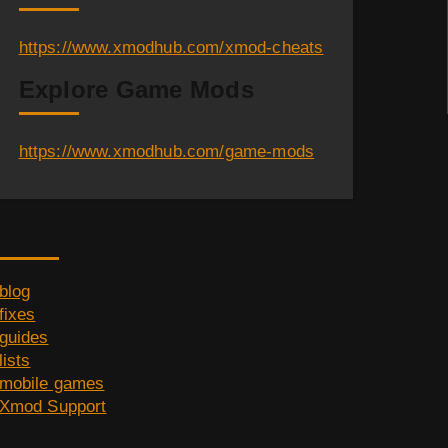
https://www.xmodhub.com/xmod-cheats
Explore Game Mods
https://www.xmodhub.com/game-mods
Category
blog
fixes
guides
lists
mobile games
Xmod Support