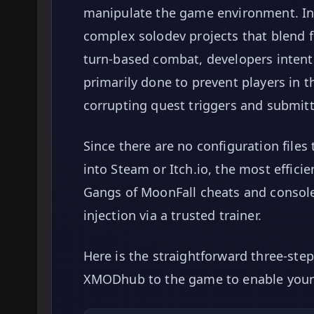
manipulate the game environment. In 
complex solodev projects that blend f
turn-based combat, developers intenti
primarily done to prevent players in 
corrupting quest triggers and submitt
Since there are no configuration files
into Steam or Itch.io, the most effic
Gangs of MoonFall cheats and conso
injection via a trusted trainer.
Here is the straightforward three-ste
XMODhub to the game to enable your