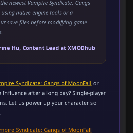
t the newest Vampire Syndicate: Gangs
using native engine tools or a
our save files before modifying game
s.
rine Hu, Content Lead at XMODhub
mpire Syndicate: Gangs of MoonFall
or
e Influence after a long day? Single-player
s. Let us power up your character so
.
pire Syndicate: Gangs of MoonFall