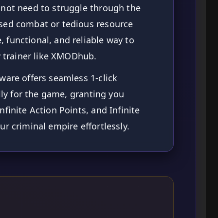
not need to struggle through the
sed combat or tedious resource
functional, and reliable way to
ty trainer like XMODhub.
ware offers seamless 1-click
ally for the game, granting you
finite Action Points, and Infinite
r criminal empire effortlessly.