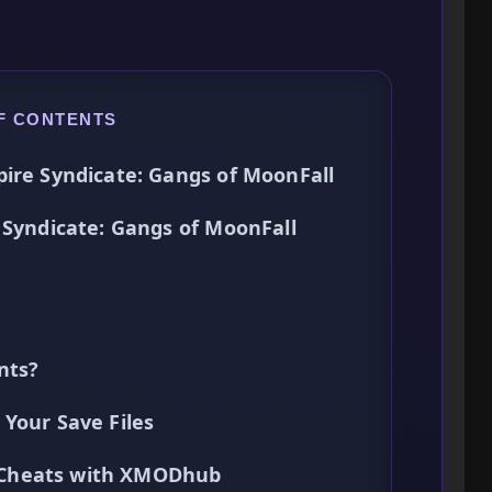
F CONTENTS
pire Syndicate: Gangs of MoonFall
 Syndicate: Gangs of MoonFall
nts?
Your Save Files
ck Cheats with XMODhub