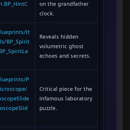
n.BP_HintC
on the grandfather
clock.
ueprints/It
Reveals hidden
s/BP_Spirit
volumetric ghost
BP_SpiritLa
echoes and secrets.
lueprints/P
icroscope/
Critical piece for the
oscopeSlide
infamous laboratory
oscopeSlid
puzzle.