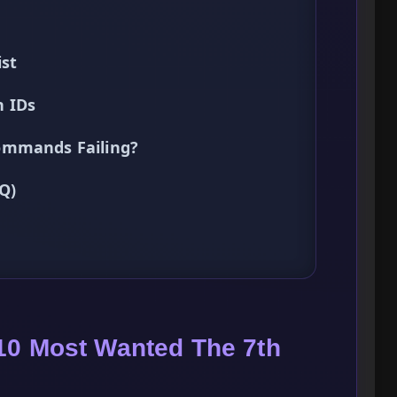
ist
n IDs
ommands Failing?
Q)
10 Most Wanted The 7th