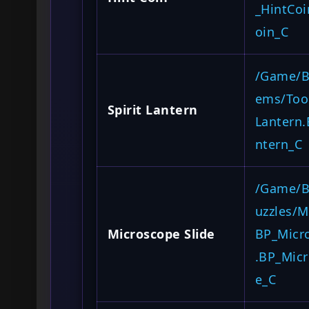
_HintCoi
oin_C
/Game/Bl
ems/Tool
Spirit Lantern
Lantern.
ntern_C
/Game/B
uzzles/M
Microscope Slide
BP_Micr
.BP_Micr
e_C