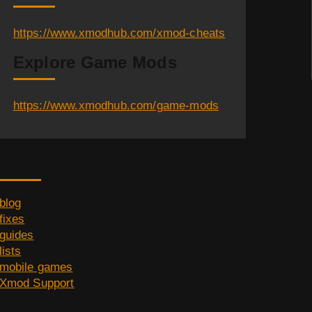
https://www.xmodhub.com/xmod-cheats
Explore Game Mods
https://www.xmodhub.com/game-mods
Category
blog
fixes
guides
lists
mobile games
Xmod Support