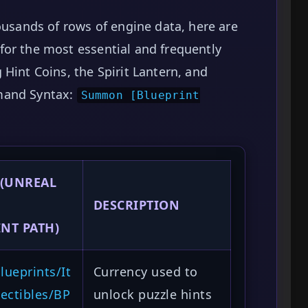
ousands of rows of engine data, here are
for the most essential and frequently
Hint Coins, the Spirit Lantern, and
mand Syntax:
Summon [Blueprint
 (UNREAL
DESCRIPTION
NT PATH)
ueprints/It
Currency used to
ectibles/BP
unlock puzzle hints