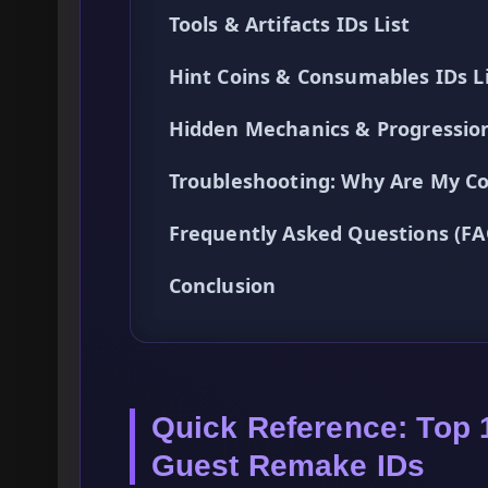
Tools & Artifacts IDs List
Hint Coins & Consumables IDs L
Hidden Mechanics & Progressio
Troubleshooting: Why Are My C
Frequently Asked Questions (FA
Conclusion
Quick Reference: Top 
Guest Remake IDs