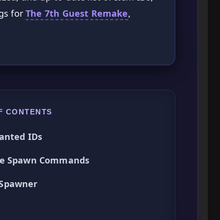
gs for
The 7th Guest Remake
,
F CONTENTS
anted IDs
Use Spawn Commands
 Spawner