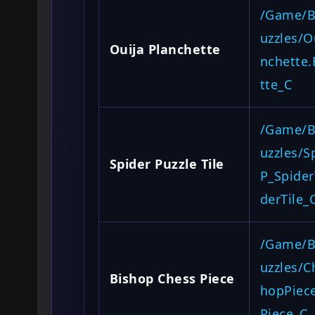
/Game/B
uzzles/O
Ouija Planchette
nchette
tte_C
/Game/B
uzzles/S
Spider Puzzle Tile
P_Spider
derTile_
/Game/B
uzzles/C
Bishop Chess Piece
hopPiec
Piece_C