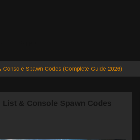
ds
Support
 & Console Spawn Codes (Complete Guide 2026)
s List & Console Spawn Codes