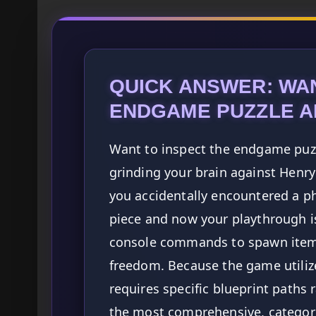
QUICK ANSWER: WAN
ENDGAME PUZZLE A
Want to inspect the endgame puzzl
grinding your brain against Henry 
you accidentally encountered a phy
piece and now your playthrough i
console commands to spawn items
freedom. Because the game utiliz
requires specific blueprint paths
the most comprehensive, categoriz