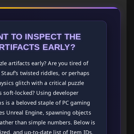
T TO INSPECT THE
RTIFACTS EARLY?
e artifacts early? Are you tired of
Stauf’s twisted riddles, or perhaps
sics glitch with a critical puzzle
s soft-locked? Using developer
 is a beloved staple of PC gaming
es Unreal Engine, spawning objects
 rather than simple numbers. Below is
ed, and up-to-date list of Item IDs,