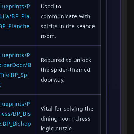
lueprints/P
Used to
uija/BP_Pla
communicate with
.BP_Planche
spirits in the seance
room.
lueprints/P
Required to unlock
piderDoor/B
the spider-themed
Tile.BP_Spi
doorway.
C
lueprints/P
Vital for solving the
hess/BP_Bis
dining room chess
e.BP_Bishop
logic puzzle.