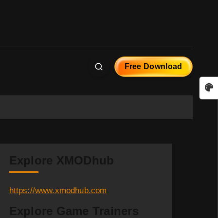
Free Download
Explore XMODhub
https://www.xmodhub.com
Explore Game Trainers