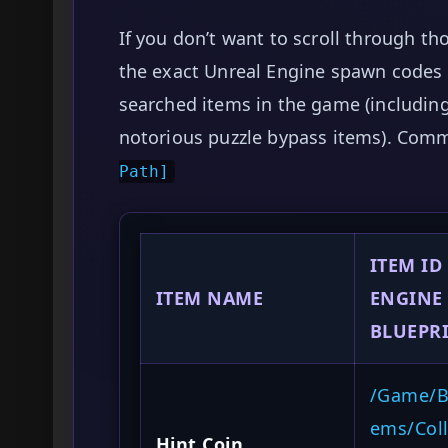
If you don’t want to scroll through th
the exact Unreal Engine spawn codes 
searched items in the game (including 
notorious puzzle bypass items). Com
Path]
ITEM ID
ITEM NAME
ENGINE
BLUEPRI
/Game/Bl
ems/Coll
Hint Coin