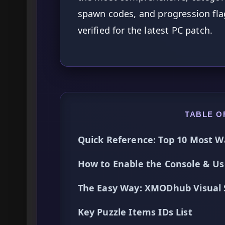
spawn codes, and progression fla
verified for the latest PC patch.
TABLE O
Quick Reference: Top 10 Most W
How to Enable the Console & 
The Easy Way: XMODhub Visual
Key Puzzle Items IDs List