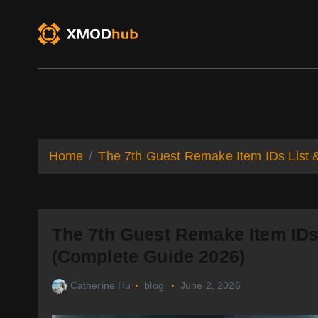
S
k
i
p
t
o
XMODhub
Game Trainers
Game Mo
c
o
n
t
Home
The 7th Guest Remake Item IDs List
e
n
t
The 7th Guest Remake Item ID
(Complete Guide 2026)
Catherine Hu
blog
June 2, 2026