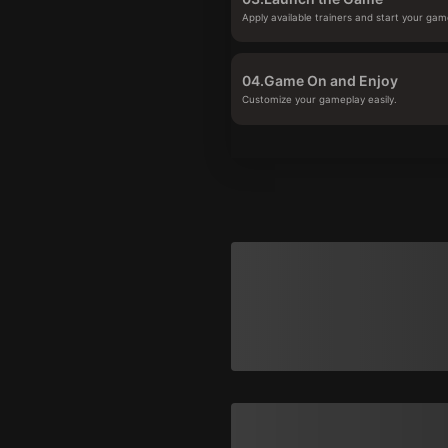
Apply available trainers and start your gam
04.
Game On and Enjoy
Customize your gameplay easily.