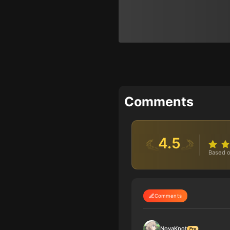
Comments
4.5
Based o
Comments
NovaKnot