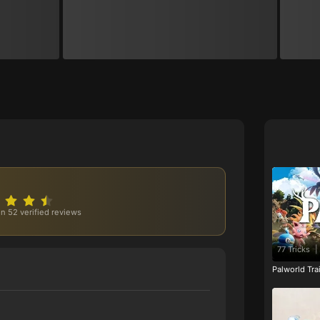
n 52 verified reviews
77 Tricks
|
Palworld Tr