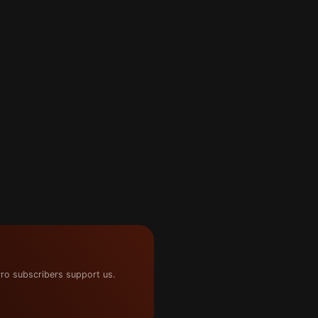
ro subscribers support us.