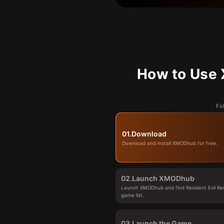
How to Use 
Fo
01.
Download
Download and install XMODhub for free.
02.
Launch XMODhub
Launch XMODhub and find Resident Evil Re
game list.
03.
Launch the Game