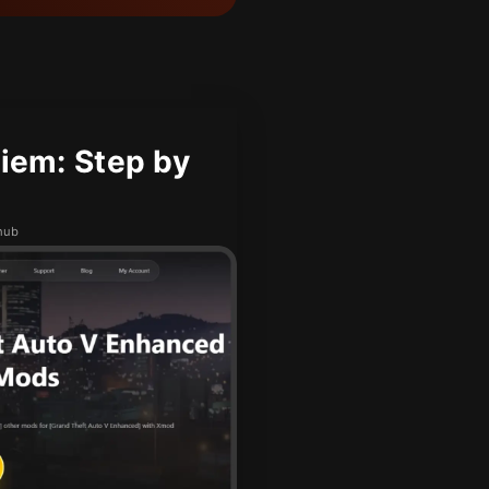
iem: Step by
hub