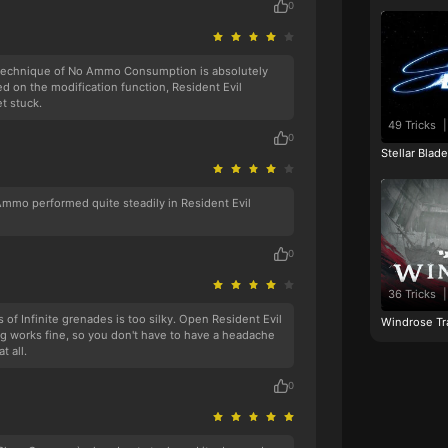
0
technique of No Ammo Consumption is absolutely
d on the modification function, Resident Evil
t stuck.
49 Tricks
|
0
Stellar Blad
 Ammo performed quite steadily in Resident Evil
0
36 Tricks
|
s of Infinite grenades is too silky. Open Resident Evil
Windrose Tr
 works fine, so you don't have to have a headache
t all.
0