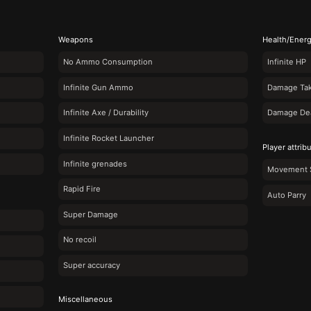
Weapons
Health/Ener
No Ammo Consumption
Infinite HP
Infinite Gun Ammo
Damage Tak
Infinite Axe / Durability
Damage Deal
Infinite Rocket Launcher
Player attrib
Infinite grenades
Movement 
Rapid Fire
Auto Parry
Super Damage
No recoil
Super accuracy
Miscellaneous