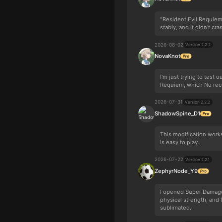
"Resident Evil Requie
stably, and it didn't cra
2026-08-02
Version 2.2.2
NovaKnot
I'm just trying to test
Requiem, which No reco
2026-07-31
Version 2.2.2
ShadowSpine_D1
This modification work
is easy to play.
2026-07-22
Version 2.2.1
ZephyrNode_Y9
I opened Super Damage 
physical strength, and
sublimated.