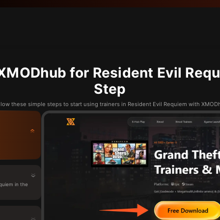
XMODhub for Resident Evil Requ
Step
llow these simple steps to start using trainers in Resident Evil Requiem with XMOD
quiem in the