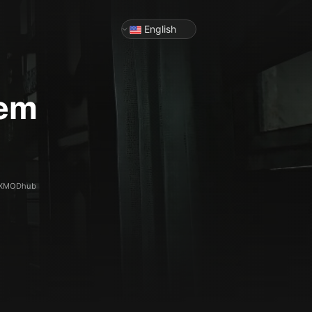
English
iem
th XMODhub