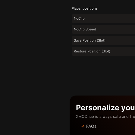
Player positions
NoClip
NoClip Speed
Save Position (Slot)
Restore Position (Slot)
Personalize yo
XMODhub is always safe and fre
FAQs