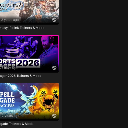
2 years ago
tasy: Relink Trainers & Mods
21 days ago
ager 2026 Trainers & Mods
2 years ago
igade Trainers & Mods