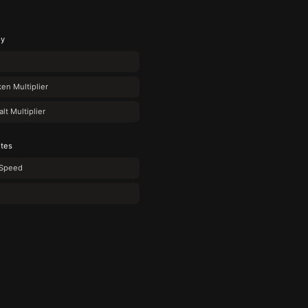
gy
en Multiplier
t Multiplier
utes
Speed