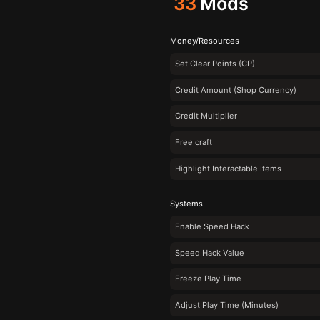
33
Mods
Money/Resources
Set Clear Points (CP)
Credit Amount (Shop Currency)
Credit Multiplier
Free craft
Highlight Interactable Items
Systems
Enable Speed Hack
Speed Hack Value
Freeze Play Time
Adjust Play Time (Minutes)