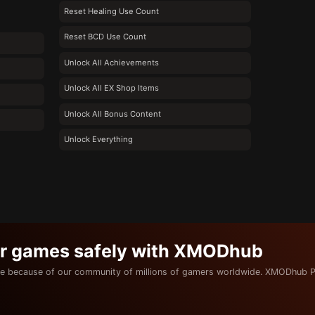
Reset Healing Use Count
Reset BCD Use Count
Unlock All Achievements
Unlock All EX Shop Items
Unlock All Bonus Content
Unlock Everything
ur games safely with XMODhub
e because of our community of millions of gamers worldwide. XMODhub P