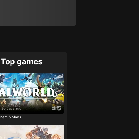
Top games
20 days ago
ainers & Mods