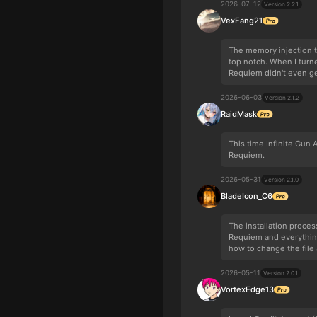
2026-07-12
Version 2.2.1
VexFang21
The memory injection 
top notch. When I turne
Requiem didn't even ge
2026-06-03
Version 2.1.2
RaidMask
This time Infinite Gun
Requiem.
2026-05-31
Version 2.1.0
BladeIcon_C6
The installation proces
Requiem and everything
how to change the file a
2026-05-11
Version 2.0.1
VortexEdge13