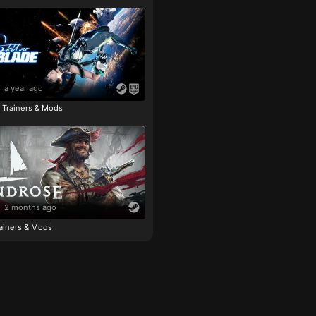
a year ago
e Trainers & Mods
2 months ago
ainers & Mods