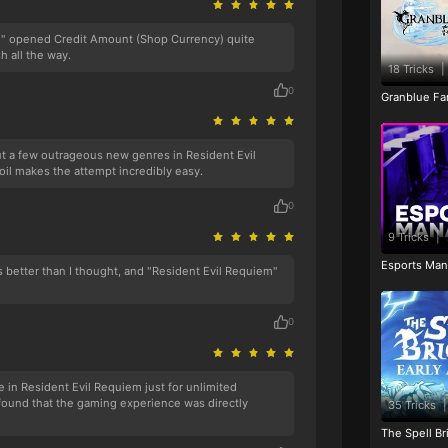
m" opened Credit Amount (Shop Currency) quite
sh all the way.
18 Tricks
|
0
Granblue Fan
 out a few outrageous new genres in Resident Evil
il makes the attempt incredibly easy.
0
9 Tricks
|
Esports Man
s better than I thought, and "Resident Evil Requiem"
0
in Resident Evil Requiem just for unlimited
 found that the gaming experience was directly
35 Tricks
|
The Spell Br