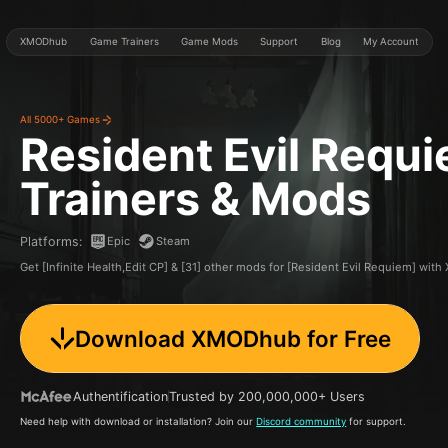
XMODhub
Game Trainers
Game Mods
Support
Blog
My Account
All 5000+ Games
Resident Evil Requ
Trainers & Mods
Epic
Steam
Platforms
:
Get [Infinite Health,Edit CP] & [31] other mods for [Resident Evil Requiem] wi
Download XMODhub for Free
Authentification
Trusted by 200,000,000+ Users
Need help with download or installation? Join our
Discord community
for support.