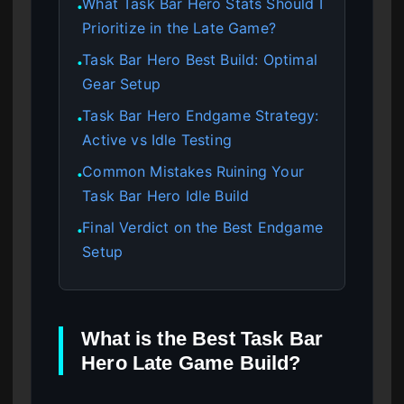
What Task Bar Hero Stats Should I
●
Prioritize in the Late Game?
Task Bar Hero Best Build: Optimal
●
Gear Setup
Task Bar Hero Endgame Strategy:
●
Active vs Idle Testing
Common Mistakes Ruining Your
●
Task Bar Hero Idle Build
Final Verdict on the Best Endgame
●
Setup
What is the Best Task Bar
Hero Late Game Build?