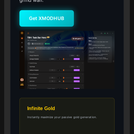
Get XMODHUB
Infinite Gold
Instantly maximize your passive gold generation.