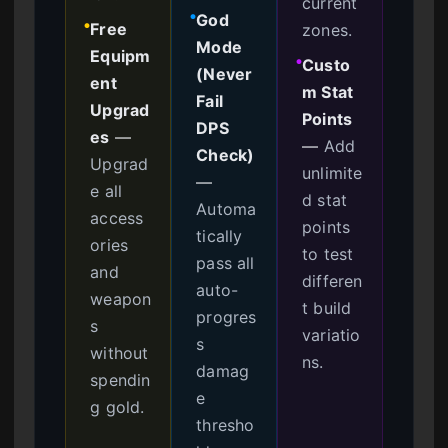
current
God
●
Free
zones.
●
Mode
Equipm
Custo
●
(Never
ent
m Stat
Fail
Upgrad
Points
DPS
es
—
—
Add
Check)
Upgrad
unlimite
—
e all
d stat
Automa
access
points
tically
ories
to test
pass all
and
differen
auto-
weapon
t build
progres
s
variatio
s
without
ns.
damag
spendin
e
g gold.
thresho