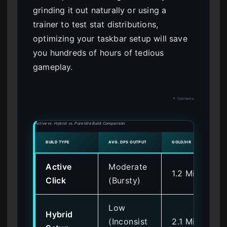
grinding it out naturally or using a
trainer to test stat distributions,
optimizing your taskbar setup will save
you hundreds of hours of tedious
gameplay.
↑ Contents
Active vs. Hybrid vs. Pure Idle Build Comparison
BUILD TYPE
AVG. DPS OUTPUT
GOLD/HR
Active
Moderate
1.2 Million
Click
(Bursty)
Low
Hybrid
(Inconsist
2.1 Million