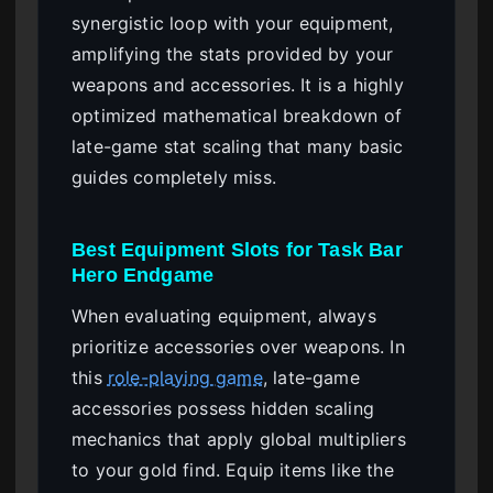
synergistic loop with your equipment,
amplifying the stats provided by your
weapons and accessories. It is a highly
optimized mathematical breakdown of
late-game stat scaling that many basic
guides completely miss.
Best Equipment Slots for Task Bar
Hero Endgame
When evaluating equipment, always
prioritize accessories over weapons. In
this
role-playing game
, late-game
accessories possess hidden scaling
mechanics that apply global multipliers
to your gold find. Equip items like the