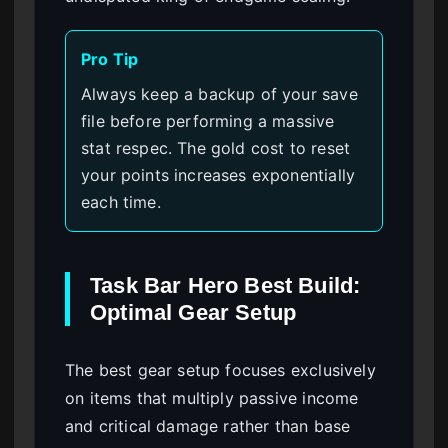
Pro Tip
Always keep a backup of your save
file before performing a massive
stat respec. The gold cost to reset
your points increases exponentially
each time.
Task Bar Hero Best Build:
Optimal Gear Setup
The best gear setup focuses exclusively
on items that multiply passive income
and critical damage rather than base