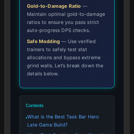
Gold-to-Damage Ratio
—
Maintain optimal gold-to-damage
ratios to ensure you pass strict
auto-progress DPS checks.
Safe Modding
— Use verified
trainers to safely test stat
allocations and bypass extreme
grind walls. Let’s break down the
details below.
Contents
What is the Best Task Bar Hero
●
Late Game Build?