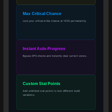
Max Critical Chance
Lock your critical strike chance at 100% permanently.
Instant Auto-Progress
Bypass DPS checks and instantly clear current zones.
Custom Stat Points
Add unlimited stat points to test different build
variations.