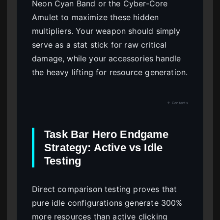
Neon Cyan Band or the Cyber-Core
Amulet to maximize these hidden
multipliers. Your weapon should simply
serve as a stat stick for raw critical
damage, while your accessories handle
the heavy lifting for resource generation.
↑ Contents
Task Bar Hero Endgame
Strategy: Active vs Idle
Testing
Direct comparison testing proves that
pure idle configurations generate 300%
more resources than active clicking