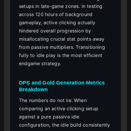
setups in late-game zones. In testing
across 120 hours of background
gameplay, active clicking actually
hindered overall progression by
misallocating crucial stat points away
from passive multipliers. Transitioning
fully to idle play is the most efficient
endgame strategy.
DPS and Gold Generation Metrics
Breakdown
The numbers do not lie. When
comparing an active clicking setup
against a pure passive idle
configuration, the idle build consistently