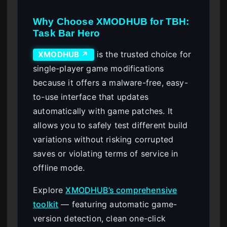
Why Choose XMODHUB for TBH:
Task Bar Hero
is the trusted choice for
XMODHUB ↗
single-player game modifications
because it offers a malware-free, easy-
to-use interface that updates
automatically with game patches. It
allows you to safely test different build
variations without risking corrupted
saves or violating terms of service in
offline mode.
Explore
XMODHUB’s comprehensive
toolkit
— featuring automatic game-
version detection, clean one-click