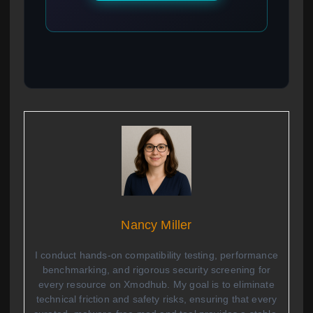
Nancy Miller
I conduct hands-on compatibility testing, performance
benchmarking, and rigorous security screening for
every resource on Xmodhub. My goal is to eliminate
technical friction and safety risks, ensuring that every