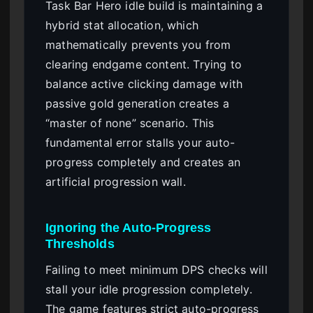
Task Bar Hero idle build is maintaining a
hybrid stat allocation, which
mathematically prevents you from
clearing endgame content. Trying to
balance active clicking damage with
passive gold generation creates a
“master of none” scenario. This
fundamental error stalls your auto-
progress completely and creates an
artificial progression wall.
Ignoring the Auto-Progress
Thresholds
Failing to meet minimum DPS checks will
stall your idle progression completely.
The game features strict auto-progress