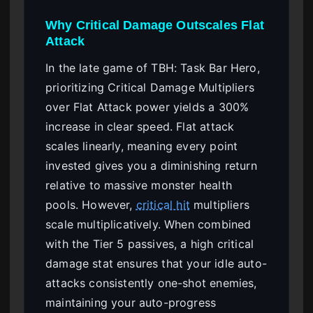
Why Critical Damage Outscales Flat
Attack
In the late game of TBH: Task Bar Hero,
prioritizing Critical Damage Multipliers
over Flat Attack power yields a 300%
increase in clear speed. Flat attack
scales linearly, meaning every point
invested gives you a diminishing return
relative to massive monster health
pools. However,
critical hit
multipliers
scale multiplicatively. When combined
with the Tier 5 passives, a high critical
damage stat ensures that your idle auto-
attacks consistently one-shot enemies,
maintaining your auto-progress