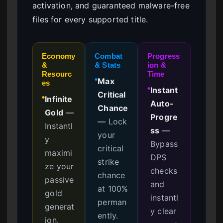
activation, and guaranteed malware-free
files for every supported title.
Economy
Combat
Progress
&
& Stats
ion &
Resourc
Time
Max
●
es
Instant
●
Critical
Infinite
●
Auto-
Chance
Gold
—
Progre
—
Lock
Instantl
ss
—
your
y
Bypass
critical
maximi
DPS
strike
ze your
checks
chance
passive
and
at 100%
gold
instantl
perman
generat
y clear
ently.
ion.