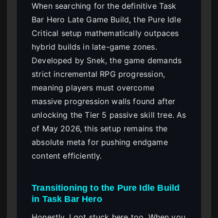
When searching for the definitive Task
Bar Hero Late Game Build, the Pure Idle
Critical setup mathematically outpaces
hybrid builds in late-game zones.
Developed by Snek, the game demands
strict incremental RPG progression,
meaning players must overcome
massive progression walls found after
unlocking the Tier 5 passive skill tree. As
of May 2026, this setup remains the
absolute meta for pushing endgame
content efficiently.
Transitioning to the Pure Idle Build
in Task Bar Hero
Honestly, I got stuck here too. When you