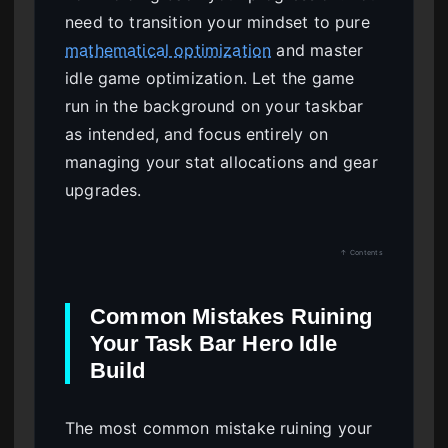
need to transition your mindset to pure
mathematical optimization
and master
idle game optimization. Let the game
run in the background on your taskbar
as intended, and focus entirely on
managing your stat allocations and gear
upgrades.
↑ Contents
Common Mistakes Ruining
Your Task Bar Hero Idle
Build
The most common mistake ruining your