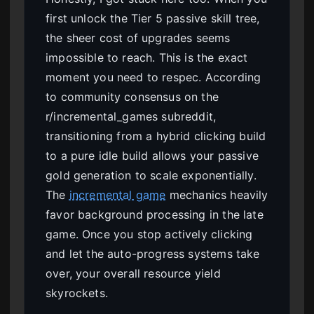
first unlock the Tier 5 passive skill tree,
the sheer cost of upgrades seems
impossible to reach. This is the exact
moment you need to respec. According
to community consensus on the
r/incremental_games subreddit,
transitioning from a hybrid clicking build
to a pure idle build allows your passive
gold generation to scale exponentially.
The
incremental game
mechanics heavily
favor background processing in the late
game. Once you stop actively clicking
and let the auto-progress systems take
over, your overall resource yield
skyrockets.