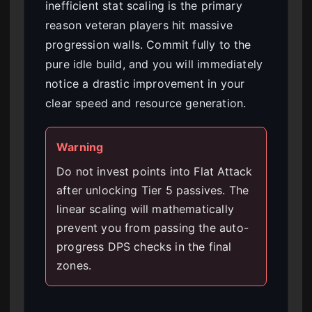
inefficient stat scaling is the primary
reason veteran players hit massive
progression walls. Commit fully to the
pure idle build, and you will immediately
notice a drastic improvement in your
clear speed and resource generation.
Warning
Do not invest points into Flat Attack
after unlocking Tier 5 passives. The
linear scaling will mathematically
prevent you from passing the auto-
progress DPS checks in the final
zones.