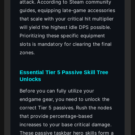
attack. According to Steam community
guides, equipping late-game accessories
that scale with your critical hit multiplier
will yield the highest idle DPS possible.
Prioritizing these specific equipment
slots is mandatory for clearing the final
zones.
Essential Tier 5 Passive Skill Tree
Unlocks
Before you can fully utilize your
endgame gear, you need to unlock the
correct Tier 5 passives. Rush the nodes
that provide percentage-based
increases to your base critical damage.
These passive taskbar hero skills form a