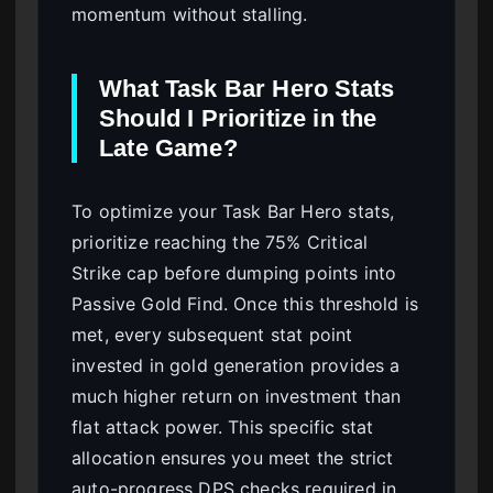
momentum without stalling.
What Task Bar Hero Stats
Should I Prioritize in the
Late Game?
To optimize your Task Bar Hero stats,
prioritize reaching the 75% Critical
Strike cap before dumping points into
Passive Gold Find. Once this threshold is
met, every subsequent stat point
invested in gold generation provides a
much higher return on investment than
flat attack power. This specific stat
allocation ensures you meet the strict
auto-progress DPS checks required in