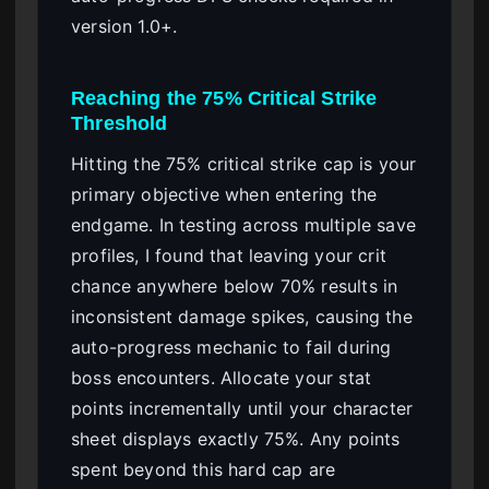
version 1.0+.
Reaching the 75% Critical Strike
Threshold
Hitting the 75% critical strike cap is your
primary objective when entering the
endgame. In testing across multiple save
profiles, I found that leaving your crit
chance anywhere below 70% results in
inconsistent damage spikes, causing the
auto-progress mechanic to fail during
boss encounters. Allocate your stat
points incrementally until your character
sheet displays exactly 75%. Any points
spent beyond this hard cap are