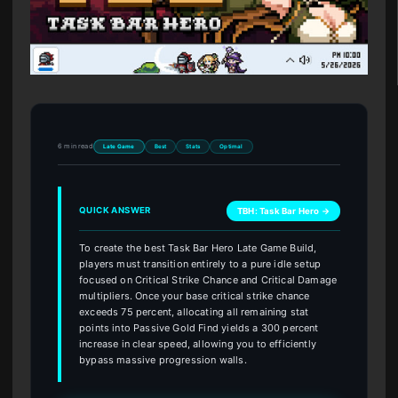
6 min read
Late Game
Best
Stats
Optimal
QUICK ANSWER
TBH: Task Bar Hero →
To create the best Task Bar Hero Late Game Build,
players must transition entirely to a pure idle setup
focused on Critical Strike Chance and Critical Damage
multipliers. Once your base critical strike chance
exceeds 75 percent, allocating all remaining stat
points into Passive Gold Find yields a 300 percent
increase in clear speed, allowing you to efficiently
bypass massive progression walls.