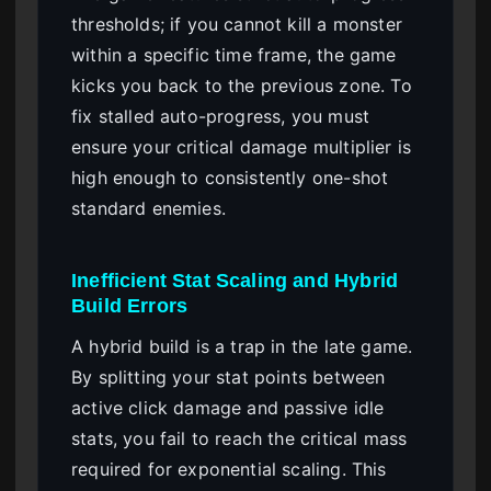
thresholds; if you cannot kill a monster
within a specific time frame, the game
kicks you back to the previous zone. To
fix stalled auto-progress, you must
ensure your critical damage multiplier is
high enough to consistently one-shot
standard enemies.
Inefficient Stat Scaling and Hybrid
Build Errors
A hybrid build is a trap in the late game.
By splitting your stat points between
active click damage and passive idle
stats, you fail to reach the critical mass
required for exponential scaling. This