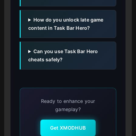
How do you unlock late game
content in Task Bar Hero?
Can you use Task Bar Hero
cheats safely?
Ready to enhance your
gameplay?
Get XMODHUB