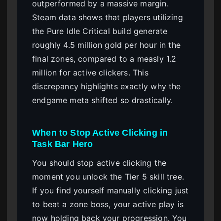
outperformed by a massive margin.
Steam data shows that players utilizing
the Pure Idle Critical build generate
roughly 4.5 million gold per hour in the
final zones, compared to a measly 1.2
million for active clickers. This
discrepancy highlights exactly why the
endgame meta shifted so drastically.
When to Stop Active Clicking in
Task Bar Hero
You should stop active clicking the
moment you unlock the Tier 5 skill tree.
If you find yourself manually clicking just
to beat a zone boss, your active play is
now holding back your progression. You