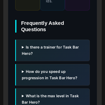
lds.
Frequently Asked
Questions
Is there a trainer for Task Bar
Hero?
How do you speed up
progression in Task Bar Hero?
What is the max level in Task
Bar Hero?