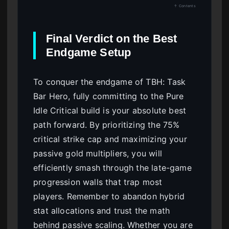
↑ Contents
Final Verdict on the Best
Endgame Setup
To conquer the endgame of TBH: Task
Bar Hero, fully committing to the Pure
Idle Critical build is your absolute best
path forward. By prioritizing the 75%
critical strike cap and maximizing your
passive gold multipliers, you will
efficiently smash through the late-game
progression walls that trap most
players. Remember to abandon hybrid
stat allocations and trust the math
behind passive scaling. Whether you are