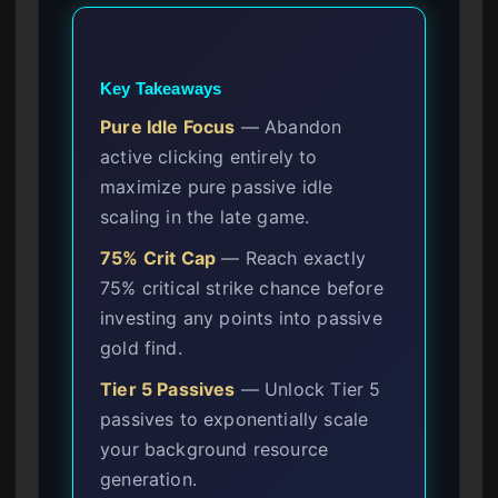
Key Takeaways
Pure Idle Focus
— Abandon
active clicking entirely to
maximize pure passive idle
scaling in the late game.
75% Crit Cap
— Reach exactly
75% critical strike chance before
investing any points into passive
gold find.
Tier 5 Passives
— Unlock Tier 5
passives to exponentially scale
your background resource
generation.