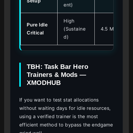
Setup
ent)
High
Pure Idle
(Sustaine
4.5 Million
Critical
d)
TBH: Task Bar Hero
Trainers & Mods —
XMODHUB
If you want to test stat allocations
without waiting days for idle resources,
using a verified trainer is the most
efficient method to bypass the endgame
grind wall.