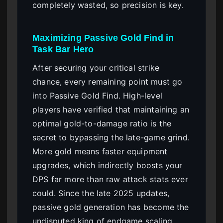
completely wasted, so precision is key.
Maximizing Passive Gold Find in
Task Bar Hero
After securing your critical strike
chance, every remaining point must go
into Passive Gold Find. High-level
players have verified that maintaining an
optimal gold-to-damage ratio is the
secret to bypassing the late-game grind.
More gold means faster equipment
upgrades, which indirectly boosts your
DPS far more than raw attack stats ever
could. Since the late 2025 updates,
passive gold generation has become the
undisputed king of endgame scaling.