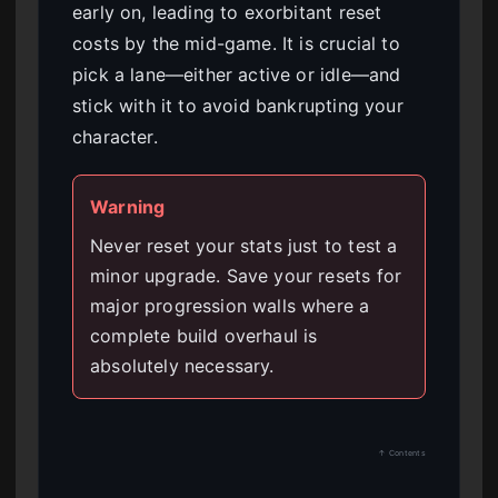
early on, leading to exorbitant reset
costs by the mid-game. It is crucial to
pick a lane—either active or idle—and
stick with it to avoid bankrupting your
character.
Warning
Never reset your stats just to test a
minor upgrade. Save your resets for
major progression walls where a
complete build overhaul is
absolutely necessary.
↑ Contents