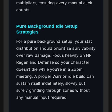
multipliers, ensuring every manual click
counts.
Pure Background Idle Setup
Strategies
For a pure background setup, your stat
distribution should prioritize survivability
over raw damage. Focus heavily on HP
Regen and Defense so your character
doesn’t die while you’re in a Zoom
meeting. A proper Warrior idle build can
sustain itself indefinitely, slowly but
surely grinding through zones without
any manual input required.