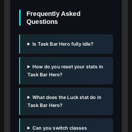
Frequently Asked
Questions
Is Task Bar Hero fully idle?
How do you reset your stats in
Task Bar Hero?
What does the Luck stat do in
Task Bar Hero?
Can you switch classes