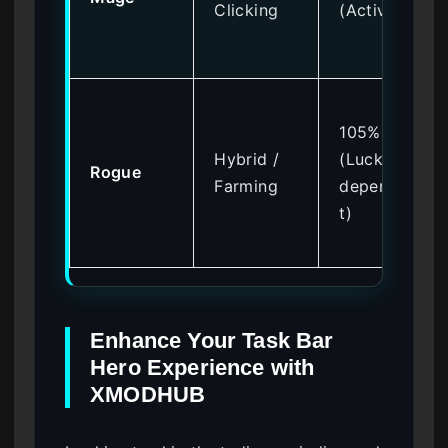
Clicking
(Active)
105%
Hybrid /
(Luck
Rogue
Farming
dependen
t)
Enhance Your Task Bar
Hero Experience with
XMODHUB