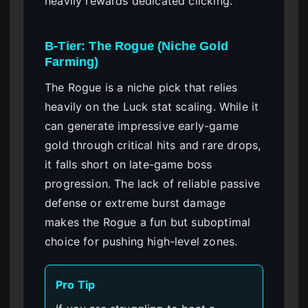
heavily rewards dedicated clicking.
B-Tier: The Rogue (Niche Gold
Farming)
The Rogue is a niche pick that relies
heavily on the Luck stat scaling. While it
can generate impressive early-game
gold through critical hits and rare drops,
it falls short on late-game boss
progression. The lack of reliable passive
defense or extreme burst damage
makes the Rogue a fun but suboptimal
choice for pushing high-level zones.
Pro Tip