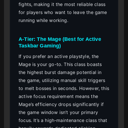
fights, making it the most reliable class
for players who want to leave the game
running while working.
A-Tier: The Mage (Best for Active
Taskbar Gaming)
If you prefer an active playstyle, the
Mage is your go-to. This class boasts
the highest burst damage potential in
the game, utilizing manual skill triggers
to melt bosses in seconds. However, this
active focus requirement means the
Mage’s efficiency drops significantly if
the game window isn’t your primary
focus. It’s a high-maintenance class that