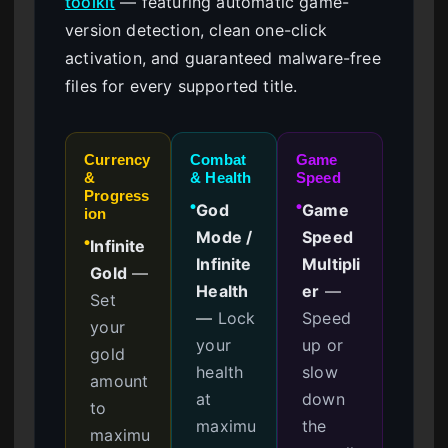
toolkit
— featuring automatic game-
version detection, clean one-click
activation, and guaranteed malware-free
files for every supported title.
Currency
Combat
Game
&
& Health
Speed
Progress
God
Game
●
●
ion
Mode /
Speed
Infinite
●
Infinite
Multipli
Gold
—
Health
er
—
Set
—
Lock
Speed
your
your
up or
gold
health
slow
amount
at
down
to
maximu
the
maximu