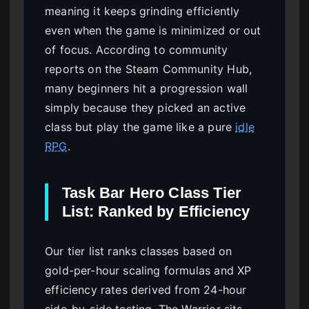
meaning it keeps grinding efficiently
even when the game is minimized or out
of focus. According to community
reports on the Steam Community Hub,
many beginners hit a progression wall
simply because they picked an active
class but play the game like a pure
idle
RPG
.
Task Bar Hero Class Tier
List: Ranked by Efficiency
Our tier list ranks classes based on
gold-per-hour scaling formulas and XP
efficiency rates derived from 24-hour