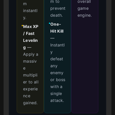
m to
overall
m
prevent
game
instantl
death.
engine.
y.
One-
●
Max XP
●
Hit Kill
/ Fast
—
Levelin
Instantl
g
—
y
Apply a
defeat
massiv
any
e
enemy
multipli
or boss
er to all
with a
experie
single
nce
attack.
gained.