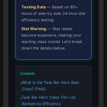
Testing Data
— Based on 80+
hours of side-by-side 24-hour idle
efficiency testing.
Stat Warning
— Stat resets
become expensive, making your
starting class crucial. Let’s break
down the details below.
Contents
What is the Task Bar Hero Best
●
Class? [PAA]
Task Bar Hero Class Tier List:
●
Ranked by Efficiency