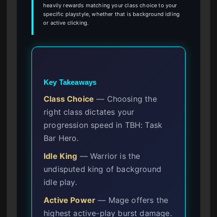
heavily rewards matching your class choice to your
specific playstyle, whether that is background idling
or active clicking.
Key Takeaways
Class Choice
— Choosing the
right class dictates your
progression speed in TBH: Task
Bar Hero.
Idle King
— Warrior is the
undisputed king of background
idle play.
Active Power
— Mage offers the
highest active-play burst damage.