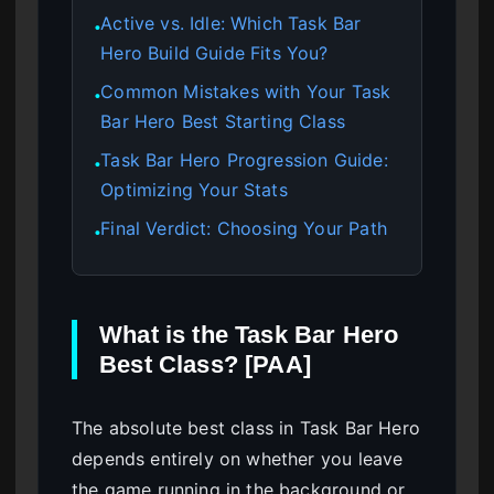
Active vs. Idle: Which Task Bar
●
Hero Build Guide Fits You?
Common Mistakes with Your Task
●
Bar Hero Best Starting Class
Task Bar Hero Progression Guide:
●
Optimizing Your Stats
Final Verdict: Choosing Your Path
●
What is the Task Bar Hero
Best Class? [PAA]
The absolute best class in Task Bar Hero
depends entirely on whether you leave
the game running in the background or