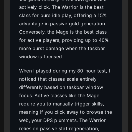
actively click. The Warrior is the best
class for pure idle play, offering a 15%
advantage in passive gold generation.
Conversely, the Mage is the best class
for active players, providing up to 40%
more burst damage when the taskbar
window is focused.
When I played during my 80-hour test, I
noticed that classes scale entirely
differently based on taskbar window
focus. Active classes like the Mage
require you to manually trigger skills,
meaning if you click away to browse the
web, your DPS plummets. The Warrior
relies on passive stat regeneration,