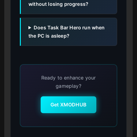
without losing progress?
Does Task Bar Hero run when
the PC is asleep?
Ready to enhance your
gameplay?
Get XMODHUB