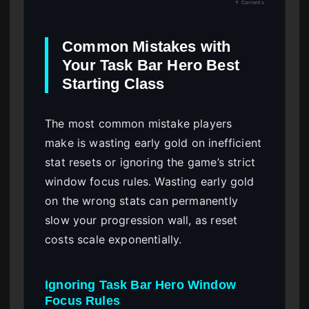
↑ Contents
Common Mistakes with
Your Task Bar Hero Best
Starting Class
The most common mistake players
make is wasting early gold on inefficient
stat resets or ignoring the game’s strict
window focus rules. Wasting early gold
on the wrong stats can permanently
slow your progression wall, as reset
costs scale exponentially.
Ignoring Task Bar Hero Window
Focus Rules