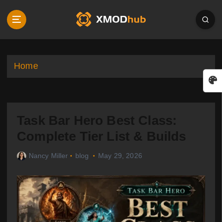
S
k
i
p
t
o
Home
c
o
n
t
Task Bar Hero Best Class:
e
n
Complete Tier List & Builds
t
Nancy Miller
blog
May 29, 2026