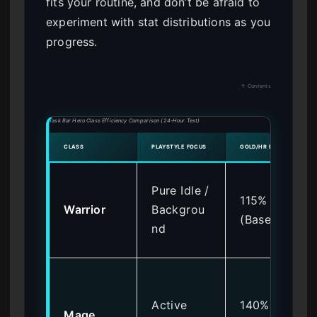
fits your routine, and don’t be afraid to
experiment with stat distributions as you
progress.
↑ Contents
Task Bar Hero Class Efficiency Comparison (24-Hour Test)
CLASS
PLAYSTYLE FOCUS
GOLD/HR EFFICIENCY
Pure Idle /
115%
Warrior
Backgrou
(Base)
nd
Active
140%
Mage