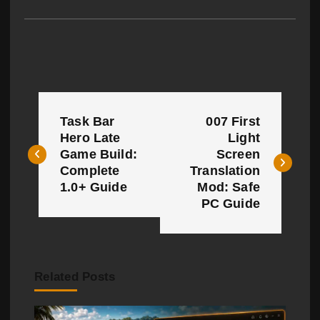
P
Task Bar
007 First
o
Hero Late
Light
Game Build:
Screen
s
Complete
Translation
t
1.0+ Guide
Mod: Safe
PC Guide
n
a
v
Related Posts
i