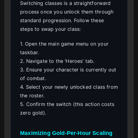
Switching classes is a straightforward
process once you unlock them through
standard progression. Follow these
steps to swap your class:
1. Open the main game menu on your
taskbar.
2. Navigate to the ‘Heroes’ tab.
3. Ensure your character is currently out
of combat.
4. Select your newly unlocked class from
the roster.
5. Confirm the switch (this action costs
zero gold).
Maximizing Gold-Per-Hour Scaling