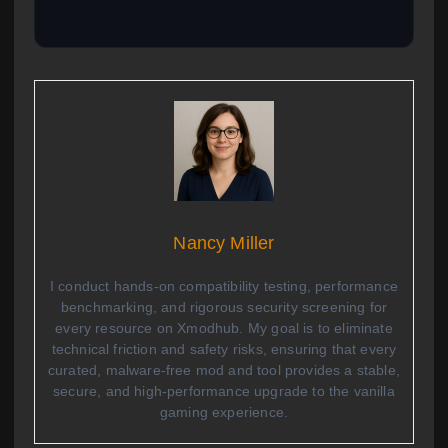
Nancy Miller
I conduct hands-on compatibility testing, performance
benchmarking, and rigorous security screening for
every resource on Xmodhub. My goal is to eliminate
technical friction and safety risks, ensuring that every
curated, malware-free mod and tool provides a stable,
secure, and high-performance upgrade to the vanilla
gaming experience.