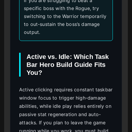
If you are struggling to beat a
specific boss with the Rogue, try
switching to the Warrior temporarily
to out-sustain the boss’s damage
output.
Active vs. Idle: Which Task
Bar Hero Build Guide Fits
You?
Active clicking requires constant taskbar
window focus to trigger high-damage
abilities, while idle play relies entirely on
passive stat regeneration and auto-
attacks. If you plan to leave the game
running while you work, you must build