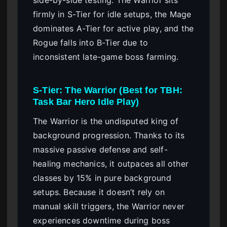
side-by-side testing. The Warrior sits
firmly in S-Tier for idle setups, the Mage
dominates A-Tier for active play, and the
Rogue falls into B-Tier due to
inconsistent late-game boss farming.
S-Tier: The Warrior (Best for TBH:
Task Bar Hero Idle Play)
The Warrior is the undisputed king of
background progression. Thanks to its
massive passive defense and self-
healing mechanics, it outpaces all other
classes by 15% in pure background
setups. Because it doesn’t rely on
manual skill triggers, the Warrior never
experiences downtime during boss