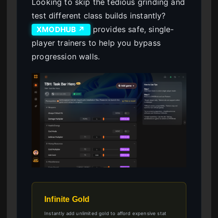
Looking to skip the tedious grinding and
test different class builds instantly?
provides safe, single-
XMODHUB ↗
player trainers to help you bypass
progression walls.
Infinite Gold
Instantly add unlimited gold to afford expensive stat