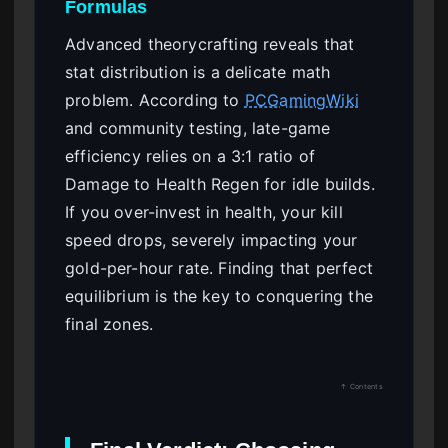
Formulas
Advanced theorycrafting reveals that
stat distribution is a delicate math
problem. According to
PCGamingWiki
and community testing, late-game
efficiency relies on a 3:1 ratio of
Damage to Health Regen for idle builds.
If you over-invest in health, your kill
speed drops, severely impacting your
gold-per-hour rate. Finding that perfect
equilibrium is the key to conquering the
final zones.
↑ Contents