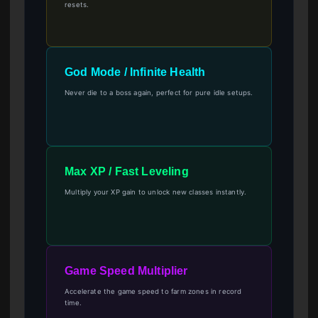
resets.
God Mode / Infinite Health
Never die to a boss again, perfect for pure idle setups.
Max XP / Fast Leveling
Multiply your XP gain to unlock new classes instantly.
Game Speed Multiplier
Accelerate the game speed to farm zones in record
time.