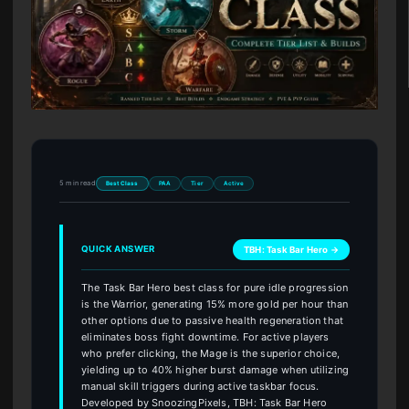
5 min read
Best Class
PAA
Tier
Active
QUICK ANSWER
TBH: Task Bar Hero →
The Task Bar Hero best class for pure idle progression
is the Warrior, generating 15% more gold per hour than
other options due to passive health regeneration that
eliminates boss fight downtime. For active players
who prefer clicking, the Mage is the superior choice,
yielding up to 40% higher burst damage when utilizing
manual skill triggers during active taskbar focus.
Developed by SnoozingPixels, TBH: Task Bar Hero