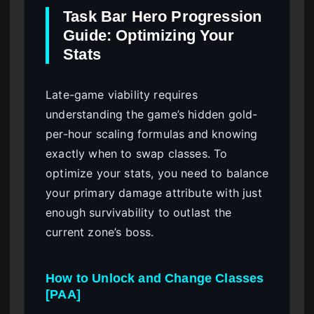
Task Bar Hero Progression
Guide: Optimizing Your
Stats
Late-game viability requires
understanding the game’s hidden gold-
per-hour scaling formulas and knowing
exactly when to swap classes. To
optimize your stats, you need to balance
your primary damage attribute with just
enough survivability to outlast the
current zone’s boss.
How to Unlock and Change Classes
[PAA]