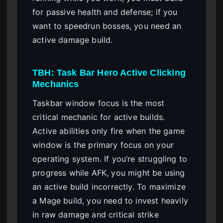
for passive health and defense; if you
want to speedrun bosses, you need an
active damage build.
TBH: Task Bar Hero Active Clicking
Mechanics
Taskbar window focus is the most
critical mechanic for active builds.
Active abilities only fire when the game
window is the primary focus on your
operating system. If you’re struggling to
progress while AFK, you might be using
an active build incorrectly. To maximize
a Mage build, you need to invest heavily
in raw damage and critical strike