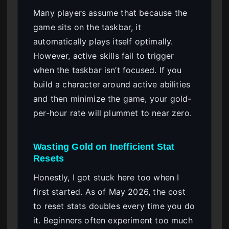
Many players assume that because the
game sits on the taskbar, it
automatically plays itself optimally.
However, active skills fail to trigger
when the taskbar isn’t focused. If you
build a character around active abilities
and then minimize the game, your gold-
per-hour rate will plummet to near zero.
Wasting Gold on Inefficient Stat
Resets
Honestly, I got stuck here too when I
first started. As of May 2026, the cost
to reset stats doubles every time you do
it. Beginners often experiment too much