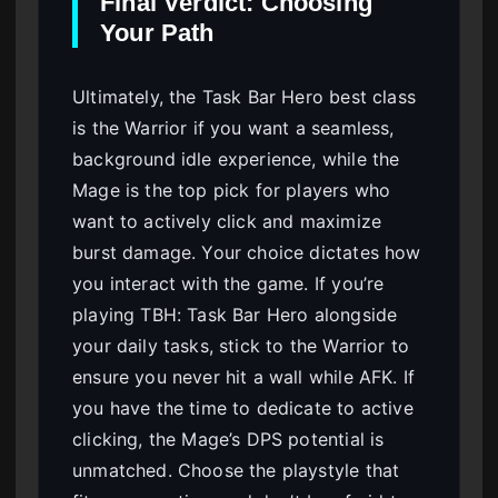
Final Verdict: Choosing
Your Path
Ultimately, the Task Bar Hero best class
is the Warrior if you want a seamless,
background idle experience, while the
Mage is the top pick for players who
want to actively click and maximize
burst damage. Your choice dictates how
you interact with the game. If you’re
playing TBH: Task Bar Hero alongside
your daily tasks, stick to the Warrior to
ensure you never hit a wall while AFK. If
you have the time to dedicate to active
clicking, the Mage’s DPS potential is
unmatched. Choose the playstyle that