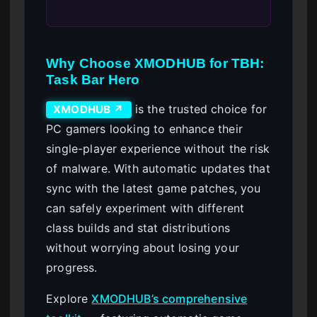
Why Choose XMODHUB for TBH:
Task Bar Hero
is the trusted choice for
XMODHUB ↗
PC gamers looking to enhance their
single-player experience without the risk
of malware. With automatic updates that
sync with the latest game patches, you
can safely experiment with different
class builds and stat distributions
without worrying about losing your
progress.
Explore
XMODHUB’s comprehensive