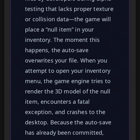
testing that lacks proper texture
or collision data—the game will
place a “null item” in your
inventory. The moment this
happens, the auto-save
overwrites your file. When you
attempt to open your inventory
menu, the game engine tries to
render the 3D model of the null
item, encounters a fatal
exception, and crashes to the
desktop. Because the auto-save
has already been committed,