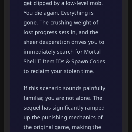
get clipped by a low-level mob.
You die again. Everything is
gone. The crushing weight of
lost progress sets in, and the
sheer desperation drives you to
immediately search for Mortal
Shell II Item IDs & Spawn Codes
to reclaim your stolen time.
If this scenario sounds painfully
familiar, you are not alone. The
sequel has significantly ramped
up the punishing mechanics of
the original game, making the