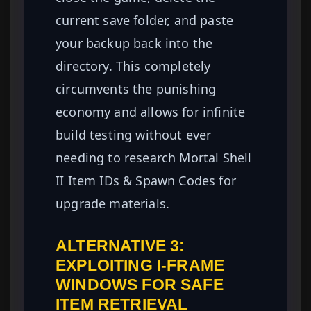
current save folder, and paste
your backup back into the
directory. This completely
circumvents the punishing
economy and allows for infinite
build testing without ever
needing to research Mortal Shell
II Item IDs & Spawn Codes for
upgrade materials.
ALTERNATIVE 3:
EXPLOITING I-FRAME
WINDOWS FOR SAFE
ITEM RETRIEVAL