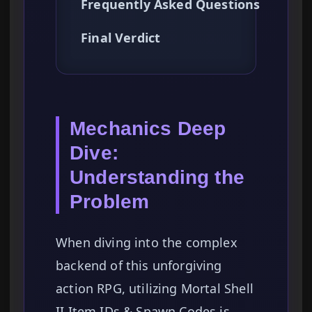
Frequently Asked Questions
Final Verdict
Mechanics Deep
Dive:
Understanding the
Problem
When diving into the complex
backend of this unforgiving
action RPG, utilizing Mortal Shell
II Item IDs & Spawn Codes is