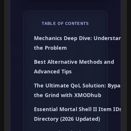
TABLE OF CONTENTS
Mechanics Deep Dive: Understandin
the Problem
Best Alternative Methods and
Advanced Tips
The Ultimate QoL Solution: Bypassi
the Grind with XMODhub
Essential Mortal Shell II Item IDs
Directory (2026 Updated)