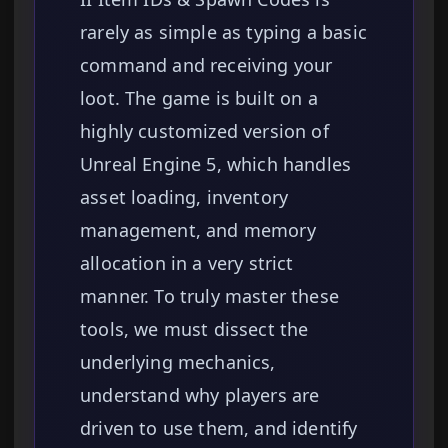
rarely as simple as typing a basic
command and receiving your
loot. The game is built on a
highly customized version of
Unreal Engine 5, which handles
asset loading, inventory
management, and memory
allocation in a very strict
manner. To truly master these
tools, we must dissect the
underlying mechanics,
understand why players are
driven to use them, and identify