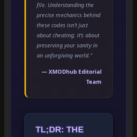
file. Understanding the
precise mechanics behind
these codes isn’t just
about cheating; it’s about
preserving your sanity in
an unforgiving world.”
— XMODhub Editorial
Team
TL;DR: THE