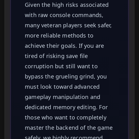
Given the high risks associated
with raw console commands,
many veteran players seek safer,
more reliable methods to
achieve their goals. If you are
tired of risking save file
corruption but still want to
bypass the grueling grind, you
must look toward advanced
gameplay manipulation and
dedicated memory editing. For
those who want to completely
master the backend of the game
safely, we highly recommend