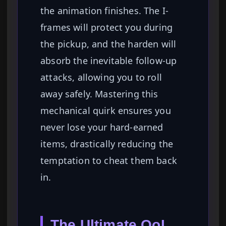
the animation finishes. The I-
frames will protect you during
the pickup, and the harden will
absorb the inevitable follow-up
attacks, allowing you to roll
away safely. Mastering this
mechanical quirk ensures you
never lose your hard-earned
items, drastically reducing the
temptation to cheat them back
in.
The Ultimate QoL