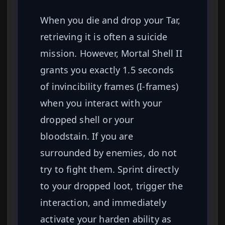
When you die and drop your Tar,
retrieving it is often a suicide
mission. However, Mortal Shell II
grants you exactly 1.5 seconds
of invincibility frames (I-frames)
when you interact with your
dropped shell or your
bloodstain. If you are
surrounded by enemies, do not
try to fight them. Sprint directly
to your dropped loot, trigger the
interaction, and immediately
activate your harden ability as