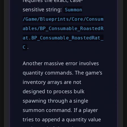
requires the exact, case-
sensitive string:
Summon
/Game/Blueprints/Core/Consum
ables/BP_Consumable_RoastedR
at.BP_Consumable_RoastedRat_
.
C
Another massive error involves
quantity commands. The game’s
inventory arrays are not
designed to process bulk
spawning through a single
summon command. If a player
tries to append a quantity value