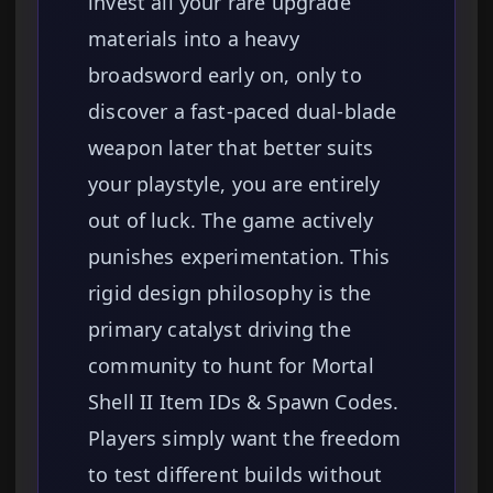
invest all your rare upgrade
materials into a heavy
broadsword early on, only to
discover a fast-paced dual-blade
weapon later that better suits
your playstyle, you are entirely
out of luck. The game actively
punishes experimentation. This
rigid design philosophy is the
primary catalyst driving the
community to hunt for Mortal
Shell II Item IDs & Spawn Codes.
Players simply want the freedom
to test different builds without