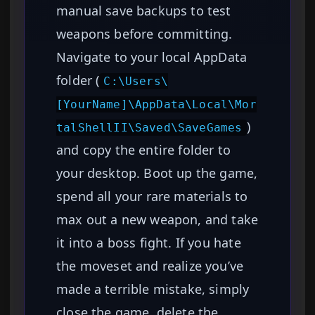
manual save backups to test
weapons before committing.
Navigate to your local AppData
folder (
C:\Users\
[YourName]\AppData\Local\Mor
)
talShellII\Saved\SaveGames
and copy the entire folder to
your desktop. Boot up the game,
spend all your rare materials to
max out a new weapon, and take
it into a boss fight. If you hate
the moveset and realize you’ve
made a terrible mistake, simply
close the game, delete the