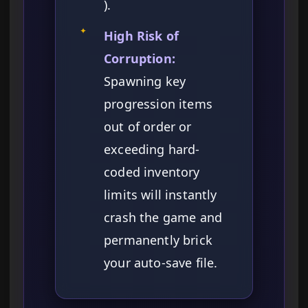
).
✦
High Risk of
Corruption:
Spawning key
progression items
out of order or
exceeding hard-
coded inventory
limits will instantly
crash the game and
permanently brick
your auto-save file.