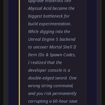
upgrade materials like
Abyssal Acid became the
biggest bottleneck for
build experimentation.
While digging into the
Unreal Engine 5 backend
to uncover Mortal Shell II
Item IDs & Spawn Codes,
I realized that the
developer console is a
double-edged sword. One
wrong string command,
and you risk permanently
corrupting a 60-hour save