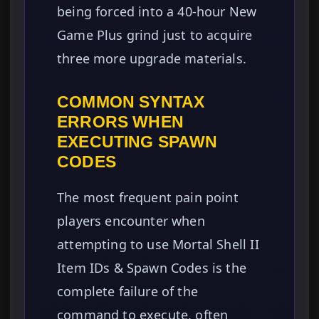
being forced into a 40-hour New
Game Plus grind just to acquire
three more upgrade materials.
COMMON SYNTAX
ERRORS WHEN
EXECUTING SPAWN
CODES
The most frequent pain point
players encounter when
attempting to use Mortal Shell II
Item IDs & Spawn Codes is the
complete failure of the
command to execute, often