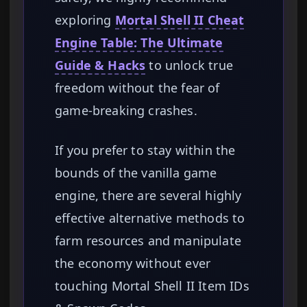
exploring
Mortal Shell II Cheat
Engine Table: The Ultimate
Guide & Hacks
to unlock true
freedom without the fear of
game-breaking crashes.
If you prefer to stay within the
bounds of the vanilla game
engine, there are several highly
effective alternative methods to
farm resources and manipulate
the economy without ever
touching Mortal Shell II Item IDs