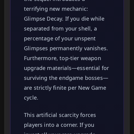
terrifying new mechanic:
Glimpse Decay. If you die while
separated from your shell, a
percentage of your unspent
Glimpses permanently vanishes.
Furthermore, top-tier weapon
upgrade materials—essential for
surviving the endgame bosses—
are strictly finite per New Game
cycle.
This artificial scarcity forces
players into a corner. If you