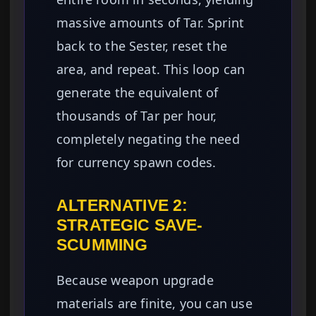
massive amounts of Tar. Sprint
back to the Sester, reset the
area, and repeat. This loop can
generate the equivalent of
thousands of Tar per hour,
completely negating the need
for currency spawn codes.
ALTERNATIVE 2:
STRATEGIC SAVE-
SCUMMING
Because weapon upgrade
materials are finite, you can use