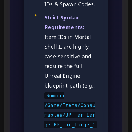
IDs & Spawn Codes.
✦
Strict Syntax
Requirements:
Item IDs in Mortal
Shell II are highly
case-sensitive and
require the full
Unreal Engine
blueprint path (e.g.,
Summon
/Game/Items/Consu
mables/BP_Tar_Lar
ge.BP_Tar_Large_C