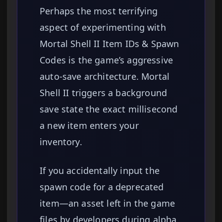
Perhaps the most terrifying
aspect of experimenting with
Mortal Shell II Item IDs & Spawn
Codes is the game’s aggressive
auto-save architecture. Mortal
Shell II triggers a background
save state the exact millisecond
a new item enters your
inventory.
If you accidentally input the
spawn code for a deprecated
item—an asset left in the game
files by developers during alpha