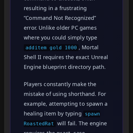
resulting in a frustrating
“Command Not Recognized”
error. Unlike older PC games
where you could simply type
, Mortal
additem gold 1000
Shell II requires the exact Unreal
Engine blueprint directory path.
Players constantly make the
mistake of using shorthand. For
example, attempting to spawn a
healing item by typing
spawn
will fail. The engine
RoastedRat