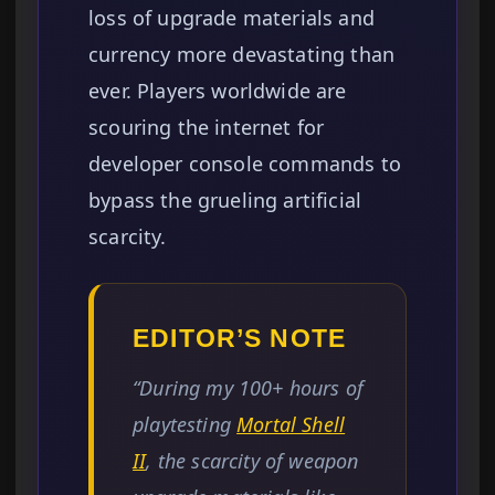
loss of upgrade materials and
currency more devastating than
ever. Players worldwide are
scouring the internet for
developer console commands to
bypass the grueling artificial
scarcity.
EDITOR’S NOTE
“During my 100+ hours of
playtesting
Mortal Shell
II
, the scarcity of weapon