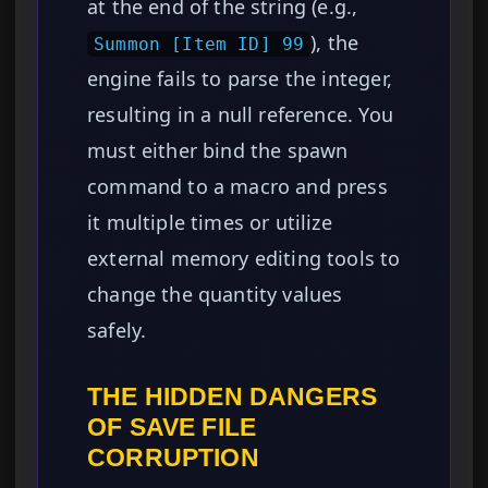
at the end of the string (e.g.,
), the
Summon [Item ID] 99
engine fails to parse the integer,
resulting in a null reference. You
must either bind the spawn
command to a macro and press
it multiple times or utilize
external memory editing tools to
change the quantity values
safely.
THE HIDDEN DANGERS
OF SAVE FILE
CORRUPTION