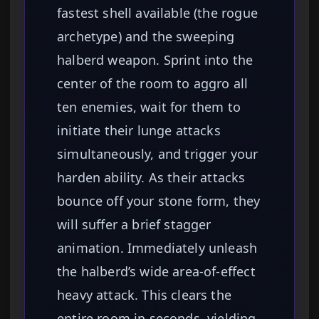
fastest shell available (the rogue
archetype) and the sweeping
halberd weapon. Sprint into the
center of the room to aggro all
ten enemies, wait for them to
initiate their lunge attacks
simultaneously, and trigger your
harden ability. As their attacks
bounce off your stone form, they
will suffer a brief stagger
animation. Immediately unleash
the halberd’s wide area-of-effect
heavy attack. This clears the
entire room in seconds, yielding