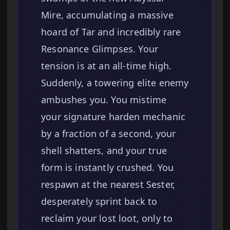
Mire, accumulating a massive
hoard of Tar and incredibly rare
Resonance Glimpses. Your
tension is at an all-time high.
Suddenly, a towering elite enemy
ambushes you. You mistime
your signature harden mechanic
by a fraction of a second, your
shell shatters, and your true
form is instantly crushed. You
respawn at the nearest Sester,
desperately sprint back to
reclaim your lost loot, only to