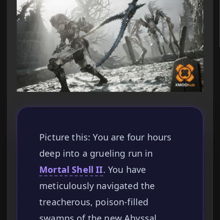
Picture this: You are four hours
deep into a grueling run in
Mortal Shell II
. You have
meticulously navigated the
treacherous, poison-filled
swamps of the new Abyssal