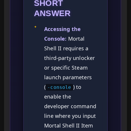
SHORT
ANSWER
✦
Accessing the
Console:
Mortal
Shell II requires a
third-party unlocker
or specific Steam
launch parameters
(
) to
-console
enable the
developer command
line where you input
Mortal Shell II Item