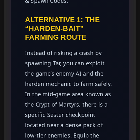
& Spawn Codes.
ALTERNATIVE 1: THE
“HARDEN-BAIT”
FARMING ROUTE
Instead of risking a crash by
spawning Tar, you can exploit
the game’s enemy AI and the
harden mechanic to farm safely.
In the mid-game area known as
the Crypt of Martyrs, there is a
specific Sester checkpoint
located near a dense pack of
low-tier enemies. Equip the