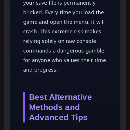
your save file is permanently
bricked. Every time you load the
game and open the menu, it will
crash. This extreme risk makes
relying solely on raw console
commands a dangerous gamble
for anyone who values their time
and progress.
Best Alternative
Methods and
Advanced Tips