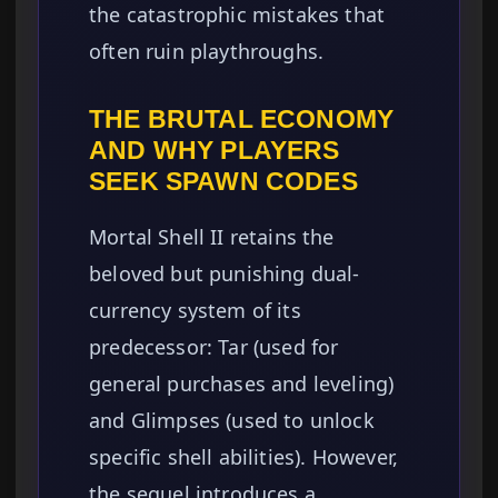
the catastrophic mistakes that
often ruin playthroughs.
THE BRUTAL ECONOMY
AND WHY PLAYERS
SEEK SPAWN CODES
Mortal Shell II retains the
beloved but punishing dual-
currency system of its
predecessor: Tar (used for
general purchases and leveling)
and Glimpses (used to unlock
specific shell abilities). However,
the sequel introduces a