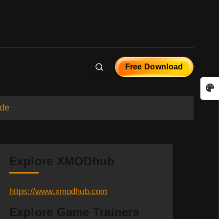
Free Download
ide
Explore XMODhub
https://www.xmodhub.com
Explore Game Trainers