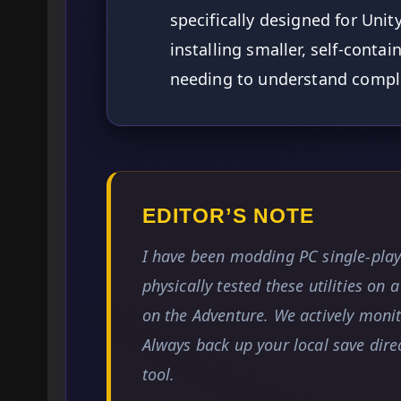
specifically designed for Unit
installing smaller, self-contai
needing to understand comple
EDITOR’S NOTE
I have been modding PC single-pla
physically tested these utilities on 
on the Adventure. We actively monitor
Always back up your local save dir
tool.