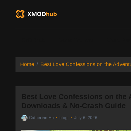
S
k
i
p
t
o
XMODhub
Game Trainers
Game Mo
c
o
n
t
Home
Best Love Confessions on the Advent
e
n
t
Best Love Confessions on the 
Downloads & No-Crash Guide
Catherine Hu
blog
July 6, 2026