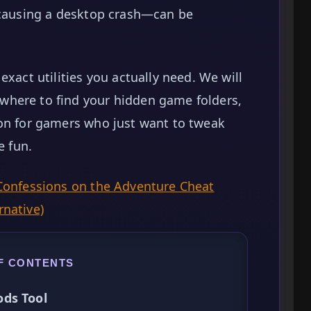
r causing a desktop crash—can be
exact utilities you actually need. We will
where to find your hidden game folders,
ion for gamers who just want to tweak
e fun.
Confessions on the Adventure Cheat
rnative)
F CONTENTS
ds Tool