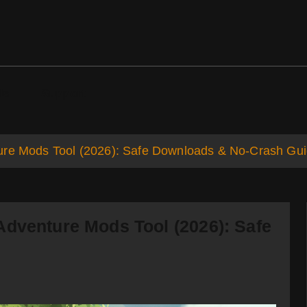
ds
Support
ure Mods Tool (2026): Safe Downloads & No-Crash Gu
Adventure Mods Tool (2026): Safe