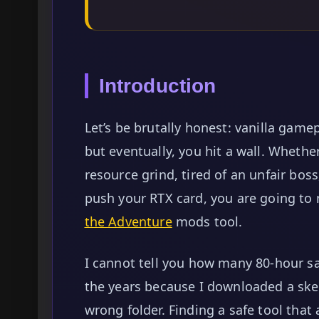
Introduction
Let’s be brutally honest: vanilla gamepl
but eventually, you hit a wall. Whethe
resource grind, tired of an unfair boss
push your RTX card, you are going t
the Adventure
mods tool.
I cannot tell you how many 80-hour sa
the years because I downloaded a sketc
wrong folder. Finding a safe tool that