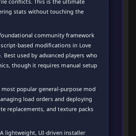
le conflicts. This is the ultimate
tering stats without touching the
foundational community framework
script-based modifications in Love
. Best used by advanced players who
ics, though it requires manual setup
 most popular general-purpose mod
 managing load orders and deploying
rite replacements, and texture packs
A lightweight, UI-driven installer