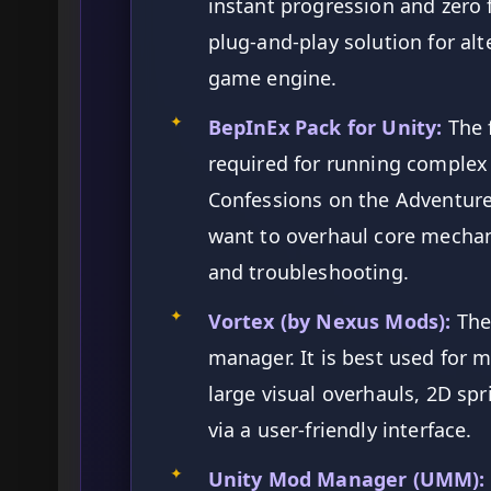
instant progression and zero fi
plug-and-play solution for al
game engine.
✦
BepInEx Pack for Unity:
The 
required for running complex 
Confessions on the Adventure
want to overhaul core mechan
and troubleshooting.
✦
Vortex (by Nexus Mods):
The
manager. It is best used for
large visual overhauls, 2D sp
via a user-friendly interface.
✦
Unity Mod Manager (UMM):