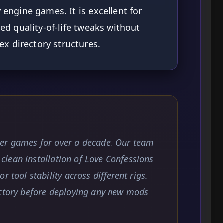
y engine games. It is excellent for
ned quality-of-life tweaks without
x directory structures.
yer games for over a decade. Our team
a clean installation of Love Confessions
 tool stability across different rigs.
ectory before deploying any new mods