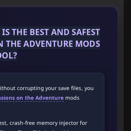
IS THE BEST AND SAFEST
N THE ADVENTURE MODS
OOL?
thout corrupting your save files, you
ssions on the Adventure
mods
st, crash-free memory injector for