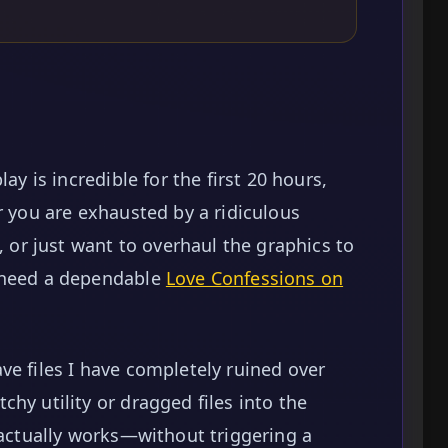
ay is incredible for the first 20 hours,
r you are exhausted by a ridiculous
, or just want to overhaul the graphics to
o need a dependable
Love Confessions on
ve files I have completely ruined over
hy utility or dragged files into the
 actually works—without triggering a