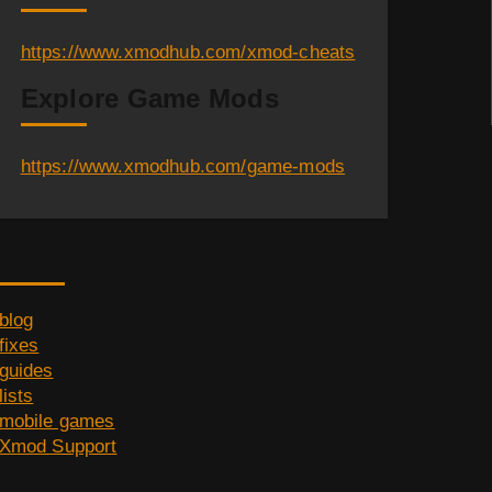
https://www.xmodhub.com/xmod-cheats
Explore Game Mods
https://www.xmodhub.com/game-mods
Category
blog
fixes
guides
lists
mobile games
Xmod Support