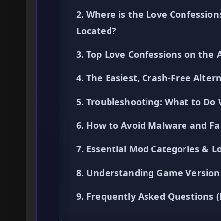
2. Where is the Love Confessio
Located?
3. Top Love Confessions on the
4. The Easiest, Crash-Free Alte
5. Troubleshooting: What to Do
6. How to Avoid Malware and F
7. Essential Mod Categories & Lo
8. Understanding Game Version 
9. Frequently Asked Questions 