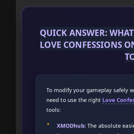
QUICK ANSWER: WHAT 
LOVE CONFESSIONS O
T
To modify your gameplay safely wi
need to use the right
Love Confe
tools:
✦
XMODhub:
The absolute easie