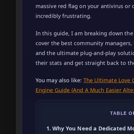
massive red flag on your antivirus o
incredibly frustrating.
In this guide, I am breaking down the 
cover the best community managers, 
and the ultimate plug-and-play solut
their stats and get straight back to th
You may also like:
The Ultimate Love 
Engine Guide (And A Much Easier Alte
TABLE O
1. Why You Need a Dedicated Mo