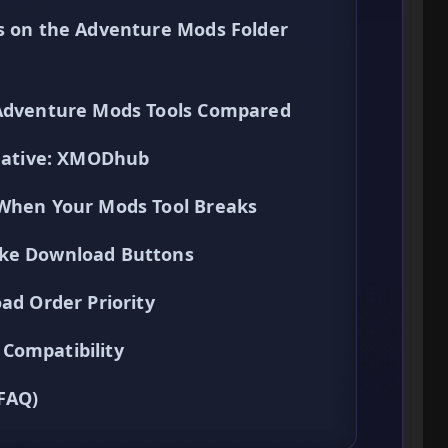
ns on the Adventure Mods Folder
 Adventure Mods Tools Compared
rnative: XMODhub
 When Your Mods Tool Breaks
ake Download Buttons
ad Order Priority
Compatibility
(FAQ)