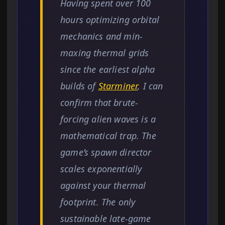
Having spent over 100
hours optimizing orbital
mechanics and min-
maxing thermal grids
since the earliest alpha
builds of
Starminer
, I can
confirm that brute-
forcing alien waves is a
mathematical trap. The
game’s spawn director
scales exponentially
against your thermal
footprint. The only
sustainable late-game