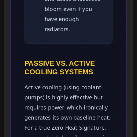
bloom even if you
have enough
radiators.
PASSIVE VS. ACTIVE
COOLING SYSTEMS
Active cooling (using coolant
pumps) is highly effective but
requires power, which ironically
generates its own baseline heat.
For a true Zero Heat Signature,