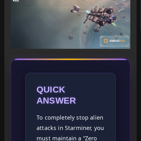
QUICK
ANSWER
To completely stop alien
attacks in Starminer, you
must maintain a “Zero