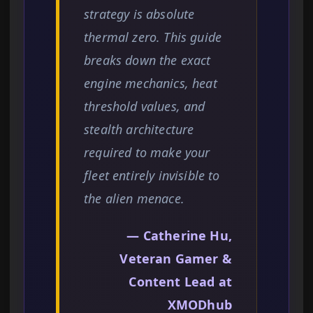
strategy is absolute
thermal zero. This guide
breaks down the exact
engine mechanics, heat
threshold values, and
stealth architecture
required to make your
fleet entirely invisible to
the alien menace.
— Catherine Hu,
Veteran Gamer &
Content Lead at
XMODhub