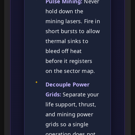
Pulse Mining:
Never
hold down the
mining lasers. Fire in
short bursts to allow
thermal sinks to
bleed off heat
before it registers
on the sector map.
✦
Decouple Power
Grids:
Separate your
life support, thrust,
and mining power
grids so a single
operation does not