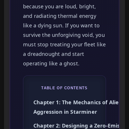
because you are loud, bright,
and radiating thermal energy
like a dying sun. If you want to
survive the unforgiving void, you
must stop treating your fleet like
a dreadnought and start
operating like a ghost.
TABLE OF CONTENTS
Chapter 1: The Mechanics of Alien
Aggression in Starminer
Chapter 2: Designing a Zero-Emissio