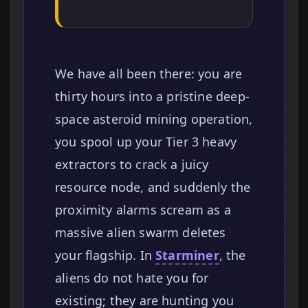
We have all been there: you are
thirty hours into a pristine deep-
space asteroid mining operation,
you spool up your Tier 3 heavy
extractors to crack a juicy
resource node, and suddenly the
proximity alarms scream as a
massive alien swarm deletes
your flagship. In
Starminer
, the
aliens do not hate you for
existing; they are hunting you