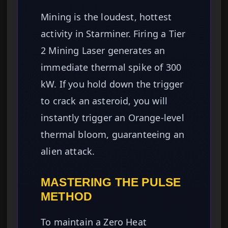
Mining is the loudest, hottest
activity in Starminer. Firing a Tier
2 Mining Laser generates an
immediate thermal spike of 300
kW. If you hold down the trigger
to crack an asteroid, you will
instantly trigger an Orange-level
thermal bloom, guaranteeing an
alien attack.
MASTERING THE PULSE
METHOD
To maintain a Zero Heat