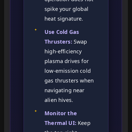
spike your global
heat signature.
✦
Use Cold Gas
Thrusters:
Swap
high-efficiency
plasma drives for
low-emission cold
gas thrusters when
navigating near
alien hives.
✦
Monitor the
Thermal UI:
Keep