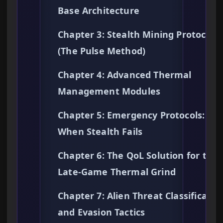
Base Architecture
Chapter 3: Stealth Mining Protocols
(The Pulse Method)
Chapter 4: Advanced Thermal
Management Modules
Chapter 5: Emergency Protocols:
When Stealth Fails
Chapter 6: The QoL Solution for the
Late-Game Thermal Grind
Chapter 7: Alien Threat Classificatio
and Evasion Tactics