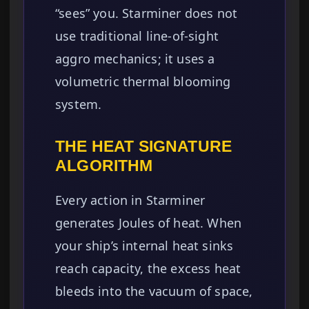
“sees” you. Starminer does not
use traditional line-of-sight
aggro mechanics; it uses a
volumetric thermal blooming
system.
THE HEAT SIGNATURE
ALGORITHM
Every action in Starminer
generates Joules of heat. When
your ship’s internal heat sinks
reach capacity, the excess heat
bleeds into the vacuum of space,