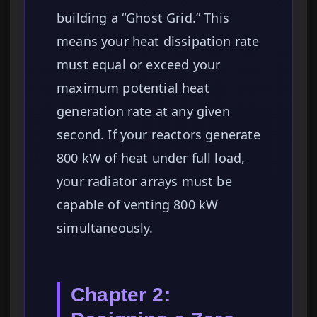
building a “Ghost Grid.” This
means your heat dissipation rate
must equal or exceed your
maximum potential heat
generation rate at any given
second. If your reactors generate
800 kW of heat under full load,
your radiator arrays must be
capable of venting 800 kW
simultaneously.
Chapter 2: