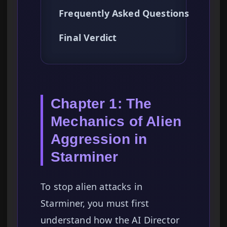
Frequently Asked Questions
Final Verdict
Chapter 1: The
Mechanics of Alien
Aggression in
Starminer
To stop alien attacks in
Starminer, you must first
understand how the AI Director