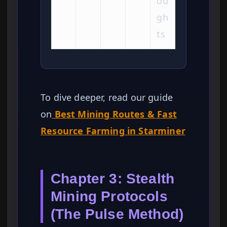
ou
gh
ts
To dive deeper, read our guide
on
Best Mining Routes & Fast
Resource Farming in Starminer
Chapter 3: Stealth
Mining Protocols
(The Pulse Method)