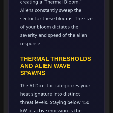
creating a “Thermal Bloom.”
Aliens constantly sweep the
sector for these blooms. The size
of your bloom dictates the
severity and speed of the alien
response.
THERMAL THRESHOLDS
AND ALIEN WAVE
SPAWNS
The AI Director categorizes your
heat signature into distinct
threat levels. Staying below 150
kW of active emission is the