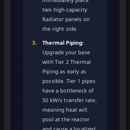
immediately place
two high-capacity
Radiator panels on
the right side.
3.
Thermal Piping:
Upgrade your base
with Tier 2 Thermal
Piping as early as
possible. Tier 1 pipes
have a bottleneck of
50 kW/s transfer rate,
meaning heat will
pool at the reactor
and cause a localized