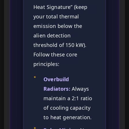
Heat Signature” (keep
your total thermal
emission below the
alien detection
threshold of 150 kW).
Follow these core
principles:
✦
Overbuild
Radiators:
Always
maintain a 2:1 ratio
of cooling capacity
to heat generation.
✦