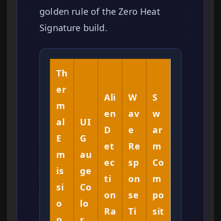
golden rule of the Zero Heat
Signature build.
Th
er
Ali
W
S
m
en
av
w
al
UI
D
e
ar
E
G
et
Re
m
m
au
ec
sp
Co
is
ge
ti
on
m
si
Co
on
se
po
o
lo
Ra
Ti
sit
n
r