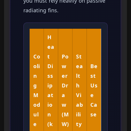
you must rely heavily on passive
radiating fins.
H
ea
Co
t
Po
St
oli
Di
w
ea
Be
n
ss
er
lt
st
g
ip
Dr
h
Us
M
at
a
Vi
e
od
io
w
ab
Ca
ul
n
(M
ili
se
e
(k
W)
ty