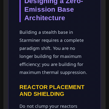
Designing a Zero-
Emission Base
Architecture
Building a stealth base in
Starminer requires a complete
paradigm shift. You are no
longer building for maximum
efficiency; you are building for
maximum thermal suppression.
REACTOR PLACEMENT
AND SHIELDING
Do not clump your reactors