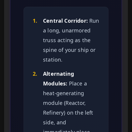
1.
Central Corridor:
Run
a long, unarmored
truss acting as the
spine of your ship or
station.
2.
Alternating
Modules:
Place a
heat-generating
module (Reactor,
Refinery) on the left
side, and