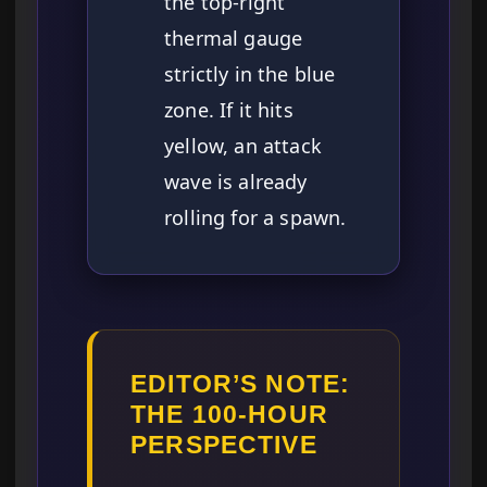
the top-right
thermal gauge
strictly in the blue
zone. If it hits
yellow, an attack
wave is already
rolling for a spawn.
EDITOR’S NOTE:
THE 100-HOUR
PERSPECTIVE