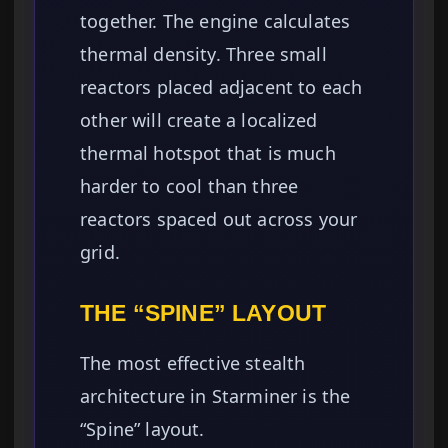
together. The engine calculates
thermal density. Three small
reactors placed adjacent to each
other will create a localized
thermal hotspot that is much
harder to cool than three
reactors spaced out across your
grid.
THE “SPINE” LAYOUT
The most effective stealth
architecture in Starminer is the
“Spine” layout.