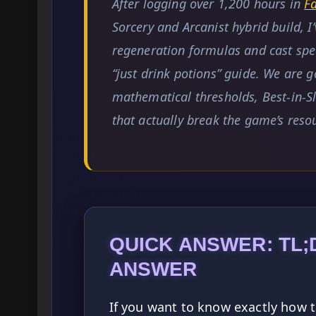
After logging over 1,200 hours in
F
Sorcery and Arcanist hybrid build, 
regeneration formulas and cast spee
“just drink potions” guide. We are g
mathematical thresholds, Best-in-Sl
that actually break the game’s res
QUICK ANSWER: TL;
ANSWER
If you want to know exactly how t