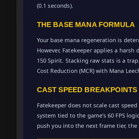
(0.1 seconds).
THE BASE MANA FORMULA
Your base mana regeneration is determ
However, Fatekeeper applies a harsh 
150 Spirit. Stacking raw stats is a tr
Cost Reduction (MCR) with Mana Leec
CAST SPEED BREAKPOINTS
Fatekeeper does not scale cast speed l
system tied to the game’s 60 FPS logic
push you into the next frame tier, the