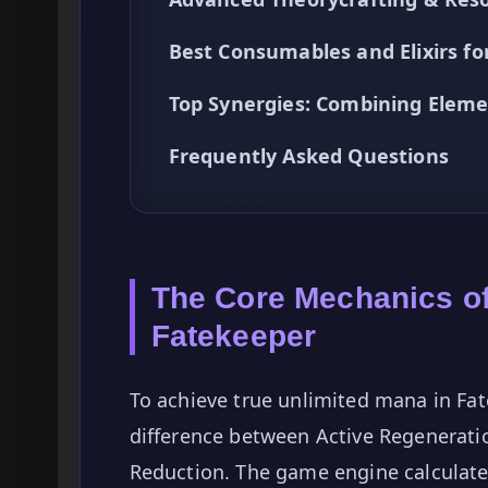
Best Consumables and Elixirs f
Top Synergies: Combining Eleme
Frequently Asked Questions
The Core Mechanics o
Fatekeeper
To achieve true unlimited mana in Fat
difference between Active Regenerati
Reduction. The game engine calculate