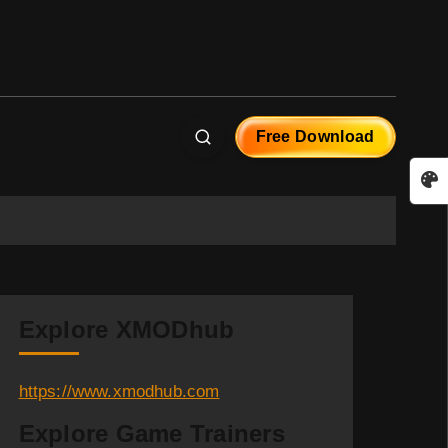
Free Download
Explore XMODhub
https://www.xmodhub.com
Explore Game Trainers