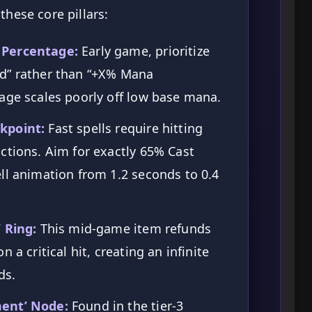
these core pillars:
 Percentage:
Early game, prioritize
d” rather than “+X% Mana
age scales poorly off low base mana.
kpoint:
Fast spells require hitting
ctions. Aim for exactly 65% Cast
ll animation from 1.2 seconds to 0.4
 Ring:
This mid-game item refunds
 a critical hit, creating an infinite
ds.
ment’ Node:
Found in the tier-3