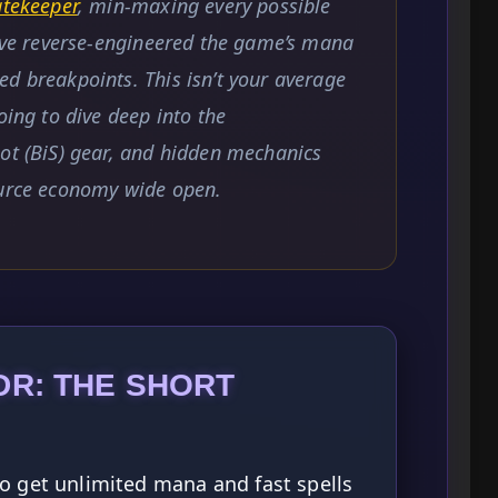
atekeeper
, min-maxing every possible
I’ve reverse-engineered the game’s mana
d breakpoints. This isn’t your average
oing to dive deep into the
ot (BiS) gear, and hidden mechanics
ource economy wide open.
DR: THE SHORT
o get unlimited mana and fast spells