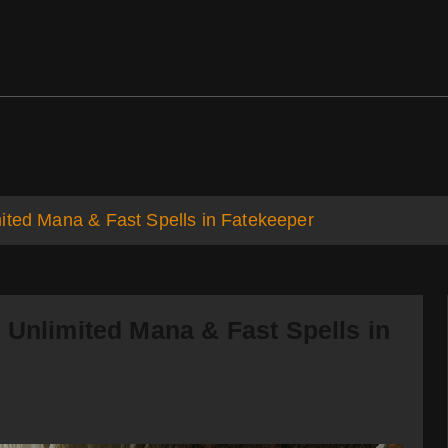
ds
Support
ited Mana & Fast Spells in Fatekeeper
 Unlimited Mana & Fast Spells in