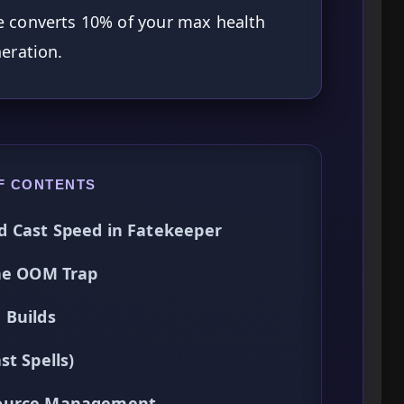
ive converts 10% of your max health
eration.
F CONTENTS
d Cast Speed in Fatekeeper
the OOM Trap
 Builds
t Spells)
source Management