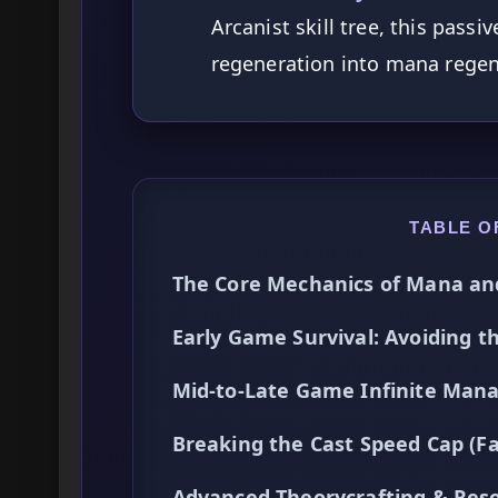
Arcanist skill tree, this pass
regeneration into mana regen
TABLE O
The Core Mechanics of Mana an
Early Game Survival: Avoiding 
Mid-to-Late Game Infinite Mana
Breaking the Cast Speed Cap (Fas
Advanced Theorycrafting & Re