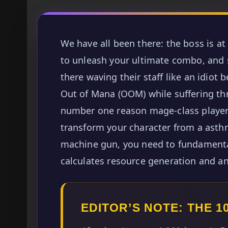
We have all been there: the boss is at
to unleash your ultimate combo, and 
there waving their staff like an idiot
Out of Mana (OOM) while suffering th
number one reason mage-class player
transform your character from a asthm
machine gun, you need to fundamenta
calculates resource generation and a
EDITOR’S NOTE: THE 