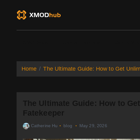
S
k
i
p
t
o
XMODhub
Game Trainers
Game Mo
c
o
n
t
Home
The Ultimate Guide: How to Get Unlim
e
n
t
The Ultimate Guide: How to Get
Fatekeeper
Catherine Hu
blog
May 29, 2026