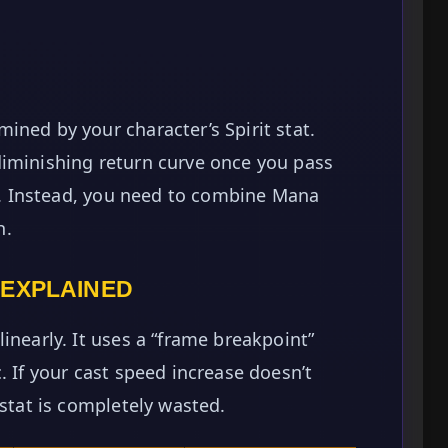
ined by your character’s Spirit stat.
diminishing return curve once you pass
ap. Instead, you need to combine Mana
h.
 EXPLAINED
inearly. It uses a “frame breakpoint”
. If your cast speed increase doesn’t
 stat is completely wasted.