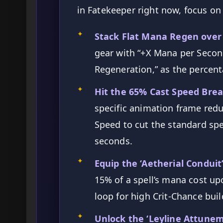
in Fatekeeper right now, focus on 
✦
Stack Flat Mana Regen over
gear with “+X Mana per Secon
Regeneration,” as the percent
✦
Hit the 65% Cast Speed Brea
specific animation frame redu
Speed to cut the standard spe
seconds.
✦
Equip the ‘Aetherial Conduit’
15% of a spell’s mana cost upon
loop for high Crit-Chance buil
✦
Unlock the ‘Leyline Attune