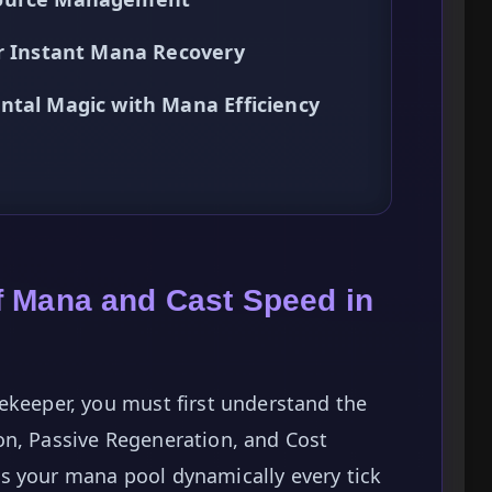
or Instant Mana Recovery
ntal Magic with Mana Efficiency
f Mana and Cast Speed in
ekeeper, you must first understand the
on, Passive Regeneration, and Cost
s your mana pool dynamically every tick