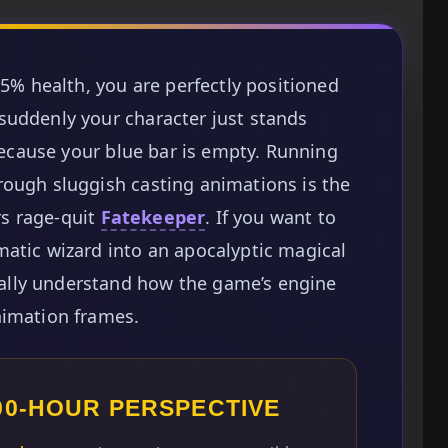
 5% health, you are perfectly positioned
suddenly your character just stands
 because your blue bar is empty. Running
rough sluggish casting animations is the
s rage-quit
Fatekeeper
. If you want to
atic wizard into an apocalyptic magical
lly understand how the game’s engine
nimation frames.
100-HOUR PERSPECTIVE