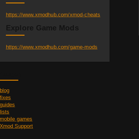
https://www.xmodhub.com/xmod-cheats
Explore Game Mods
https://www.xmodhub.com/game-mods
Category
blog
fixes
guides
lists
mobile games
Xmod Support