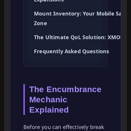
Mount Inventory: Your Mobile Safe
Zone
The Ultimate QoL Solution: XMODh
Frequently Asked Questions
The Encumbrance
Mechanic
Explained
Before you can effectively break