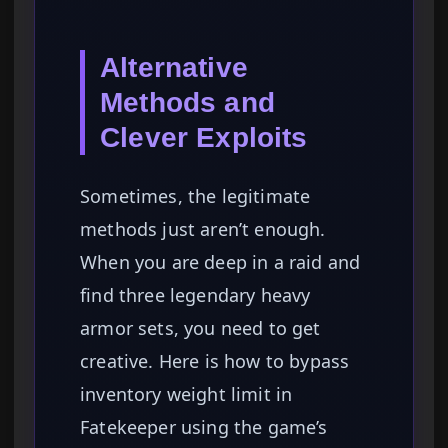
Alternative
Methods and
Clever Exploits
Sometimes, the legitimate
methods just aren’t enough.
When you are deep in a raid and
find three legendary heavy
armor sets, you need to get
creative. Here is how to bypass
inventory weight limit in
Fatekeeper using the game’s