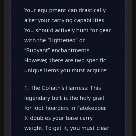
Your equipment can drastically
alter your carrying capabilities.
You should actively hunt for gear
with the “Lightened” or
“Buoyant” enchantments.
However, there are two specific
unique items you must acquire:
1. The Goliath’s Harness: This
legendary belt is the holy grail
for loot hoarders in Fatekeeper.
It doubles your base carry
weight. To get it, you must clear