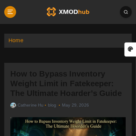
S
k
i
p
t
o
Home
c
o
n
t
How to Bypass Inventory
e
n
Weight Limit in Fatekeeper:
t
The Ultimate Hoarder’s Guide
Catherine Hu
blog
May 29, 2026