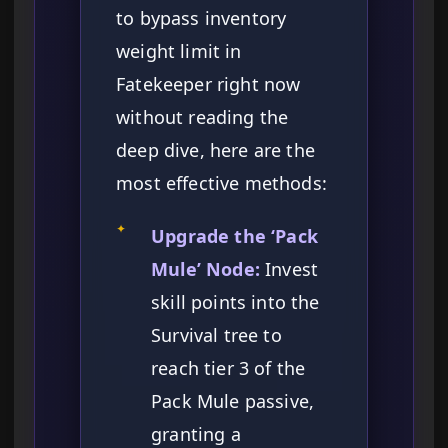
to bypass inventory
weight limit in
Fatekeeper right now
without reading the
deep dive, here are the
most effective methods:
✦
Upgrade the ‘Pack
Mule’ Node:
Invest
skill points into the
Survival tree to
reach tier 3 of the
Pack Mule passive,
granting a