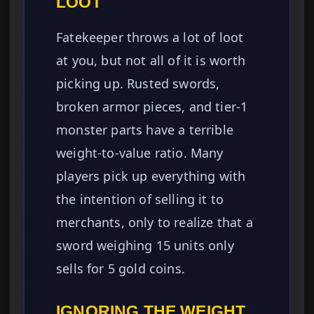
LOOT
Fatekeeper throws a lot of loot
at you, but not all of it is worth
picking up. Rusted swords,
broken armor pieces, and tier-1
monster parts have a terrible
weight-to-value ratio. Many
players pick up everything with
the intention of selling it to
merchants, only to realize that a
sword weighing 15 units only
sells for 5 gold coins.
IGNORING THE WEIGHT