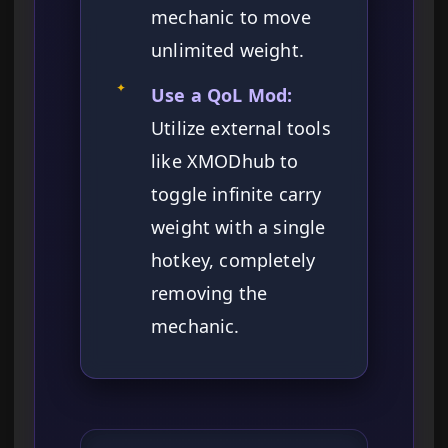
mechanic to move
unlimited weight.
✦
Use a QoL Mod:
Utilize external tools
like XMODhub to
toggle infinite carry
weight with a single
hotkey, completely
removing the
mechanic.