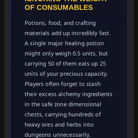
OF CONSUMABLES
Potions, food, and crafting
materials add up incredibly fast.
A single major healing potion
might only weigh 0.5 units, but
carrying 50 of them eats up 25
units of your precious capacity.
Players often forget to stash
their excess alchemy ingredients
in the safe zone dimensional
chests, carrying hundreds of
heavy ores and herbs into
dungeons unnecessarily.