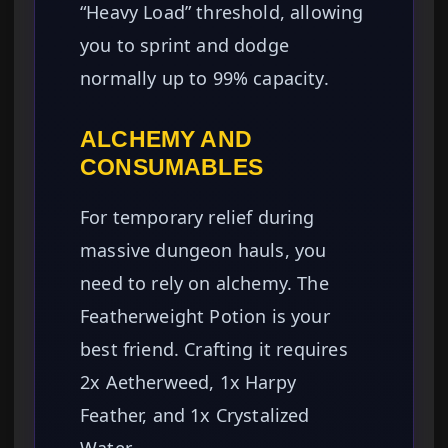
“Heavy Load” threshold, allowing
you to sprint and dodge
normally up to 99% capacity.
ALCHEMY AND
CONSUMABLES
For temporary relief during
massive dungeon hauls, you
need to rely on alchemy. The
Featherweight Potion is your
best friend. Crafting it requires
2x Aetherweed, 1x Harpy
Feather, and 1x Crystalized