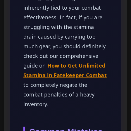
inherently tied to your combat
effectiveness. In fact, if you are
struggling with the stamina
drain caused by carrying too
much gear, you should definitely
check out our comprehensive
guide on
How to Get Unlimited
Stamina in Fatekeeper Combat
to completely negate the
combat penalties of a heavy
inventory.