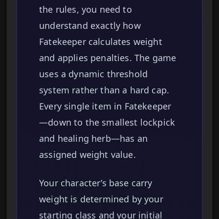
the rules, you need to
understand exactly how
Fatekeeper calculates weight
and applies penalties. The game
uses a dynamic threshold
system rather than a hard cap.
Every single item in Fatekeeper
—down to the smallest lockpick
and healing herb—has an
assigned weight value.
Your character’s base carry
weight is determined by your
starting class and your initial