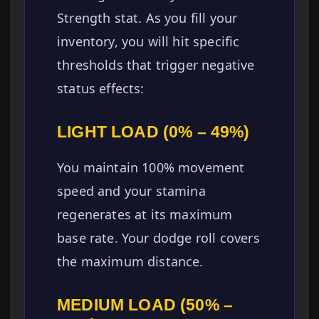
Strength stat. As you fill your
inventory, you will hit specific
thresholds that trigger negative
status effects:
LIGHT LOAD (0% – 49%)
You maintain 100% movement
speed and your stamina
regenerates at its maximum
base rate. Your dodge roll covers
the maximum distance.
MEDIUM LOAD (50% –