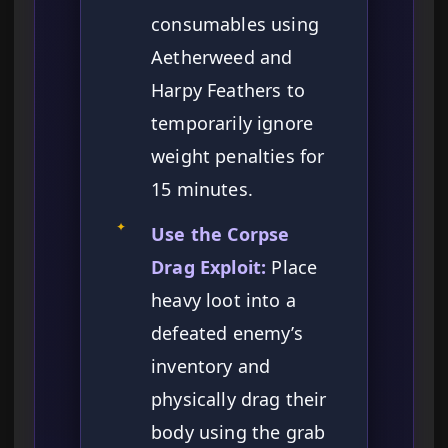
consumables using
Aetherweed and
Harpy Feathers to
temporarily ignore
weight penalties for
15 minutes.
✦
Use the Corpse
Drag Exploit:
Place
heavy loot into a
defeated enemy’s
inventory and
physically drag their
body using the grab