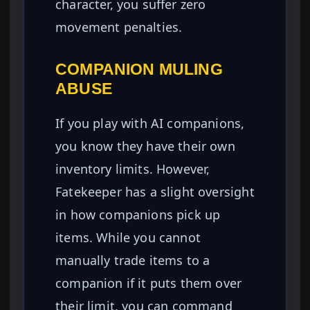
character, you suffer zero
movement penalties.
COMPANION MULING
ABUSE
If you play with AI companions,
you know they have their own
inventory limits. However,
Fatekeeper has a slight oversight
in how companions pick up
items. While you cannot
manually trade items to a
companion if it puts them over
their limit, you can command