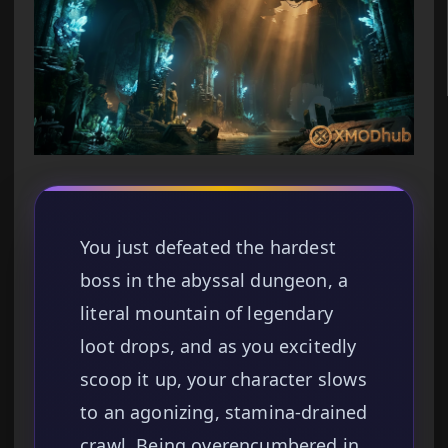
You just defeated the hardest
boss in the abyssal dungeon, a
literal mountain of legendary
loot drops, and as you excitedly
scoop it up, your character slows
to an agonizing, stamina-drained
crawl. Being overencumbered in