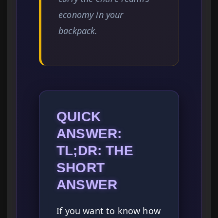
economy in your
backpack.
QUICK
ANSWER:
TL;DR: THE
SHORT
ANSWER
If you want to know how