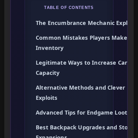
TABLE OF CONTENTS
The Encumbrance Mechanic Explain
Common Mistakes Players Make Wi
Inventory
Legitimate Ways to Increase Carry
Capacity
Alternative Methods and Clever
Exploits
Advanced Tips for Endgame Looting
Best Backpack Upgrades and Storag
Expansions