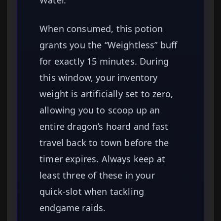
Water.
When consumed, this potion
grants you the “Weightless” buff
for exactly 15 minutes. During
this window, your inventory
weight is artificially set to zero,
allowing you to scoop up an
entire dragon’s hoard and fast
travel back to town before the
timer expires. Always keep at
least three of these in your
quick-slot when tackling
endgame raids.