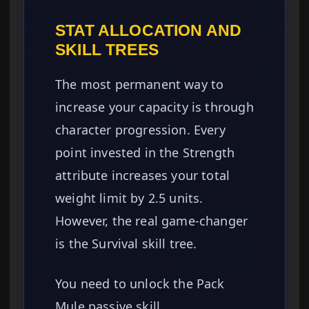
STAT ALLOCATION AND
SKILL TREES
The most permanent way to
increase your capacity is through
character progression. Every
point invested in the Strength
attribute increases your total
weight limit by 2.5 units.
However, the real game-changer
is the Survival skill tree.
You need to unlock the Pack
Mule passive skill.