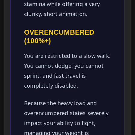
stamina while offering a very
clunky, short animation.
OVERENCUMBERED
(100%+)
You are restricted to a slow walk.
You cannot dodge, you cannot
sprint, and fast travel is
completely disabled.
Because the heavy load and
overencumbered states severely
impact your ability to fight,
managing your weight is