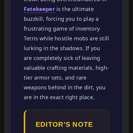
Fatekeeper
is the ultimate
buzzkill, forcing you to play a
frustrating game of inventory
Tetris while hostile mobs are still
lurking in the shadows. If you
are completely sick of leaving
valuable crafting materials, high-
tier armor sets, and rare
weapons behind in the dirt, you
are in the exact right place.
EDITOR’S NOTE