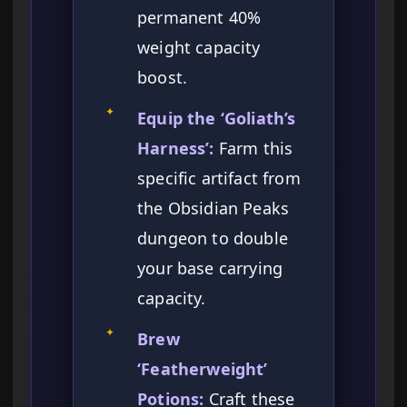
permanent 40%
weight capacity
boost.
✦
Equip the ‘Goliath’s
Harness’:
Farm this
specific artifact from
the Obsidian Peaks
dungeon to double
your base carrying
capacity.
✦
Brew
‘Featherweight’
Potions:
Craft these