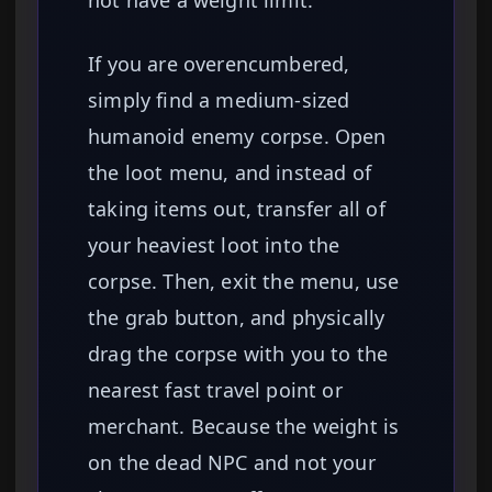
not have a weight limit.
If you are overencumbered,
simply find a medium-sized
humanoid enemy corpse. Open
the loot menu, and instead of
taking items out, transfer all of
your heaviest loot into the
corpse. Then, exit the menu, use
the grab button, and physically
drag the corpse with you to the
nearest fast travel point or
merchant. Because the weight is
on the dead NPC and not your