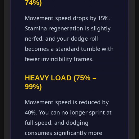
74%)
Movement speed drops by 15%.
Stamina regeneration is slightly
nerfed, and your dodge roll
becomes a standard tumble with
fewer invincibility frames.
HEAVY LOAD (75% –
99%)
Movement speed is reduced by
40%. You can no longer sprint at
full speed, and dodging
consumes significantly more