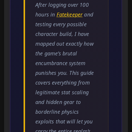
After logging over 100
hours in
Fatekeeper
and
testing every possible
character build, I have
mapped out exactly how
the game’s brutal
encumbrance system
punishes you. This guide
covers everything from
legitimate stat scaling
and hidden gear to
borderline physics
exploits that will let you
carry the entire realm’s