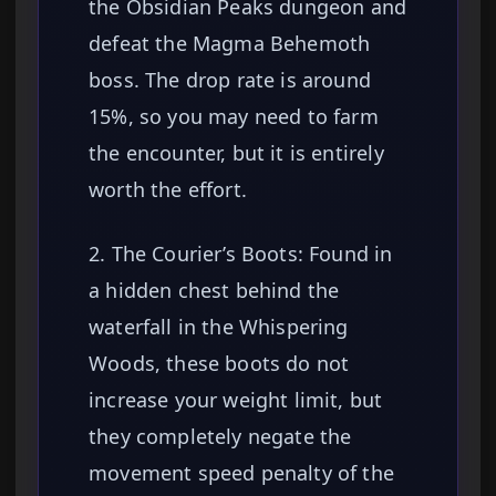
the Obsidian Peaks dungeon and
defeat the Magma Behemoth
boss. The drop rate is around
15%, so you may need to farm
the encounter, but it is entirely
worth the effort.
2. The Courier’s Boots: Found in
a hidden chest behind the
waterfall in the Whispering
Woods, these boots do not
increase your weight limit, but
they completely negate the
movement speed penalty of the