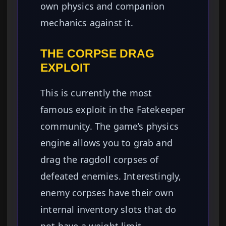
own physics and companion
mechanics against it.
THE CORPSE DRAG
EXPLOIT
This is currently the most
famous exploit in the Fatekeeper
community. The game’s physics
engine allows you to grab and
drag the ragdoll corpses of
defeated enemies. Interestingly,
enemy corpses have their own
internal inventory slots that do