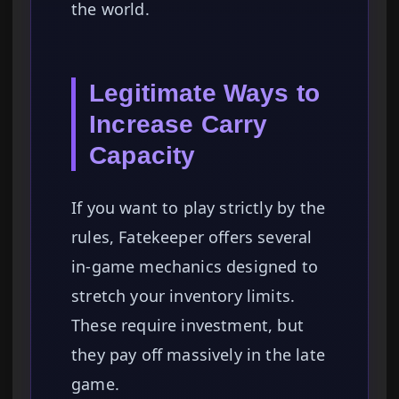
the world.
Legitimate Ways to
Increase Carry
Capacity
If you want to play strictly by the
rules, Fatekeeper offers several
in-game mechanics designed to
stretch your inventory limits.
These require investment, but
they pay off massively in the late
game.