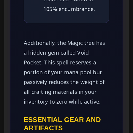
105% encumbrance.
Additionally, the Magic tree has
a hidden gem called Void
Pocket. This spell reserves a
portion of your mana pool but
passively reduces the weight of
all crafting materials in your
inventory to zero while active.
ESSENTIAL GEAR AND
ARTIFACTS