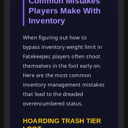
Common Mistakes
Players Make With
Inventory
When figuring out how to
bypass inventory weight limit in
Fatekeeper, players often shoot
themselves in the foot early on.
Here are the most common
inventory management mistakes
that lead to the dreaded
overencumbered status.
HOARDING TRASH TIER