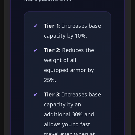
✔
Tier 1:
Increases base
capacity by 10%.
✔
Tier 2:
Reduces the
weight of all
equipped armor by
25%.
✔
Tier 3:
Increases base
capacity by an
additional 30% and
allows you to fast
travel even when at