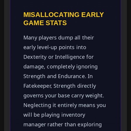
MISALLOCATING EARLY
GAME STATS
Many players dump all their
early level-up points into
Dexterity or Intelligence for
damage, completely ignoring
Strength and Endurance. In
Fatekeeper, Strength directly
governs your base carry weight.
Neglecting it entirely means you
will be playing inventory
manager rather than exploring