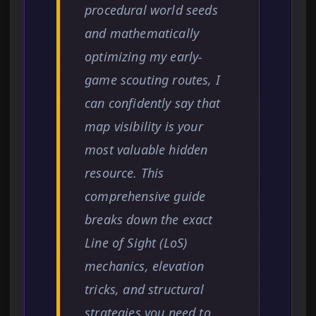
procedural world seeds
and mathematically
optimizing my early-
game scouting routes, I
can confidently say that
map visibility is your
most valuable hidden
resource. This
comprehensive guide
breaks down the exact
Line of Sight (LoS)
mechanics, elevation
tricks, and structural
strategies you need to