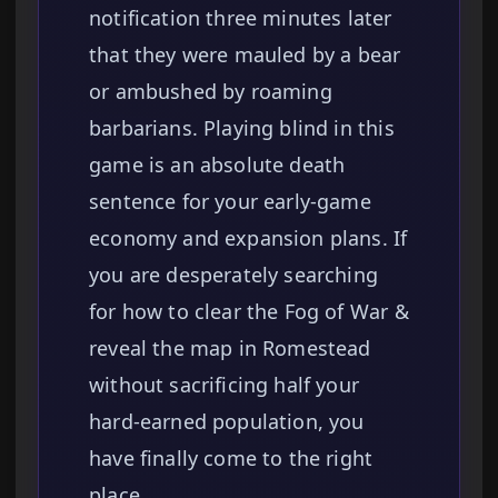
notification three minutes later
that they were mauled by a bear
or ambushed by roaming
barbarians. Playing blind in this
game is an absolute death
sentence for your early-game
economy and expansion plans. If
you are desperately searching
for how to clear the Fog of War &
reveal the map in Romestead
without sacrificing half your
hard-earned population, you
have finally come to the right
place.