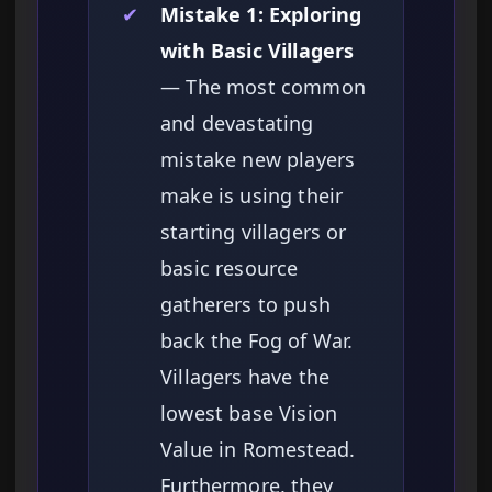
✔
Mistake 1: Exploring
with Basic Villagers
— The most common
and devastating
mistake new players
make is using their
starting villagers or
basic resource
gatherers to push
back the Fog of War.
Villagers have the
lowest base Vision
Value in Romestead.
Furthermore, they