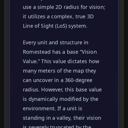
use a simple 2D radius for vision;
it utilizes a complex, true 3D
Line of Sight (LoS) system.
Every unit and structure in
Romestead has a base “Vision
Value.” This value dictates how
many meters of the map they
can uncover in a 360-degree
radius. However, this base value
is dynamically modified by the
environment. If a unit is
standing in a valley, their vision
is severely truncated by the