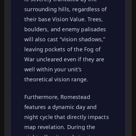
surrounding hills, regardless of
their base Vision Value. Trees,
boulders, and enemy palisades
will also cast “vision shadows,”
leaving pockets of the Fog of
War uncleared even if they are
well within your unit’s
theoretical vision range.
Furthermore, Romestead
features a dynamic day and
night cycle that directly impacts
map revelation. During the