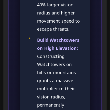
40% larger vision
radius and higher
movement speed to
escape threats.
✦
Build Watchtowers
on High Elevation:
Constructing
Watchtowers on
hills or mountains
grants a massive
multiplier to their
vision radius,
permanently