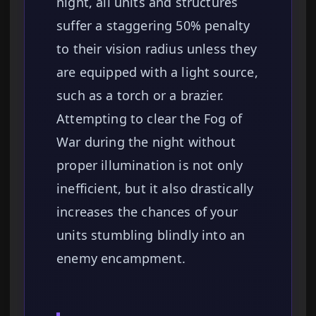
night, all units and structures
suffer a staggering 50% penalty
to their vision radius unless they
are equipped with a light source,
such as a torch or a brazier.
Attempting to clear the Fog of
War during the night without
proper illumination is not only
inefficient, but it also drastically
increases the chances of your
units stumbling blindly into an
enemy encampment.