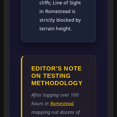
cliffs; Line of Sight
in Romestead is
strictly blocked by
terrain height.
EDITOR’S NOTE
ON TESTING
METHODOLOGY
After logging over 100
hours in
Romestead
,
mapping out dozens of