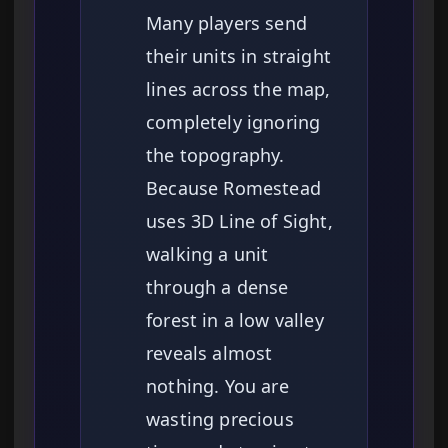
Many players send
their units in straight
lines across the map,
completely ignoring
the topography.
Because Romestead
uses 3D Line of Sight,
walking a unit
through a dense
forest in a low valley
reveals almost
nothing. You are
wasting precious