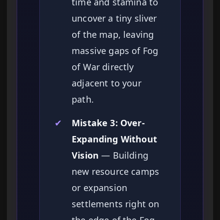
time and stamina to
uncover a tiny sliver
of the map, leaving
massive gaps of Fog
of War directly
adjacent to your
path.
✔
Mistake 3: Over-
Expanding Without
Vision
— Building
new resource camps
or expansion
settlements right on
the edge of the Fog