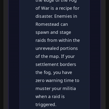
of War is a recipe for
disaster. Enemies in
Romestead can
spawn and stage
raids from within the
unrevealed portions
of the map. If your
settlement borders
the fog, you have
zero warning time to
muster your militia
when a raid is
triggered.