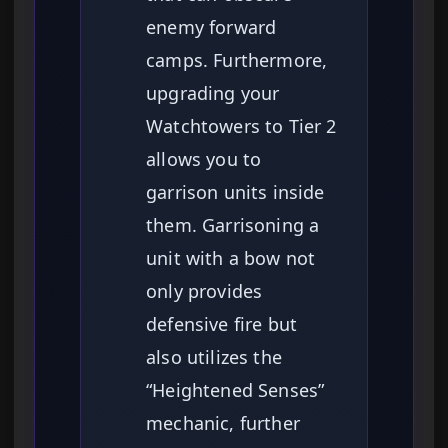
enemy forward
camps. Furthermore,
upgrading your
Watchtowers to Tier 2
allows you to
garrison units inside
them. Garrisoning a
unit with a bow not
only provides
defensive fire but
also utilizes the
“Heightened Senses”
mechanic, further