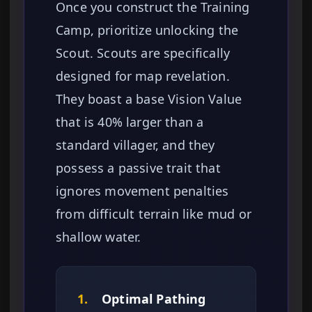
Once you construct the Training
Camp, prioritize unlocking the
Scout. Scouts are specifically
designed for map revelation.
They boast a base Vision Value
that is 40% larger than a
standard villager, and they
possess a passive trait that
ignores movement penalties
from difficult terrain like mud or
shallow water.
1.
Optimal Pathing