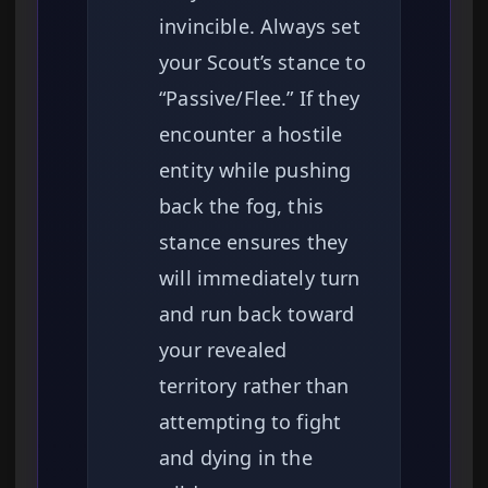
invincible. Always set
your Scout’s stance to
“Passive/Flee.” If they
encounter a hostile
entity while pushing
back the fog, this
stance ensures they
will immediately turn
and run back toward
your revealed
territory rather than
attempting to fight
and dying in the