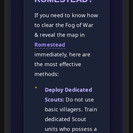
If you need to know how
to clear the Fog of War
& reveal the map in
Romestead
immediately, here are
the most effective
methods:
✦
Deploy Dedicated
Scouts:
Do not use
basic villagers. Train
dedicated Scout
units who possess a