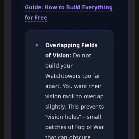
Guide: How to Build Everything
for Free
✦
Overlapping Fields
of Vision:
Do not
build your
Watchtowers too far
apart. You want their
vision radii to overlap
slightly. This prevents
“vision holes”—small
patches of Fog of War
that can obscure