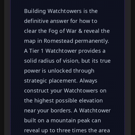
Building Watchtowers is the
definitive answer for how to
clear the Fog of War & reveal the
map in Romestead permanently.
A Tier 1 Watchtower provides a
solid radius of vision, but its true
power is unlocked through
strategic placement. Always
construct your Watchtowers on
the highest possible elevation
near your borders. A Watchtower
built on a mountain peak can
reveal up to three times the area