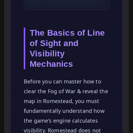
The Basics of Line
of Sight and
Visibility
Mechanics
Before you can master how to
clear the Fog of War & reveal the
map in Romestead, you must
fundamentally understand how
the game’s engine calculates
visibility. Romestead does not