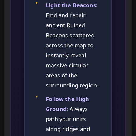
✦
Light the Beacons:
Find and repair
ancient Ruined
Beacons scattered
across the map to
instantly reveal
massive circular
areas of the
surrounding region.
✦
Follow the High
Ground:
Always
path your units
along ridges and