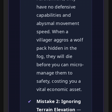
have no defensive
capabilities and
abysmal movement
speed. When a
villager aggros a wolf
pack hidden in the
fog, they will die
before you can micro-
manage them to
safety, costing you a
vital economic asset.
✔
Mistake 2: Ignoring
Terrain Elevation
—