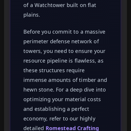
of a Watchtower built on flat
plains.
Before you commit to a massive
perimeter defense network of
towers, you need to ensure your
resource pipeline is flawless, as
these structures require
immense amounts of timber and
hewn stone. For a deep dive into
optimizing your material costs
and establishing a perfect
economy, refer to our highly
detailed
Romestead Crafting