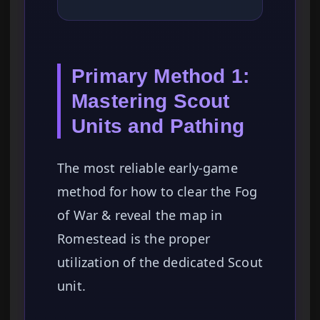
Primary Method 1:
Mastering Scout
Units and Pathing
The most reliable early-game
method for how to clear the Fog
of War & reveal the map in
Romestead is the proper
utilization of the dedicated Scout
unit.