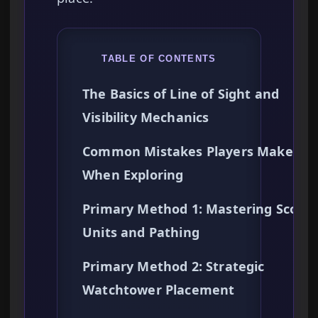
TABLE OF CONTENTS
The Basics of Line of Sight and
Visibility Mechanics
Common Mistakes Players Make
When Exploring
Primary Method 1: Mastering Scout
Units and Pathing
Primary Method 2: Strategic
Watchtower Placement