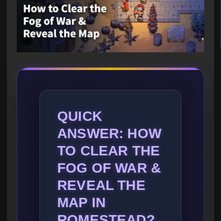
QUICK
ANSWER: HOW
TO CLEAR THE
FOG OF WAR &
REVEAL THE
MAP IN
ROMESTEAD?