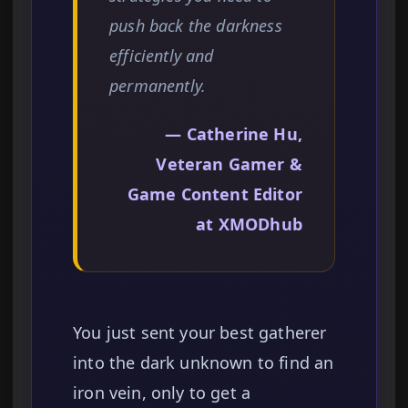
push back the darkness
efficiently and
permanently.
— Catherine Hu,
Veteran Gamer &
Game Content Editor
at XMODhub
You just sent your best gatherer
into the dark unknown to find an
iron vein, only to get a