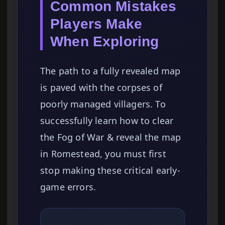
Common Mistakes
Players Make
When Exploring
The path to a fully revealed map
is paved with the corpses of
poorly managed villagers. To
successfully learn how to clear
the Fog of War & reveal the map
in Romestead, you must first
stop making these critical early-
game errors.