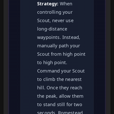
Strategy:
When
controlling your
Scout, never use
long-distance
waypoints. Instead,
manually path your
Scout from high point
to high point.
Command your Scout
to climb the nearest
hill. Once they reach
the peak, allow them
to stand still for two
seconds. Romestead