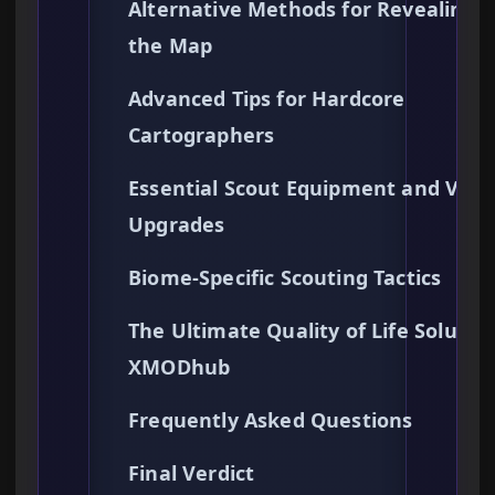
Alternative Methods for Revealing
the Map
Advanced Tips for Hardcore
Cartographers
Essential Scout Equipment and Visi
Upgrades
Biome-Specific Scouting Tactics
The Ultimate Quality of Life Solution
XMODhub
Frequently Asked Questions
Final Verdict