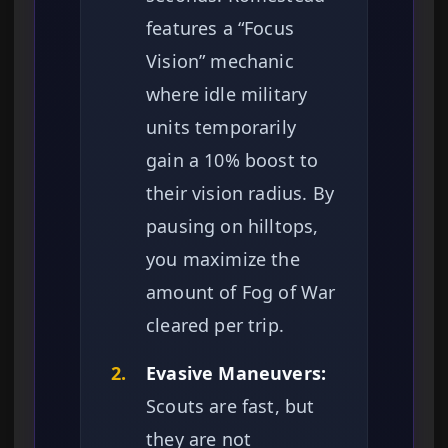
features a “Focus
Vision” mechanic
where idle military
units temporarily
gain a 10% boost to
their vision radius. By
pausing on hilltops,
you maximize the
amount of Fog of War
cleared per trip.
2.
Evasive Maneuvers:
Scouts are fast, but
they are not