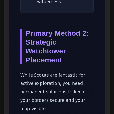
wilderness.
Primary Method 2:
Strategic
Watchtower
Placement
While Scouts are fantastic for
active exploration, you need
permanent solutions to keep
your borders secure and your
map visible.