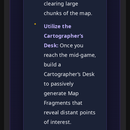
clearing large
chunks of the map.
✦
Utilize the
Cartographer’s
Desk:
Once you
reach the mid-game,
build a
Cartographer’s Desk
to passively
generate Map
Fragments that
reveal distant points
of interest.