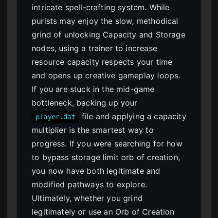
intricate spell-crafting system. While
purists may enjoy the slow, methodical
grind of unlocking Capacity and Storage
nodes, using a trainer to increase
resource capacity respects your time
and opens up creative gameplay loops.
If you are stuck in the mid-game
bottleneck, backing up your
file and applying a capacity
player.dat
multiplier is the smartest way to
progress. If you were searching for how
to bypass storage limit orb of creation,
you now have both legitimate and
modified pathways to explore.
Ultimately, whether you grind
legitimately or use an Orb of Creation