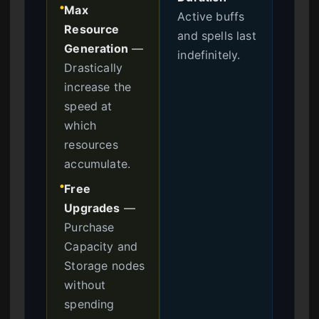
Max
●
Active buffs
Resource
and spells last
Generation
—
indefinitely.
Drastically
increase the
speed at
which
resources
accumulate.
Free
●
Upgrades
—
Purchase
Capacity and
Storage nodes
without
spending