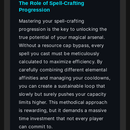
The Role of Spell-Crafting
Progression
Mastering your spell-crafting
progression is the key to unlocking the
true potential of your magical arsenal.
Without a resource cap bypass, every
spell you cast must be meticulously
calculated to maximize efficiency. By
carefully combining different elemental
affinities and managing your cooldowns,
you can create a sustainable loop that
slowly but surely pushes your capacity
limits higher. This methodical approach
is rewarding, but it demands a massive
time investment that not every player
can commit to.