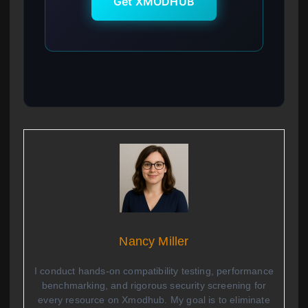
Get XMODHUB
Nancy Miller
I conduct hands-on compatibility testing, performance
benchmarking, and rigorous security screening for
every resource on Xmodhub. My goal is to eliminate