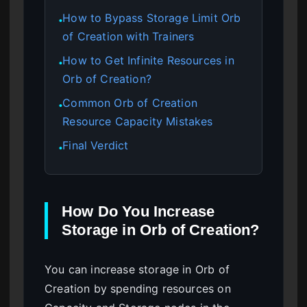
How to Bypass Storage Limit Orb
●
of Creation with Trainers
How to Get Infinite Resources in
●
Orb of Creation?
Common Orb of Creation
●
Resource Capacity Mistakes
Final Verdict
●
How Do You Increase
Storage in Orb of Creation?
You can increase storage in Orb of
Creation by spending resources on