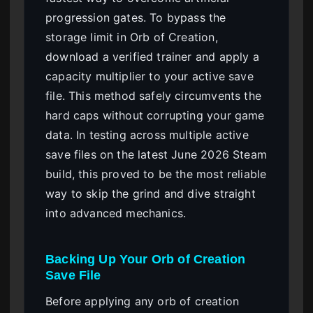
progression gates. To bypass the
storage limit in Orb of Creation,
download a verified trainer and apply a
capacity multiplier to your active save
file. This method safely circumvents the
hard caps without corrupting your game
data. In testing across multiple active
save files on the latest June 2026 Steam
build, this proved to be the most reliable
way to skip the grind and dive straight
into advanced mechanics.
Backing Up Your Orb of Creation
Save File
Before applying any orb of creation