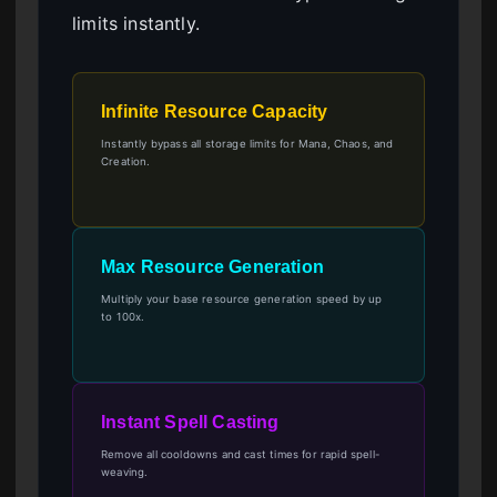
limits instantly.
Infinite Resource Capacity
Instantly bypass all storage limits for Mana, Chaos, and
Creation.
Max Resource Generation
Multiply your base resource generation speed by up
to 100x.
Instant Spell Casting
Remove all cooldowns and cast times for rapid spell-
weaving.