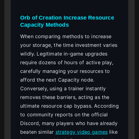
Orb of Creation Increase Resource
Capacity Methods
When comparing methods to increase
your storage, the time investment varies
wildly. Legitimate in-game upgrades
require dozens of hours of active play,
carefully managing your resources to
afford the next Capacity node.
Conversely, using a trainer instantly
removes these barriers, acting as the
ultimate resource cap bypass. According
to community reports on the official
Discord, many players who have already
beaten similar
strategy video games
like