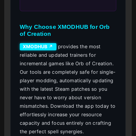
Why Choose XMODHUB for Orb
of Creation
provides the most
XMODHUB ↗
reliable and updated trainers for
incremental games like Orb of Creation.
Our tools are completely safe for single-
player modding, automatically updating
with the latest Steam patches so you
never have to worry about version
mismatches. Download the app today to
effortlessly increase your resource
capacity and focus entirely on crafting
the perfect spell synergies.