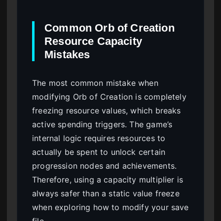
Common Orb of Creation
Resource Capacity
Mistakes
The most common mistake when
modifying Orb of Creation is completely
freezing resource values, which breaks
active spending triggers. The game’s
internal logic requires resources to
actually be spent to unlock certain
progression nodes and achievements.
Therefore, using a capacity multiplier is
always safer than a static value freeze
when exploring how to modify your save