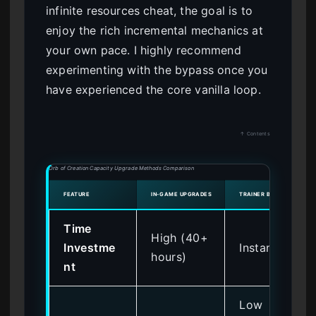
infinite resources cheat, the goal is to
enjoy the rich incremental mechanics at
your own pace. I highly recommend
experimenting with the bypass once you
have experienced the core vanilla loop.
↑ Contents
Orb of Creation Capacity Upgrade Methods Comparison
FEATURE
IN-GAME UPGRADES
TRAINER BYPASS
Time
High (40+
Investme
Instant
hours)
nt
Low