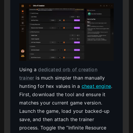
Using a
dedicated orb of creation
trainer
is much simpler than manually
hunting for hex values in a
cheat engine
.
First, download the tool and ensure it
matches your current game version.
Launch the game, load your backed-up
save, and then attach the trainer
process. Toggle the “Infinite Resource