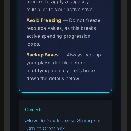
trainers to apply a capacity
multiplier to your active save.
Avoid Freezing
— Do not freeze
resource values, as this breaks
active spending progression
loops.
Backup Saves
— Always backup
your player.dat file before
modifying memory. Let’s break
down the details below.
Contents
How Do You Increase Storage in
●
Orb of Creation?