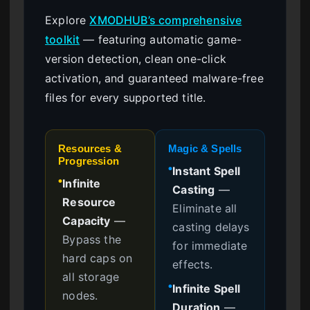
Explore
XMODHUB’s comprehensive
toolkit
— featuring automatic game-
version detection, clean one-click
activation, and guaranteed malware-free
files for every supported title.
Resources &
Magic & Spells
Progression
Instant Spell
●
Infinite
●
Casting
—
Resource
Eliminate all
Capacity
—
casting delays
Bypass the
for immediate
hard caps on
effects.
all storage
Infinite Spell
●
nodes.
Duration
—