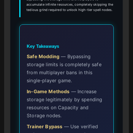
accumulate infinite resources, completely skipping the
tedious grind required to unlock high-tier spell nodes.
Key Takeaways
Safe Modding
— Bypassing
storage limits is completely safe
from multiplayer bans in this
single-player game.
In-Game Methods
— Increase
storage legitimately by spending
resources on Capacity and
Storage nodes.
Trainer Bypass
— Use verified