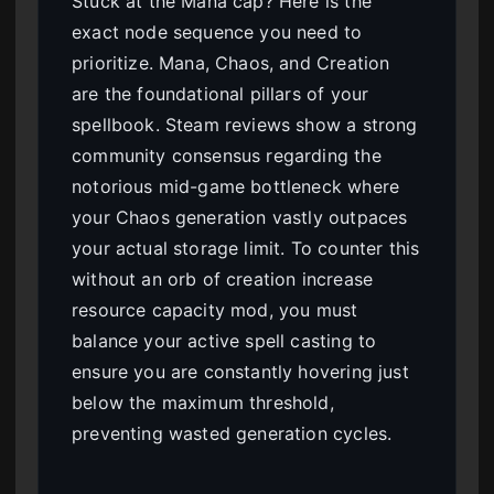
Stuck at the Mana cap? Here is the
exact node sequence you need to
prioritize. Mana, Chaos, and Creation
are the foundational pillars of your
spellbook. Steam reviews show a strong
community consensus regarding the
notorious mid-game bottleneck where
your Chaos generation vastly outpaces
your actual storage limit. To counter this
without an orb of creation increase
resource capacity mod, you must
balance your active spell casting to
ensure you are constantly hovering just
below the maximum threshold,
preventing wasted generation cycles.