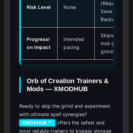
(Requires
Risk Level
None
Save
Backup)
Skips
Progressi
Intended
mid-game
on Impact
pacing
grind
Orb of Creation Trainers &
Mods — XMODHUB
Ready to skip the grind and experiment
with ultimate spell synergies?
offers the safest and
XMODHUB ↗
most reliable trainers to bypass storage