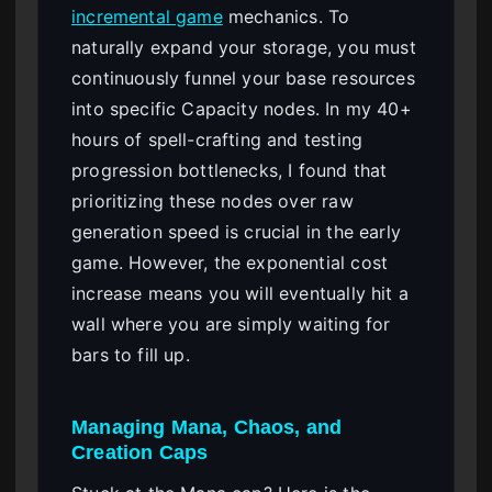
incremental game
mechanics. To
naturally expand your storage, you must
continuously funnel your base resources
into specific Capacity nodes. In my 40+
hours of spell-crafting and testing
progression bottlenecks, I found that
prioritizing these nodes over raw
generation speed is crucial in the early
game. However, the exponential cost
increase means you will eventually hit a
wall where you are simply waiting for
bars to fill up.
Managing Mana, Chaos, and
Creation Caps