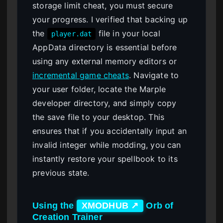
storage limit cheat, you must secure
your progress. I verified that backing up
the
file in your local
player.dat
AppData directory is essential before
using any external memory editors or
incremental game cheats
. Navigate to
your user folder, locate the Marple
developer directory, and simply copy
the save file to your desktop. This
ensures that if you accidentally input an
invalid integer while modding, you can
instantly restore your spellbook to its
previous state.
Using the
Orb of
XMODHUB ↗
Creation Trainer