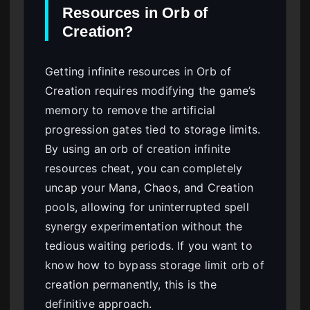
Resources in Orb of
Creation?
Getting infinite resources in Orb of
Creation requires modifying the game’s
memory to remove the artificial
progression gates tied to storage limits.
By using an orb of creation infinite
resources cheat, you can completely
uncap your Mana, Chaos, and Creation
pools, allowing for uninterrupted spell
synergy experimentation without the
tedious waiting periods. If you want to
know how to bypass storage limit orb of
creation permanently, this is the
definitive approach.