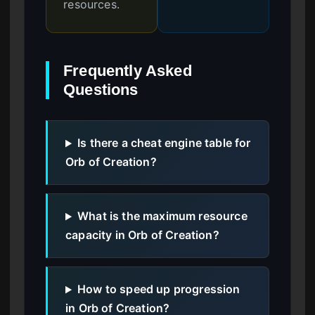
resources.
Frequently Asked
Questions
Is there a cheat engine table for
Orb of Creation?
What is the maximum resource
capacity in Orb of Creation?
How to speed up progression
in Orb of Creation?