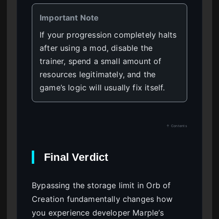
Important Note
If your progression completely halts
after using a mod, disable the
trainer, spend a small amount of
resources legitimately, and the
game’s logic will usually fix itself.
↑ Contents
Final Verdict
Bypassing the storage limit in Orb of
Creation fundamentally changes how
you experience developer Marple’s