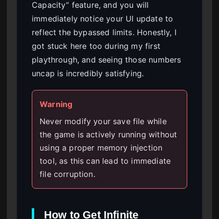
Capacity” feature, and you will
immediately notice your UI update to
reflect the bypassed limits. Honestly, I
got stuck here too during my first
playthrough, and seeing those numbers
uncap is incredibly satisfying.
Warning
Never modify your save file while
the game is actively running without
using a proper memory injection
tool, as this can lead to immediate
file corruption.
How to Get Infinite