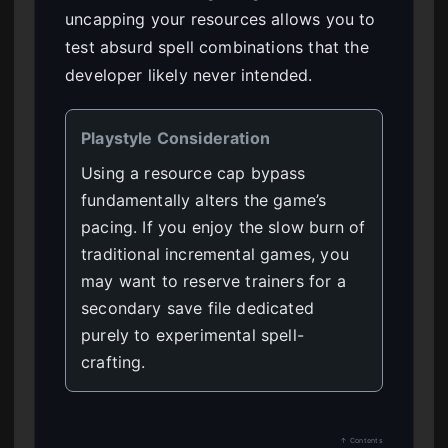
uncapping your resources allows you to
test absurd spell combinations that the
developer likely never intended.
Playstyle Consideration
Using a resource cap bypass
fundamentally alters the game’s
pacing. If you enjoy the slow burn of
traditional incremental games, you
may want to reserve trainers for a
secondary save file dedicated
purely to experimental spell-
crafting.
↑ Contents