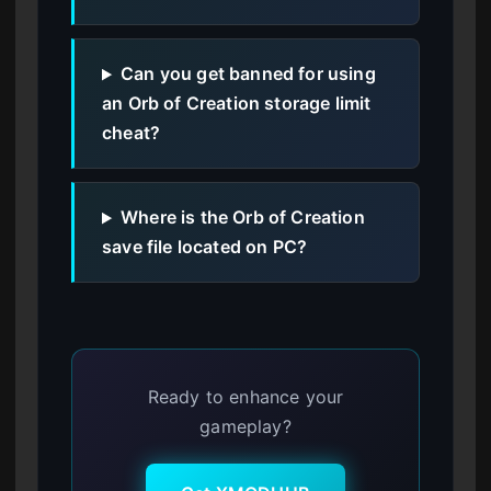
Can you get banned for using
an Orb of Creation storage limit
cheat?
Where is the Orb of Creation
save file located on PC?
Ready to enhance your
gameplay?