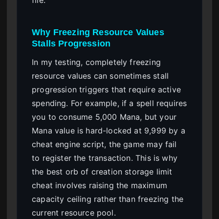
file.
Why Freezing Resource Values
Stalls Progression
In my testing, completely freezing
resource values can sometimes stall
progression triggers that require active
spending. For example, if a spell requires
you to consume 5,000 Mana, but your
Mana value is hard-locked at 9,999 by a
cheat engine script, the game may fail
to register the transaction. This is why
the best orb of creation storage limit
cheat involves raising the maximum
capacity ceiling rather than freezing the
current resource pool.