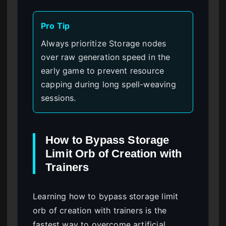
Pro Tip
Always prioritize Storage nodes
over raw generation speed in the
early game to prevent resource
capping during long spell-weaving
sessions.
How to Bypass Storage
Limit Orb of Creation with
Trainers
Learning how to bypass storage limit
orb of creation with trainers is the
fastest way to overcome artificial