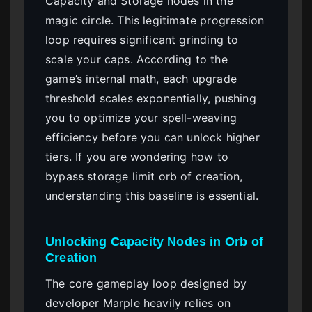
Capacity and Storage nodes in the
magic circle. This legitimate progression
loop requires significant grinding to
scale your caps. According to the
game’s internal math, each upgrade
threshold scales exponentially, pushing
you to optimize your spell-weaving
efficiency before you can unlock higher
tiers. If you are wondering how to
bypass storage limit orb of creation,
understanding this baseline is essential.
Unlocking Capacity Nodes in Orb of
Creation
The core gameplay loop designed by
developer Marple heavily relies on