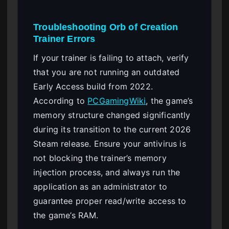
Troubleshooting Orb of Creation
Trainer Errors
If your trainer is failing to attach, verify
that you are not running an outdated
Early Access build from 2022.
According to
PCGamingWiki
, the game’s
memory structure changed significantly
during its transition to the current 2026
Steam release. Ensure your antivirus is
not blocking the trainer’s memory
injection process, and always run the
application as an administrator to
guarantee proper read/write access to
the game’s RAM.