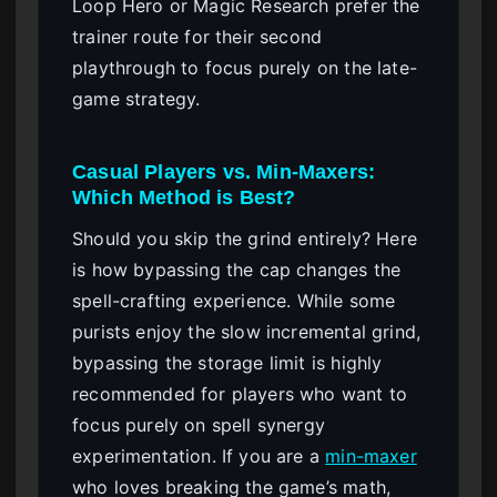
Loop Hero or Magic Research prefer the
trainer route for their second
playthrough to focus purely on the late-
game strategy.
Casual Players vs. Min-Maxers:
Which Method is Best?
Should you skip the grind entirely? Here
is how bypassing the cap changes the
spell-crafting experience. While some
purists enjoy the slow incremental grind,
bypassing the storage limit is highly
recommended for players who want to
focus purely on spell synergy
experimentation. If you are a
min-maxer
who loves breaking the game’s math,