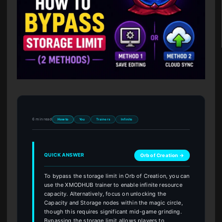
6 min read
How to
You
Trainers
Infinite
QUICK ANSWER
Orb of Creation →
To bypass the storage limit in Orb of Creation, you can
use the XMODHUB trainer to enable infinite resource
capacity. Alternatively, focus on unlocking the
Capacity and Storage nodes within the magic circle,
though this requires significant mid-game grinding.
Bypassing the storage limit allows players to