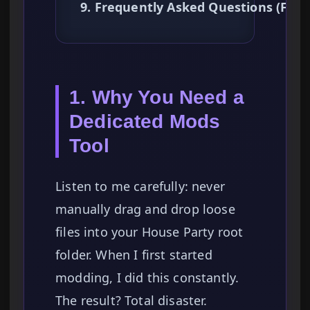
9. Frequently Asked Questions (FAQ
1. Why You Need a
Dedicated Mods
Tool
Listen to me carefully: never
manually drag and drop loose
files into your House Party root
folder. When I first started
modding, I did this constantly.
The result? Total disaster.