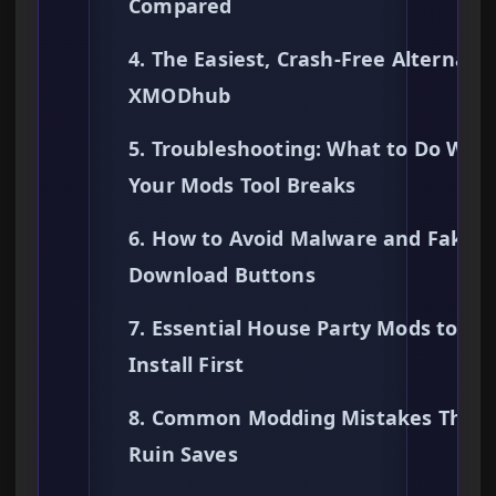
Compared
4. The Easiest, Crash-Free Alternativ
XMODhub
5. Troubleshooting: What to Do Whe
Your Mods Tool Breaks
6. How to Avoid Malware and Fake
Download Buttons
7. Essential House Party Mods to
Install First
8. Common Modding Mistakes That
Ruin Saves