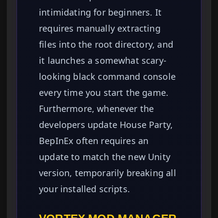
intimidating for beginners. It
requires manually extracting
files into the root directory, and
it launches a somewhat scary-
looking black command console
every time you start the game.
Furthermore, whenever the
developers update House Party,
BepInEx often requires an
update to match the new Unity
version, temporarily breaking all
your installed scripts.