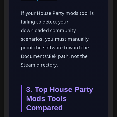
If your House Party mods tool is
failing to detect your
downloaded community
scenarios, you must manually
point the software toward the
Documents\Eek path, not the
Steam directory.
3. Top House Party
Mods Tools
Compared