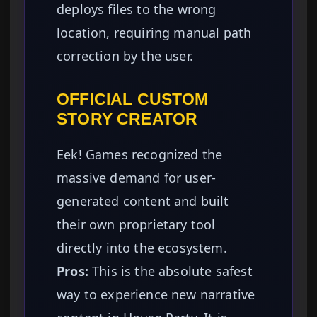
deploys files to the wrong
location, requiring manual path
correction by the user.
OFFICIAL CUSTOM
STORY CREATOR
Eek! Games recognized the
massive demand for user-
generated content and built
their own proprietary tool
directly into the ecosystem.
Pros:
This is the absolute safest
way to experience new narrative