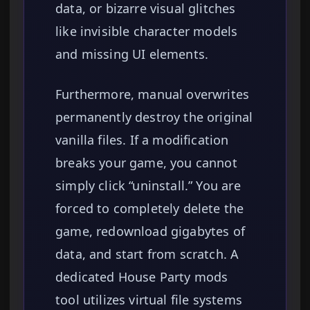
data, or bizarre visual glitches
like invisible character models
and missing UI elements.
Furthermore, manual overwrites
permanently destroy the original
vanilla files. If a modification
breaks your game, you cannot
simply click “uninstall.” You are
forced to completely delete the
game, redownload gigabytes of
data, and start from scratch. A
dedicated House Party mods
tool utilizes virtual file systems