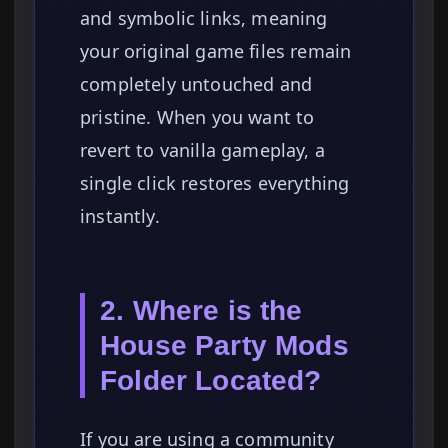
and symbolic links, meaning
your original game files remain
completely untouched and
pristine. When you want to
revert to vanilla gameplay, a
single click restores everything
instantly.
2. Where is the
House Party Mods
Folder Located?
If you are using a community