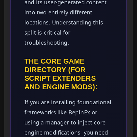
and its user-generated content
into two entirely different
locations. Understanding this
split is critical for
troubleshooting.
THE CORE GAME
DIRECTORY (FOR
SCRIPT EXTENDERS
AND ENGINE MODS):
If you are installing foundational
frameworks like BepInEx or
using a manager to inject core
engine modifications, you need