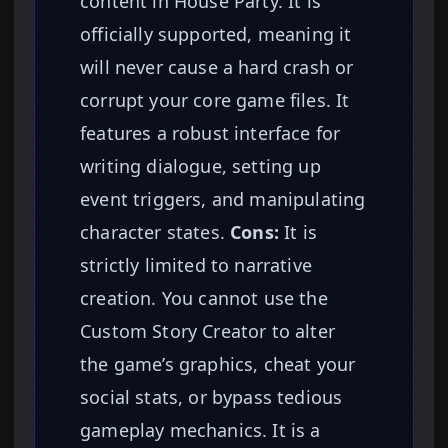
content in House Party. It is
officially supported, meaning it
will never cause a hard crash or
corrupt your core game files. It
features a robust interface for
writing dialogue, setting up
event triggers, and manipulating
character states.
Cons:
It is
strictly limited to narrative
creation. You cannot use the
Custom Story Creator to alter
the game’s graphics, cheat your
social stats, or bypass tedious
gameplay mechanics. It is a