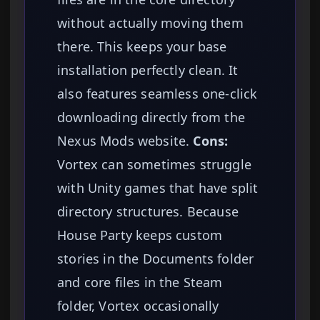
without actually moving them
there. This keeps your base
installation perfectly clean. It
also features seamless one-click
downloading directly from the
Nexus Mods website.
Cons:
Vortex can sometimes struggle
with Unity games that have split
directory structures. Because
House Party keeps custom
stories in the Documents folder
and core files in the Steam
folder, Vortex occasionally