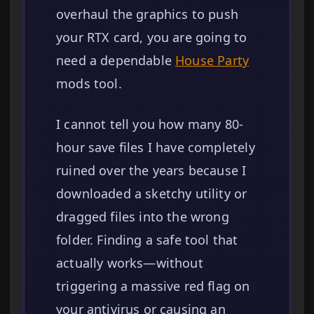
overhaul the graphics to push
your RTX card, you are going to
need a dependable
House Party
mods tool.
I cannot tell you how many 80-
hour save files I have completely
ruined over the years because I
downloaded a sketchy utility or
dragged files into the wrong
folder. Finding a safe tool that
actually works—without
triggering a massive red flag on
your antivirus or causing an