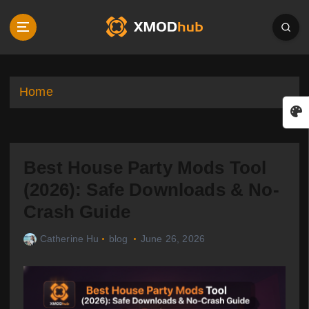
S
k
i
p
t
o
Home
c
o
n
t
Best House Party Mods Tool
e
n
(2026): Safe Downloads & No-
t
Crash Guide
Catherine Hu
blog
June 26, 2026