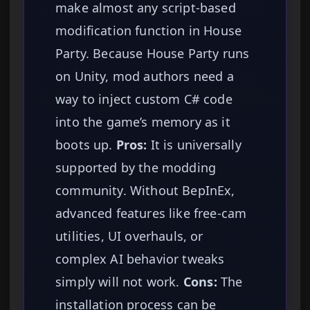
make almost any script-based
modification function in House
Party. Because House Party runs
on Unity, mod authors need a
way to inject custom C# code
into the game’s memory as it
boots up.
Pros:
It is universally
supported by the modding
community. Without BepInEx,
advanced features like free-cam
utilities, UI overhauls, or
complex AI behavior tweaks
simply will not work.
Cons:
The
installation process can be