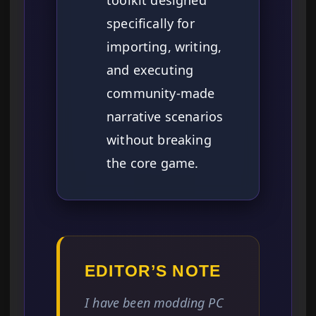
toolkit designed
specifically for
importing, writing,
and executing
community-made
narrative scenarios
without breaking
the core game.
EDITOR’S NOTE
I have been modding PC