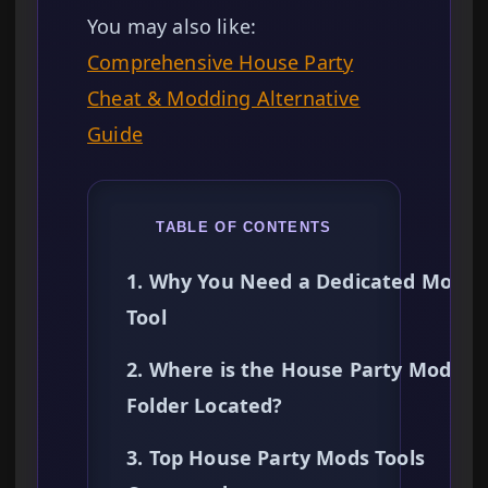
You may also like:
Comprehensive House Party
Cheat & Modding Alternative
Guide
TABLE OF CONTENTS
1. Why You Need a Dedicated Mods
Tool
2. Where is the House Party Mods
Folder Located?
3. Top House Party Mods Tools