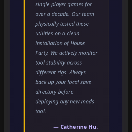
single-player games for
over a decade. Our team
physically tested these
utilities on a clean
installation of House
Party. We actively monitor
tool stability across
different rigs. Always
back up your local save
directory before
deploying any new mods
tool.
— Catherine Hu,