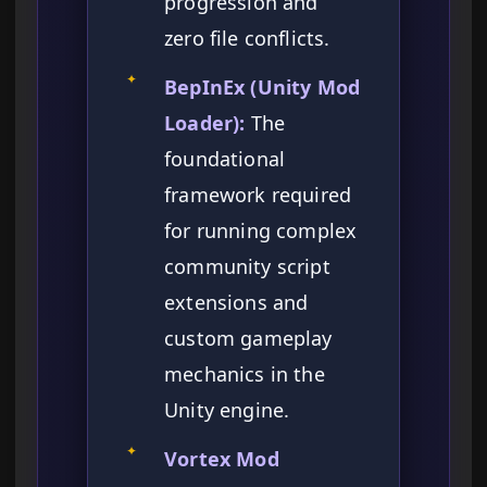
progression and
zero file conflicts.
✦
BepInEx (Unity Mod
Loader):
The
foundational
framework required
for running complex
community script
extensions and
custom gameplay
mechanics in the
Unity engine.
✦
Vortex Mod