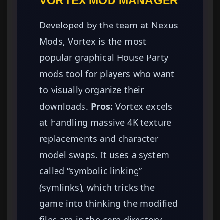
VORTEX MOD MANAGER
Developed by the team at Nexus
Mods, Vortex is the most
popular graphical House Party
mods tool for players who want
to visually organize their
downloads.
Pros:
Vortex excels
at handling massive 4K texture
replacements and character
model swaps. It uses a system
called “symbolic linking”
(symlinks), which tricks the
game into thinking the modified
files are in the core directory