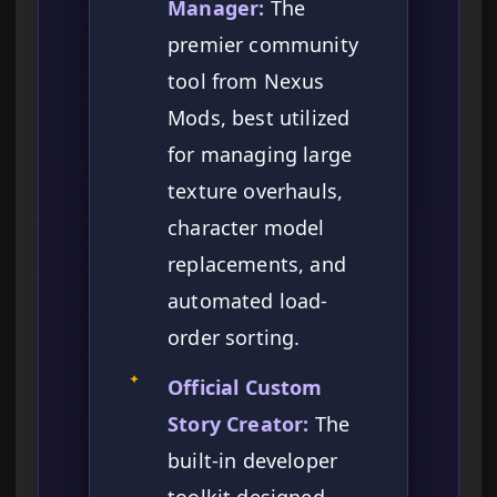
Manager:
The
premier community
tool from Nexus
Mods, best utilized
for managing large
texture overhauls,
character model
replacements, and
automated load-
order sorting.
✦
Official Custom
Story Creator:
The
built-in developer