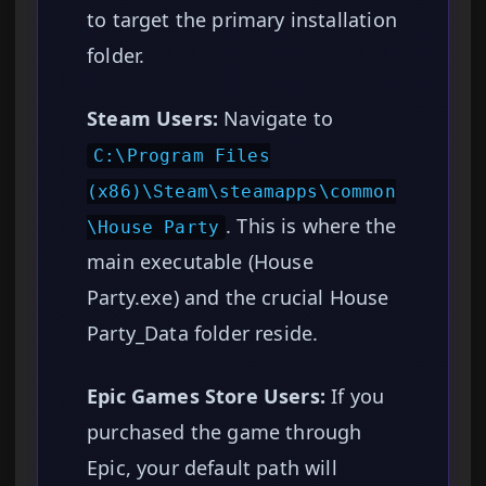
to target the primary installation
folder.
Steam Users:
Navigate to
C:\Program Files
(x86)\Steam\steamapps\common
. This is where the
\House Party
main executable (House
Party.exe) and the crucial House
Party_Data folder reside.
Epic Games Store Users:
If you
purchased the game through
Epic, your default path will