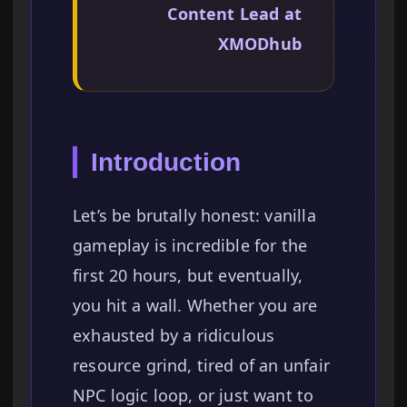
Content Lead at
XMODhub
Introduction
Let’s be brutally honest: vanilla
gameplay is incredible for the
first 20 hours, but eventually,
you hit a wall. Whether you are
exhausted by a ridiculous
resource grind, tired of an unfair
NPC logic loop, or just want to