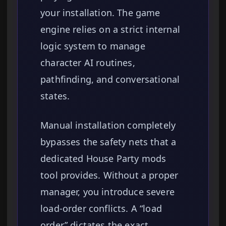
your installation. The game
engine relies on a strict internal
logic system to manage
character AI routines,
pathfinding, and conversational
states.
Manual installation completely
bypasses the safety nets that a
dedicated House Party mods
tool provides. Without a proper
manager, you introduce severe
load-order conflicts. A “load
order” dictates the exact