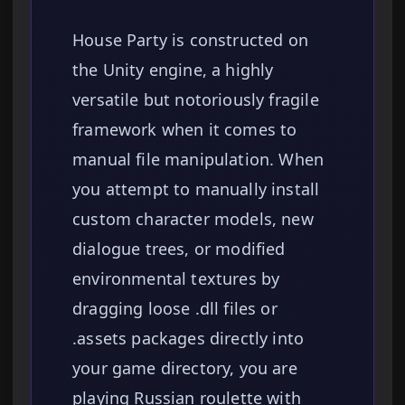
House Party is constructed on
the Unity engine, a highly
versatile but notoriously fragile
framework when it comes to
manual file manipulation. When
you attempt to manually install
custom character models, new
dialogue trees, or modified
environmental textures by
dragging loose .dll files or
.assets packages directly into
your game directory, you are
playing Russian roulette with