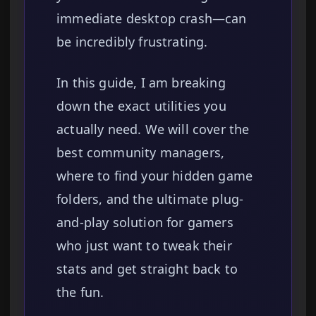
immediate desktop crash—can
be incredibly frustrating.
In this guide, I am breaking
down the exact utilities you
actually need. We will cover the
best community managers,
where to find your hidden game
folders, and the ultimate plug-
and-play solution for gamers
who just want to tweak their
stats and get straight back to
the fun.