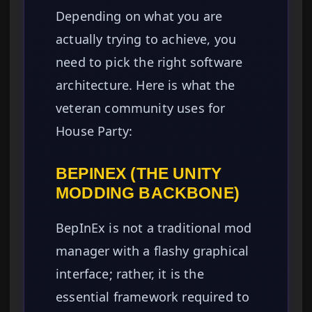
Depending on what you are
actually trying to achieve, you
need to pick the right software
architecture. Here is what the
veteran community uses for
House Party:
BEPINEX (THE UNITY
MODDING BACKBONE)
BepInEx is not a traditional mod
manager with a flashy graphical
interface; rather, it is the
essential framework required to