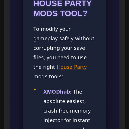
HOUSE PARTY
MODS TOOL?
To modify your
gameplay safely without
corrupting your save
files, you need to use
the right
House Party
mods tools:
✦
XMODhub:
The
absolute easiest,
crash-free memory
injector for instant