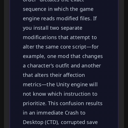
sequence in which the game
engine reads modified files. If
you install two separate
modifications that attempt to
alter the same core script—for
example, one mod that changes
a character’s outfit and another
that alters their affection
metrics—the Unity engine will
not know which instruction to
prioritize. This confusion results
in an immediate Crash to
Desktop (CTD), corrupted save