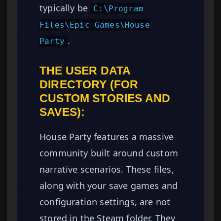
typically be
C:\Program
Files\Epic Games\House
.
Party
THE USER DATA
DIRECTORY (FOR
CUSTOM STORIES AND
SAVES):
House Party features a massive
community built around custom
narrative scenarios. These files,
along with your save games and
configuration settings, are not
stored in the Steam folder. They