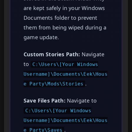
are kept safely in your Windows
Documents folder to prevent
them from being wiped during a
game update.
Custom Stories Path:
Navigate
to
C:\Users\[Your Windows
Username]\Documents\Eek\Hous
.
e Party\Mods\Stories
Save Files Path:
Navigate to
C:\Users\[Your Windows
Username]\Documents\Eek\Hous
.
e Party\Saves