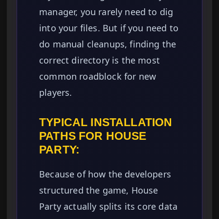
manager, you rarely need to dig
into your files. But if you need to
do manual cleanups, finding the
correct directory is the most
common roadblock for new
players.
TYPICAL INSTALLATION
PATHS FOR HOUSE
PARTY:
Because of how the developers
structured the game, House
Party actually splits its core data