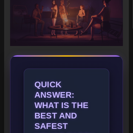
QUICK
ANSWER:
WHAT IS THE
BEST AND
SAFEST