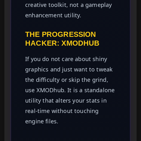
creative toolkit, not a gameplay
enhancement utility.
THE PROGRESSION
HACKER: XMODHUB
If you do not care about shiny
graphics and just want to tweak
the difficulty or skip the grind,
use XMODhub. It is a standalone
utility that alters your stats in
real-time without touching
engine files.