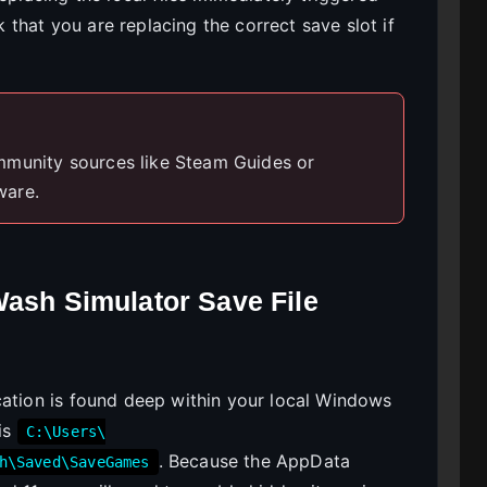
that you are replacing the correct save slot if
mmunity sources like Steam Guides or
ware.
Wash Simulator Save File
cation is found deep within your local Windows
 is
C:\Users\
. Because the AppData
h\Saved\SaveGames