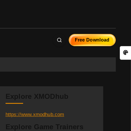
Free Download
Explore XMODhub
https://www.xmodhub.com
Explore Game Trainers