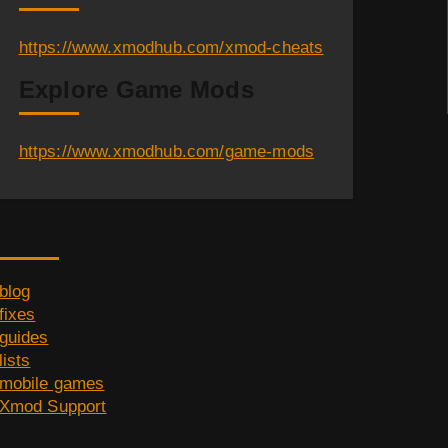
https://www.xmodhub.com/xmod-cheats
Explore Game Mods
https://www.xmodhub.com/game-mods
Category
blog
fixes
guides
lists
mobile games
Xmod Support