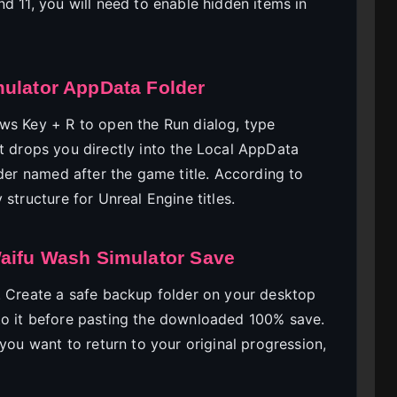
d 11, you will need to enable hidden items in
mulator AppData Folder
ws Key + R to open the Run dialog, type
cut drops you directly into the Local AppData
lder named after the game title. According to
y structure for Unreal Engine titles.
Waifu Wash Simulator Save
. Create a safe backup folder on your desktop
to it before pasting the downloaded 100% save.
 you want to return to your original progression,