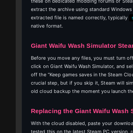
these on dedicated modding forums or Ste
extract the archive using standard Windows 
extracted file is named correctly, typically
native format.
Giant Waifu Wash Simulator Stea
Before you move any files, you must turn of
click on Giant Waifu Wash Simulator, and sel
off the “Keep games saves in the Steam Clo
crucial step, but if you skip it, Steam will
old cloud backup the moment you launch th
Replacing the Giant Waifu Wash S
With the cloud disabled, paste your download
tested this on the latest Steam PC version, r