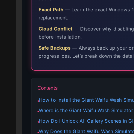
Exact Path
— Learn the exact Windows 10 
replacement.
Cloud Conflict
— Discover why disabling
before installation.
Safe Backups
— Always back up your orig
progress loss. Let’s break down the detai
Contents
How to Install the Giant Waifu Wash Si
●
Where is the Giant Waifu Wash Simulator
●
How Do I Unlock All Gallery Scenes in G
●
Why Does the Giant Waifu Wash Simulat
●