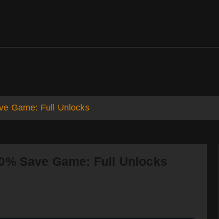
ds
Support
ve Game: Full Unlocks
00% Save Game: Full Unlocks