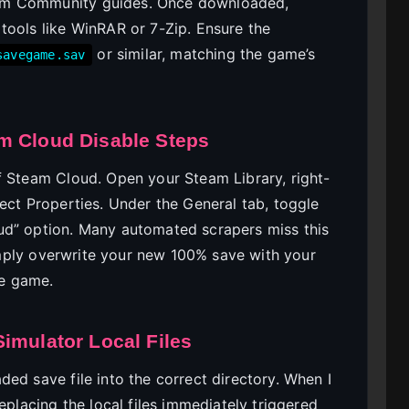
am Community guides. Once downloaded,
tools like WinRAR or 7-Zip. Ensure the
or similar, matching the game’s
savegame.sav
m Cloud Disable Steps
f Steam Cloud. Open your Steam Library, right-
ect Properties. Under the General tab, toggle
ud” option. Many automated scrapers miss this
 simply overwrite your new 100% save with your
e game.
imulator Local Files
ed save file into the correct directory. When I
eplacing the local files immediately triggered