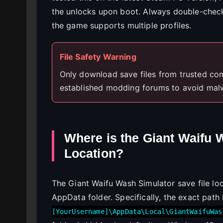
the unlocks upon boot. Always double-check 
the game supports multiple profiles.
File Safety Warning
Only download save files from trusted co
established modding forums to avoid mal
Where is the Giant Waifu 
Location?
The Giant Waifu Wash Simulator save file lo
AppData folder. Specifically, the exact path
[YourUsername]\AppData\Local\GiantWaifuWas