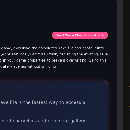
Giant Waifu Wash Simulator →
 game, download the completed save file and paste it into
]\AppData\Local\GiantWaifuWash, replacing the existing save
d in your game properties to prevent overwriting. Using this
gallery scenes without grinding.
ve file is the fastest way to access all
eveled characters and complete gallery