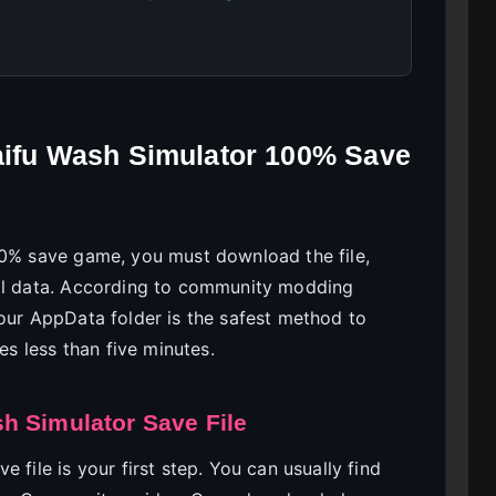
Waifu Wash Simulator 100% Save
00% save game, you must download the file,
cal data. According to community modding
your AppData folder is the safest method to
es less than five minutes.
h Simulator Save File
 file is your first step. You can usually find