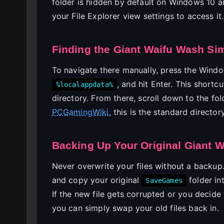
folder is hidden by default on Windows 10 an
your File Explorer view settings to access it.
Finding the Giant Waifu Wash Si
To navigate there manually, press the Windo
, and hit Enter. This short
%localappdata%
directory. From there, scroll down to the fo
PCGamingWiki
, this is the standard director
Backing Up Your Original Giant 
Never overwrite your files without a backup
and copy your original
folder in
SaveGames
If the new file gets corrupted or you decide
you can simply swap your old files back in.