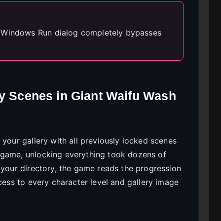
e Windows Run dialog completely bypasses
ry Scenes in Giant Waifu Wash
 your gallery with all previously locked scenes
 game, unlocking everything took dozens of
 your directory, the game reads the progression
ccess to every character level and gallery image