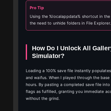
Pro Tip
Using the %localappdata% shortcut in th
the need to unhide folders in File Explorer.
How Do I Unlock All Galle
Simulator?
Loading a 100% save file instantly populates
and waifus. When I played through the base
hours. By pasting a completed save file into
flags as fulfilled, granting you immediate a
without the grind.