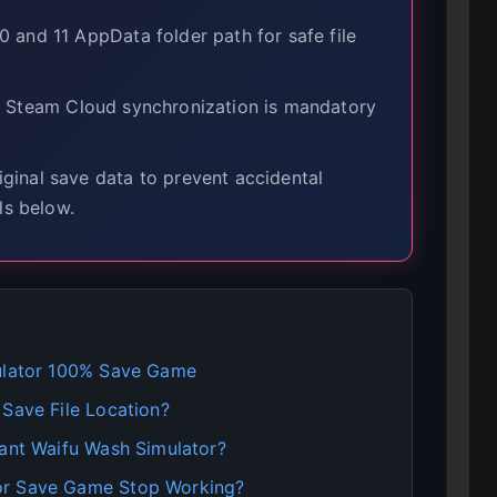
and 11 AppData folder path for safe file
 Steam Cloud synchronization is mandatory
inal save data to prevent accidental
ls below.
mulator 100% Save Game
 Save File Location?
iant Waifu Wash Simulator?
or Save Game Stop Working?