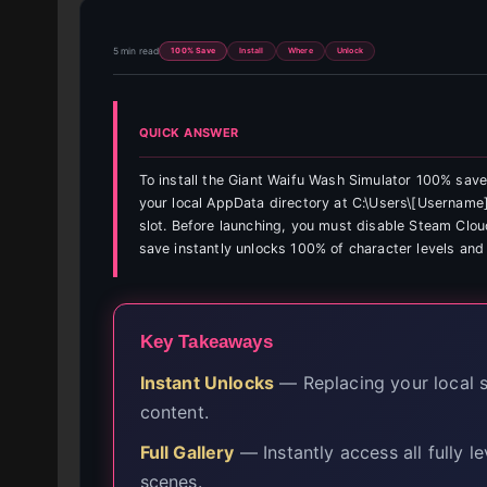
5 min read
100% Save
Install
Where
Unlock
QUICK ANSWER
To install the Giant Waifu Wash Simulator 100% save
your local AppData directory at C:\Users\[Username
slot. Before launching, you must disable Steam Clou
save instantly unlocks 100% of character levels and 
Key Takeaways
Instant Unlocks
— Replacing your local sa
content.
Full Gallery
— Instantly access all fully l
scenes.