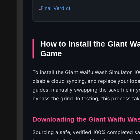
Final Verdict
●
How to Install the Giant 
Game
To install the Giant Waifu Wash Simulator 1
disable cloud syncing, and replace your lo
guides, manually swapping the save file in 
bypass the grind. In testing, this process tak
Downloading the Giant Waifu Was
Sourcing a safe, verified 100% completed save