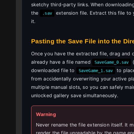
sketchy third-party links. When downloading, 
the
extension file. Extract this file 
.sav
it.
Pasting the Save File into the Dir
Once you have the extracted file, drag and d
already have a file named
(
SaveGame_0.sav
downloaded file to
to place
SaveGame_1.sav
from accidentally overwriting your active p
multiple manual slots, so you can safely mai
unlocked gallery save simultaneously.
Warning
Never rename the file extension itself. It mu
render the file unreadable by the game en