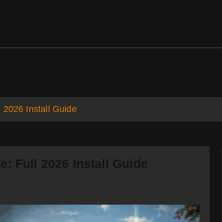
ds
Support
 2026 Install Guide
: Full 2026 Install Guide