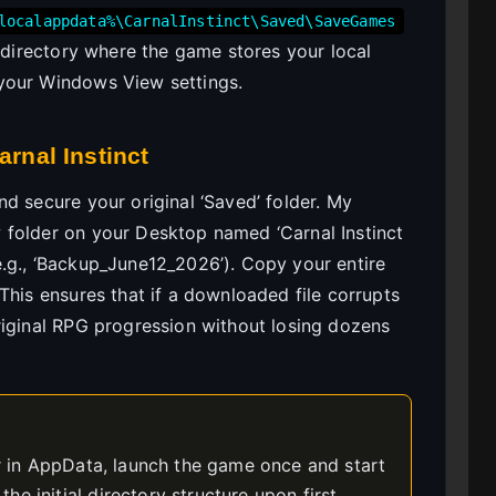
localappdata%\CarnalInstinct\Saved\SaveGames
t directory where the game stores your local
your Windows View settings.
arnal Instinct
d secure your original ‘Saved’ folder. My
 folder on your Desktop named ‘Carnal Instinct
.g., ‘Backup_June12_2026’). Copy your entire
This ensures that if a downloaded file corrupts
riginal RPG progression without losing dozens
er in AppData, launch the game once and start
e initial directory structure upon first