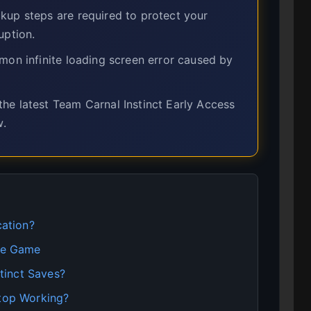
up steps are required to protect your
uption.
on infinite loading screen error caused by
he latest Team Carnal Instinct Early Access
w.
cation?
ave Game
tinct Saves?
Stop Working?