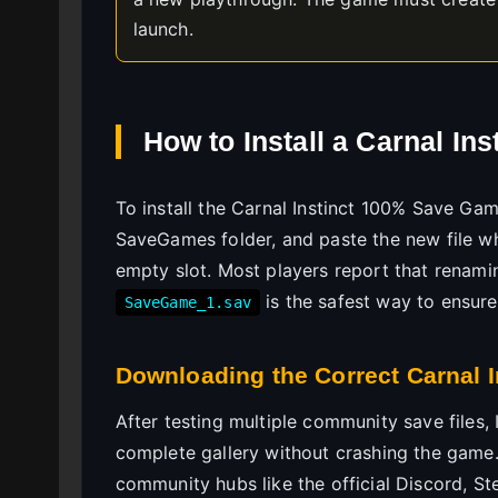
launch.
How to Install a Carnal I
To install the Carnal Instinct 100% Save Game
SaveGames folder, and paste the new file w
empty slot. Most players report that renami
is the safest way to ensure
SaveGame_1.sav
Downloading the Correct Carnal I
After testing multiple community save files, 
complete gallery without crashing the game.
community hubs like the official Discord, St