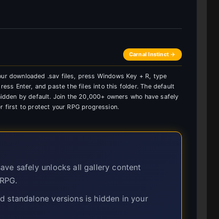
Carnal Instinct →
your downloaded .sav files, press Windows Key + R, type
s Enter, and paste the files into this folder. The default
s hidden by default. Join the 20,000+ owners who have safely
r first to protect your RPG progression.
ave safely unlocks all gallery content
 RPG.
 standalone versions is hidden in your