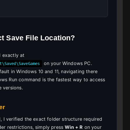
ct Save File Location?
d exactly at
on your Windows PC.
t\Saved\SaveGames
ault in Windows 10 and 11, navigating there
dows Run command is the fastest way to access
e versions.
er
, I verified the exact folder structure required
der restrictions, simply press
Win + R
on your