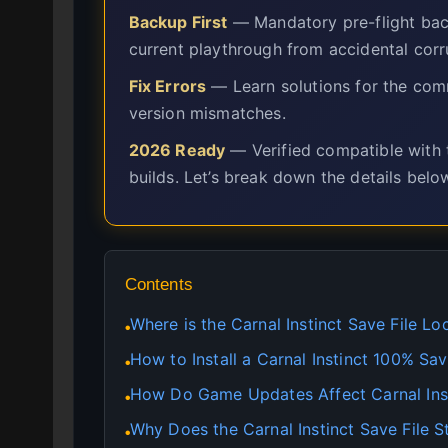
Backup First
— Mandatory pre-flight back
current playthrough from accidental corr
Fix Errors
— Learn solutions for the comm
version mismatches.
2026 Ready
— Verified compatible with t
builds. Let’s break down the details belo
Contents
Where is the Carnal Instinct Save File Lo
●
How to Install a Carnal Instinct 100% S
●
How Do Game Updates Affect Carnal Ins
●
Why Does the Carnal Instinct Save File 
●