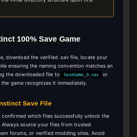
nstinct 100% Save Game
, download the verified .sav file, locate your
hile ensuring the naming convention matches an
ng the downloaded file to
or
SaveGame_0.sav
 the game recognizes it immediately.
nstinct Save File
I confirmed which files successfully unlock the
 Always source your files from trusted
eam forums, or verified modding sites. Avoid