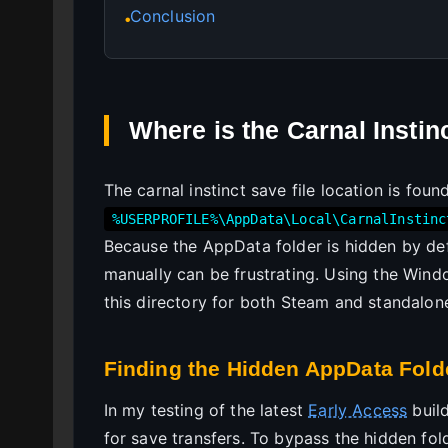
Conclusion
●
Where is the Carnal Instin
The carnal instinct save file location is foun
%USERPROFILE%\AppData\Local\CarnalInstinc
Because the AppData folder is hidden by def
manually can be frustrating. Using the Win
this directory for both Steam and standalon
Finding the Hidden AppData Fold
In my testing of the latest
Early Access
build
for save transfers. To bypass the hidden fol