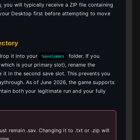
you will typically receive a ZIP file containing
to your Desktop first before attempting to move
ectory
rop it into your
folder. If you
SaveGames
which is your primary slot), rename the
 it in the second save slot. This prevents you
laythrough. As of June 2026, the game supports
ntain both your legitimate run and your fully
st remain .sav. Changing it to .txt or .zip will
gine.