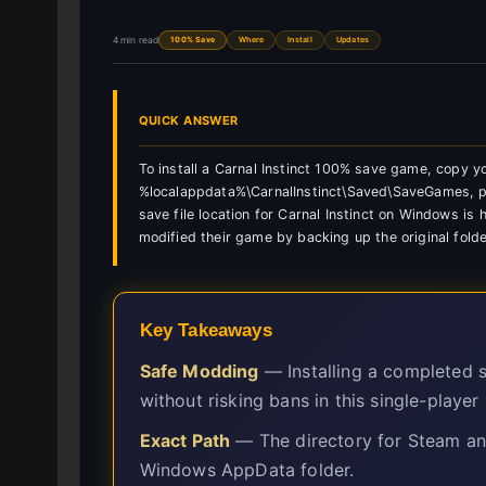
4 min read
100% Save
Where
Install
Updates
QUICK ANSWER
To install a Carnal Instinct 100% save game, copy 
%localappdata%\CarnalInstinct\Saved\SaveGames, pres
save file location for Carnal Instinct on Windows i
modified their game by backing up the original folde
Key Takeaways
Safe Modding
— Installing a completed s
without risking bans in this single-player
Exact Path
— The directory for Steam and
Windows AppData folder.