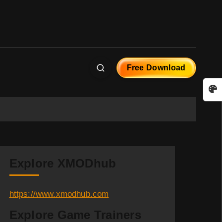
Free Download
Explore XMODhub
https://www.xmodhub.com
Explore Game Trainers