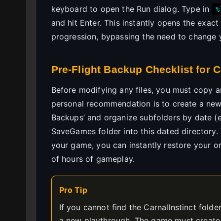
keyboard to open the Run dialog. Type in
%
and hit Enter. This instantly opens the exac
progression, bypassing the need to change 
Pre-Flight Backup Checklist for C
Before modifying any files, you must copy an
personal recommendation is to create a new
Backups’ and organize subfolders by date (e
SaveGames folder into this dated directory. 
your game, you can instantly restore your o
of hours of gameplay.
Pro Tip
If you cannot find the CarnalInstinct fold
a new playthrough. The game must create th