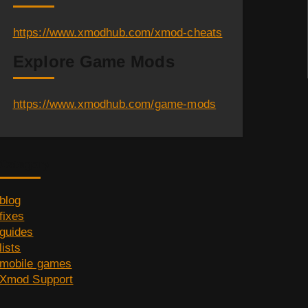
https://www.xmodhub.com/xmod-cheats
Explore Game Mods
https://www.xmodhub.com/game-mods
Category
blog
fixes
guides
lists
mobile games
Xmod Support