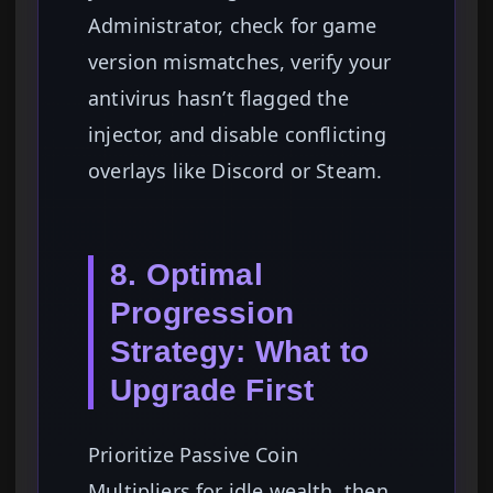
Administrator, check for game
version mismatches, verify your
antivirus hasn’t flagged the
injector, and disable conflicting
overlays like Discord or Steam.
8. Optimal
Progression
Strategy: What to
Upgrade First
Prioritize Passive Coin
Multipliers for idle wealth, then