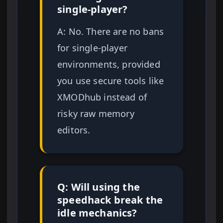
single-player?
A: No. There are no bans
for single-player
environments, provided
you use secure tools like
XMODhub instead of
risky raw memory
editors.
Q: Will using the
speedhack break the
idle mechanics?