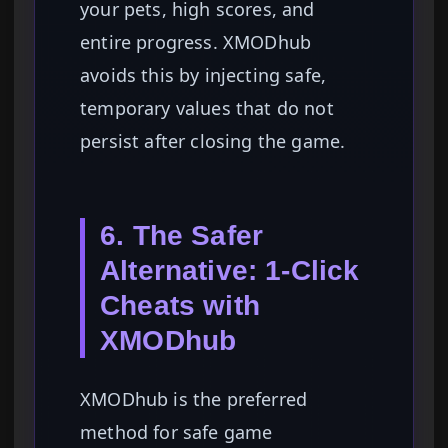
your pets, high scores, and
entire progress. XMODhub
avoids this by injecting safe,
temporary values that do not
persist after closing the game.
6. The Safer
Alternative: 1-Click
Cheats with
XMODhub
XMODhub is the preferred
method for safe game