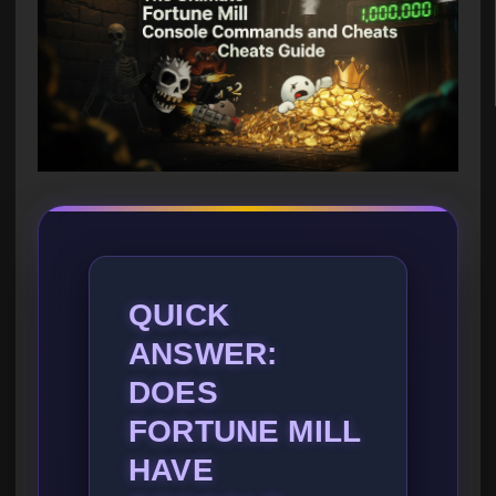
QUICK
ANSWER:
DOES
FORTUNE MILL
HAVE