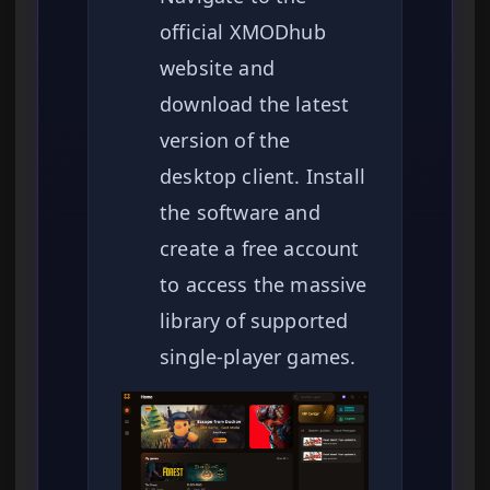
official XMODhub
website and
download the latest
version of the
desktop client. Install
the software and
create a free account
to access the massive
library of supported
single-player games.