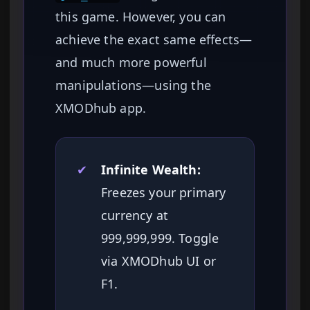
this game. However, you can
achieve the exact same effects—
and much more powerful
manipulations—using the
XMODhub app.
✔
Infinite Wealth:
Freezes your primary
currency at
999,999,999. Toggle
via XMODhub UI or
F1.