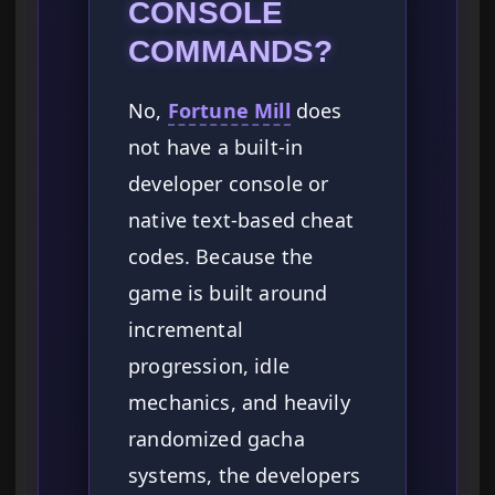
CONSOLE
COMMANDS?
No,
Fortune Mill
does
not have a built-in
developer console or
native text-based cheat
codes. Because the
game is built around
incremental
progression, idle
mechanics, and heavily
randomized gacha
systems, the developers