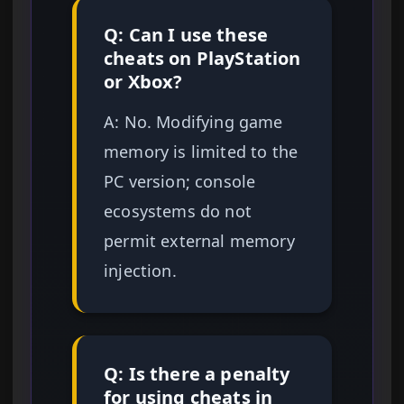
Q: Can I use these
cheats on PlayStation
or Xbox?
A: No. Modifying game
memory is limited to the
PC version; console
ecosystems do not
permit external memory
injection.
Q: Is there a penalty
for using cheats in