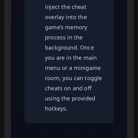
inject the cheat
overlay into the
game’s memory
process in the
background. Once
you are in the main
menu or a minigame
room, you can toggle
cheats on and off
using the provided
hotkeys.