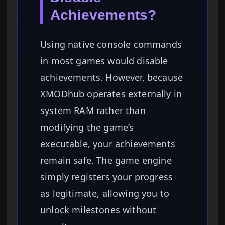
Achievements?
Using native console commands
in most games would disable
achievements. However, because
XMODhub operates externally in
system RAM rather than
modifying the game’s
executable, your achievements
remain safe. The game engine
simply registers your progress
as legitimate, allowing you to
unlock milestones without