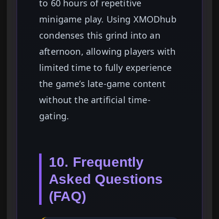
to 60 hours of repetitive
minigame play. Using XMODhub
condenses this grind into an
afternoon, allowing players with
limited time to fully experience
the game’s late-game content
without the artificial time-
gating.
10. Frequently
Asked Questions
(FAQ)