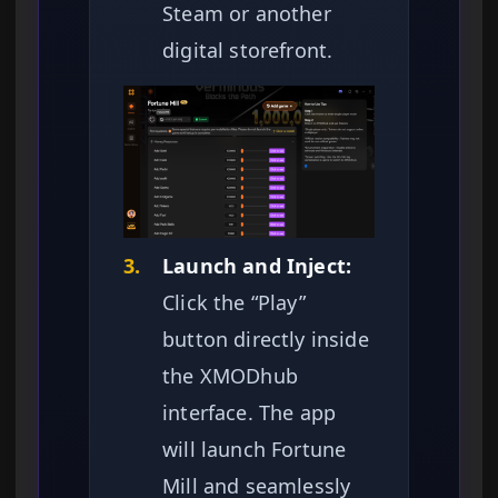
Steam or another
digital storefront.
3.
Launch and Inject:
Click the “Play”
button directly inside
the XMODhub
interface. The app
will launch Fortune
Mill and seamlessly