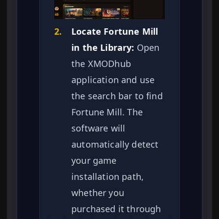
2.
Locate Fortune Mill
in the Library:
Open
the XMODhub
application and use
the search bar to find
Fortune Mill. The
software will
automatically detect
your game
installation path,
whether you
purchased it through