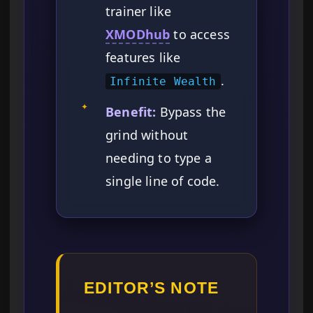
trainer like
XMODhub
to access
features like
.
Infinite Wealth
✦
Benefit:
Bypass the
grind without
needing to type a
single line of code.
EDITOR’S NOTE