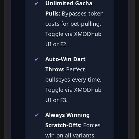
✔
Unlimited Gacha
Pulls:
Bypasses token
costs for pet-pulling.
Toggle via XMODhub
UI or F2.
✔
Auto-Win Dart
Throw:
Perfect
bullseyes every time.
Toggle via XMODhub
UI or F3.
✔
Always Winning
Scratch-Offs:
Forces
win on all variants.