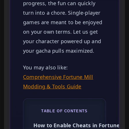
progress, the fun can quickly
turn into a chore. Single-player
games are meant to be enjoyed
on your own terms. Let us get
your character powered up and
your gacha pulls maximized.
You may also like:
Comprehensive Fortune Mill
Modding & Tools Guide
TABLE OF CONTENTS
How to Enable Cheats in Fortune Mil