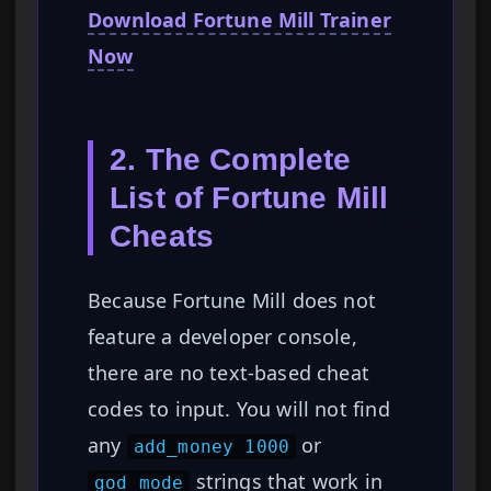
Download Fortune Mill Trainer
Now
2. The Complete
List of Fortune Mill
Cheats
Because Fortune Mill does not
feature a developer console,
there are no text-based cheat
codes to input. You will not find
any
or
add_money 1000
strings that work in
god_mode