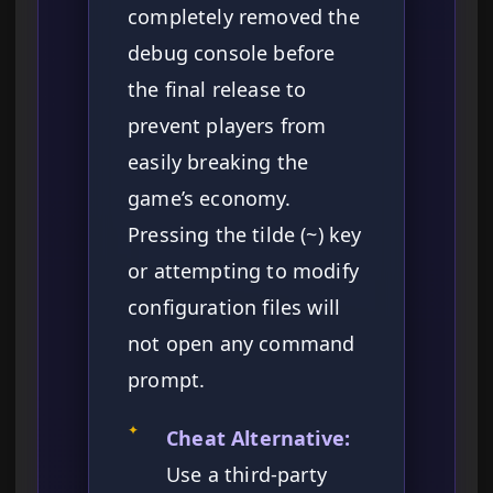
completely removed the
debug console before
the final release to
prevent players from
easily breaking the
game’s economy.
Pressing the tilde (~) key
or attempting to modify
configuration files will
not open any command
prompt.
✦
Cheat Alternative:
Use a third-party