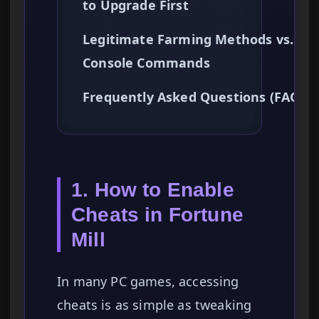
to Upgrade First
Legitimate Farming Methods vs.
Console Commands
Frequently Asked Questions (FAQ)
1. How to Enable
Cheats in Fortune
Mill
In many PC games, accessing
cheats is as simple as tweaking