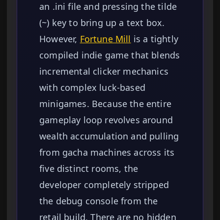
an .ini file and pressing the tilde
(~) key to bring up a text box.
However,
Fortune Mill
is a tightly
compiled indie game that blends
incremental clicker mechanics
with complex luck-based
minigames. Because the entire
gameplay loop revolves around
wealth accumulation and pulling
from gacha machines across its
five distinct rooms, the
developer completely stripped
the debug console from the
retail build. There are no hidden