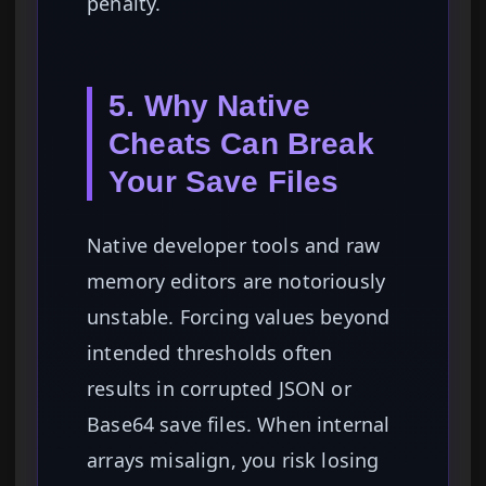
penalty.
5. Why Native
Cheats Can Break
Your Save Files
Native developer tools and raw
memory editors are notoriously
unstable. Forcing values beyond
intended thresholds often
results in corrupted JSON or
Base64 save files. When internal
arrays misalign, you risk losing