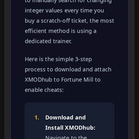
to manually search for changing
integer values every time you
buy a scratch-off ticket, the most
efficient method is using a
dedicated trainer.
Here is the simple 3-step
process to download and attach
XMODhub to Fortune Mill to
enable cheats:
1.
Download and
Install XMODhub:
Navigate to the