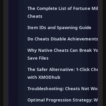
The Complete List of Fortune Mill
Cheats
Item IDs and Spawning Guide
Do Cheats Disable Achievements?
Why Native Cheats Can Break Your
Save Files
The Safer Alternative: 1-Click Cheats
with XMODhub
Troubleshooting: Cheats Not Worki
Optimal Progression Strategy: What