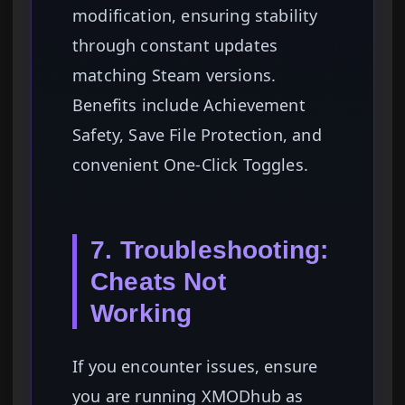
modification, ensuring stability
through constant updates
matching Steam versions.
Benefits include Achievement
Safety, Save File Protection, and
convenient One-Click Toggles.
7. Troubleshooting:
Cheats Not
Working
If you encounter issues, ensure
you are running XMODhub as