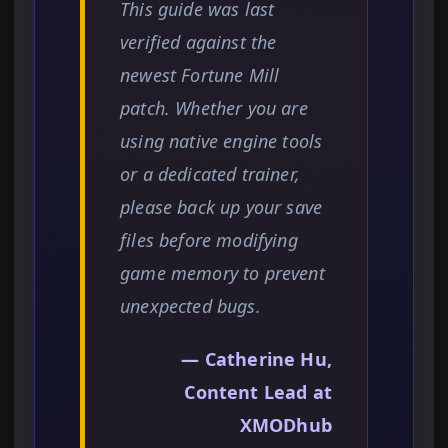
This guide was last
verified against the
newest Fortune Mill
patch. Whether you are
using native engine tools
or a dedicated trainer,
please back up your save
files before modifying
game memory to prevent
unexpected bugs.
— Catherine Hu,
Content Lead at
XMODhub