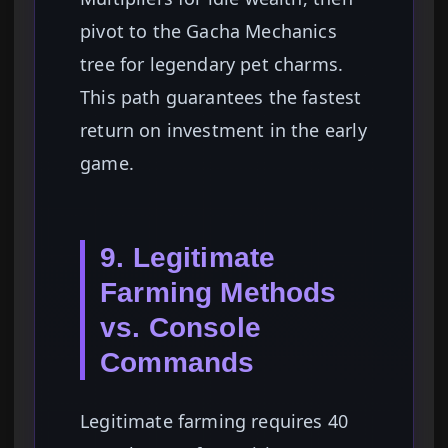
pivot to the Gacha Mechanics
tree for legendary pet charms.
This path guarantees the fastest
return on investment in the early
game.
9. Legitimate
Farming Methods
vs. Console
Commands
Legitimate farming requires 40