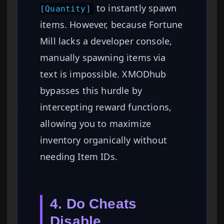
to instantly spawn
[Quantity]
items. However, because Fortune
Mill lacks a developer console,
manually spawning items via
text is impossible. XMODhub
bypasses this hurdle by
intercepting reward functions,
allowing you to maximize
inventory organically without
needing Item IDs.
4. Do Cheats
Disable