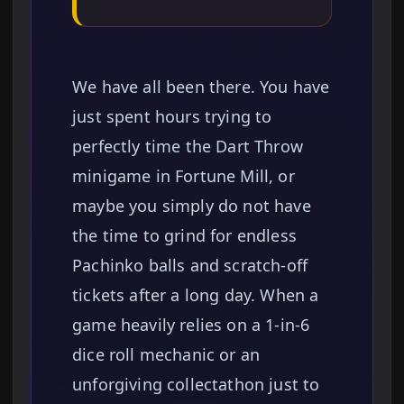
We have all been there. You have
just spent hours trying to
perfectly time the Dart Throw
minigame in Fortune Mill, or
maybe you simply do not have
the time to grind for endless
Pachinko balls and scratch-off
tickets after a long day. When a
game heavily relies on a 1-in-6
dice roll mechanic or an
unforgiving collectathon just to