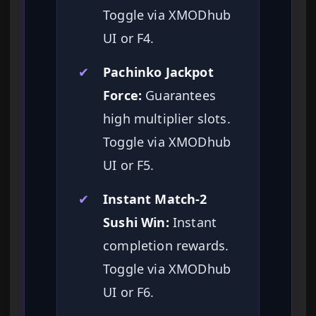
Toggle via XMODhub
UI or F4.
✔
Pachinko Jackpot
Force:
Guarantees
high multiplier slots.
Toggle via XMODhub
UI or F5.
✔
Instant Match-2
Sushi Win:
Instant
completion rewards.
Toggle via XMODhub
UI or F6.