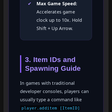
✔
Max Game Speed:
Accelerates game
clock up to 10x. Hold
Shift + Up Arrow.
3. Item IDs and
Spawning Guide
In games with traditional
developer consoles, players can
usually type a command like
player.additem [ItemID]