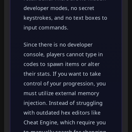
developer modes, no secret
keystrokes, and no text boxes to
input commands.
Since there is no developer
console, players cannot type in
codes to spawn items or alter
their stats. If you want to take
control of your progression, you
must utilize external memory
injection. Instead of struggling
with outdated hex editors like
Cheat Engine, which require you