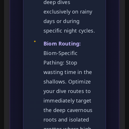
deep dives
exclusively on rainy
days or during
specific night cycles.
✦
Biom Routing:
Biom-Specific
Pathing: Stop
wasting time in the
shallows. Optimize
your dive routes to
immediately target
the deep cavernous
roots and isolated