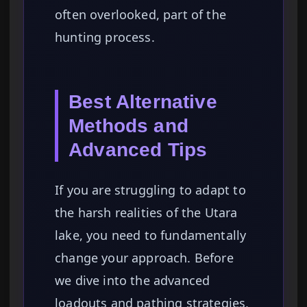
often overlooked, part of the
hunting process.
Best Alternative
Methods and
Advanced Tips
If you are struggling to adapt to
the harsh realities of the Utara
lake, you need to fundamentally
change your approach. Before
we dive into the advanced
loadouts and pathing strategies,