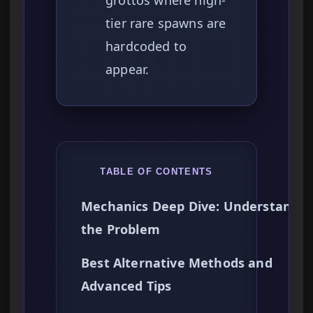
grottos where high-
tier rare spawns are
hardcoded to
appear.
TABLE OF CONTENTS
Mechanics Deep Dive: Understandin
the Problem
Best Alternative Methods and
Advanced Tips