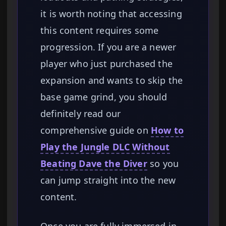
it is worth noting that accessing
this content requires some
progression. If you are a newer
player who just purchased the
expansion and wants to skip the
base game grind, you should
definitely read our
comprehensive guide on
How to
Play the Jungle DLC Without
Beating Dave the Diver
so you
can jump straight into the new
content.