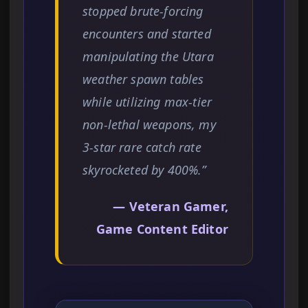
stopped brute-forcing
encounters and started
manipulating the Utara
weather spawn tables
while utilizing max-tier
non-lethal weapons, my
3-star rare catch rate
skyrocketed by 400%.”
— Veteran Gamer,
Game Content Editor