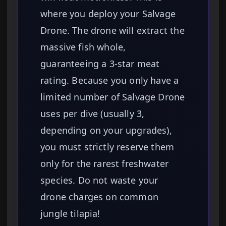
where you deploy your Salvage
Drone. The drone will extract the
massive fish whole,
guaranteeing a 3-star meat
rating. Because you only have a
limited number of Salvage Drone
uses per dive (usually 3,
depending on your upgrades),
you must strictly reserve them
only for the rarest freshwater
species. Do not waste your
drone charges on common
jungle tilapia!