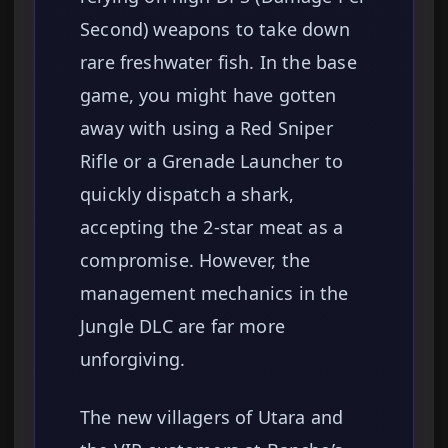
Second) weapons to take down
rare freshwater fish. In the base
game, you might have gotten
away with using a Red Sniper
Rifle or a Grenade Launcher to
quickly dispatch a shark,
accepting the 2-star meat as a
compromise. However, the
management mechanics in the
Jungle DLC are far more
unforgiving.
The new villagers of Utara and