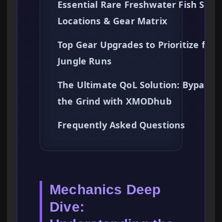
Essential Rare Freshwater Fish Spa
Locations & Gear Matrix
Top Gear Upgrades to Prioritize for
Jungle Runs
The Ultimate QoL Solution: Bypassi
the Grind with XMODhub
Frequently Asked Questions
Mechanics Deep
Dive: