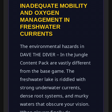
INADEQUATE MOBILITY
AND OXYGEN
MANAGEMENT IN
FRESHWATER
CURRENTS
The environmental hazards in
DAVE THE DIVER – In the Jungle
Content Pack are vastly different
from the base game. The
freshwater lake is riddled with
strong underwater currents,
dense root systems, and murky
waters that obscure your vision.