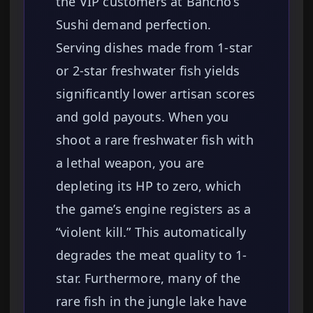
the VIP customers at Bancho’s
Sushi demand perfection.
Serving dishes made from 1-star
or 2-star freshwater fish yields
significantly lower artisan scores
and gold payouts. When you
shoot a rare freshwater fish with
a lethal weapon, you are
depleting its HP to zero, which
the game’s engine registers as a
“violent kill.” This automatically
degrades the meat quality to 1-
star. Furthermore, many of the
rare fish in the jungle lake have