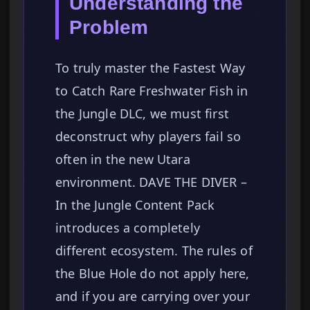
Understanding the
Problem
To truly master the Fastest Way
to Catch Rare Freshwater Fish in
the Jungle DLC, we must first
deconstruct why players fail so
often in the new Utara
environment. DAVE THE DIVER –
In the Jungle Content Pack
introduces a completely
different ecosystem. The rules of
the Blue Hole do not apply here,
and if you are carrying over your