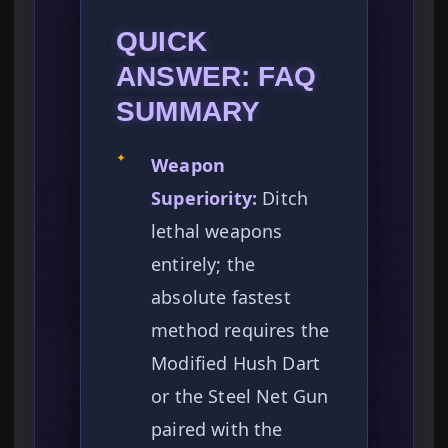
QUICK
ANSWER: FAQ
SUMMARY
✦
Weapon
Superiority:
Ditch
lethal weapons
entirely; the
absolute fastest
method requires the
Modified Hush Dart
or the Steel Net Gun
paired with the