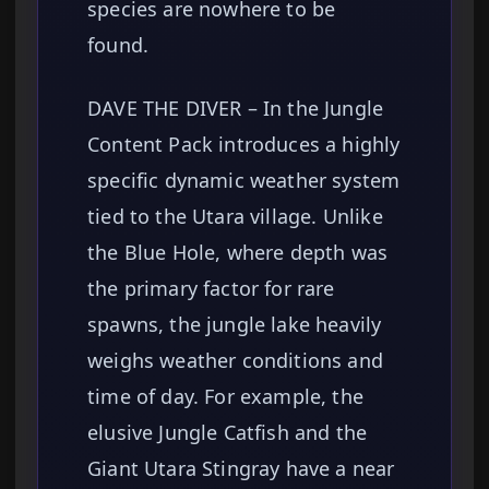
species are nowhere to be
found.
DAVE THE DIVER – In the Jungle
Content Pack introduces a highly
specific dynamic weather system
tied to the Utara village. Unlike
the Blue Hole, where depth was
the primary factor for rare
spawns, the jungle lake heavily
weighs weather conditions and
time of day. For example, the
elusive Jungle Catfish and the
Giant Utara Stingray have a near