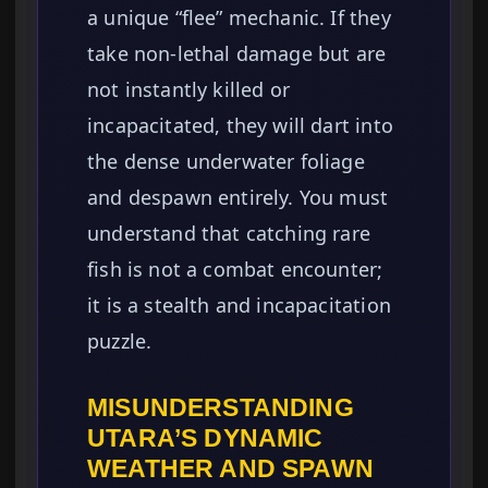
a unique “flee” mechanic. If they
take non-lethal damage but are
not instantly killed or
incapacitated, they will dart into
the dense underwater foliage
and despawn entirely. You must
understand that catching rare
fish is not a combat encounter;
it is a stealth and incapacitation
puzzle.
MISUNDERSTANDING
UTARA’S DYNAMIC
WEATHER AND SPAWN