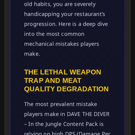
old habits, you are severely
handicapping your restaurant’s
progression. Here is a deep dive
into the most common
mechanical mistakes players
make.
THE LETHAL WEAPON
TRAP AND MEAT
QUALITY DEGRADATION
The most prevalent mistake
players make in DAVE THE DIVER
– In the Jungle Content Pack is
relying on high DPS (Damage Per