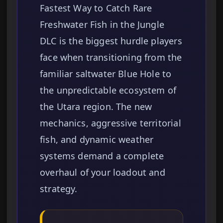
Fastest Way to Catch Rare
Freshwater Fish in the Jungle
DLC is the biggest hurdle players
face when transitioning from the
familiar saltwater Blue Hole to
the unpredictable ecosystem of
the Utara region. The new
mechanics, aggressive territorial
fish, and dynamic weather
systems demand a complete
overhaul of your loadout and
strategy.