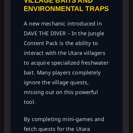
VILLAGE BAITS AND
ENVIRONMENTAL TRAPS
A new mechanic introduced in
DAVE THE DIVER – In the Jungle
Content Pack is the ability to
interact with the Utara villagers
to acquire specialized freshwater
bait. Many players completely
ignore the village quests,
missing out on this powerful
tool.
By completing mini-games and
fetch quests for the Utara