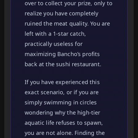
over to collect your prize, only to
realize you have completely
ruined the meat quality. You are
left with a 1-star catch,
practically useless for
maximizing Bancho’s profits
back at the sushi restaurant.
If you have experienced this
exact scenario, or if you are
simply swimming in circles
wondering why the high-tier
aquatic life refuses to spawn,
you are not alone. Finding the