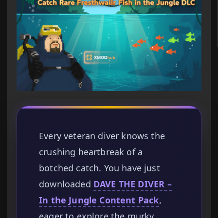
Every veteran diver knows the
crushing heartbreak of a
botched catch. You have just
downloaded
DAVE THE DIVER –
In the Jungle Content Pack
,
eager to explore the murky,