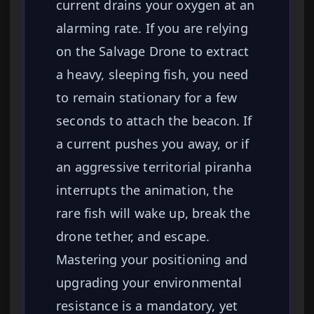
current drains your oxygen at an
alarming rate. If you are relying
on the Salvage Drone to extract
a heavy, sleeping fish, you need
to remain stationary for a few
seconds to attach the beacon. If
a current pushes you away, or if
an aggressive territorial piranha
interrupts the animation, the
rare fish will wake up, break the
drone tether, and escape.
Mastering your positioning and
upgrading your environmental
resistance is a mandatory, yet