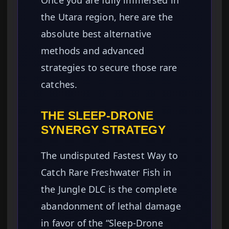
Once you are fully immersed in
the Utara region, here are the
absolute best alternative
methods and advanced
strategies to secure those rare
catches.
THE SLEEP-DRONE
SYNERGY STRATEGY
The undisputed Fastest Way to
Catch Rare Freshwater Fish in
the Jungle DLC is the complete
abandonment of lethal damage
in favor of the “Sleep-Drone