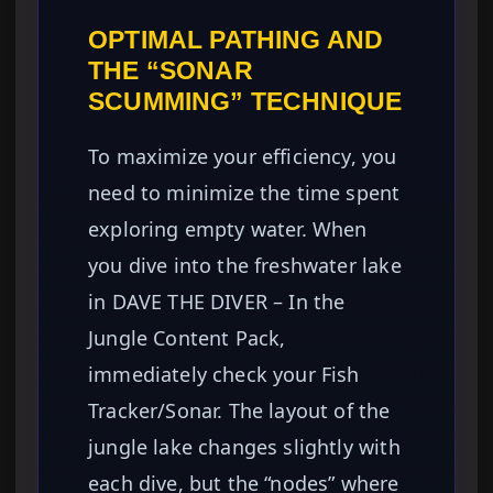
OPTIMAL PATHING AND
THE “SONAR
SCUMMING” TECHNIQUE
To maximize your efficiency, you
need to minimize the time spent
exploring empty water. When
you dive into the freshwater lake
in DAVE THE DIVER – In the
Jungle Content Pack,
immediately check your Fish
Tracker/Sonar. The layout of the
jungle lake changes slightly with
each dive, but the “nodes” where