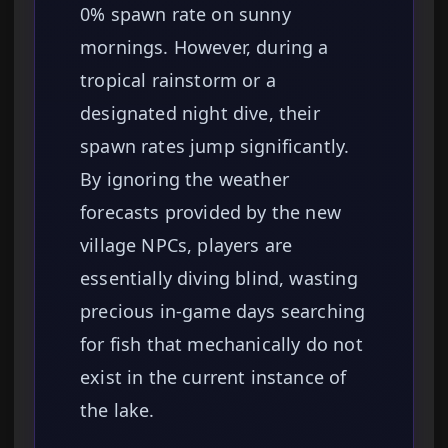
0% spawn rate on sunny
mornings. However, during a
tropical rainstorm or a
designated night dive, their
spawn rates jump significantly.
By ignoring the weather
forecasts provided by the new
village NPCs, players are
essentially diving blind, wasting
precious in-game days searching
for fish that mechanically do not
exist in the current instance of
the lake.