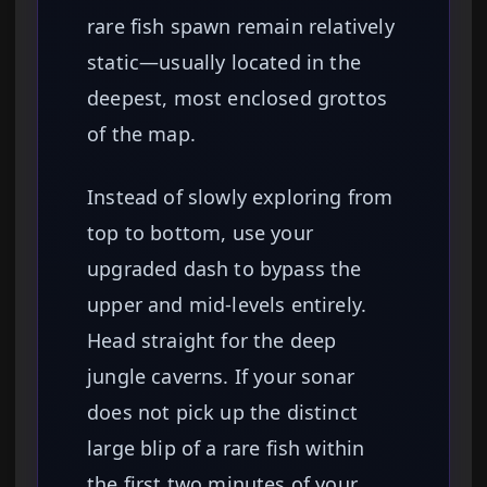
rare fish spawn remain relatively
static—usually located in the
deepest, most enclosed grottos
of the map.
Instead of slowly exploring from
top to bottom, use your
upgraded dash to bypass the
upper and mid-levels entirely.
Head straight for the deep
jungle caverns. If your sonar
does not pick up the distinct
large blip of a rare fish within
the first two minutes of your