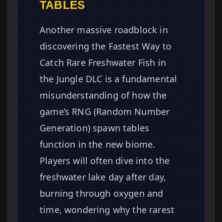
TABLES
Another massive roadblock in
discovering the Fastest Way to
Catch Rare Freshwater Fish in
the Jungle DLC is a fundamental
misunderstanding of how the
game’s RNG (Random Number
Generation) spawn tables
function in the new biome.
Players will often dive into the
freshwater lake day after day,
burning through oxygen and
time, wondering why the rarest