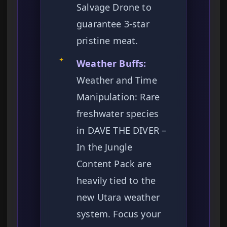
Salvage Drone to
guarantee 3-star
pristine meat.
✦
Weather Buffs:
Weather and Time
Manipulation: Rare
freshwater species
in DAVE THE DIVER –
In the Jungle
Content Pack are
heavily tied to the
new Utara weather
system. Focus your