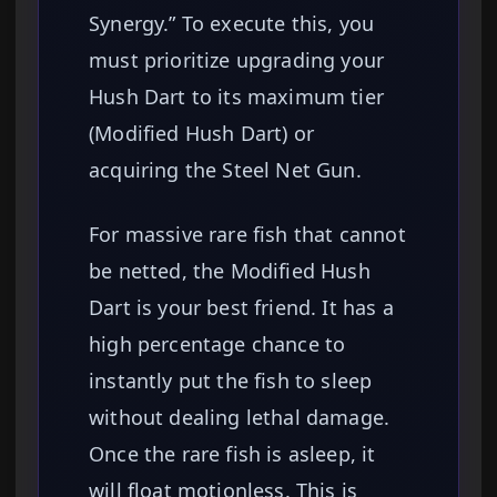
Synergy.” To execute this, you
must prioritize upgrading your
Hush Dart to its maximum tier
(Modified Hush Dart) or
acquiring the Steel Net Gun.
For massive rare fish that cannot
be netted, the Modified Hush
Dart is your best friend. It has a
high percentage chance to
instantly put the fish to sleep
without dealing lethal damage.
Once the rare fish is asleep, it
will float motionless. This is