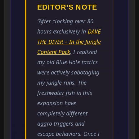
EDITOR’S NOTE
“After clocking over 80
hours exclusively in
DAVE
THE DIVER – In the Jungle
Content Pack
, I realized
my old Blue Hole tactics
were actively sabotaging
my jungle runs. The
freshwater fish in this
expansion have
completely different
aggro triggers and
escape behaviors. Once I