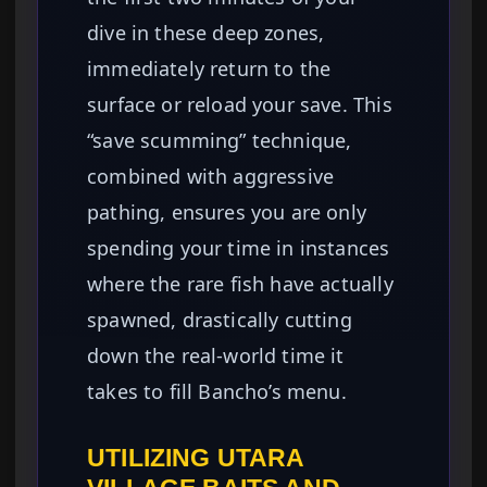
dive in these deep zones,
immediately return to the
surface or reload your save. This
“save scumming” technique,
combined with aggressive
pathing, ensures you are only
spending your time in instances
where the rare fish have actually
spawned, drastically cutting
down the real-world time it
takes to fill Bancho’s menu.
UTILIZING UTARA