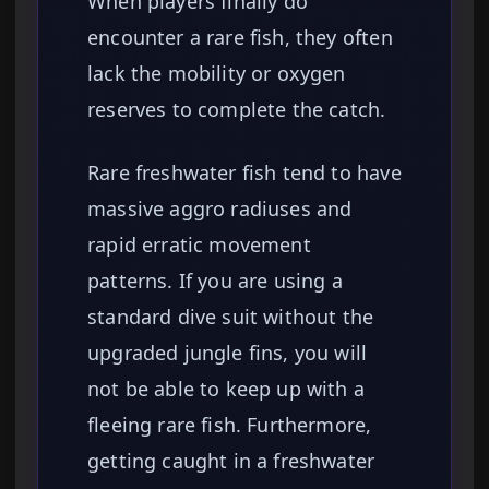
When players finally do
encounter a rare fish, they often
lack the mobility or oxygen
reserves to complete the catch.
Rare freshwater fish tend to have
massive aggro radiuses and
rapid erratic movement
patterns. If you are using a
standard dive suit without the
upgraded jungle fins, you will
not be able to keep up with a
fleeing rare fish. Furthermore,
getting caught in a freshwater