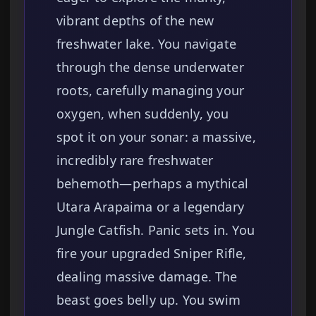
vibrant depths of the new
freshwater lake. You navigate
through the dense underwater
roots, carefully managing your
oxygen, when suddenly, you
spot it on your sonar: a massive,
incredibly rare freshwater
behemoth—perhaps a mythical
Utara Arapaima or a legendary
Jungle Catfish. Panic sets in. You
fire your upgraded Sniper Rifle,
dealing massive damage. The
beast goes belly up. You swim