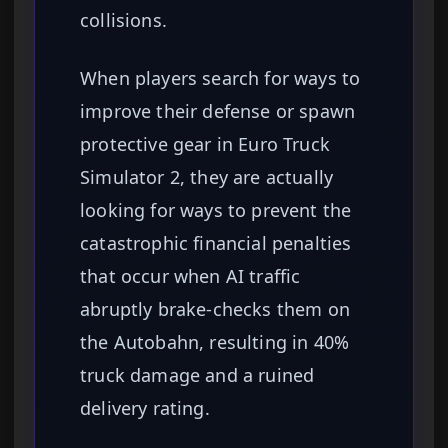
collisions.
When players search for ways to
improve their defense or spawn
protective gear in Euro Truck
Simulator 2, they are actually
looking for ways to prevent the
catastrophic financial penalties
that occur when AI traffic
abruptly brake-checks them on
the Autobahn, resulting in 40%
truck damage and a ruined
delivery rating.