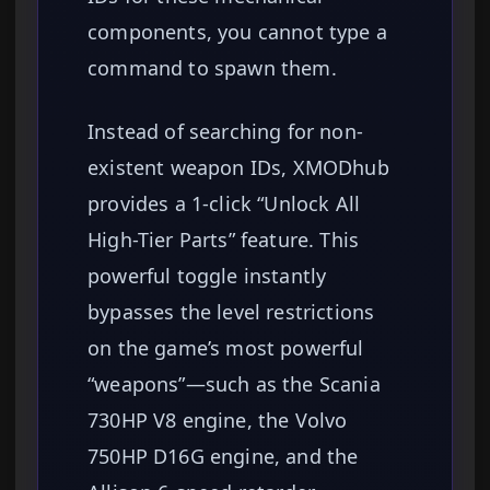
components, you cannot type a
command to spawn them.
Instead of searching for non-
existent weapon IDs, XMODhub
provides a 1-click “Unlock All
High-Tier Parts” feature. This
powerful toggle instantly
bypasses the level restrictions
on the game’s most powerful
“weapons”—such as the Scania
730HP V8 engine, the Volvo
750HP D16G engine, and the