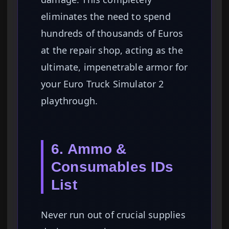
eliminates the need to spend
hundreds of thousands of Euros
at the repair shop, acting as the
ultimate, impenetrable armor for
your Euro Truck Simulator 2
playthrough.
6. Ammo &
Consumables IDs
List
Never run out of crucial supplies