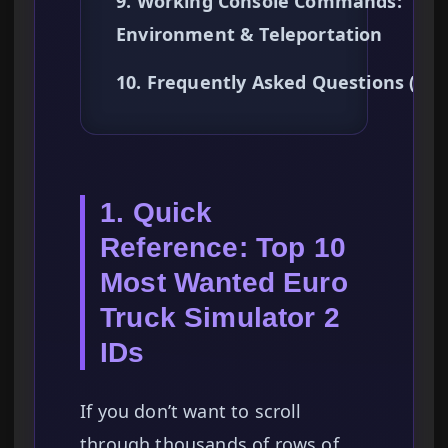
9. Working Console Commands:
Environment & Teleportation
10. Frequently Asked Questions (FA
1. Quick
Reference: Top 10
Most Wanted Euro
Truck Simulator 2
IDs
If you don’t want to scroll
through thousands of rows of