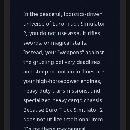
In the peaceful, logistics-driven
universe of Euro Truck Simulator
2, you do not use assault rifles,
swords, or magical staffs.
Instead, your “weapons” against
the grueling delivery deadlines
and steep mountain inclines are
your high-horsepower engines,
heavy-duty transmissions, and
specialized heavy cargo chassis.
Because Euro Truck Simulator 2
does not utilize traditional item
IDs for these mechanical