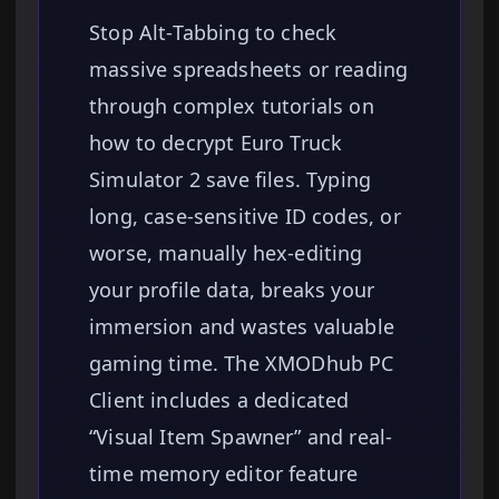
Stop Alt-Tabbing to check
massive spreadsheets or reading
through complex tutorials on
how to decrypt Euro Truck
Simulator 2 save files. Typing
long, case-sensitive ID codes, or
worse, manually hex-editing
your profile data, breaks your
immersion and wastes valuable
gaming time. The XMODhub PC
Client includes a dedicated
“Visual Item Spawner” and real-
time memory editor feature