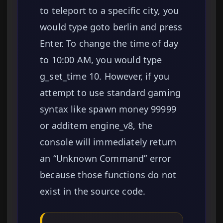
to teleport to a specific city, you
would type goto berlin and press
Enter. To change the time of day
to 10:00 AM, you would type
g_set_time 10. However, if you
attempt to use standard gaming
syntax like spawn money 99999
or additem engine_v8, the
console will immediately return
an “Unknown Command” error
because those functions do not
exist in the source code.