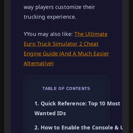
way players customize their
trucking experience.
YYou may also like:
The Ultimate
Euro Truck Simulator 2 Cheat
Engine Guide (And A Much Easier
Alternative)
TABLE OF CONTENTS
1. Quick Reference: Top 10 Most
Wanted IDs
2. How to Enable the Console & Use