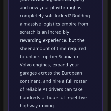
and now your playthrough is
completely soft-locked? Building
a massive logistics empire from
scratch is an incredibly
rewarding experience, but the
sheer amount of time required
to unlock top-tier Scania or
Volvo engines, expand your
garages across the European
continent, and hire a full roster
of reliable AI drivers can take
hundreds of hours of repetitive
highway driving.