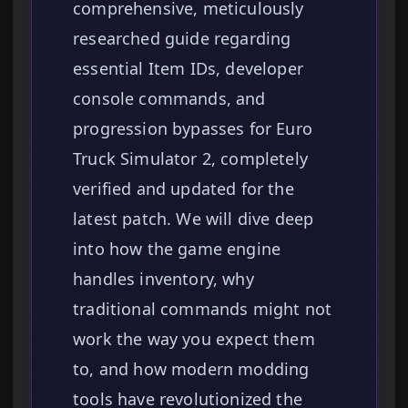
comprehensive, meticulously
researched guide regarding
essential Item IDs, developer
console commands, and
progression bypasses for Euro
Truck Simulator 2, completely
verified and updated for the
latest patch. We will dive deep
into how the game engine
handles inventory, why
traditional commands might not
work the way you expect them
to, and how modern modding
tools have revolutionized the