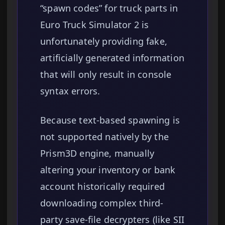
“spawn codes” for truck parts in
Euro Truck Simulator 2 is
unfortunately providing fake,
artificially generated information
that will only result in console
syntax errors.
Because text-based spawning is
not supported natively by the
Prism3D engine, manually
altering your inventory or bank
account historically required
downloading complex third-
party save-file decrypters (like SII