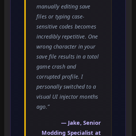
manually editing save
files or typing case-
sensitive codes becomes
incredibly repetitive. One
wrong character in your
save file results in a total
game crash and
corrupted profile. I
personally switched to a
visual UI injector months
ago.”
— Jake, Senior
Modding Specialist at