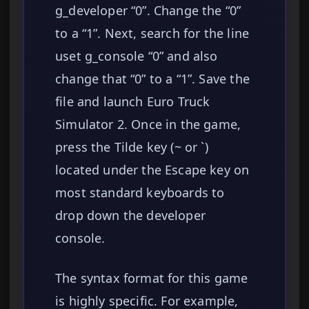
g_developer “0”. Change the “0”
to a “1”. Next, search for the line
uset g_console “0” and also
change that “0” to a “1”. Save the
file and launch Euro Truck
Simulator 2. Once in the game,
press the Tilde key (~ or `)
located under the Escape key on
most standard keyboards to
drop down the developer
console.
The syntax format for this game
is highly specific. For example,