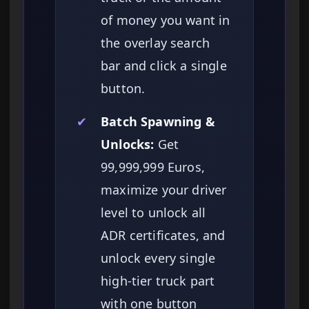
of money you want in
the overlay search
bar and click a single
button.
✔
Batch Spawning &
Unlocks:
Get
99,999,999 Euros,
maximize your driver
level to unlock all
ADR certificates, and
unlock every single
high-tier truck part
with one button