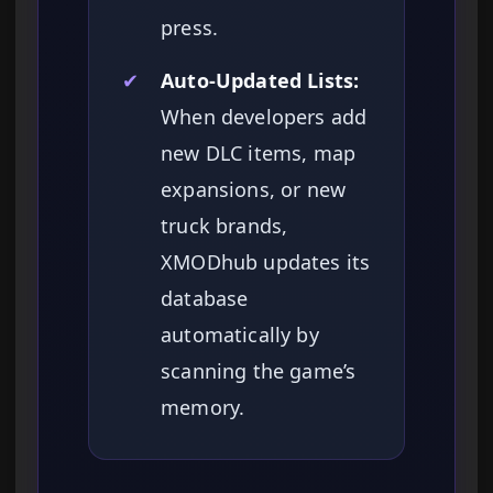
press.
✔
Auto-Updated Lists:
When developers add
new DLC items, map
expansions, or new
truck brands,
XMODhub updates its
database
automatically by
scanning the game’s
memory.