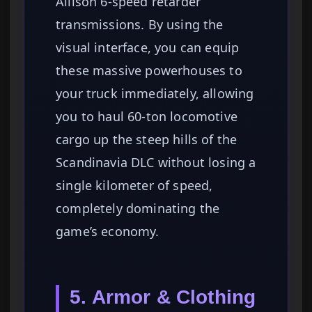
Allison 6-speed retarder
transmissions. By using the
visual interface, you can equip
these massive powerhouses to
your truck immediately, allowing
you to haul 60-ton locomotive
cargo up the steep hills of the
Scandinavia DLC without losing a
single kilometer of speed,
completely dominating the
game’s economy.
5. Armor & Clothing