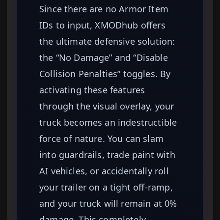
Since there are no Armor Item
IDs to input, XMODhub offers
the ultimate defensive solution:
the “No Damage” and “Disable
Collision Penalties” toggles. By
activating these features
through the visual overlay, your
truck becomes an indestructible
force of nature. You can slam
into guardrails, trade paint with
AI vehicles, or accidentally roll
your trailer on a tight off-ramp,
and your truck will remain at 0%
damage. This completely