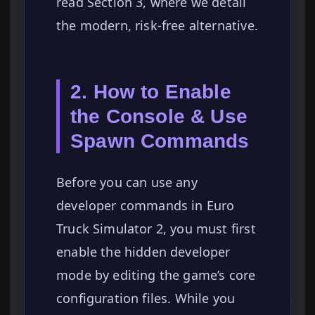
read Section 3, where we detail
the modern, risk-free alternative.
2. How to Enable
the Console & Use
Spawn Commands
Before you can use any
developer commands in Euro
Truck Simulator 2, you must first
enable the hidden developer
mode by editing the game’s core
configuration files. While you