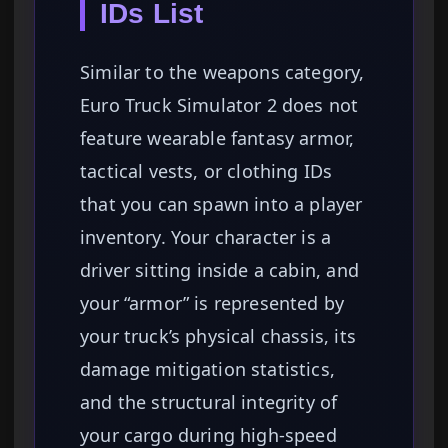
IDs List
Similar to the weapons category,
Euro Truck Simulator 2 does not
feature wearable fantasy armor,
tactical vests, or clothing IDs
that you can spawn into a player
inventory. Your character is a
driver sitting inside a cabin, and
your “armor” is represented by
your truck’s physical chassis, its
damage mitigation statistics,
and the structural integrity of
your cargo during high-speed