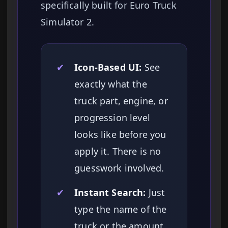
specifically built for Euro Truck
Simulator 2.
✔
Icon-Based UI:
See
exactly what the
truck part, engine, or
progression level
looks like before you
apply it. There is no
guesswork involved.
✔
Instant Search:
Just
type the name of the
truck or the amount