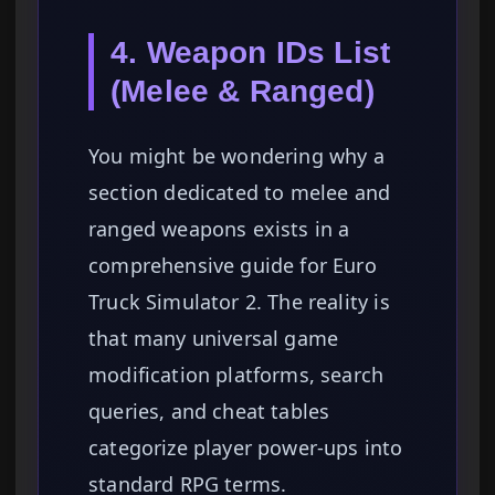
4. Weapon IDs List
(Melee & Ranged)
You might be wondering why a
section dedicated to melee and
ranged weapons exists in a
comprehensive guide for Euro
Truck Simulator 2. The reality is
that many universal game
modification platforms, search
queries, and cheat tables
categorize player power-ups into
standard RPG terms.