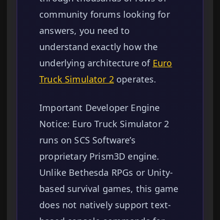
community forums looking for
answers, you need to
understand exactly how the
underlying architecture of
Euro
Truck Simulator 2
operates.
Important Developer Engine
Notice: Euro Truck Simulator 2
runs on SCS Software’s
proprietary Prism3D engine.
Unlike Bethesda RPGs or Unity-
based survival games, this game
does not natively support text-