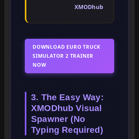
XMODhub
DOWNLOAD EURO TRUCK
SIMULATOR 2 TRAINER
NOW
3. The Easy Way:
XMODhub Visual
Spawner (No
Typing Required)