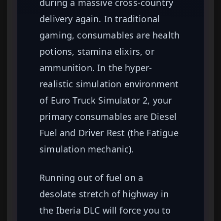
during a massive cross-country
delivery again. In traditional
gaming, consumables are health
potions, stamina elixirs, or
ammunition. In the hyper-
realistic simulation environment
of Euro Truck Simulator 2, your
primary consumables are Diesel
Fuel and Driver Rest (the Fatigue
simulation mechanic).
Running out of fuel on a
desolate stretch of highway in
the Iberia DLC will force you to