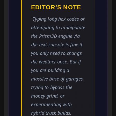
EDITOR’S NOTE
“Typing long hex codes or
attempting to manipulate
the Prism3D engine via
the text console is fine if
you only need to change
the weather once. But if
you are building a
massive base of garages,
trying to bypass the
money grind, or
experimenting with
hybrid truck builds,