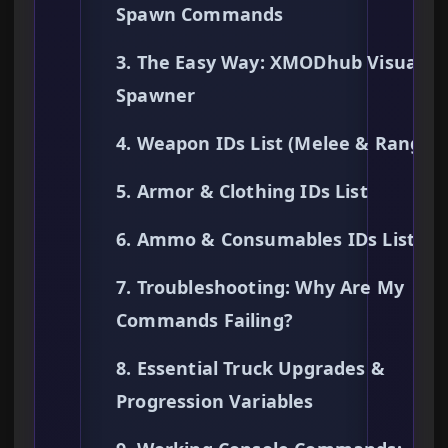
Spawn Commands
3. The Easy Way: XMODhub Visual
Spawner
4. Weapon IDs List (Melee & Ranged
5. Armor & Clothing IDs List
6. Ammo & Consumables IDs List
7. Troubleshooting: Why Are My
Commands Failing?
8. Essential Truck Upgrades &
Progression Variables