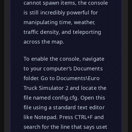
cannot spawn items, the console
is still incredibly powerful for
manipulating time, weather,
traffic density, and teleporting
across the map.
To enable the console, navigate
to your computer’s Documents
folder. Go to Documents\Euro
Truck Simulator 2 and locate the
file named config.cfg. Open this
file using a standard text editor
like Notepad. Press CTRL+F and
search for the line that says uset