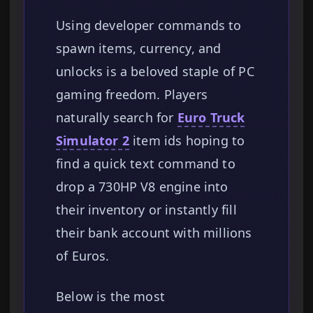
Using developer commands to
spawn items, currency, and
unlocks is a beloved staple of PC
gaming freedom. Players
naturally search for
Euro Truck
Simulator 2
item ids hoping to
find a quick text command to
drop a 730HP V8 engine into
their inventory or instantly fill
their bank account with millions
of Euros.
Below is the most