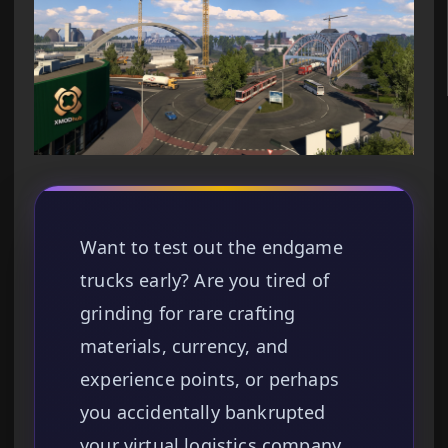
Want to test out the endgame
trucks early? Are you tired of
grinding for rare crafting
materials, currency, and
experience points, or perhaps
you accidentally bankrupted
your virtual logistics company