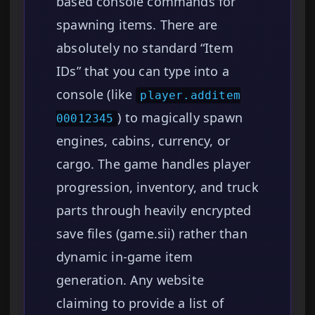
based console commands for
spawning items. There are
absolutely no standard “Item
IDs” that you can type into a
console (like
player.additem
) to magically spawn
00012345
engines, cabins, currency, or
cargo. The game handles player
progression, inventory, and truck
parts through heavily encrypted
save files (game.sii) rather than
dynamic in-game item
generation. Any website
claiming to provide a list of