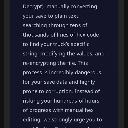
Decrypt), manually converting
your save to plain text,
searching through tens of
thousands of lines of hex code
to find your truck’s specific
string, modifying the values, and
re-encrypting the file. This
process is incredibly dangerous
for your save data and highly
prone to corruption. Instead of
risking your hundreds of hours
of progress with manual hex
editing, we strongly urge you to