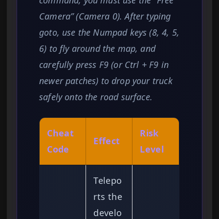
command, you must use the “Free
Camera” (Camera 0). After typing
goto, use the Numpad keys (8, 4, 5,
6) to fly around the map, and
carefully press F9 (or Ctrl + F9 in
newer patches) to drop your truck
safely onto the road surface.
Cheat
Risk
Effect
Code
Level
Telepo
rts the
develo