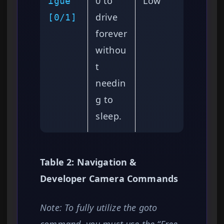
0 to
Low
igue
drive
[0/1]
forever
withou
t
needin
g to
sleep.
Table 2: Navigation &
Developer Camera Commands
Note: To fully utilize the goto