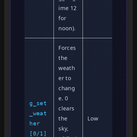
ime 12
for
noon).
Forces
the
weath
er to
chang
e. 0
g_set
clears
_weat
the
Low
her
sky,
[0/1]