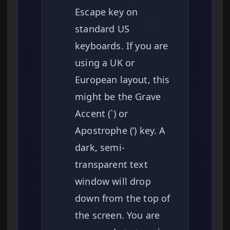
Escape key on
standard US
keyboards. If you are
using a UK or
European layout, this
might be the Grave
Accent (`) or
Apostrophe (‘) key. A
dark, semi-
transparent text
window will drop
down from the top of
the screen. You are