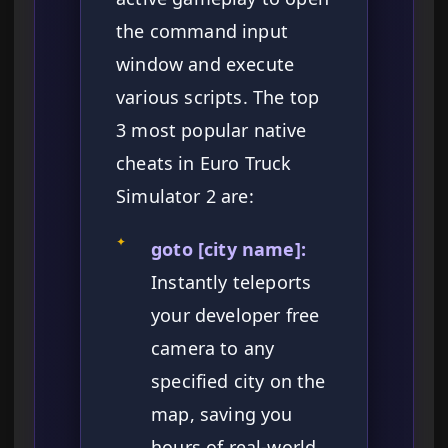
the command input
window and execute
various scripts. The top
3 most popular native
cheats in Euro Truck
Simulator 2 are:
✦
goto [city name]:
Instantly teleports
your developer free
camera to any
specified city on the
map, saving you
hours of real-world