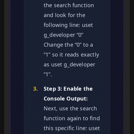
the search function
and look for the
following line: uset
g_developer “0”
Change the “0” to a
“1” so it reads exactly
as uset g_developer
“1”.
3.
Step 3: Enable the
Console Output:
Next, use the search
function again to find
this specific line: uset