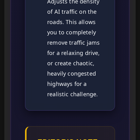
Adjusts the density
of AI traffic on the
roads. This allows
you to completely
remove traffic jams
for a relaxing drive,
or create chaotic,
heavily congested
highways for a
realistic challenge.