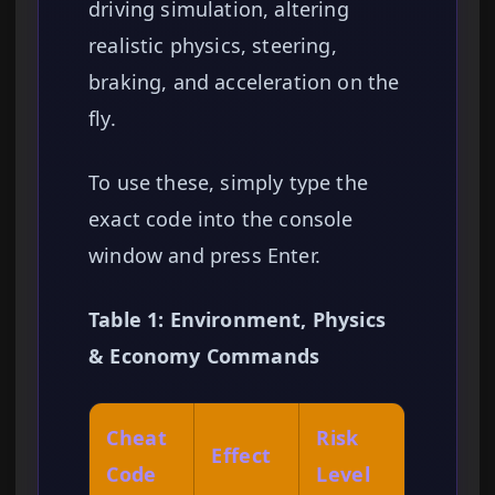
driving simulation, altering
realistic physics, steering,
braking, and acceleration on the
fly.
To use these, simply type the
exact code into the console
window and press Enter.
Table 1: Environment, Physics
& Economy Commands
Cheat
Risk
Effect
Code
Level