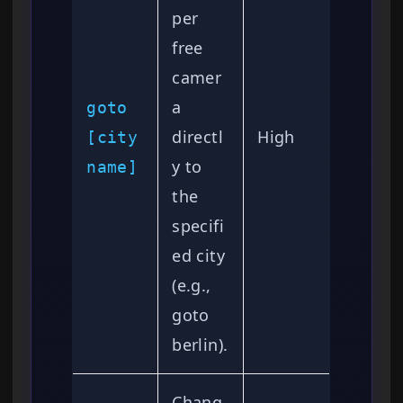
per
free
camer
a
goto
directl
High
[city
y to
name]
the
specifi
ed city
(e.g.,
goto
berlin).
Chang