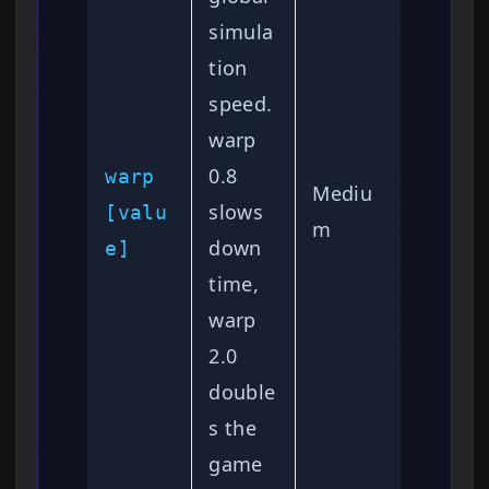
simula
tion
speed.
warp
0.8
warp
Mediu
slows
[valu
m
down
e]
time,
warp
2.0
double
s the
game