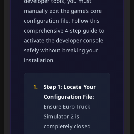
developer tools, you must
manually edit the game’s core
configuration file. Follow this
comprehensive 4-step guide to
activate the developer console
safely without breaking your
installation.
1.
Step 1: Locate Your
Configuration File:
Ensure Euro Truck
Simulator 2 is
completely closed