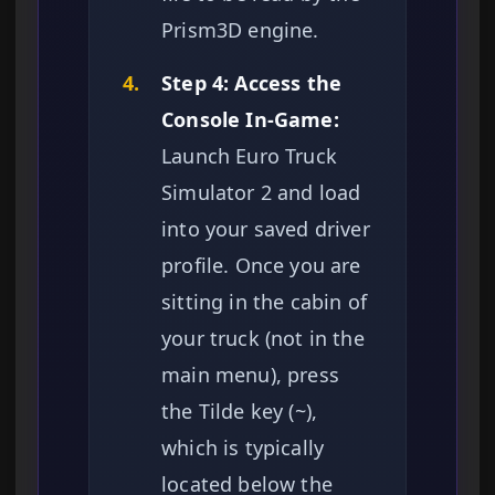
Prism3D engine.
4.
Step 4: Access the
Console In-Game:
Launch Euro Truck
Simulator 2 and load
into your saved driver
profile. Once you are
sitting in the cabin of
your truck (not in the
main menu), press
the Tilde key (~),
which is typically
located below the