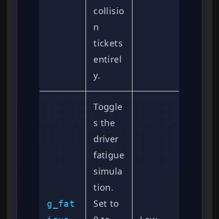
collisio
n
tickets
entirel
y.
Toggle
s the
driver
fatigue
simula
tion.
Set to
g_fat