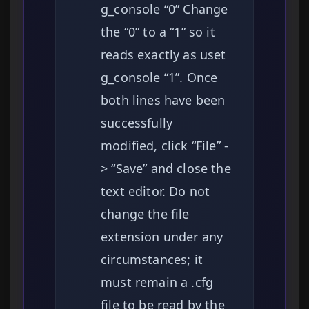
g_console “0” Change
the “0” to a “1” so it
reads exactly as uset
g_console “1”. Once
both lines have been
successfully
modified, click “File” -
> “Save” and close the
text editor. Do not
change the file
extension under any
circumstances; it
must remain a .cfg
file to be read by the