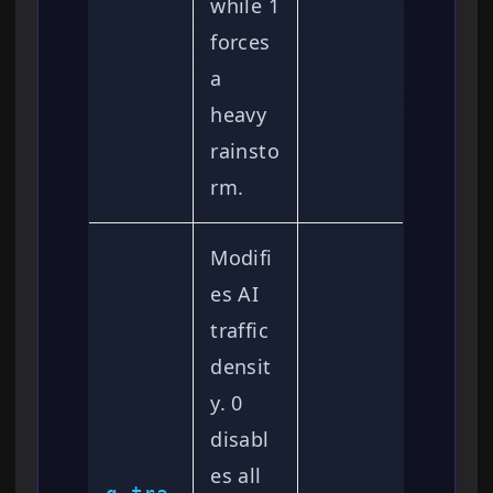
while 1
forces
a
heavy
rainsto
rm.
Modifi
es AI
traffic
densit
y. 0
disabl
es all