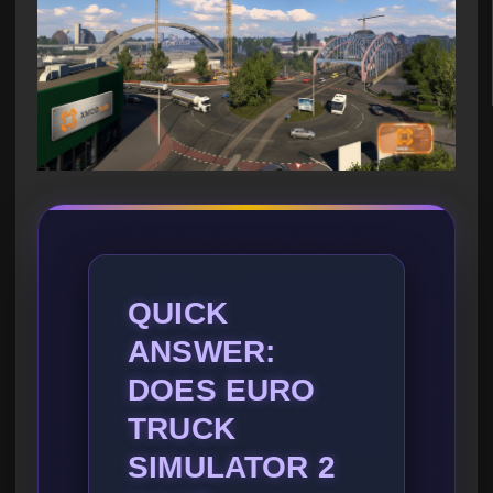
QUICK
ANSWER:
DOES EURO
TRUCK
SIMULATOR 2