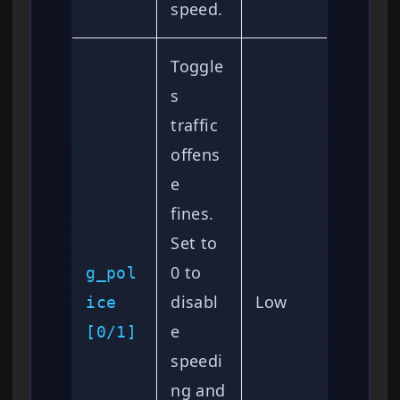
speed.
Toggle
s
traffic
offens
e
fines.
Set to
0 to
g_pol
disabl
Low
ice
e
[0/1]
speedi
ng and