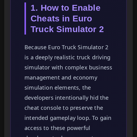
1. How to Enable
Cheats in Euro
Truck Simulator 2
Because Euro Truck Simulator 2
is a deeply realistic truck driving
simulator with complex business
management and economy
simulation elements, the
developers intentionally hid the
cheat console to preserve the
intended gameplay loop. To gain
access to these powerful