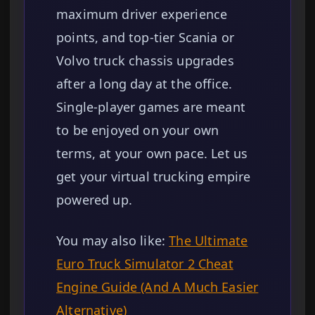
maximum driver experience
points, and top-tier Scania or
Volvo truck chassis upgrades
after a long day at the office.
Single-player games are meant
to be enjoyed on your own
terms, at your own pace. Let us
get your virtual trucking empire
powered up.
You may also like:
The Ultimate
Euro Truck Simulator 2 Cheat
Engine Guide (And A Much Easier
Alternative)