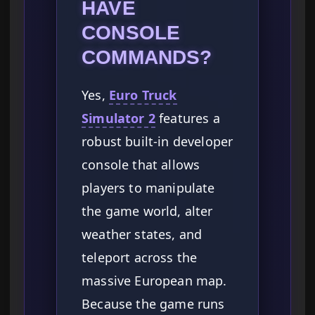
HAVE
CONSOLE
COMMANDS?
Yes,
Euro Truck
Simulator 2
features a
robust built-in developer
console that allows
players to manipulate
the game world, alter
weather states, and
teleport across the
massive European map.
Because the game runs