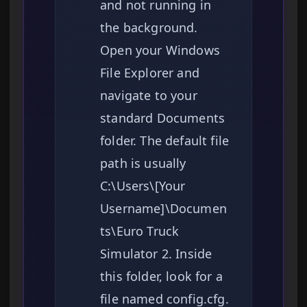
and not running in
the background.
Open your Windows
File Explorer and
navigate to your
standard Documents
folder. The default file
path is usually
C:\Users\[Your
Username]\Documen
ts\Euro Truck
Simulator 2. Inside
this folder, look for a
file named config.cfg.