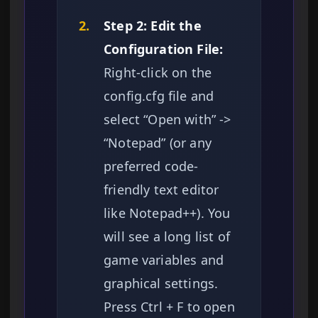
2.
Step 2: Edit the
Configuration File:
Right-click on the
config.cfg file and
select “Open with” ->
“Notepad” (or any
preferred code-
friendly text editor
like Notepad++). You
will see a long list of
game variables and
graphical settings.
Press Ctrl + F to open