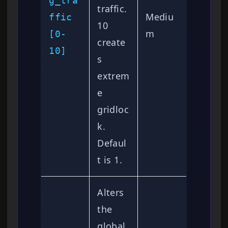
g_tra
traffic.
Mediu
ffic
10
m
[0-
create
10]
s
extrem
e
gridloc
k.
Defaul
t is 1.
Alters
the
global