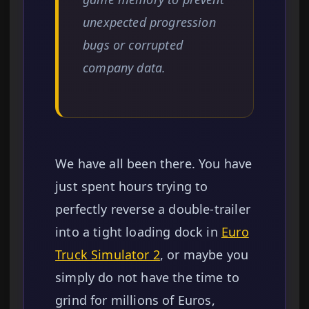
unexpected progression
bugs or corrupted
company data.
We have all been there. You have
just spent hours trying to
perfectly reverse a double-trailer
into a tight loading dock in
Euro
Truck Simulator 2
, or maybe you
simply do not have the time to
grind for millions of Euros,