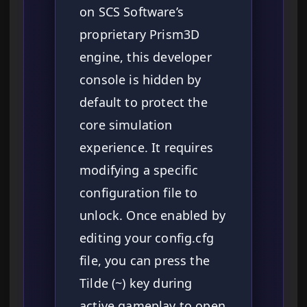
on SCS Software’s
proprietary Prism3D
engine, this developer
console is hidden by
default to protect the
core simulation
experience. It requires
modifying a specific
configuration file to
unlock. Once enabled by
editing your config.cfg
file, you can press the
Tilde (~) key during
active gameplay to open