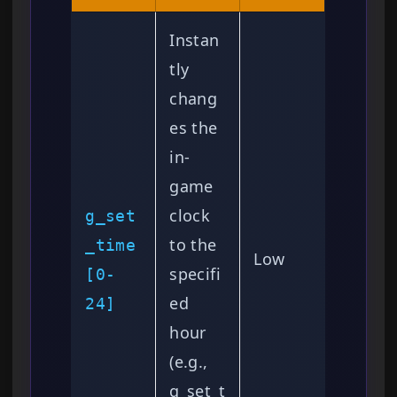
Instan
tly
chang
es the
in-
game
clock
g_set
to the
_time
Low
specifi
[0-
ed
24]
hour
(e.g.,
g_set_t