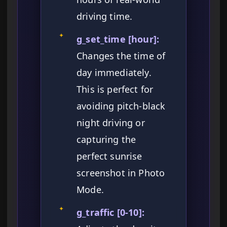
driving time.
✦
g_set_time [hour]:
Changes the time of
day immediately.
This is perfect for
avoiding pitch-black
night driving or
capturing the
perfect sunrise
screenshot in Photo
Mode.
✦
g_traffic [0-10]: