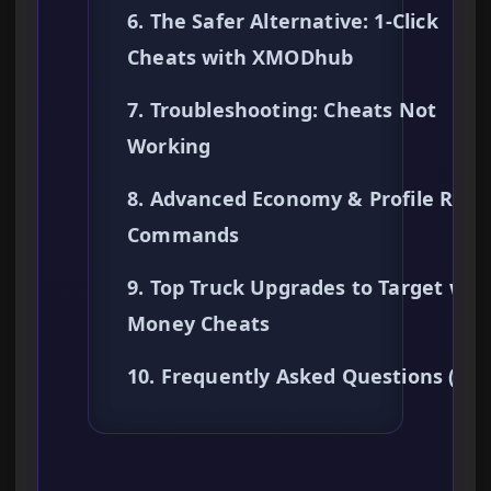
6. The Safer Alternative: 1-Click
Cheats with XMODhub
7. Troubleshooting: Cheats Not
Working
8. Advanced Economy & Profile Rese
Commands
9. Top Truck Upgrades to Target wit
Money Cheats
10. Frequently Asked Questions (FA