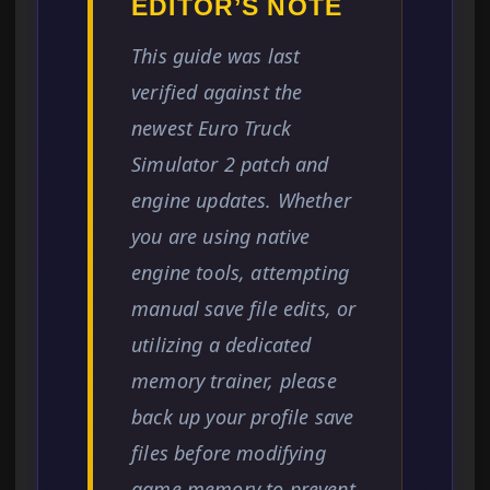
EDITOR’S NOTE
This guide was last
verified against the
newest Euro Truck
Simulator 2 patch and
engine updates. Whether
you are using native
engine tools, attempting
manual save file edits, or
utilizing a dedicated
memory trainer, please
back up your profile save
files before modifying
game memory to prevent