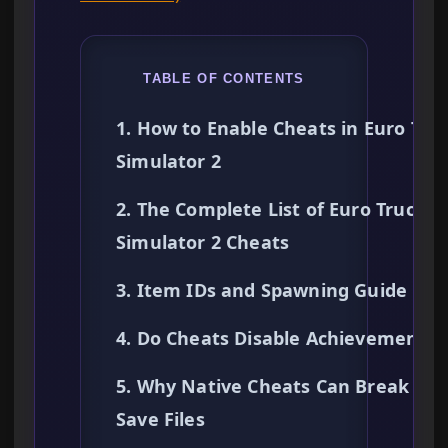
TABLE OF CONTENTS
1. How to Enable Cheats in Euro Tru
Simulator 2
2. The Complete List of Euro Truck
Simulator 2 Cheats
3. Item IDs and Spawning Guide
4. Do Cheats Disable Achievements?
5. Why Native Cheats Can Break You
Save Files