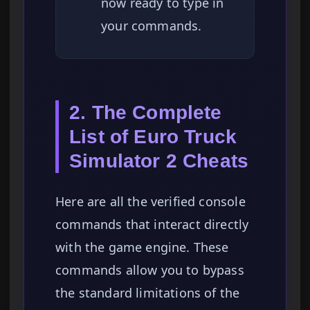
now ready to type in
your commands.
2. The Complete
List of Euro Truck
Simulator 2 Cheats
Here are all the verified console
commands that interact directly
with the game engine. These
commands allow you to bypass
the standard limitations of the