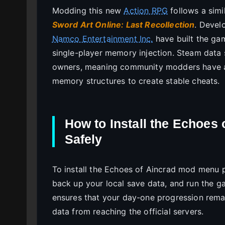
Modding this new
Action RPG
follows a simil
Sword Art Online: Last Recollection
. Devel
Namco Entertainment Inc.
have built the gam
single-player memory injection. Steam data 
owners, meaning community modders have a
memory structures to create stable cheats.
How to Install the Echoes
Safely
To install the Echoes of Aincrad mod menu pc
back up your local save data, and run the g
ensures that your day-one progression rema
data from reaching the official servers.