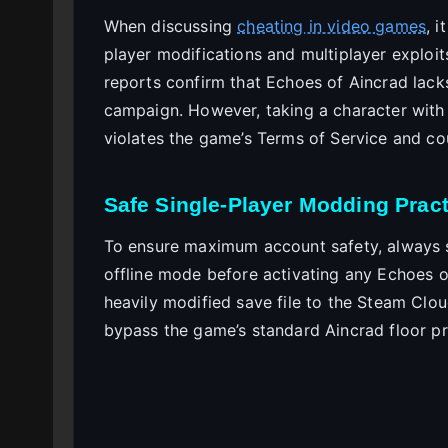
When discussing
cheating in video games
, 
player modifications and multiplayer exploi
reports confirm that Echoes of Aincrad lacks
campaign. However, taking a character with ar
violates the game’s Terms of Service and coul
Safe Single-Player Modding Pract
To ensure maximum account safety, always 
offline mode before activating any Echoes o
heavily modified save file to the Steam Cloud
bypass the game’s standard Aincrad floor pr