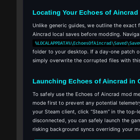
Locating Your Echoes of Aincrad 
Unlike generic guides, we outline the exact 
Aincrad local saves before modding. Naviga
%LOCALAPPDATA%\EchoesOfAincrad\Saved\Save
folder to your desktop. If a day-one patch 
simply overwrite the corrupted files with th
Launching Echoes of Aincrad in 
To safely use the Echoes of Aincrad mod me
mode first to prevent any potential telemet
your Steam client, click “Steam” in the top-l
disconnected, you can safely launch the gam
risking background syncs overriding your mo