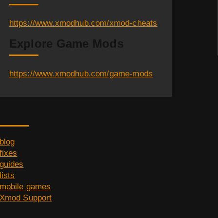
https://www.xmodhub.com/xmod-cheats
Explore Game Mods
https://www.xmodhub.com/game-mods
Category
blog
fixes
guides
lists
mobile games
Xmod Support