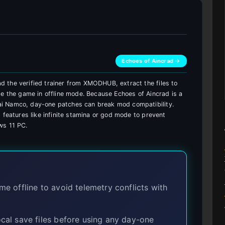
Echoes of Aincrad →
 the verified trainer from XMODHUB, extract the files to
de the game in offline mode. Because Echoes of Aincrad is a
i Namco, day-one patches can break mod compatibility.
 features like infinite stamina or god mode to prevent
ws 11 PC.
 offline to avoid telemetry conflicts with
al save files before using any day-one