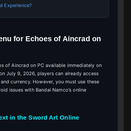
d Experience?
enu for Echoes of Aincrad on
s of Aincrad on PC available immediately on
on July 9, 2026, players can already access
na, and currency. However, you must use these
void issues with Bandai Namco’s online
xt in the Sword Art Online