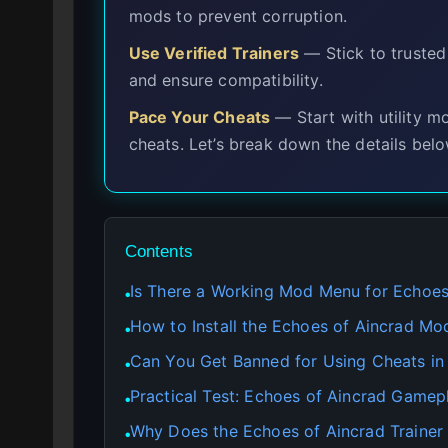
mods to prevent corruption.
Use Verified Trainers
— Stick to trusted
and ensure compatibility.
Pace Your Cheats
— Start with utility 
cheats. Let’s break down the details belo
Contents
Is There a Working Mod Menu for Echoes
●
How to Install the Echoes of Aincrad M
●
Can You Get Banned for Using Cheats in
●
Practical Test: Echoes of Aincrad Gamep
●
Why Does the Echoes of Aincrad Trainer
●