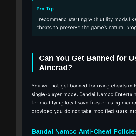
Pro Tip
I recommend starting with utility mods l
cheats to preserve the game’s natural prog
Can You Get Banned for U
Aincrad?
You will not get banned for using cheats in E
single-player mode. Bandai Namco Entertainm
for modifying local save files or using memo
provided you do not take modified stats int
Bandai Namco Anti-Cheat Policie