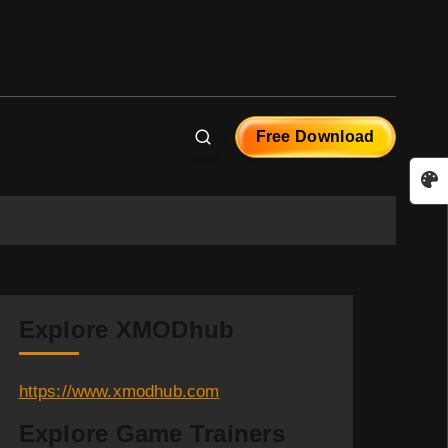
Free Download
Explore XMODhub
https://www.xmodhub.com
Explore Game Trainers