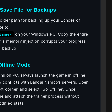
Save File for Backups
folder path for backing up your Echoes of
te to
on your Windows PC. Copy the entire
Games\
or a memory injection corrupts your progress,
is backup.
Offline Mode
nu on PC, always launch the game in offline
ry conflicts with Bandai Namco’s servers. Open
eft corner, and select “Go Offline”. Once
e and attach the trainer process without
dified stats.