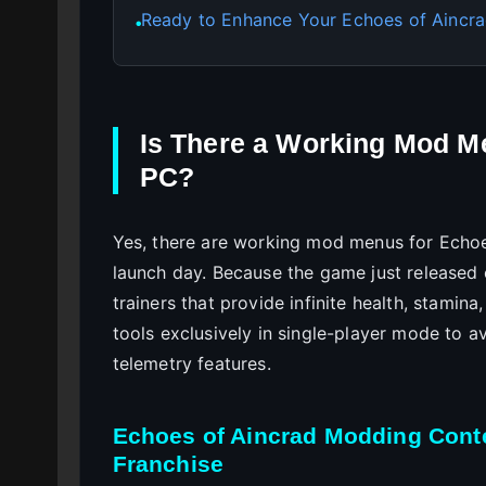
Ready to Enhance Your Echoes of Aincra
●
Is There a Working Mod M
PC?
Yes, there are working mod menus for Echoe
launch day. Because the game just released 
trainers that provide infinite health, stami
tools exclusively in single-player mode to a
telemetry features.
Echoes of Aincrad Modding Conte
Franchise