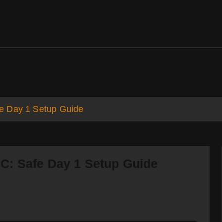
ds
Support
e Day 1 Setup Guide
C: Safe Day 1 Setup Guide