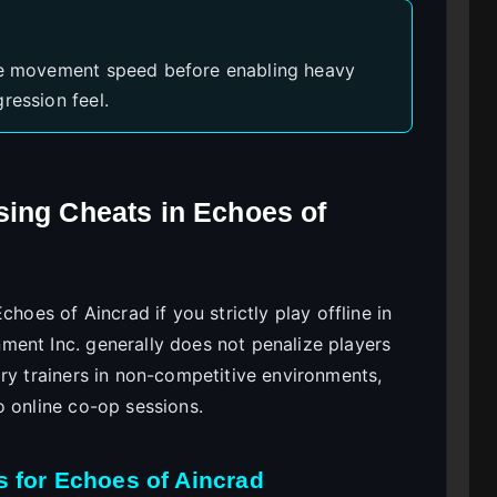
ike movement speed before enabling heavy
ression feel.
sing Cheats in Echoes of
choes of Aincrad if you strictly play offline in
ent Inc. generally does not penalize players
ry trainers in non-competitive environments,
o online co-op sessions.
s for Echoes of Aincrad