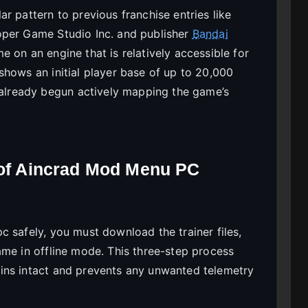
ar pattern to previous franchise entries like
oper Game Studio Inc. and publisher
Bandai
e on an engine that is relatively accessible for
shows an initial player base of up to 20,000
lready begun actively mapping the game’s
 of Aincrad Mod Menu PC
 safely, you must download the trainer files,
ame in offline mode. This three-step process
ins intact and prevents any unwanted telemetry