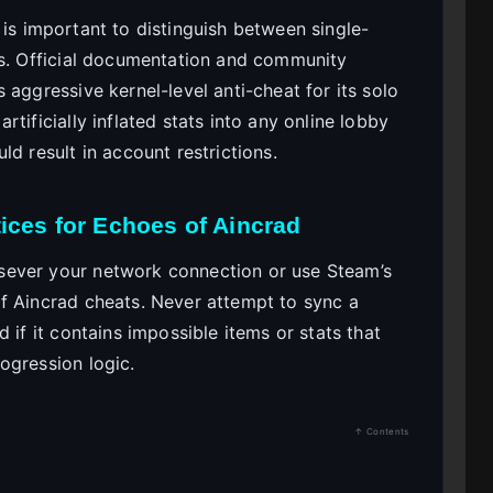
it is important to distinguish between single-
ts. Official documentation and community
 aggressive kernel-level anti-cheat for its solo
tificially inflated stats into any online lobby
d result in account restrictions.
ices for Echoes of Aincrad
sever your network connection or use Steam’s
f Aincrad cheats. Never attempt to sync a
 if it contains impossible items or stats that
ogression logic.
↑ Contents