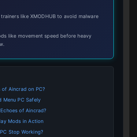
 trainers like XMODHUB to avoid malware
mods like movement speed before heavy
w.
 of Aincrad on PC?
od Menu PC Safely
 Echoes of Aincrad?
lay Mods in Action
 PC Stop Working?