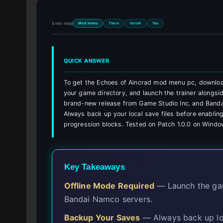
5 min read
Mod menu
There
Install
You
QUICK ANSWER
To get the Echoes of Aincrad mod menu pc, download
your game directory, and launch the trainer alongsi
brand-new release from Game Studio Inc. and Banda
Always back up your local save files before enabling
progression blocks. Tested on Patch 1.0.0 on Windo
Key Takeaways
Offline Mode Required
— Launch the game
Bandai Namco servers.
Backup Your Saves
— Always back up loc