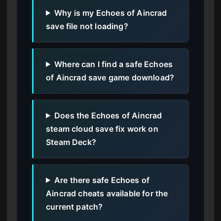
Why is my Echoes of Aincrad
save file not loading?
Where can I find a safe Echoes
of Aincrad save game download?
Does the Echoes of Aincrad
steam cloud save fix work on
Steam Deck?
Are there safe Echoes of
Aincrad cheats available for the
current patch?