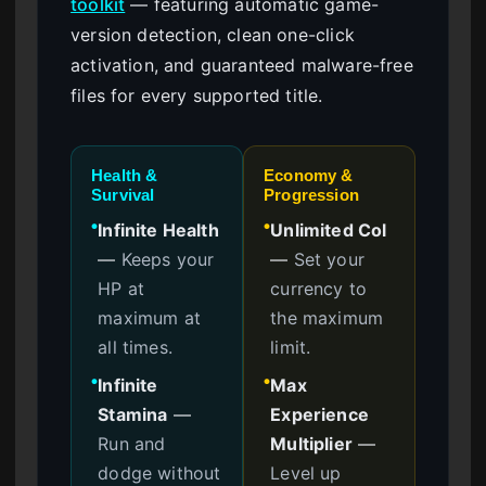
toolkit
— featuring automatic game-
version detection, clean one-click
activation, and guaranteed malware-free
files for every supported title.
Health &
Economy &
Survival
Progression
Infinite Health
Unlimited Col
●
●
—
Keeps your
—
Set your
HP at
currency to
maximum at
the maximum
all times.
limit.
Infinite
Max
●
●
Stamina
—
Experience
Run and
Multiplier
—
dodge without
Level up