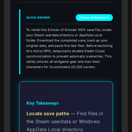
QUICK ANSWER
Echoes of Aincrad →
To install the Echoes of Aincrad 100% save file, locate
your Steam userdata directory or AppData Local
folder. Download the completed save, back up your
original data, and paste the new files. Before launching
this Action RPG, temporarily disable Steam Cloud
synchronization to prevent automatic overwrites. This
safely unlocks all endgame gear and max-level
characters for its estimated 20,000 owners.
Key Takeaways
Locate save paths
— Find files in
the Steam userdata or Windows
AppData Local directory.