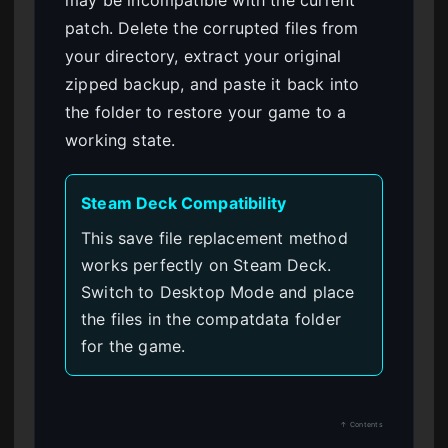
may be incompatible with the current
patch. Delete the corrupted files from
your directory, extract your original
zipped backup, and paste it back into
the folder to restore your game to a
working state.
Steam Deck Compatibility
This save file replacement method
works perfectly on Steam Deck.
Switch to Desktop Mode and place
the files in the compatdata folder
for the game.
↑ Contents