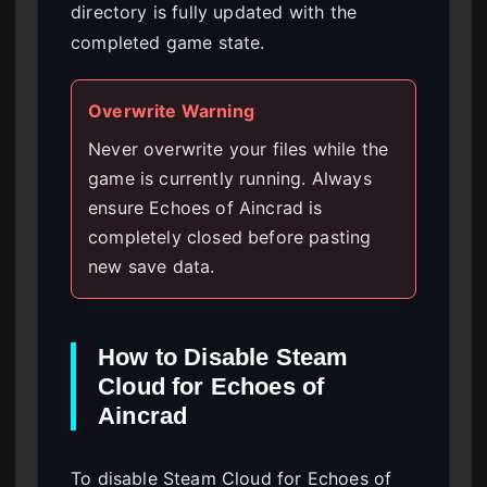
directory is fully updated with the
completed game state.
Overwrite Warning
Never overwrite your files while the
game is currently running. Always
ensure Echoes of Aincrad is
completely closed before pasting
new save data.
How to Disable Steam
Cloud for Echoes of
Aincrad
To disable Steam Cloud for Echoes of