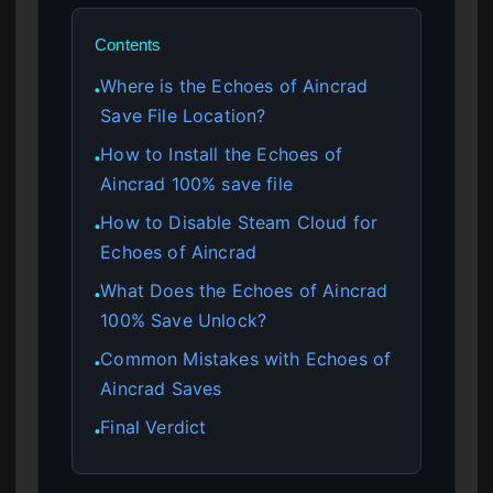
Contents
Where is the Echoes of Aincrad
●
Save File Location?
How to Install the Echoes of
●
Aincrad 100% save file
How to Disable Steam Cloud for
●
Echoes of Aincrad
What Does the Echoes of Aincrad
●
100% Save Unlock?
Common Mistakes with Echoes of
●
Aincrad Saves
Final Verdict
●