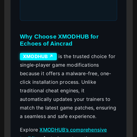
Why Choose XMODHUB for
Echoes of Aincrad
is the trusted choice for
XMODHUB ↗
single-player game modifications
because it offers a malware-free, one-
click installation process. Unlike
traditional cheat engines, it
automatically updates your trainers to
match the latest game patches, ensuring
a seamless and safe experience.
Explore
XMODHUB’s comprehensive