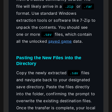
file will likely arrive in a
or
.zip
.rar
format. Use standard Windows
extraction tools or software like 7-Zip to
unpack the contents. You should see
one or more
files, which contain
.sav
all the unlocked
saved game
data.
Pasting the New Files into the
Directory
Copy the newly extracted
files
.sav
and navigate back to your designated
save directory. Paste the files directly
into the folder, confirming the prompt to
overwrite the existing destination files.
Once the transfer is complete, your local