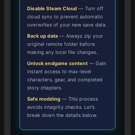
Disable Steam Cloud
— Turn off
cloud sync to prevent automatic
overwrites of your new save data.
Back up data
— Always zip your
original remote folder before
making any local file changes.
Unlock endgame content
— Gain
instant access to max-level
characters, gear, and completed
story chapters.
Safe modding
— This process
avoids integrity checks. Let’s
break down the details below.