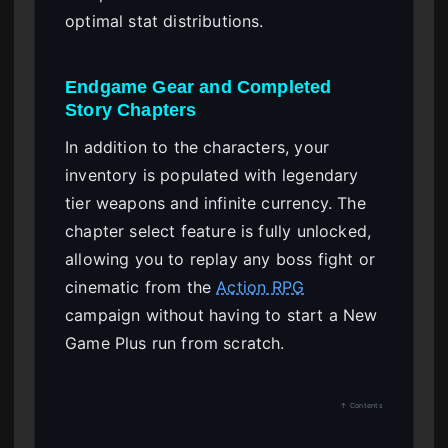
optimal stat distributions.
Endgame Gear and Completed
Story Chapters
In addition to the characters, your
inventory is populated with legendary
tier weapons and infinite currency. The
chapter select feature is fully unlocked,
allowing you to replay any boss fight or
cinematic from the
Action RPG
campaign without having to start a New
Game Plus run from scratch.
↑ Contents