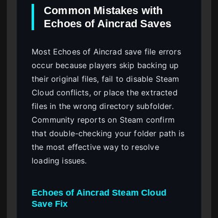
Common Mistakes with
Echoes of Aincrad Saves
Most Echoes of Aincrad save file errors
occur because players skip backing up
their original files, fail to disable Steam
Cloud conflicts, or place the extracted
files in the wrong directory subfolder.
Community reports on Steam confirm
that double-checking your folder path is
the most effective way to resolve
loading issues.
Echoes of Aincrad Steam Cloud
Save Fix