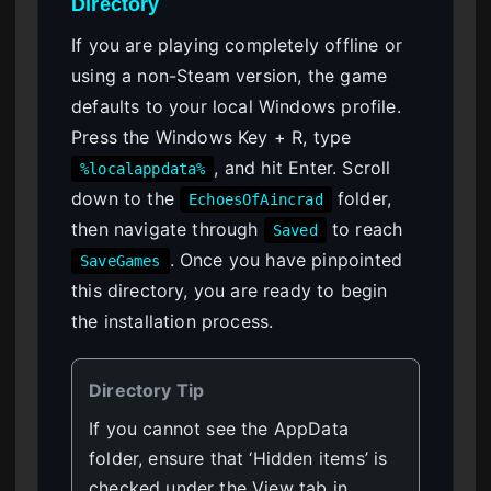
Directory
If you are playing completely offline or
using a non-Steam version, the game
defaults to your local Windows profile.
Press the Windows Key + R, type
, and hit Enter. Scroll
%localappdata%
down to the
folder,
EchoesOfAincrad
then navigate through
to reach
Saved
. Once you have pinpointed
SaveGames
this directory, you are ready to begin
the installation process.
Directory Tip
If you cannot see the AppData
folder, ensure that ‘Hidden items’ is
checked under the View tab in