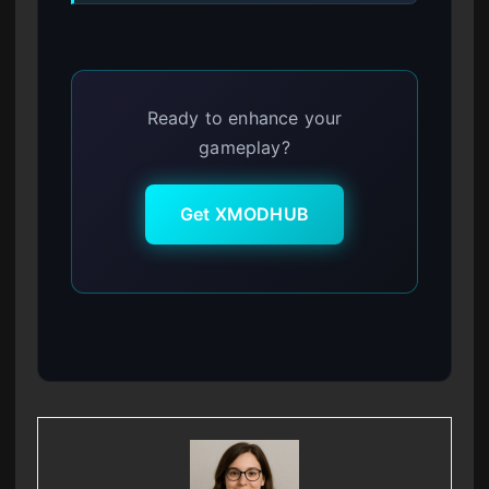
Ready to enhance your
gameplay?
Get XMODHUB