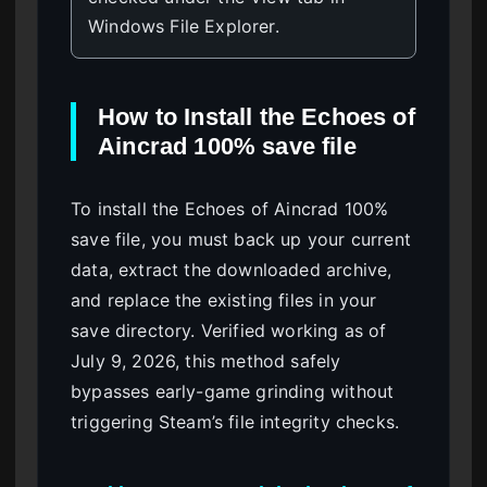
Windows File Explorer.
How to Install the Echoes of
Aincrad 100% save file
To install the Echoes of Aincrad 100%
save file, you must back up your current
data, extract the downloaded archive,
and replace the existing files in your
save directory. Verified working as of
July 9, 2026, this method safely
bypasses early-game grinding without
triggering Steam’s file integrity checks.