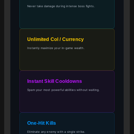
Never take damage during intense boss fights.
Unlimited Col / Currency
Instantly maximize your in-game wealth.
Instant Skill Cooldowns
Spam your most powerful abilities without waiting.
One-Hit Kills
Eliminate any enemy with a single strike.