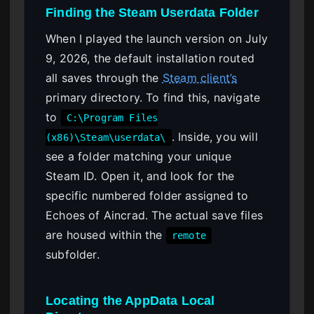
Finding the Steam Userdata Folder
When I played the launch version on July
9, 2026, the default installation routed
all saves through the
Steam client’s
primary directory. To find this, navigate
to
C:\Program Files
. Inside, you will
(x86)\Steam\userdata\
see a folder matching your unique
Steam ID. Open it, and look for the
specific numbered folder assigned to
Echoes of Aincrad. The actual save files
are housed within the
remote
subfolder.
Locating the AppData Local