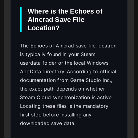
Where is the Echoes of
Aincrad Save File
Location?
The Echoes of Aincrad save file location
is typically found in your Steam
userdata folder or the local Windows
AppData directory. According to official
documentation from Game Studio Inc.,
the exact path depends on whether
Steam Cloud synchronization is active.
Locating these files is the mandatory
first step before installing any
downloaded save data.