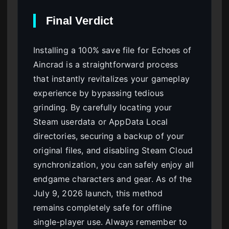
Final Verdict
Installing a 100% save file for Echoes of
Aincrad is a straightforward process
that instantly revitalizes your gameplay
experience by bypassing tedious
grinding. By carefully locating your
Steam userdata or AppData Local
directories, securing a backup of your
original files, and disabling Steam Cloud
synchronization, you can safely enjoy all
endgame characters and gear. As of the
July 9, 2026 launch, this method
remains completely safe for offline
single-player use. Always remember to