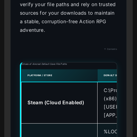
verify your file paths and rely on trusted
sources for your downloads to maintain
a stable, corruption-free Action RPG
adventure.
↑ Contents
Echoes of Aincrad Default Save File Paths
PLATFORM / STORE
DEFAULT DIRECTORY PAT
C:\Program Fi
(x86)\Steam\
Steam (Cloud Enabled)
[USER_ID]\
[APP_ID]\rem
%LOCALAPPD