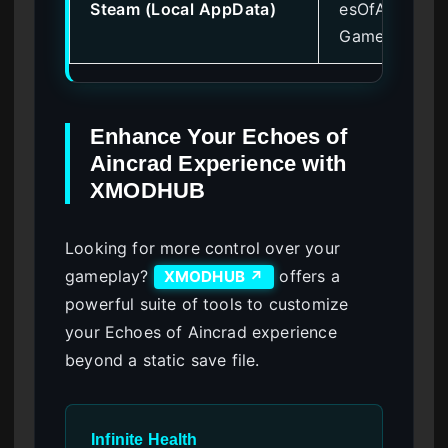
Steam (Local AppData)
esOfAincrad\
Games
Enhance Your Echoes of
Aincrad Experience with
XMODHUB
Looking for more control over your
gameplay?
offers a
XMODHUB ↗
powerful suite of tools to customize
your Echoes of Aincrad experience
beyond a static save file.
Infinite Health