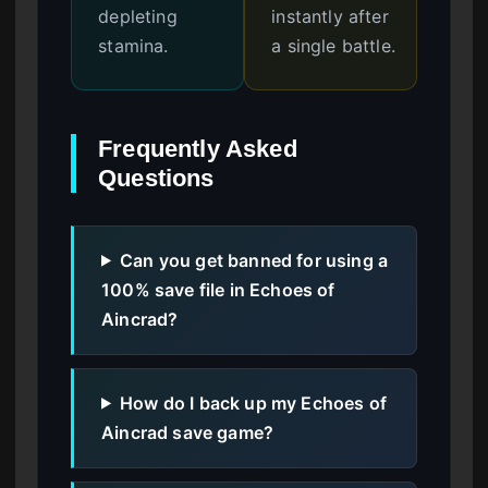
depleting
instantly after
stamina.
a single battle.
Frequently Asked
Questions
Can you get banned for using a
100% save file in Echoes of
Aincrad?
How do I back up my Echoes of
Aincrad save game?