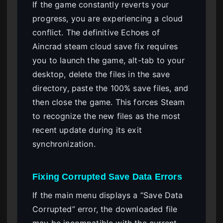
If the game constantly reverts your
progress, you are experiencing a cloud
conflict. The definitive Echoes of
Aincrad steam cloud save fix requires
you to launch the game, alt-tab to your
desktop, delete the files in the save
directory, paste the 100% save files, and
then close the game. This forces Steam
to recognize the new files as the most
recent update during its exit
synchronization.
Fixing Corrupted Save Data Errors
If the main menu displays a “Save Data
Corrupted” error, the downloaded file