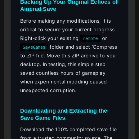
Backing Up Your Original Echoes of
Aincrad Save
Before making any modifications, it is
critical to secure your current progress.
Right-click your existing
or
remote
folder and select ‘Compress
SaveGames
to ZIP file’. Move this ZIP archive to your
desktop. In testing, this simple step
saved countless hours of gameplay
when experimental modding caused
unexpected corruption.
Downloading and Extracting the
Save Game Files
Download the 100% completed save file
from a trusted community source. The