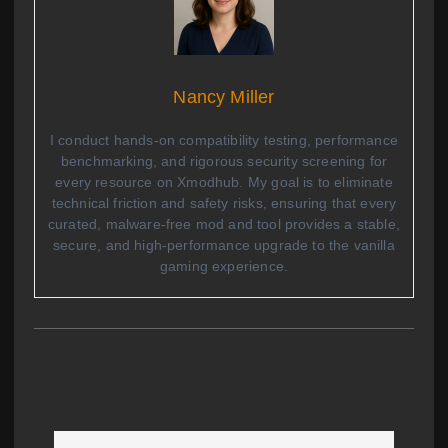
Nancy Miller
I conduct hands-on compatibility testing, performance
benchmarking, and rigorous security screening for
every resource on Xmodhub. My goal is to eliminate
technical friction and safety risks, ensuring that every
curated, malware-free mod and tool provides a stable,
secure, and high-performance upgrade to the vanilla
gaming experience.