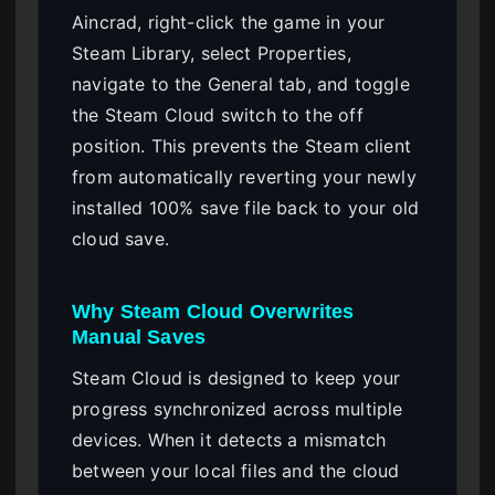
Aincrad, right-click the game in your
Steam Library, select Properties,
navigate to the General tab, and toggle
the Steam Cloud switch to the off
position. This prevents the Steam client
from automatically reverting your newly
installed 100% save file back to your old
cloud save.
Why Steam Cloud Overwrites
Manual Saves
Steam Cloud is designed to keep your
progress synchronized across multiple
devices. When it detects a mismatch
between your local files and the cloud