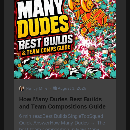
Nancy Miller
August 3, 2026
How Many Dudes Best Builds
and Team Compositions Guide
6 min readBest BuildsSingleTopSquad
Quick AnswerHow Many Dudes → The
best team composition in How Many