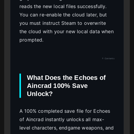
reads the new local files successfully.
You can re-enable the cloud later, but
you must instruct Steam to overwrite
the cloud with your new local data when
prompted.
↑ Contents
What Does the Echoes of
Aincrad 100% Save
Unlock?
A 100% completed save file for Echoes
of Aincrad instantly unlocks all max-
level characters, endgame weapons, and