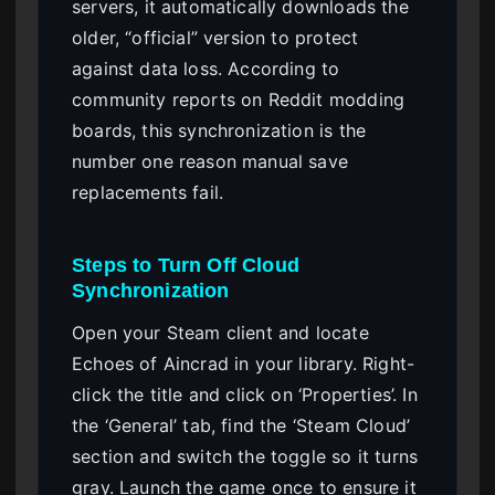
servers, it automatically downloads the
older, “official” version to protect
against data loss. According to
community reports on Reddit modding
boards, this synchronization is the
number one reason manual save
replacements fail.
Steps to Turn Off Cloud
Synchronization
Open your Steam client and locate
Echoes of Aincrad in your library. Right-
click the title and click on ‘Properties’. In
the ‘General’ tab, find the ‘Steam Cloud’
section and switch the toggle so it turns
gray. Launch the game once to ensure it