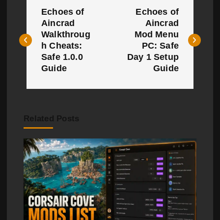
P
Echoes of
Echoes of
o
Aincrad
Aincrad
Walkthroug
Mod Menu
s
h Cheats:
PC: Safe
t
Safe 1.0.0
Day 1 Setup
Guide
Guide
n
a
v
Related Posts
i
g
a
t
i