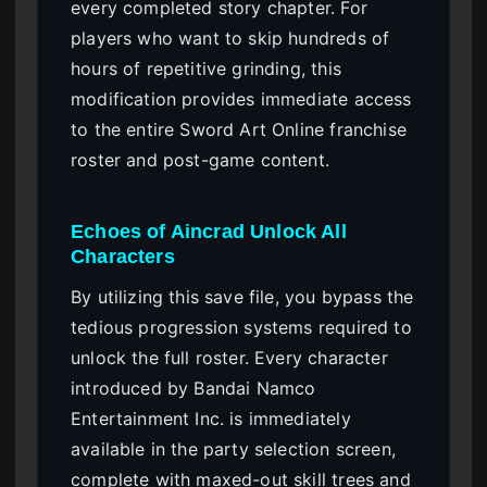
every completed story chapter. For
players who want to skip hundreds of
hours of repetitive grinding, this
modification provides immediate access
to the entire Sword Art Online franchise
roster and post-game content.
Echoes of Aincrad Unlock All
Characters
By utilizing this save file, you bypass the
tedious progression systems required to
unlock the full roster. Every character
introduced by Bandai Namco
Entertainment Inc. is immediately
available in the party selection screen,
complete with maxed-out skill trees and