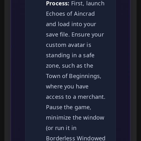
Process:
First, launch
Echoes of Aincrad
and load into your
save file. Ensure your
custom avatar is
standing in a safe
zone, such as the
Town of Beginnings,
where you have
access to a merchant.
Pause the game,
minimize the window
(or run it in
Borderless Windowed