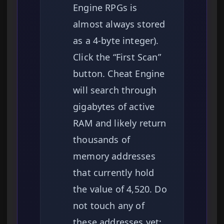
Engine RPGs is
almost always stored
as a 4-byte integer).
Click the “First Scan”
button. Cheat Engine
will search through
gigabytes of active
RAM and likely return
thousands of
memory addresses
that currently hold
the value of 4,520. Do
not touch any of
these addresses yet;