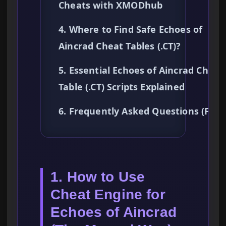
Cheats with XMODhub
4. Where to Find Safe Echoes of
Aincrad Cheat Tables (.CT)?
5. Essential Echoes of Aincrad Cheat
Table (.CT) Scripts Explained
6. Frequently Asked Questions (FAQ
1. How to Use
Cheat Engine for
Echoes of Aincrad