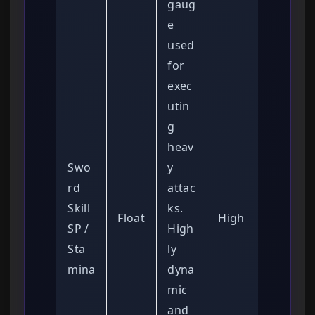
gaug
e
used
for
exec
utin
g
heav
Swo
y
rd
attac
Skill
ks.
Float
High
SP /
High
Sta
ly
mina
dyna
mic
and