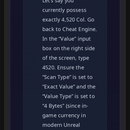
Let’s say you
currently possess
exactly 4,520 Col. Go
back to Cheat Engine.
In the “Value” input
box on the right side
of the screen, type
4520. Ensure the
“Scan Type” is set to
“Exact Value” and the
“Value Type” is set to
“4 Bytes” (since in-
game currency in
modern Unreal