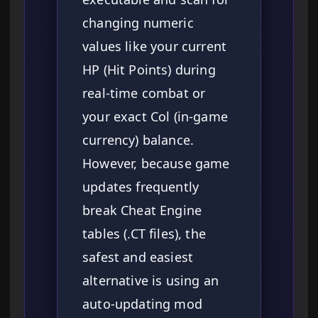
changing numeric
values like your current
HP (Hit Points) during
real-time combat or
your exact Col (in-game
currency) balance.
However, because game
updates frequently
break Cheat Engine
tables (.CT files), the
safest and easiest
alternative is using an
auto-updating mod