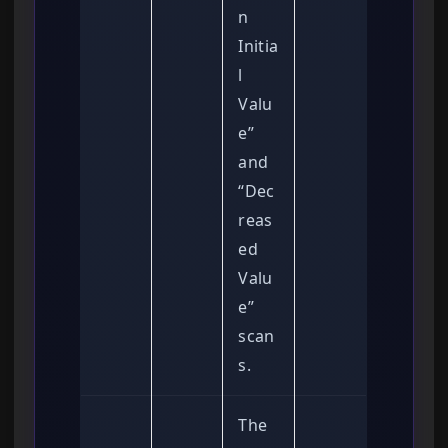
n
Initia
l
Valu
e”
and
“Dec
reas
ed
Valu
e”
scan
s.
The