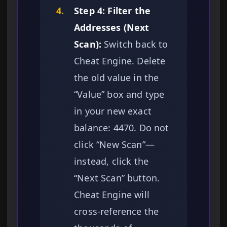
4.
Step 4: Filter the
Addresses (Next
Scan):
Switch back to
Cheat Engine. Delete
the old value in the
“Value” box and type
in your new exact
balance: 4470. Do not
click “New Scan”—
instead, click the
“Next Scan” button.
Cheat Engine will
cross-reference the