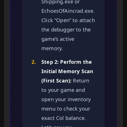
Shipping.exe or
EchoesOfAincrad.exe.
Click “Open” to attach
the debugger to the
game’s active
memory.
2.
Step 2: Perform the
Initial Memory Scan
(First Scan):
Return
to your game and
open your inventory
menu to check your
exact Col balance.