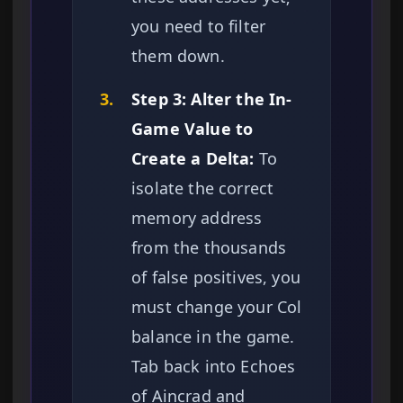
you need to filter
them down.
3.
Step 3: Alter the In-
Game Value to
Create a Delta:
To
isolate the correct
memory address
from the thousands
of false positives, you
must change your Col
balance in the game.
Tab back into Echoes
of Aincrad and