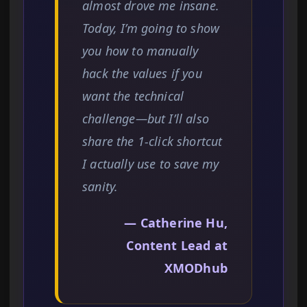
almost drove me insane.
Today, I’m going to show
you how to manually
hack the values if you
want the technical
challenge—but I’ll also
share the 1-click shortcut
I actually use to save my
sanity.
— Catherine Hu,
Content Lead at
XMODhub