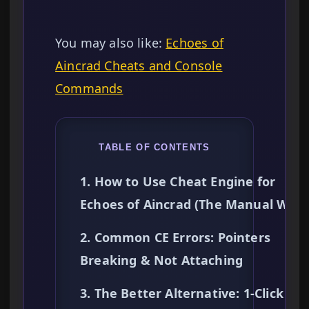
You may also like:
Echoes of
Aincrad Cheats and Console
Commands
TABLE OF CONTENTS
1. How to Use Cheat Engine for
Echoes of Aincrad (The Manual Way)
2. Common CE Errors: Pointers
Breaking & Not Attaching
3. The Better Alternative: 1-Click