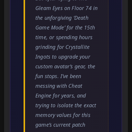
Gleam Eyes on Floor 74 in
the unforgiving ‘Death
Game Mode’ for the 15th
time, or spending hours
grinding for Crystallite
Ingots to upgrade your
custom avatar’s gear, the
fun stops. I’ve been
messing with Cheat
Engine for years, and
trying to isolate the exact
memory values for this
game’s current patch