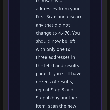
thousands of
addresses from your
First Scan and discard
any that did not
change to 4,470. You
should now be left
with only one to
three addresses in
the left-hand results
pane. If you still have
dozens of results,
repeat Step 3 and
Step 4 (buy another
item, scan the new