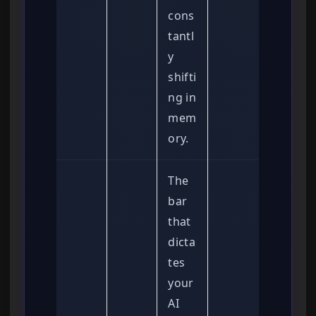
cons
tantl
y
shifti
ng in
mem
ory.
The
bar
that
dicta
tes
your
AI