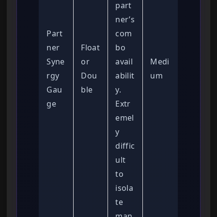
part
ner’s
Part
com
ner
Float
bo
Syne
or
avail
Medi
rgy
Dou
abilit
um
Gau
ble
y.
ge
Extr
emel
y
diffic
ult
to
isola
te
man