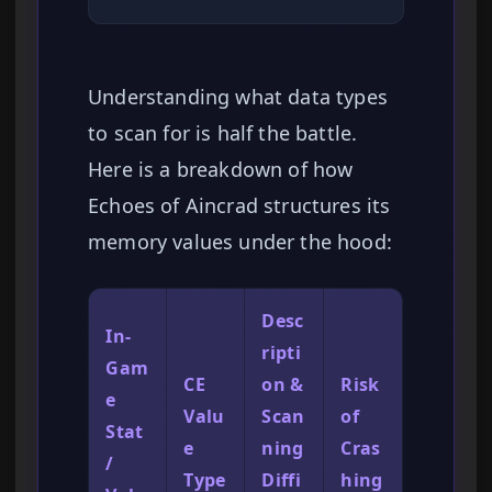
Understanding what data types
to scan for is half the battle.
Here is a breakdown of how
Echoes of Aincrad structures its
memory values under the hood:
Desc
In-
ripti
Gam
CE
on &
Risk
e
Valu
Scan
of
Stat
e
ning
Cras
/
Type
Diffi
hing