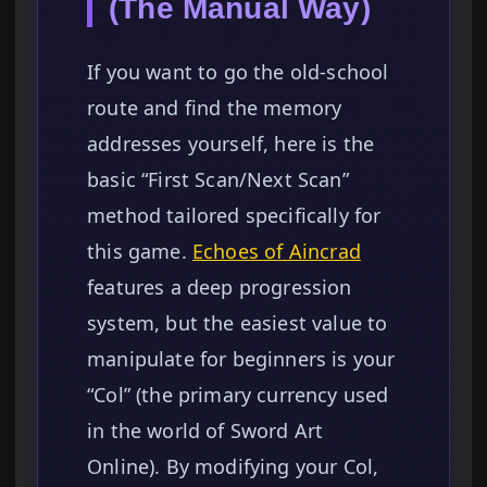
(The Manual Way)
If you want to go the old-school
route and find the memory
addresses yourself, here is the
basic “First Scan/Next Scan”
method tailored specifically for
this game.
Echoes of Aincrad
features a deep progression
system, but the easiest value to
manipulate for beginners is your
“Col” (the primary currency used
in the world of Sword Art
Online). By modifying your Col,