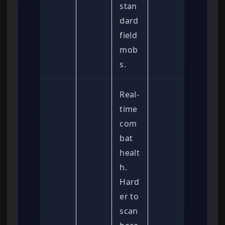
stan
dard
field
mob
s.
Real-
time
com
bat
healt
h.
Hard
er to
scan