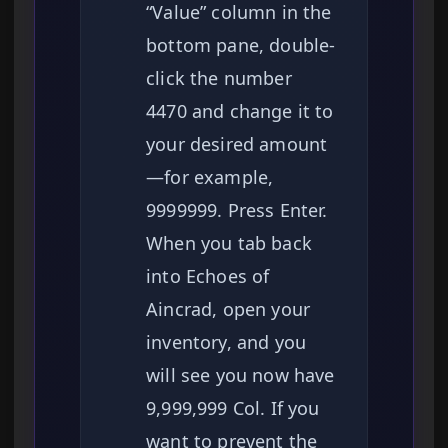
“Value” column in the
bottom pane, double-
click the number
4470 and change it to
your desired amount
—for example,
9999999. Press Enter.
When you tab back
into Echoes of
Aincrad, open your
inventory, and you
will see you now have
9,999,999 Col. If you
want to prevent the