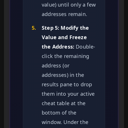
value) until only a few
addresses remain.
5.
Step 5: Modify the
Value and Freeze
the Address:
Double-
click the remaining
address (or
addresses) in the
results pane to drop
them into your active
cheat table at the
bottom of the
window. Under the