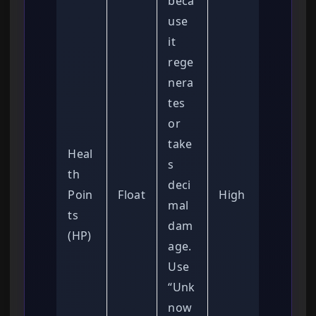
beca
use
it
rege
nera
tes
or
take
Heal
s
th
deci
Poin
Float
High
mal
ts
dam
(HP)
age.
Use
“Unk
now