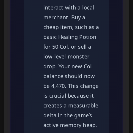
interact with a local
merchant. Buy a
cheap item, such as a
basic Healing Potion
for 50 Col, or sell a
low-level monster
drop. Your new Col
balance should now
be 4,470. This change
is crucial because it
creates a measurable
delta in the game’s
active memory heap.