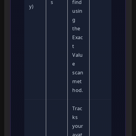
s
find
y)
usin
g
the
Exac
t
Valu
e
scan
met
hod.
Trac
ks
your
avat