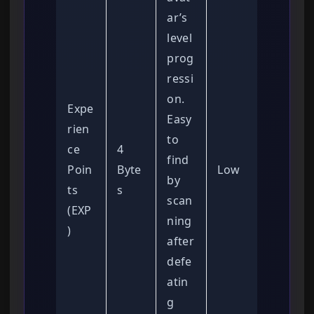
ar’s
level
prog
ressi
on.
Expe
Easy
rien
to
ce
4
find
Poin
Byte
Low
by
ts
s
scan
(EXP
ning
)
after
defe
atin
g