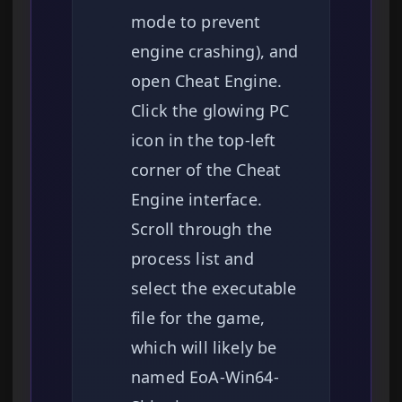
mode to prevent
engine crashing), and
open Cheat Engine.
Click the glowing PC
icon in the top-left
corner of the Cheat
Engine interface.
Scroll through the
process list and
select the executable
file for the game,
which will likely be
named EoA-Win64-