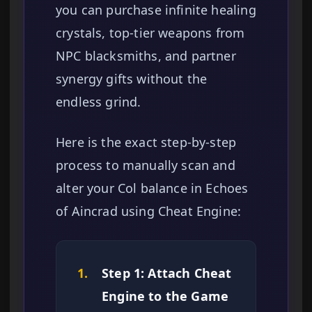
you can purchase infinite healing
crystals, top-tier weapons from
NPC blacksmiths, and partner
synergy gifts without the
endless grind.
Here is the exact step-by-step
process to manually scan and
alter your Col balance in Echoes
of Aincrad using Cheat Engine:
1.
Step 1: Attach Cheat
Engine to the Game