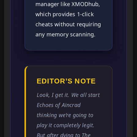
manager like XMODhub,
which provides 1-click
cheats without requiring
any memory scanning.
EDITOR’S NOTE
Look, I get it. We all start
Echoes of Aincrad
thinking we’re going to
play it completely legit.
But after dying to The