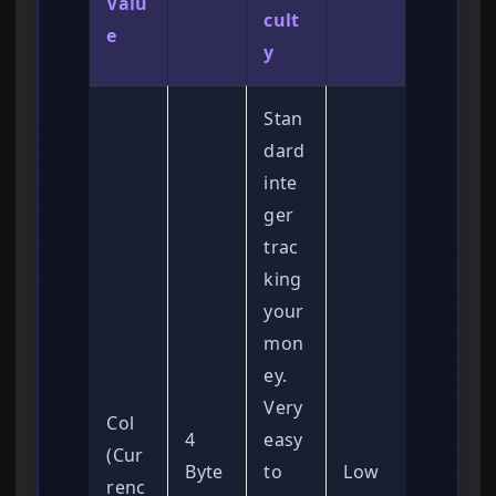
Valu
cult
e
y
Stan
dard
inte
ger
trac
king
your
mon
ey.
Very
Col
4
easy
(Cur
Byte
to
Low
renc