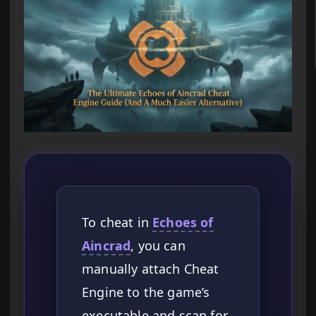
To cheat in
Echoes of
Aincrad
, you can
manually attach Cheat
Engine to the game’s
executable and scan for