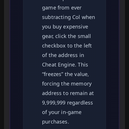
game from ever
subtracting Col when
you buy expensive
gear, click the small
checkbox to the left
of the address in
Cheat Engine. This
“freezes” the value,
forcing the memory
address to remain at
9,999,999 regardless
of your in-game
purchases.