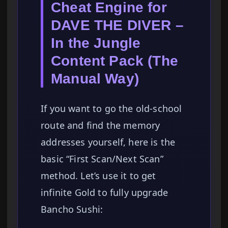
Cheat Engine for
DAVE THE DIVER –
In the Jungle
Content Pack (The
Manual Way)
If you want to go the old-school
route and find the memory
addresses yourself, here is the
basic “First Scan/Next Scan”
method. Let’s use it to get
infinite Gold to fully upgrade
Bancho Sushi: