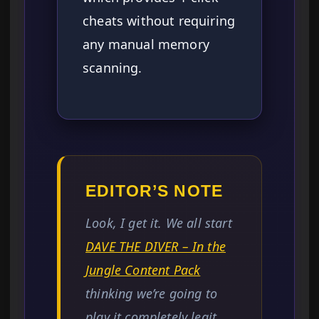
cheats without requiring
any manual memory
scanning.
EDITOR’S NOTE
Look, I get it. We all start
DAVE THE DIVER – In the
Jungle Content Pack
thinking we’re going to
play it completely legit.