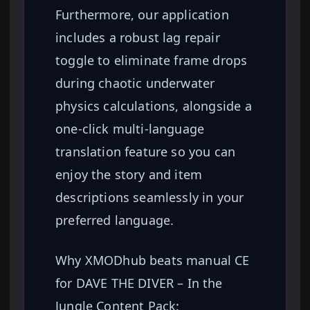
Furthermore, our application
includes a robust lag repair
toggle to eliminate frame drops
during chaotic underwater
physics calculations, alongside a
one-click multi-language
translation feature so you can
enjoy the story and item
descriptions seamlessly in your
preferred language.
Why XMODhub beats manual CE
for DAVE THE DIVER – In the
Jungle Content Pack: