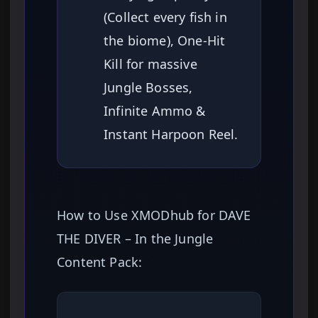
(Collect every fish in
the biome), One-Hit
Kill for massive
Jungle Bosses,
Infinite Ammo &
Instant Harpoon Reel.
How to Use XMODhub for DAVE
THE DIVER – In the Jungle
Content Pack: