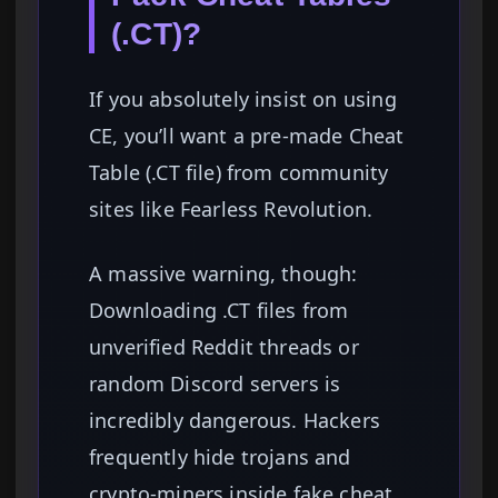
(.CT)?
If you absolutely insist on using
CE, you’ll want a pre-made Cheat
Table (.CT file) from community
sites like Fearless Revolution.
A massive warning, though:
Downloading .CT files from
unverified Reddit threads or
random Discord servers is
incredibly dangerous. Hackers
frequently hide trojans and
crypto-miners inside fake cheat