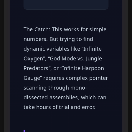
The Catch: This works for simple
numbers. But trying to find
dynamic variables like “Infinite
Oxygen”, “God Mode vs. Jungle
Predators”, or “Infinite Harpoon
Gauge” requires complex pointer
scanning through mono-
dissected assemblies, which can
take hours of trial and error.