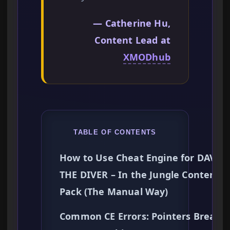
— Catherine Hu,
Content Lead at
XMODhub
TABLE OF CONTENTS
How to Use Cheat Engine for DAVE
THE DIVER – In the Jungle Content
Pack (The Manual Way)
Common CE Errors: Pointers Breaki