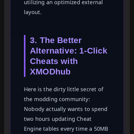
utilizing an optimized external
layout.
3. The Better
Alternative: 1-Click
Cheats with
XMODhub
Here is the dirty little secret of
the modding community:
Nobody actually wants to spend
two hours updating Cheat
Engine tables every time a 50MB