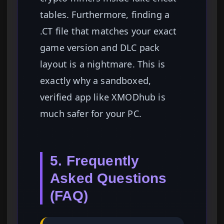
tables. Furthermore, finding a
.CT file that matches your exact
game version and DLC pack
layout is a nightmare. This is
exactly why a sandboxed,
verified app like XMODhub is
much safer for your PC.
5. Frequently
Asked Questions
(FAQ)