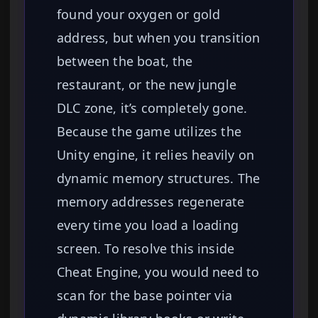
found your oxygen or gold
address, but when you transition
between the boat, the
restaurant, or the new jungle
DLC zone, it’s completely gone.
Because the game utilizes the
Unity engine, it relies heavily on
dynamic memory structures. The
memory addresses regenerate
every time you load a loading
screen. To resolve this inside
Cheat Engine, you would need to
scan for the base pointer via