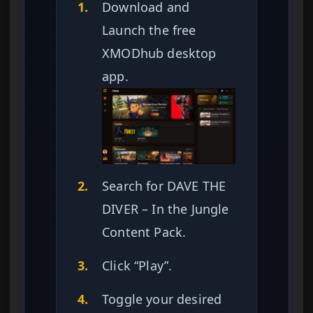
1.
Download and
Launch the free
XMODhub desktop
app.
2.
Search for DAVE THE
DIVER – In the Jungle
Content Pack.
3.
Click “Play”.
4.
Toggle your desired