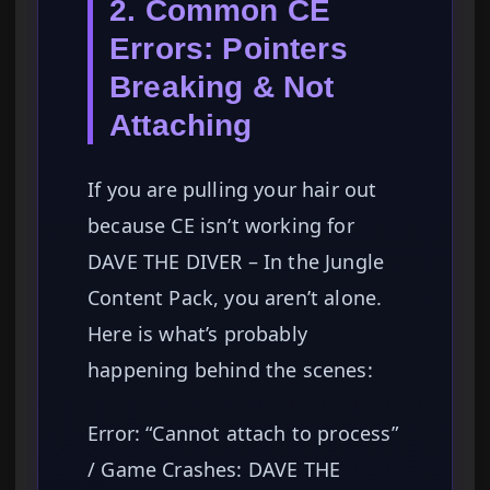
2. Common CE
Errors: Pointers
Breaking & Not
Attaching
If you are pulling your hair out
because CE isn’t working for
DAVE THE DIVER – In the Jungle
Content Pack, you aren’t alone.
Here is what’s probably
happening behind the scenes:
Error: “Cannot attach to process”
/ Game Crashes: DAVE THE