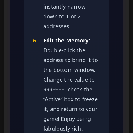
instantly narrow
down to 1 or 2
addresses.
6.
Edit the Memory:
Double-click the
address to bring it to
the bottom window.
Change the value to
9999999, check the
“Active” box to freeze
it, and return to your
game! Enjoy being
fabulously rich.