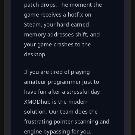
patch drops. The moment the
game receives a hotfix on
Steam, your hard-earned
memory addresses shift, and
your game crashes to the
desktop.
If you are tired of playing
amateur programmer just to
have fun after a stressful day,
XMODhub is the modern
solution. Our team does the
frustrating pointer-scanning and
engine bypassing for you.