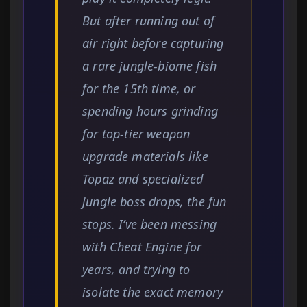
But after running out of
air right before capturing
a rare jungle-biome fish
for the 15th time, or
spending hours grinding
for top-tier weapon
upgrade materials like
Topaz and specialized
jungle boss drops, the fun
stops. I’ve been messing
with Cheat Engine for
years, and trying to
isolate the exact memory