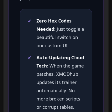
✔
Zero Hex Codes
Needed:
Just toggle a
beautiful switch on
our custom UI.
✔
Auto-Updating Cloud
Tech:
When the game
patches, XMODhub
updates its trainer
automatically. No
more broken scripts
or corrupt tables.