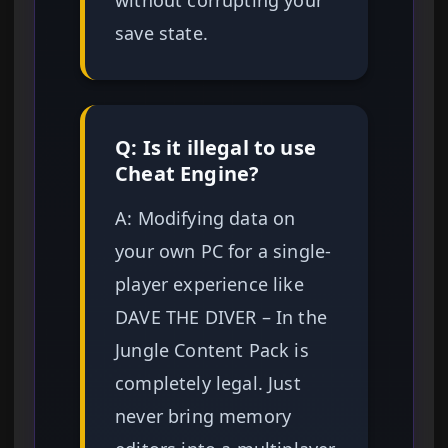
save state.
Q: Is it illegal to use
Cheat Engine?
A: Modifying data on
your own PC for a single-
player experience like
DAVE THE DIVER – In the
Jungle Content Pack is
completely legal. Just
never bring memory