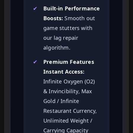
✔
Built-in Performance
Boosts:
Smooth out
game stutters with
our lag repair
algorithm.
✔
Premium Features
Instant Access:
Infinite Oxygen (O2)
& Invincibility, Max
Gold / Infinite
Restaurant Currency,
Unlimited Weight /
Carrying Capacity