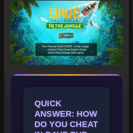
QUICK
ANSWER: HOW
DO YOU CHEAT