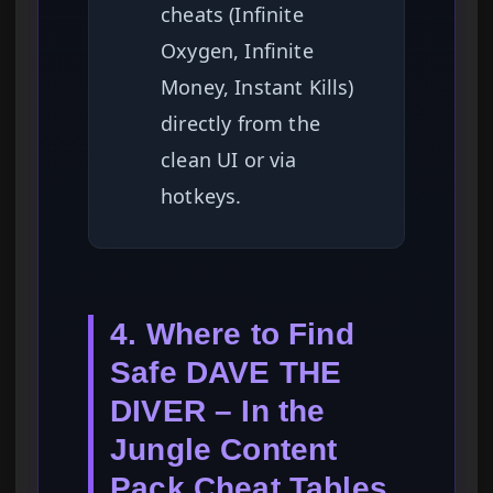
cheats (Infinite
Oxygen, Infinite
Money, Instant Kills)
directly from the
clean UI or via
hotkeys.
4. Where to Find
Safe DAVE THE
DIVER – In the
Jungle Content
Pack Cheat Tables