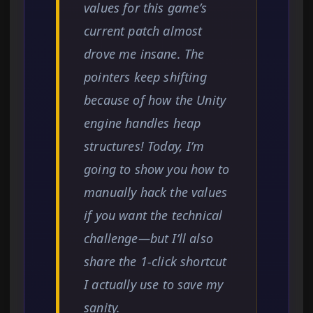
values for this game’s
current patch almost
drove me insane. The
pointers keep shifting
because of how the Unity
engine handles heap
structures! Today, I’m
going to show you how to
manually hack the values
if you want the technical
challenge—but I’ll also
share the 1-click shortcut
I actually use to save my
sanity.