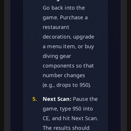
Go back into the
game. Purchase a
restaurant
decoration, upgrade
a menu item, or buy
diving gear
components so that
number changes
(e.g., drops to 950).
5.
Next Scan:
Pause the
game, type 950 into
CE, and hit Next Scan.
The results should