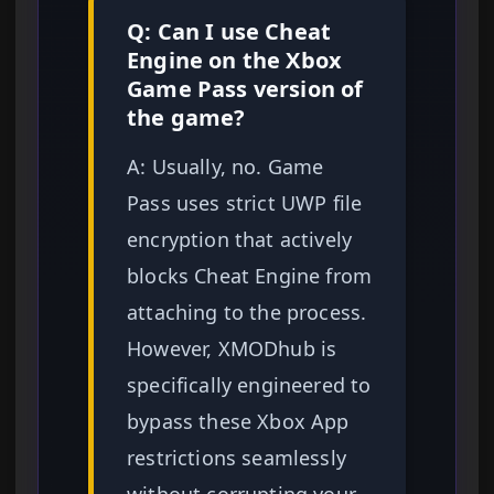
Q: Can I use Cheat
Engine on the Xbox
Game Pass version of
the game?
A: Usually, no. Game
Pass uses strict UWP file
encryption that actively
blocks Cheat Engine from
attaching to the process.
However, XMODhub is
specifically engineered to
bypass these Xbox App
restrictions seamlessly
without corrupting your