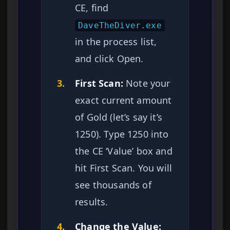
CE, find
DaveTheDiver.exe
in the process list,
and click Open.
3.
First Scan:
Note your
exact current amount
of Gold (let’s say it’s
1250). Type 1250 into
the CE ‘Value’ box and
hit First Scan. You will
see thousands of
results.
4.
Change the Value: