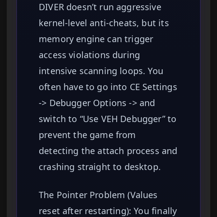
DIVER doesn’t run aggressive
kernel-level anti-cheats, but its
memory engine can trigger
access violations during
intensive scanning loops. You
often have to go into CE Settings
-> Debugger Options -> and
switch to “Use VEH Debugger” to
prevent the game from
detecting the attach process and
crashing straight to desktop.
The Pointer Problem (Values
reset after restarting): You finally