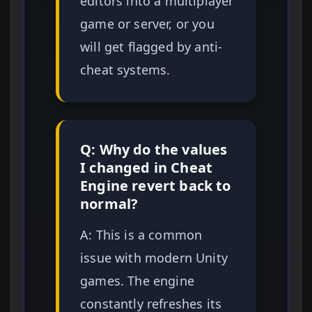
editors into a multiplayer
game or server, or you
will get flagged by anti-
cheat systems.
Q: Why do the values
I changed in Cheat
Engine revert back to
normal?
A: This is a common
issue with modern Unity
games. The engine
constantly refreshes its