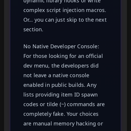
dynamic library hooks or write
complex script injection macros.
Or… you can just skip to the next
section.
No Native Developer Console:
For those looking for an official
dev menu, the developers did
not leave a native console
enabled in public builds. Any
lists providing item ID spawn
codes or tilde (~) commands are
completely fake. Your choices
are manual memory hacking or