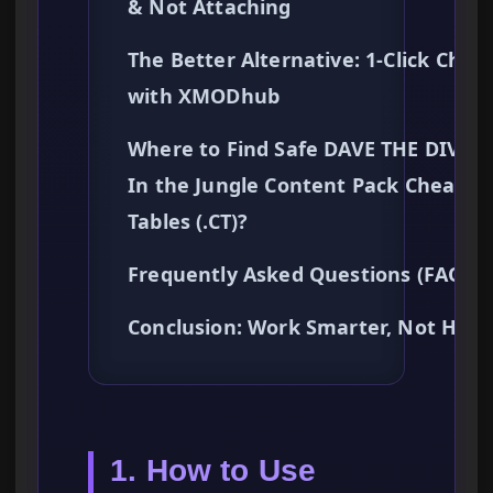
& Not Attaching
The Better Alternative: 1-Click Chea
with XMODhub
Where to Find Safe DAVE THE DIVER 
In the Jungle Content Pack Cheat
Tables (.CT)?
Frequently Asked Questions (FAQ)
Conclusion: Work Smarter, Not Hard
1. How to Use