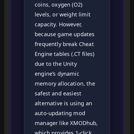
coins, oxygen (O2)
levels, or weight limit
capacity. However,
because game updates
frequently break Cheat
Engine tables (.CT files)
due to the Unity
engine’s dynamic
memory allocation, the
safest and easiest
alternative is using an
auto-updating mod
manager like XMODhub,
which provides 1-click