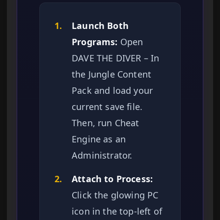
1.
Launch Both
Programs:
Open
DAVE THE DIVER – In
the Jungle Content
Pack and load your
current save file.
Then, run Cheat
Engine as an
Administrator.
2.
Attach to Process:
Click the glowing PC
icon in the top-left of