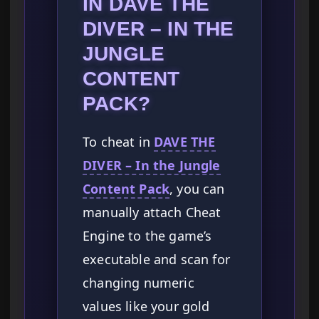
IN DAVE THE
DIVER – IN THE
JUNGLE
CONTENT
PACK?
To cheat in
DAVE THE
DIVER – In the Jungle
Content Pack
, you can
manually attach Cheat
Engine to the game’s
executable and scan for
changing numeric
values like your gold