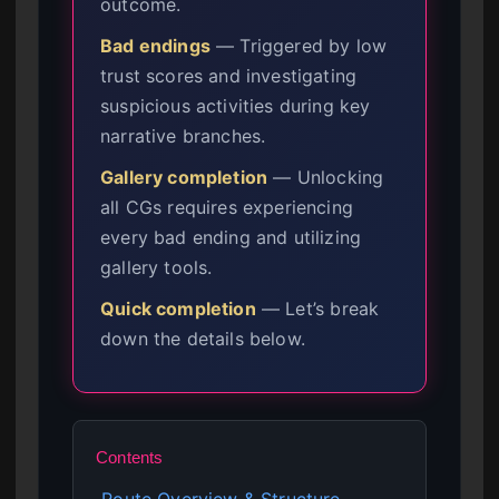
outcome.
Bad endings
— Triggered by low
trust scores and investigating
suspicious activities during key
narrative branches.
Gallery completion
— Unlocking
all CGs requires experiencing
every bad ending and utilizing
gallery tools.
Quick completion
— Let’s break
down the details below.
Contents
Route Overview & Structure