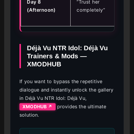
Day 8
“Trust her
En
(Afternoon)
completely”
(R
Tru
Déjà Vu NTR Idol: Déjà Vu
Trainers & Mods —
XMODHUB
If you want to bypass the repetitive
dialogue and instantly unlock the gallery
in Déjà Vu NTR Idol: Déjà Vu,
provides the ultimate
XMODHUB ↗
solution.