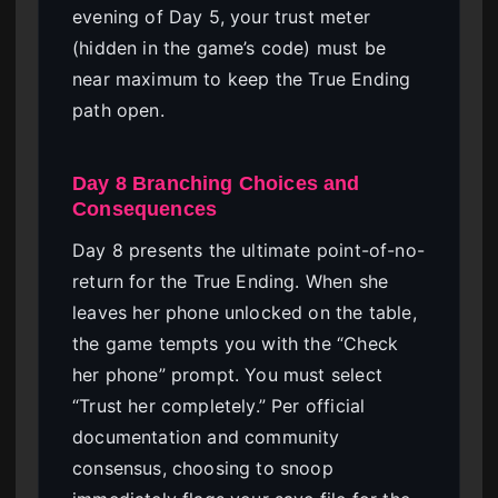
evening of Day 5, your trust meter
(hidden in the game’s code) must be
near maximum to keep the True Ending
path open.
Day 8 Branching Choices and
Consequences
Day 8 presents the ultimate point-of-no-
return for the True Ending. When she
leaves her phone unlocked on the table,
the game tempts you with the “Check
her phone” prompt. You must select
“Trust her completely.” Per official
documentation and community
consensus, choosing to snoop