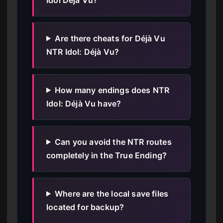
Are there cheats for Déjà Vu
NTR Idol: Déjà Vu?
How many endings does NTR
Idol: Déjà Vu have?
Can you avoid the NTR routes
completely in the True Ending?
Where are the local save files
located for backup?