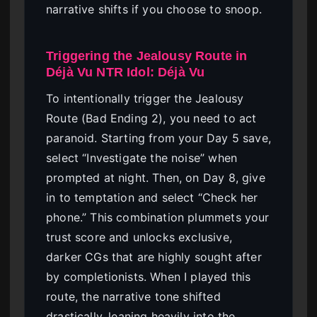
narrative shifts if you choose to snoop.
Triggering the Jealousy Route in
Déjà Vu NTR Idol: Déjà Vu
To intentionally trigger the Jealousy
Route (Bad Ending 2), you need to act
paranoid. Starting from your Day 5 save,
select “Investigate the noise” when
prompted at night. Then, on Day 8, give
in to temptation and select “Check her
phone.” This combination plummets your
trust score and unlocks exclusive,
darker CGs that are highly sought after
by completionists. When I played this
route, the narrative tone shifted
drastically, leaning heavily into the