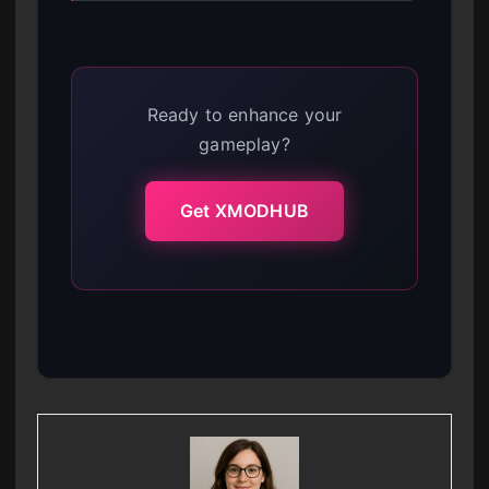
Ready to enhance your
gameplay?
Get XMODHUB