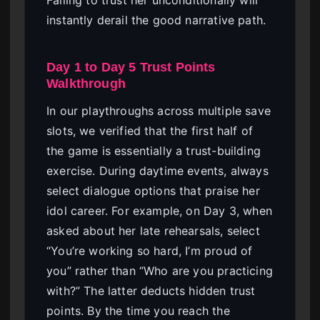
Failing to trust her unconditionally will
instantly derail the good narrative path.
Day 1 to Day 5 Trust Points
Walkthrough
In our playthroughs across multiple save
slots, we verified that the first half of
the game is essentially a trust-building
exercise. During daytime events, always
select dialogue options that praise her
idol career. For example, on Day 3, when
asked about her late rehearsals, select
“You’re working so hard, I’m proud of
you” rather than “Who are you practicing
with?” The latter deducts hidden trust
points. By the time you reach the