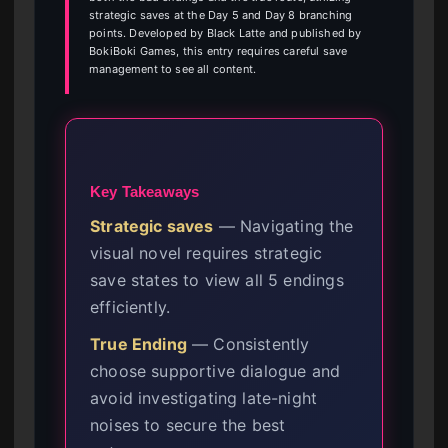
strategic saves at the Day 5 and Day 8 branching
points. Developed by Black Latte and published by
BokiBoki Games, this entry requires careful save
management to see all content.
Key Takeaways
Strategic saves
— Navigating the
visual novel requires strategic
save states to view all 5 endings
efficiently.
True Ending
— Consistently
choose supportive dialogue and
avoid investigating late-night
noises to secure the best