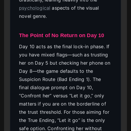
psychological
aspects of the visual
novel genre.
The Point of No Return on Day 10
Day 10 acts as the final lock-in phase. If
you have mixed flags—such as trusting
her on Day 5 but checking her phone on
Day 8—the game defaults to the
Suspicion Route (Bad Ending 1). The
final dialogue prompt on Day 10,
“Confront her” versus “Let it go,” only
matters if you are on the borderline of
the trust threshold. For those aiming for
the True Ending, “Let it go” is the only
safe option. Confronting her without