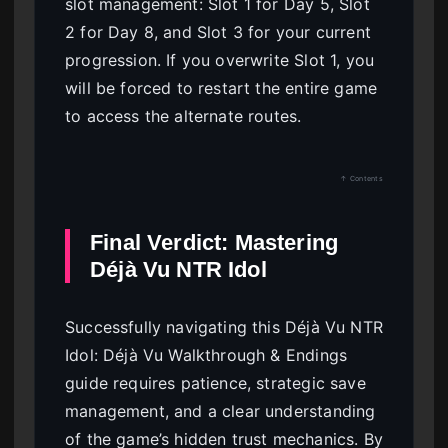
slot management: Slot 1 for Day 5, Slot
2 for Day 8, and Slot 3 for your current
progression. If you overwrite Slot 1, you
will be forced to restart the entire game
to access the alternate routes.
↑ Contents
Final Verdict: Mastering
Déjà Vu NTR Idol
Successfully navigating this Déjà Vu NTR
Idol: Déjà Vu Walkthrough & Endings
guide requires patience, strategic save
management, and a clear understanding
of the game’s hidden trust mechanics. By