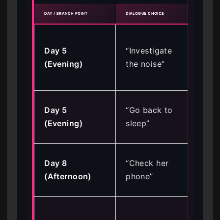
DAY / BRANCH POINT
DIALOGUE CHOICE
RESUL
Loc
Day 5
“Investigate
Sus
(Evening)
the noise”
Ro
End
Ke
Day 5
“Go back to
En
(Evening)
sleep”
op
Tri
Day 8
“Check her
Je
(Afternoon)
phone”
(Ba
Sec