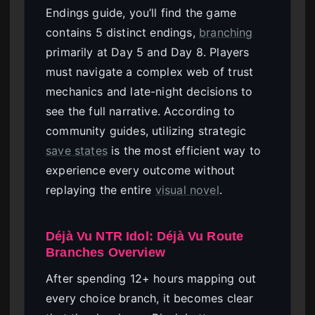
Endings guide, you’ll find the game
contains 5 distinct endings,
branching
primarily at Day 5 and Day 8. Players
must navigate a complex web of trust
mechanics and late-night decisions to
see the full narrative. According to
community guides, utilizing strategic
save states
is the most efficient way to
experience every outcome without
replaying the entire
visual novel
.
Déjà Vu NTR Idol: Déjà Vu Route
Branches Overview
After spending 12+ hours mapping out
every choice branch, it becomes clear