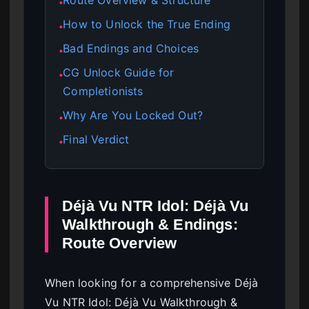
●
How to Unlock the True Ending
●
Bad Endings and Choices
●
CG Unlock Guide for
●
Completionists
Why Are You Locked Out?
●
Final Verdict
●
Déjà Vu NTR Idol: Déjà Vu
Walkthrough & Endings:
Route Overview
When looking for a comprehensive Déjà
Vu NTR Idol: Déjà Vu Walkthrough &