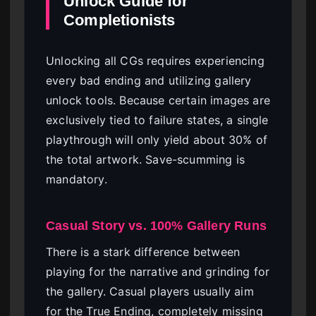
Unlock Guide for
Completionists
Unlocking all CGs requires experiencing
every bad ending and utilizing gallery
unlock tools. Because certain images are
exclusively tied to failure states, a single
playthrough will only yield about 30% of
the total artwork. Save-scumming is
mandatory.
Casual Story vs. 100% Gallery Runs
There is a stark difference between
playing for the narrative and grinding for
the gallery. Casual players usually aim
for the True Ending, completely missing