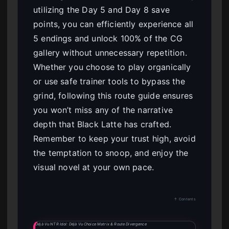
utilizing the Day 5 and Day 8 save
points, you can efficiently experience all
5 endings and unlock 100% of the CG
gallery without unnecessary repetition.
Whether you choose to play organically
or use safe trainer tools to bypass the
grind, following this route guide ensures
you won’t miss any of the narrative
depth that Black Latte has crafted.
Remember to keep your trust high, avoid
the temptation to snoop, and enjoy the
visual novel at your own pace.
↑ Contents
Déjà Vu NTR Idol: Déjà Vu Choice Matrix & Route Divergence