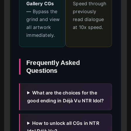
Gallery CGs
Speed through
—
Bypass the
previously
grind and view
read dialogue
all artwork
at 10x speed.
immediately.
Frequently Asked
Questions
What are the choices for the
good ending in Déjà Vu NTR Idol?
How to unlock all CGs in NTR
Idol Déjà Vu?