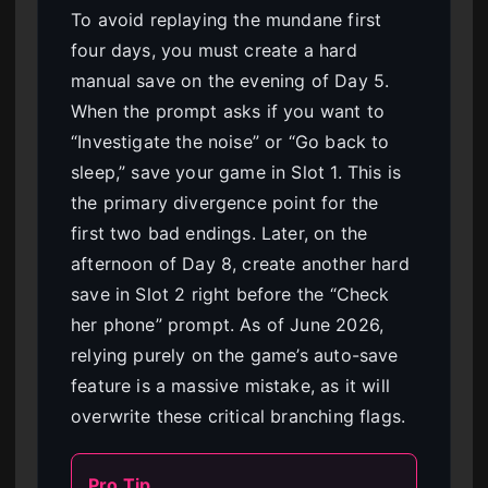
To avoid replaying the mundane first
four days, you must create a hard
manual save on the evening of Day 5.
When the prompt asks if you want to
“Investigate the noise” or “Go back to
sleep,” save your game in Slot 1. This is
the primary divergence point for the
first two bad endings. Later, on the
afternoon of Day 8, create another hard
save in Slot 2 right before the “Check
her phone” prompt. As of June 2026,
relying purely on the game’s auto-save
feature is a massive mistake, as it will
overwrite these critical branching flags.
Pro Tip