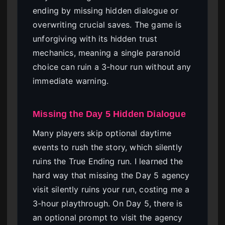
ending by missing hidden dialogue or
overwriting crucial saves. The game is
unforgiving with its hidden trust
mechanics, meaning a single paranoid
choice can ruin a 3-hour run without any
immediate warning.
Missing the Day 5 Hidden Dialogue
Many players skip optional daytime
events to rush the story, which silently
ruins the True Ending run. I learned the
hard way that missing the Day 5 agency
visit silently ruins your run, costing me a
3-hour playthrough. On Day 5, there is
an optional prompt to visit the agency