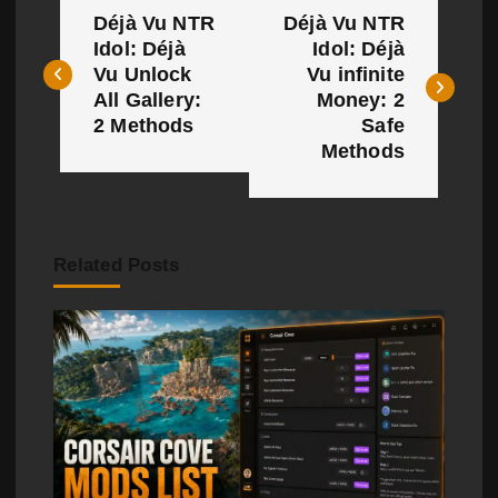
Déjà Vu NTR
Déjà Vu NTR
o
Idol: Déjà
Idol: Déjà
Vu Unlock
Vu infinite
s
All Gallery:
Money: 2
t
2 Methods
Safe
Methods
n
a
v
Related Posts
i
g
a
t
i