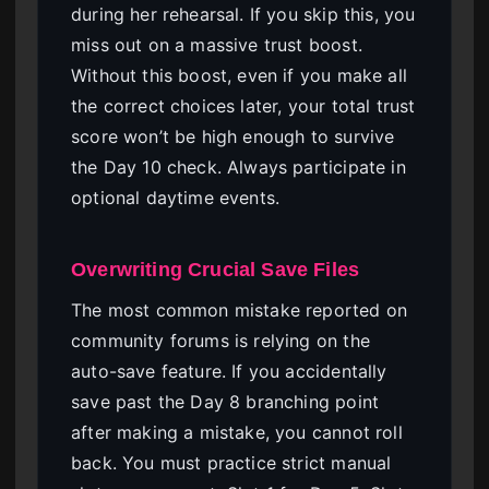
during her rehearsal. If you skip this, you
miss out on a massive trust boost.
Without this boost, even if you make all
the correct choices later, your total trust
score won’t be high enough to survive
the Day 10 check. Always participate in
optional daytime events.
Overwriting Crucial Save Files
The most common mistake reported on
community forums is relying on the
auto-save feature. If you accidentally
save past the Day 8 branching point
after making a mistake, you cannot roll
back. You must practice strict manual