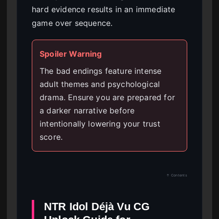
hard evidence results in an immediate
game over sequence.
Spoiler Warning
The bad endings feature intense
adult themes and psychological
drama. Ensure you are prepared for
a darker narrative before
intentionally lowering your trust
score.
↑ Contents
NTR Idol Déjà Vu CG