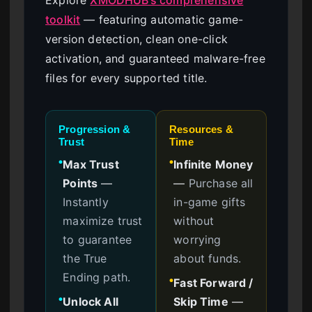
toolkit
— featuring automatic game-
version detection, clean one-click
activation, and guaranteed malware-free
files for every supported title.
Progression &
Resources &
Trust
Time
Max Trust
Infinite Money
●
●
Points
—
—
Purchase all
Instantly
in-game gifts
maximize trust
without
to guarantee
worrying
the True
about funds.
Ending path.
Fast Forward /
●
Unlock All
Skip Time
—
●