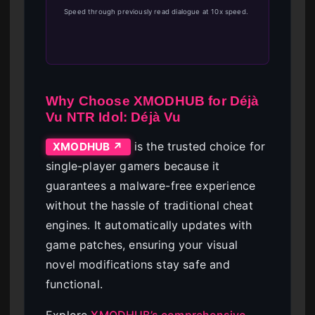
Speed through previously read dialogue at 10x speed.
Why Choose XMODHUB for Déjà
Vu NTR Idol: Déjà Vu
is the trusted choice for
XMODHUB ↗
single-player gamers because it
guarantees a malware-free experience
without the hassle of traditional cheat
engines. It automatically updates with
game patches, ensuring your visual
novel modifications stay safe and
functional.
Explore
XMODHUB’s comprehensive