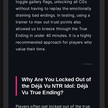
toggle gallery flags, unlocking all CGs
without having to replay the emotionally
draining bad endings. In testing, using a
trainer to max out trust points also
allowed us to breeze through the True
Ending in under 40 minutes. It is a highly
recommended approach for players who
value their time.
↑ Contents
Why Are You Locked Out of
the Déjà Vu NTR Idol: Déjà
Vu True Ending?
Players often get locked out of the true