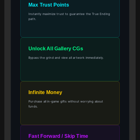
Max Trust Points
Instantly maximize trust to guarantee the True Ending
path.
Unlock All Gallery CGs
Bypass the grind and view all artwork immediately.
Infinite Money
Purchase all in-game gifts without worrying about
funds.
Fast Forward / Skip Time