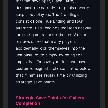
that the developer, Black Latte,
designed the narrative to punish overly
suspicious players. The 5 endings
consist of one True Ending and four
alternate “Bad” endings that lean heavily
into the game’s darker themes. Steam
reviews show that many players
accidentally lock themselves into the
Jealousy Route simply by being too
inquisitive. To save you time, we have
custom-designed a choice matrix below
that minimizes replay time by utilizing
strategic save points.
Strategic Save Points for Gallery
Completion