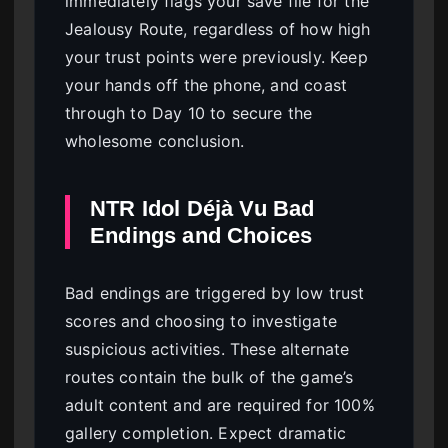
immediately flags your save file for the
Jealousy Route, regardless of how high
your trust points were previously. Keep
your hands off the phone, and coast
through to Day 10 to secure the
wholesome conclusion.
NTR Idol Déjà Vu Bad
Endings and Choices
Bad endings are triggered by low trust
scores and choosing to investigate
suspicious activities. These alternate
routes contain the bulk of the game’s
adult content and are required for 100%
gallery completion. Expect dramatic