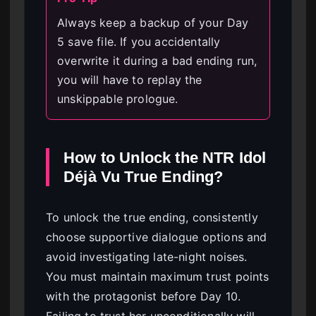
Always keep a backup of your Day
5 save file. If you accidentally
overwrite it during a bad ending run,
you will have to replay the
unskippable prologue.
How to Unlock the NTR Idol
Déjà Vu True Ending?
To unlock the true ending, consistently
choose supportive dialogue options and
avoid investigating late-night noises.
You must maintain maximum trust points
with the protagonist before Day 10.