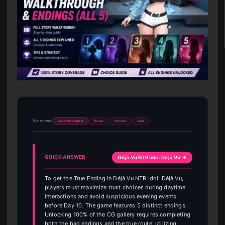
6 min read
Walkthrough &
Route
Unlock
Bad
QUICK ANSWER
Déjà Vu NTR Idol: Déjà Vu →
To get the True Ending in Déjà Vu NTR Idol: Déjà Vu,
players must maximize trust choices during daytime
interactions and avoid suspicious evening events
before Day 10. The game features 5 distinct endings.
Unlocking 100% of the CG gallery requires completing
both the bad endings and the true route, utilizing