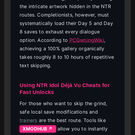
the intricate artwork hidden in the NTR
routes. Completionists, however, must
systematically load their Day 5 and Day
8 saves to exhaust every dialogue
option. According to
PCGamingWiki
,
achieving a 100% gallery organically
takes roughly 8 to 10 hours of repetitive
text skipping.
Using NTR Idol Déjà Vu Cheats for
Fast Unlocks
For those who want to skip the grind,
safe local save modifications and
trainers
are the best route. Tools like
allow you to instantly
XMODHUB ↗