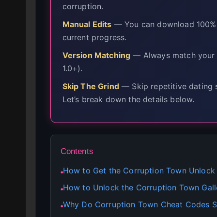
corruption.
Manual Edits
— You can download 100% co
current progress.
Version Matching
— Always match your c
1.0+).
Skip The Grind
— Skip repetitive dating 
Let’s break down the details below.
Contents
How to Get the Corruption Town Unlock
●
How to Unlock the Corruption Town Galle
●
Why Do Corruption Town Cheat Codes S
●