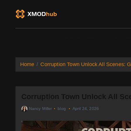
S
k
i
p
t
o
XMODhub
Game Trainers
Game Mo
c
o
n
t
Home
Corruption Town Unlock All Scenes: G
e
n
t
Corruption Town Unlock All Sc
Nancy Miller
blog
April 24, 2026