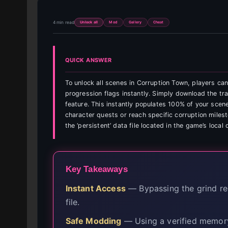
4 min read
Unlock all
Mod
Gallery
Cheat
QUICK ANSWER
To unlock all scenes in Corruption Town, players ca
progression flags instantly. Simply download the tra
feature. This instantly populates 100% of your scene
character quests or reach specific corruption milest
the ‘persistent’ data file located in the game’s local 
Key Takeaways
Instant Access
— Bypassing the grind req
file.
Safe Modding
— Using a verified memory