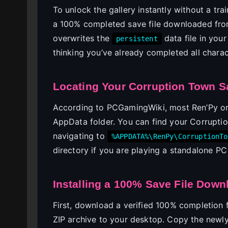
To unlock the gallery instantly without a tra
a 100% completed save file downloaded fro
overwrites the
data file in your
persistent
thinking you’ve already completed all chara
Locating Your Corruption Town S
According to PCGamingWiki, most Ren’Py or
AppData folder. You can find your Corrupti
navigating to
%APPDATA%\RenPy\CorruptionTo
directory if you are playing a standalone PC 
Installing a 100% Save File Down
First, download a verified 100% completion 
ZIP archive to your desktop. Copy the new