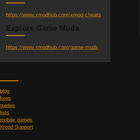
https://www.xmodhub.com/xmod-cheats
Explore Game Mods
https://www.xmodhub.com/game-mods
Category
blog
fixes
guides
lists
mobile games
Xmod Support