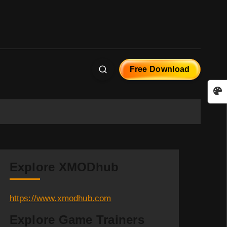
Free Download
Explore XMODhub
https://www.xmodhub.com
Explore Game Trainers