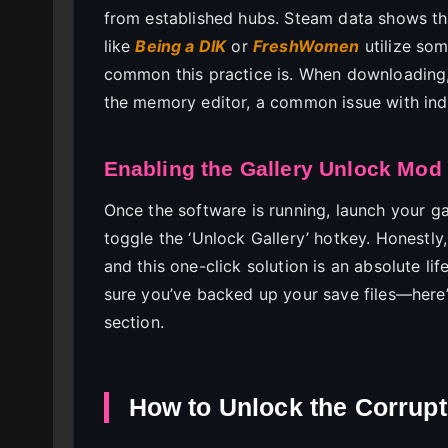
from established hubs. Steam data shows that
like
Being a DIK
or
FreshWomen
utilize som
common this practice is. When downloading, e
the memory editor, a common issue with ind
Enabling the Gallery Unlock Mod
Once the software is running, launch your 
toggle the ‘Unlock Gallery’ hotkey. Honestly,
and this one-click solution is an absolute li
sure you’ve backed up your save files—here’
section.
How to Unlock the Corrupt