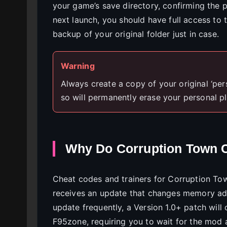
your game’s save directory, confirming the p
next launch, you should have full access to
backup of your original folder just in case.
Warning
Always create a copy of your original ‘persi
so will permanently erase your personal p
Why Do Corruption Town 
Cheat codes and trainers for Corruption To
receives an update that changes memory add
update frequently, a Version 1.0+ patch wi
F95zone, requiring you to wait for the mod 