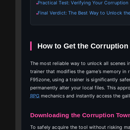
Practical Test: Verifying Your Corruptio
●
Final Verdict: The Best Way to Unlock the
●
How to Get the Corruptio
The most reliable way to unlock all scenes in
trainer that modifies the game’s memory in 
F95zone, using a trainer is significantly saf
permanently alter your local files. This app
RPG
mechanics and instantly access the gall
Downloading the Corruption Town
To safely acquire the tool without risking 