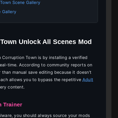
n Town Scene Gallery
 Gallery
n Town Unlock All Scenes Mod
 Corruption Town is by installing a verified
real-time. According to community reports on
er than manual save editing because it doesn’t
roach allows you to bypass the repetitive
Adult
ery content.
 Trainer
malware, you should always source your mods