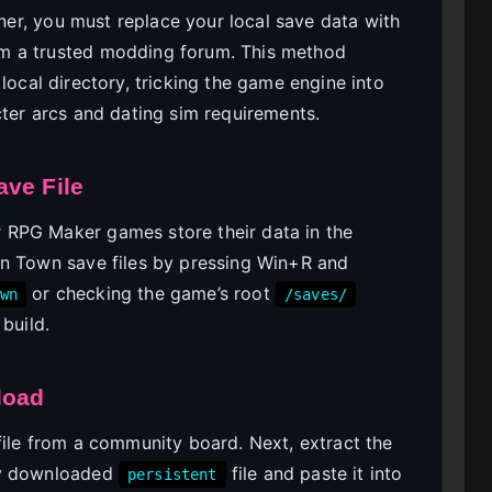
iner, you must replace your local save data with
m a trusted modding forum. This method
 local directory, tricking the game engine into
cter arcs and dating sim requirements.
ave File
 RPG Maker games store their data in the
on Town save files by pressing Win+R and
or checking the game’s root
wn
/saves/
build.
load
file from a community board. Next, extract the
ly downloaded
file and paste it into
persistent