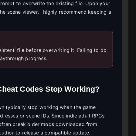
rompt to overwrite the existing file. Upon your
 the scene viewer. I highly recommend keeping a
stent’ file before overwriting it. Failing to do
laythrough progress.
Cheat Codes Stop Working?
wn typically stop working when the game
resses or scene IDs. Since indie adult RPGs
ll often break older mods downloaded from
author to release a compatible update.