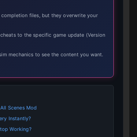
mpletion files, but they overwrite your
heats to the specific game update (Version
sim mechanics to see the content you want.
 All Scenes Mod
ry Instantly?
top Working?