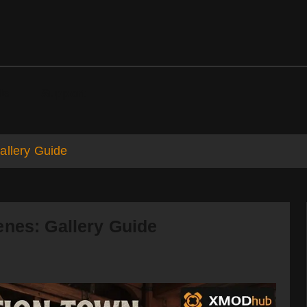
ds
Support
allery Guide
enes: Gallery Guide