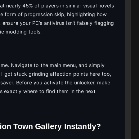
 nearly 45% of players in similar visual novels
e form of progression skip, highlighting how
nsure your PC’s antivirus isn’t falsely flagging
ie modding tools.
game. Navigate to the main menu, and simply
 I got stuck grinding affection points here too,
fesaver. Before you activate the unlocker, make
s exactly where to find them in the next
ion Town Gallery Instantly?