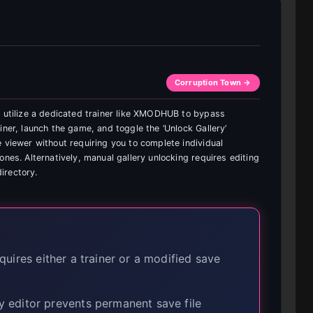
Corruption Town →
n utilize a dedicated trainer like XMODHUB to bypass
iner, launch the game, and toggle the ‘Unlock Gallery’
 viewer without requiring you to complete individual
ones. Alternatively, manual gallery unlocking requires editing
directory.
uires either a trainer or a modified save
 editor prevents permanent save file