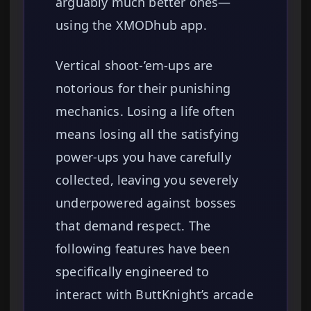
arguably much better ones—
using the XMODhub app.
Vertical shoot-’em-ups are
notorious for their punishing
mechanics. Losing a life often
means losing all the satisfying
power-ups you have carefully
collected, leaving you severely
underpowered against bosses
that demand respect. The
following features have been
specifically engineered to
interact with ButtKnight’s arcade