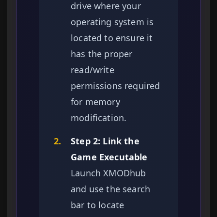
drive where your
operating system is
located to ensure it
has the proper
read/write
permissions required
for memory
modification.
2.
Step 2: Link the
Game Executable
Launch XMODhub
and use the search
bar to locate