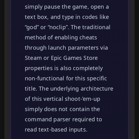
simply pause the game, open a
text box, and type in codes like
“god” or “noclip”. The traditional
method of enabling cheats
through launch parameters via
Steam or Epic Games Store
properties is also completely
non-functional for this specific
title. The underlying architecture
of this vertical shoot-’em-up
simply does not contain the
command parser required to
read text-based inputs.