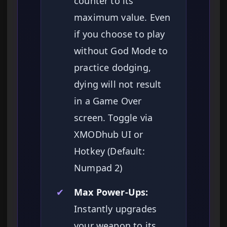
counter to its
maximum value. Even
if you choose to play
without God Mode to
practice dodging,
dying will not result
in a Game Over
screen. Toggle via
XMODhub UI or
Hotkey (Default:
Numpad 2)
✔
Max Power-Ups:
Instantly upgrades
your weapon to its