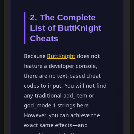
2. The Complete
List of ButtKnight
Cheats
Because
ButtKnight
does not
feature a developer console,
there are no text-based cheat
codes to input. You will not find
any traditional add_item or
god_mode 1 strings here.
However, you can achieve the
exact same effects—and