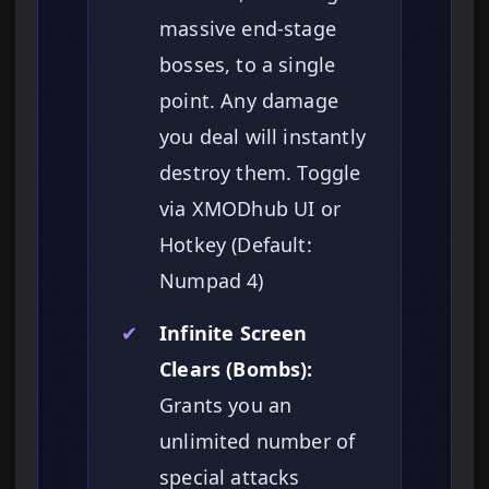
massive end-stage
bosses, to a single
point. Any damage
you deal will instantly
destroy them. Toggle
via XMODhub UI or
Hotkey (Default:
Numpad 4)
✔
Infinite Screen
Clears (Bombs):
Grants you an
unlimited number of
special attacks