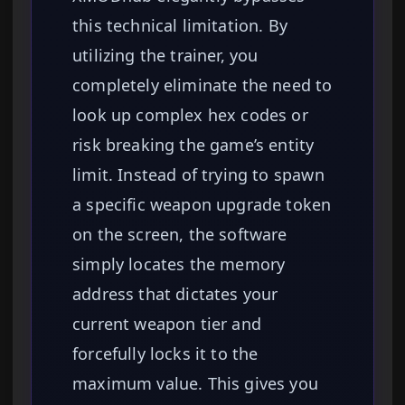
this technical limitation. By
utilizing the trainer, you
completely eliminate the need to
look up complex hex codes or
risk breaking the game’s entity
limit. Instead of trying to spawn
a specific weapon upgrade token
on the screen, the software
simply locates the memory
address that dictates your
current weapon tier and
forcefully locks it to the
maximum value. This gives you