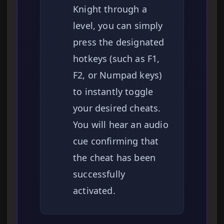
Knight through a
level, you can simply
press the designated
hotkeys (such as F1,
F2, or Numpad keys)
to instantly toggle
your desired cheats.
You will hear an audio
cue confirming that
the cheat has been
successfully
activated.