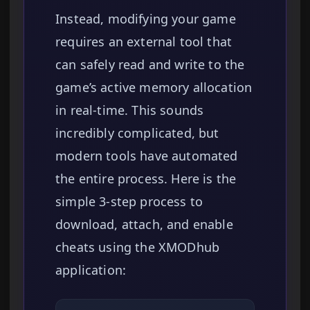
Instead, modifying your game
requires an external tool that
can safely read and write to the
game’s active memory allocation
in real-time. This sounds
incredibly complicated, but
modern tools have automated
the entire process. Here is the
simple 3-step process to
download, attach, and enable
cheats using the XMODhub
application: