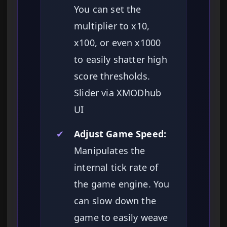
You can set the
multiplier to x10,
x100, or even x1000
to easily shatter high
score thresholds.
Slider via XMODhub
UI
✔
Adjust Game Speed:
Manipulates the
internal tick rate of
the game engine. You
can slow down the
game to easily weave