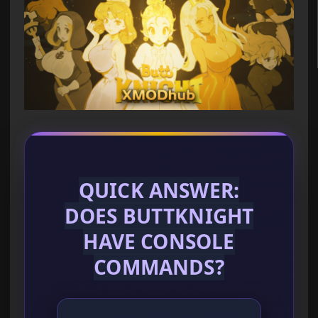
QUICK ANSWER:
DOES BUTTKNIGHT
HAVE CONSOLE
COMMANDS?