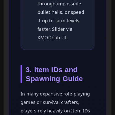
through impossible
bullet hells, or speed
it up to farm levels
faster. Slider via
XMODhub UI
3. Item IDs and
Spawning Guide
In many expansive role-playing
games or survival crafters,
players rely heavily on Item IDs