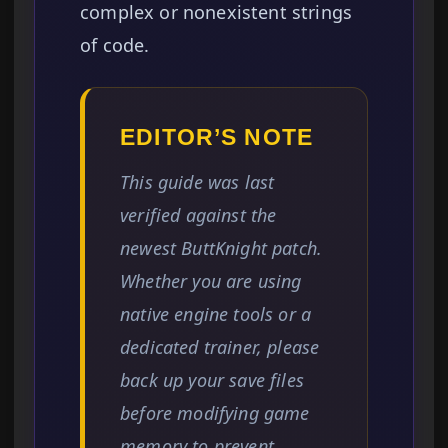
complex or nonexistent strings
of code.
EDITOR’S NOTE
This guide was last
verified against the
newest ButtKnight patch.
Whether you are using
native engine tools or a
dedicated trainer, please
back up your save files
before modifying game
memory to prevent