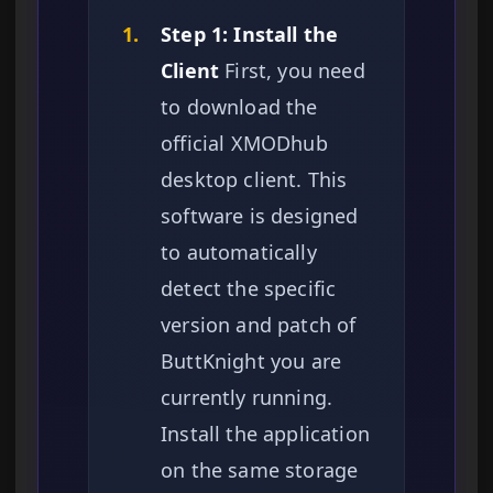
1.
Step 1: Install the
Client
First, you need
to download the
official XMODhub
desktop client. This
software is designed
to automatically
detect the specific
version and patch of
ButtKnight you are
currently running.
Install the application
on the same storage