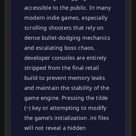
accessible to the public. In many
modern indie games, especially
scrolling shooters that rely on
dense bullet-dodging mechanics
and escalating boss chaos,
developer consoles are entirely
stripped from the final retail
build to prevent memory leaks
and maintain the stability of the
game engine. Pressing the tilde
(~) key or attempting to modify
the game’s initialization .ini files
will not reveal a hidden