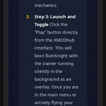
mechanics.
3.
Step 3: Launch and
Toggle
Click the
“Play” button directly
from the XMODhub
interface. This will
boot ButtKnight with
the trainer running
silently in the
background as an
overlay. Once you are
in the main menu or
actively flying your