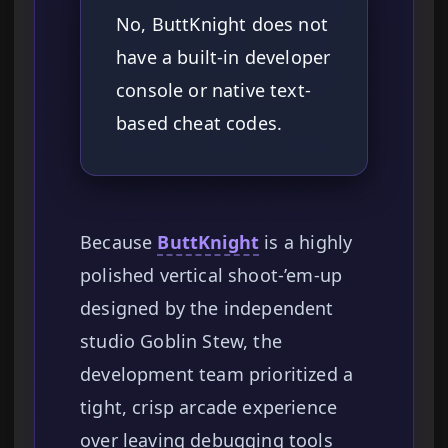
No, ButtKnight does not
have a built-in developer
console or native text-
based cheat codes.
Because
ButtKnight
is a highly
polished vertical shoot-’em-up
designed by the independent
studio Goblin Stew, the
development team prioritized a
tight, crisp arcade experience
over leaving debugging tools