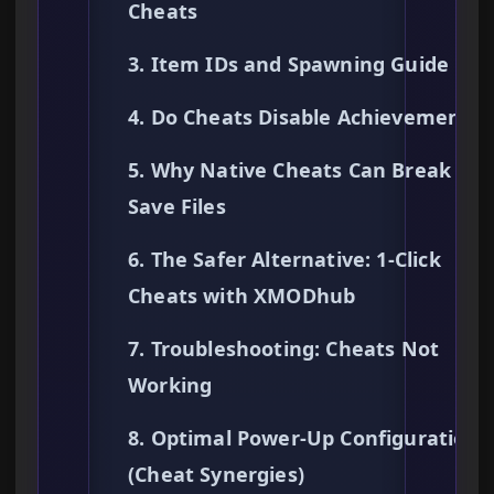
Cheats
3. Item IDs and Spawning Guide
4. Do Cheats Disable Achievements?
5. Why Native Cheats Can Break You
Save Files
6. The Safer Alternative: 1-Click
Cheats with XMODhub
7. Troubleshooting: Cheats Not
Working
8. Optimal Power-Up Configurations
(Cheat Synergies)