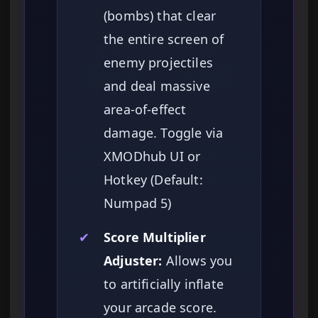
(bombs) that clear
the entire screen of
enemy projectiles
and deal massive
area-of-effect
damage. Toggle via
XMODhub UI or
Hotkey (Default:
Numpad 5)
✔
Score Multiplier
Adjuster:
Allows you
to artificially inflate
your arcade score.