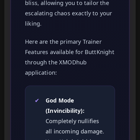
bliss, allowing you to tailor the
escalating chaos exactly to your
liking.
Here are the primary Trainer
Features available for ButtKnight
through the XMODhub
application:
✔
God Mode
(Invincibility):
Completely nullifies
all incoming damage.