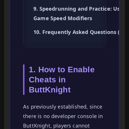
9. Speedrunning and Practice: Using
Game Speed Modifiers
10. Frequently Asked Questions (FA
1. How to Enable
Cheats in
ButtKnight
As previously established, since
there is no developer console in
ButtKnight, players cannot