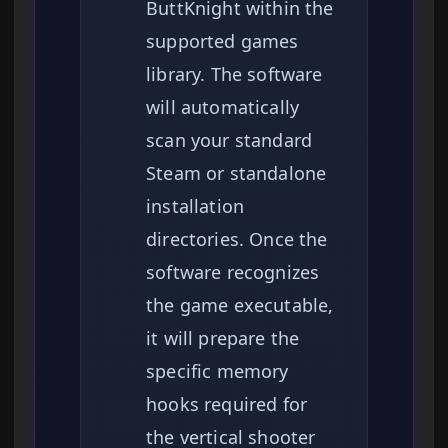
ButtKnight within the
supported games
library. The software
will automatically
scan your standard
Steam or standalone
installation
directories. Once the
software recognizes
the game executable,
it will prepare the
specific memory
hooks required for
the vertical shooter