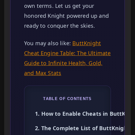
own terms. Let us get your
honored Knight powered up and
ready to conquer the skies.
You may also like:
ButtKnight
Cheat Engine Table: The Ultimate
Guide to Infinite Health, Gold,
and Max Stats
TABLE OF CONTENTS
1. How to Enable Cheats in ButtKnig
2. The Complete List of ButtKnight