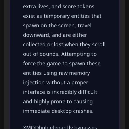
extra lives, and score tokens
exist as temporary entities that
spawn on the screen, travel
downward, and are either
collected or lost when they scroll
out of bounds. Attempting to
force the game to spawn these
entities using raw memory
injection without a proper
interface is incredibly difficult
and highly prone to causing
immediate desktop crashes.
XMODhub elegantly bypasses