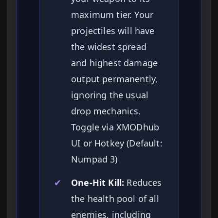
maximum tier. Your
projectiles will have
the widest spread
and highest damage
output permanently,
ignoring the usual
drop mechanics.
Toggle via XMODhub
UI or Hotkey (Default:
Numpad 3)
✔
One-Hit Kill:
Reduces
the health pool of all
enemies, including