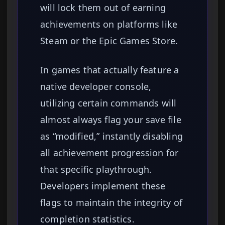
will lock them out of earning
achievements on platforms like
Steam or the Epic Games Store.
In games that actually feature a
native developer console,
utilizing certain commands will
almost always flag your save file
as “modified,” instantly disabling
all achievement progression for
that specific playthrough.
Developers implement these
flags to maintain the integrity of
completion statistics.