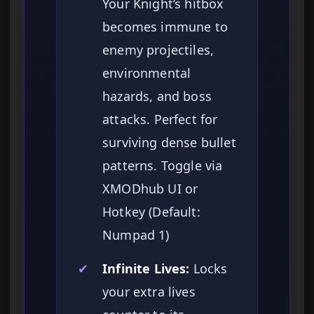
Your Knight’s hitbox
becomes immune to
enemy projectiles,
environmental
hazards, and boss
attacks. Perfect for
surviving dense bullet
patterns. Toggle via
XMODhub UI or
Hotkey (Default:
Numpad 1)
✔
Infinite Lives:
Locks
your extra lives