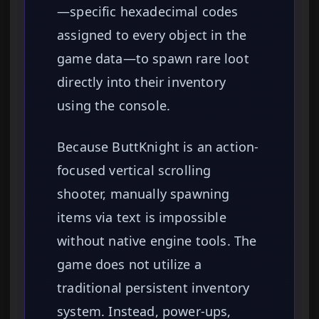
—specific hexadecimal codes
assigned to every object in the
game data—to spawn rare loot
directly into their inventory
using the console.
Because ButtKnight is an action-
focused vertical scrolling
shooter, manually spawning
items via text is impossible
without native engine tools. The
game does not utilize a
traditional persistent inventory
system. Instead, power-ups,