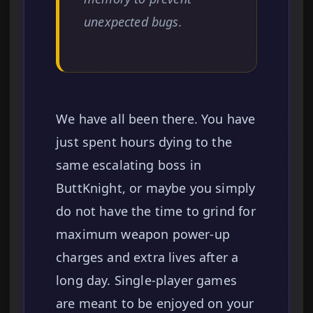
unexpected bugs.
We have all been there. You have
just spent hours dying to the
same escalating boss in
ButtKnight, or maybe you simply
do not have the time to grind for
maximum weapon power-up
charges and extra lives after a
long day. Single-player games
are meant to be enjoyed on your