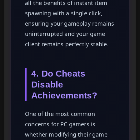
all the benefits of instant item
spawning with a single click,
ensuring your gameplay remains
uninterrupted and your game
client remains perfectly stable.
4. Do Cheats
Disable
Achievements?
One of the most common
concerns for PC gamers is
whether modifying their game