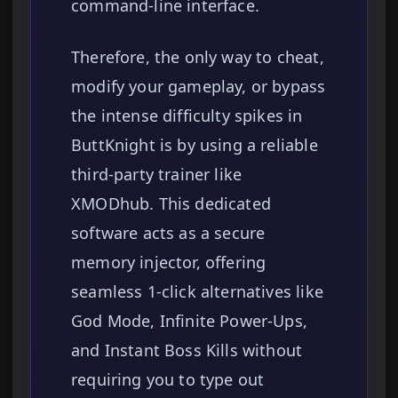
command-line interface.
Therefore, the only way to cheat,
modify your gameplay, or bypass
the intense difficulty spikes in
ButtKnight is by using a reliable
third-party trainer like
XMODhub. This dedicated
software acts as a secure
memory injector, offering
seamless 1-click alternatives like
God Mode, Infinite Power-Ups,
and Instant Boss Kills without
requiring you to type out