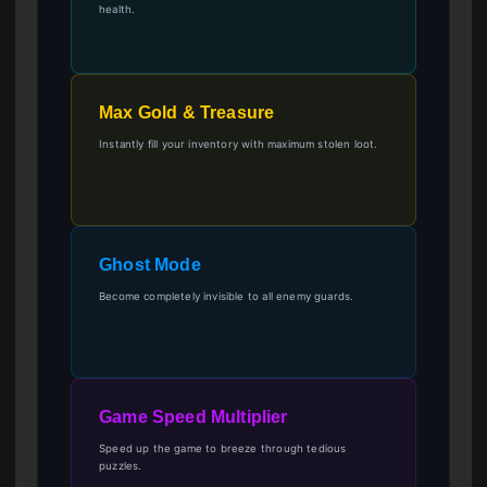
health.
Max Gold & Treasure
Instantly fill your inventory with maximum stolen loot.
Ghost Mode
Become completely invisible to all enemy guards.
Game Speed Multiplier
Speed up the game to breeze through tedious
puzzles.