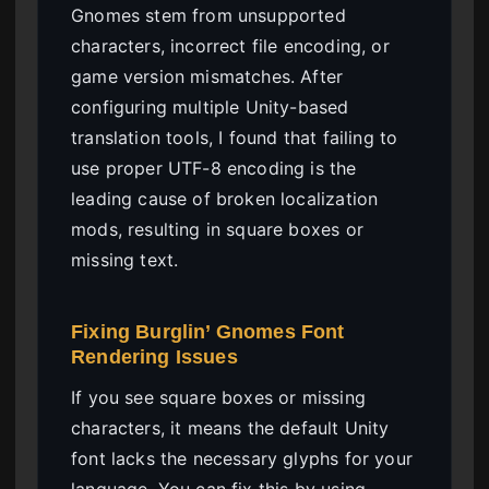
Gnomes stem from unsupported
characters, incorrect file encoding, or
game version mismatches. After
configuring multiple Unity-based
translation tools, I found that failing to
use proper UTF-8 encoding is the
leading cause of broken localization
mods, resulting in square boxes or
missing text.
Fixing Burglin’ Gnomes Font
Rendering Issues
If you see square boxes or missing
characters, it means the default Unity
font lacks the necessary glyphs for your
language. You can fix this by using