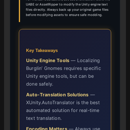
UABE or AssetRipper to modify the Unity engine text
files directly. Always back up your original game files
before modifying assets to ensure safe modding.
Key Takeaways
Unity Engine Tools
— Localizing
Burglin’ Gnomes requires specific
Unity engine tools, but can be
done safely.
Auto-Translation Solutions
—
XUnity.AutoTranslator is the best
automated solution for real-time
text translation.
Encoding Matters
— Always use