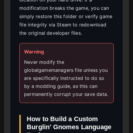
modification breaks the game, you can
simply restore this folder or verify game
file integrity via Steam to redownload
the original developer files.
Warning
Never modify the
globalgamemanagers file unless you
are specifically instructed to do so
by a modding guide, as this can
permanently corrupt your save data.
How to Build a Custom
Burglin’ Gnomes Language