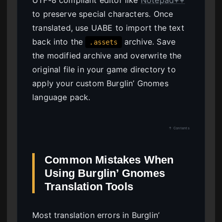
to preserve special characters. Once
translated, use UABE to import the text
back into the
archive. Save
.assets
the modified archive and overwrite the
original file in your game directory to
apply your custom Burglin’ Gnomes
language pack.
↑ Contents
Common Mistakes When
Using Burglin’ Gnomes
Translation Tools
Most translation errors in Burglin’