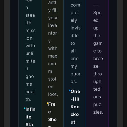
antl
com
—
a
y fill
plet
Spe
stea
your
ely
ed
lth
inve
invis
up
miss
ntor
ible
the
ion
y
to
gam
with
with
all
e to
unli
max
ene
bree
mite
imu
my
ze
d
m
guar
thro
gno
stol
ds.
ugh
me
en
tedi
One
heal
●
loot.
ous
-Hit
th.
Fre
puz
●
Kno
Infin
●
e
zles.
cko
ite
Sho
ut
Sta
p