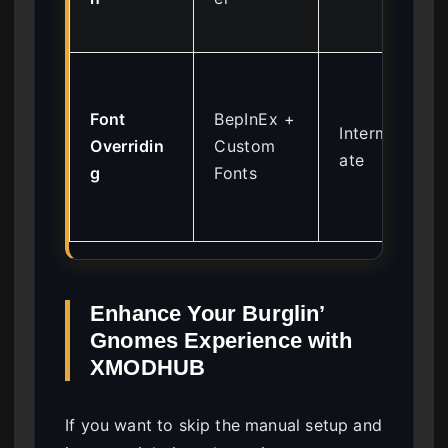
Font
BepInEx +
Intermedi
Overridin
Custom
ate
g
Fonts
Enhance Your Burglin’
Gnomes Experience with
XMODHUB
If you want to skip the manual setup and