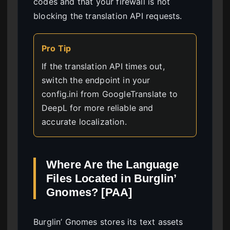
codes and that your firewall is not
blocking the translation API requests.
Pro Tip
If the translation API times out,
switch the endpoint in your
config.ini from GoogleTranslate to
DeepL for more reliable and
accurate localization.
Where Are the Language
Files Located in Burglin’
Gnomes? [PAA]
Burglin’ Gnomes stores its text assets