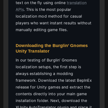
text on the fly using online
translation
APIs
. This is the most popular
localization mod method for casual
players who want instant results without
manually editing game files.
Downloading the Burglin’ Gnomes
Unity Translator
In our testing of Burglin’ Gnomes
localization setups, the first step is
always establishing a modding
framework. Download the latest BepInEx
release for Unity games and extract the
contents directly into your main game
installation folder. Next, download the
XUnity.AutoTranslator plugin and place it