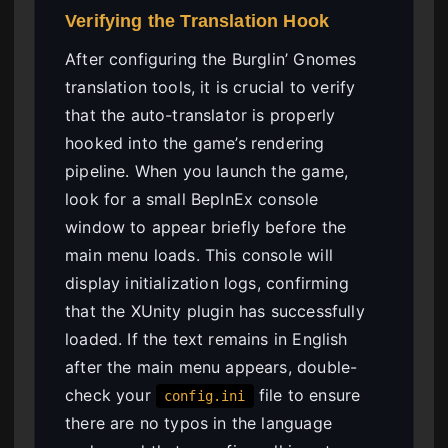
Verifying the Translation Hook
After configuring the Burglin’ Gnomes
translation tools, it is crucial to verify
that the auto-translator is properly
hooked into the game’s rendering
pipeline. When you launch the game,
look for a small BepInEx console
window to appear briefly before the
main menu loads. This console will
display initialization logs, confirming
that the XUnity plugin has successfully
loaded. If the text remains in English
after the main menu appears, double-
check your
file to ensure
config.ini
there are no typos in the language