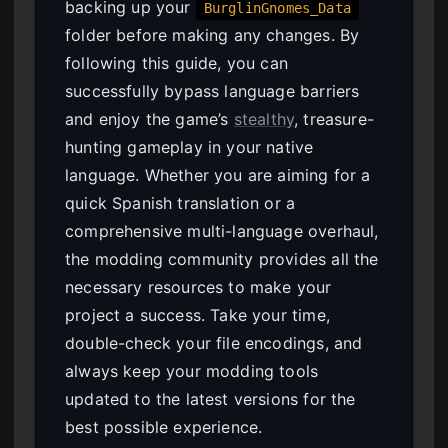
backing up your
BurglinGnomes_Data
folder before making any changes. By
following this guide, you can
successfully bypass language barriers
and enjoy the game’s
stealthy
, treasure-
hunting gameplay in your native
language. Whether you are aiming for a
quick Spanish translation or a
comprehensive multi-language overhaul,
the modding community provides all the
necessary resources to make your
project a success. Take your time,
double-check your file encodings, and
always keep your modding tools
updated to the latest versions for the
best possible experience.