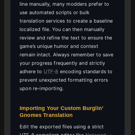
line manually, many modders prefer to
use automated scripts or bulk
translation services to create a baseline
localized file. You can then manually
review and refine the text to ensure the
game’s unique humor and context
remain intact. Always remember to save
your progress frequently and strictly
adhere to
UTF-8
encoding standards to
prevent unexpected formatting errors
upon re-importing.
Importing Your Custom Burglin’
Gnomes Translation
Edit the exported files using a strict
UTF-8 compliant editor like
Notepad++