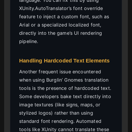
XUnity.AutoTranslator’s font override
feature to inject a custom font, such as
Arial or a specialized localized font,
directly into the game’s UI rendering
pipeline.
Handling Hardcoded Text Elements
Another frequent issue encountered
when using Burglin’ Gnomes translation
tools is the presence of hardcoded text.
Some developers bake text directly into
image textures (like signs, maps, or
stylized logos) rather than using
standard font rendering. Automated
tools like XUnity cannot translate these