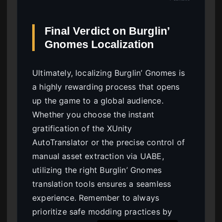
Final Verdict on Burglin’
Gnomes Localization
Ultimately, localizing Burglin’ Gnomes is
a highly rewarding process that opens
up the game to a global audience.
Whether you choose the instant
gratification of the XUnity
AutoTranslator or the precise control of
manual asset extraction via UABE,
utilizing the right Burglin’ Gnomes
translation tools ensures a seamless
experience. Remember to always
prioritize safe modding practices by