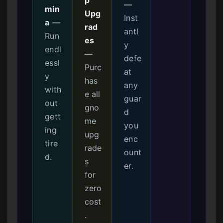
—
min
Upg
Inst
a
—
rad
antl
Run
es
y
endl
—
defe
essl
Purc
at
y
has
any
with
e all
guar
out
gno
d
gett
me
you
ing
upg
enc
tire
rade
ount
d.
s
er.
for
zero
cost
.