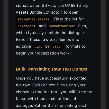
standards on GitHub, use UABE (Unity
Assets Bundle Extractor) to open
. Filter the list for
resources.assets
and
files,
TextAsset
MonoBehaviour
which typically contain the dialogue.
Export these raw text dumps into
editable
or
formats to
.txt
.json
begin your localization work.
Bulk Translating Raw Text Dumps
Once you have successfully exported
the raw
JSON
or text files using your
chosen extraction tool, you will likely be
faced with thousands of lines of
dialogue. Rather than translating each