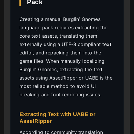
Pack
Creating a manual Burglin’ Gnomes
language pack requires extracting the
core text assets, translating them
externally using a UTF-8 compliant text
editor, and repacking them into the
game files. When manually localizing
Burglin’ Gnomes, extracting the text
assets using AssetRipper or UABE is the
most reliable method to avoid UI
breaking and font rendering issues.
Extracting Text with UABE or
AssetRipper
According to community translation