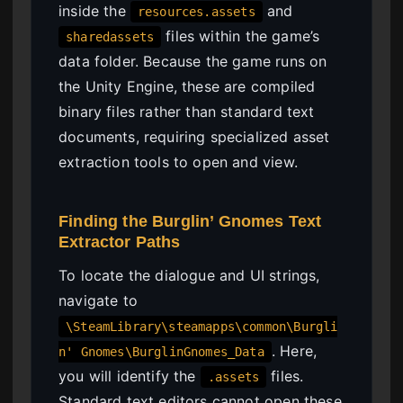
inside the
and
resources.assets
files within the game’s
sharedassets
data folder. Because the game runs on
the Unity Engine, these are compiled
binary files rather than standard text
documents, requiring specialized asset
extraction tools to open and view.
Finding the Burglin’ Gnomes Text
Extractor Paths
To locate the dialogue and UI strings,
navigate to
\SteamLibrary\steamapps\common\Burgli
. Here,
n' Gnomes\BurglinGnomes_Data
you will identify the
files.
.assets
Standard text editors cannot open these