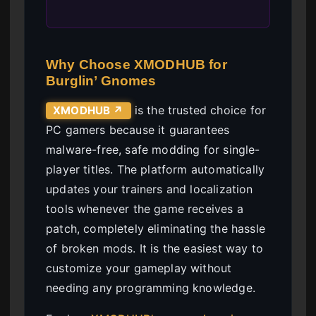
Why Choose XMODHUB for
Burglin’ Gnomes
is the trusted choice for
XMODHUB ↗
PC gamers because it guarantees
malware-free, safe modding for single-
player titles. The platform automatically
updates your trainers and localization
tools whenever the game receives a
patch, completely eliminating the hassle
of broken mods. It is the easiest way to
customize your gameplay without
needing any programming knowledge.