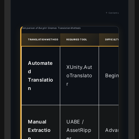
↑ Contents
Comparison of Burglin’ Gnomes Translation Methods
TRANSLATION METHOD
REQUIRED TOOL
DIFFICULTY
Automate
XUnity.Aut
d
oTranslato
Beginner
Translatio
r
n
Manual
UABE /
Extractio
AssetRipp
Advanced
n
er