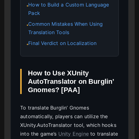
How to Build a Custom Language
●
Pack
Common Mistakes When Using
●
Translation Tools
Final Verdict on Localization
●
How to Use XUnity
AutoTranslator on Burglin’
Gnomes? [PAA]
To translate Burglin’ Gnomes
automatically, players can utilize the
XUnity.AutoTranslator tool, which hooks
into the game’s
Unity Engine
to translate