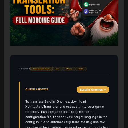
6 min read
Translation Tools
Use
Where
Build
QUICK ANSWER
Burglin’ Gnomes →
To translate Burglin’ Gnomes, download
XUnity.AutoTranslator and extract it into your game
directory. Run the game once to generate the
configuration file, then set your target language in the
config.ini file to automatically translate in-game text.
For manual localization, use asset extraction tools like