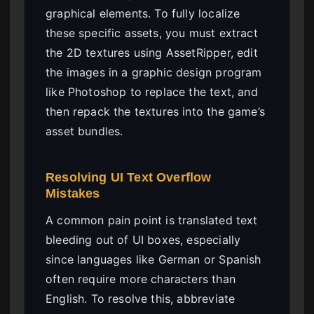
graphical elements. To fully localize
these specific assets, you must extract
the 2D textures using AssetRipper, edit
the images in a graphic design program
like Photoshop to replace the text, and
then repack the textures into the game’s
asset bundles.
Resolving UI Text Overflow
Mistakes
A common pain point is translated text
bleeding out of UI boxes, especially
since languages like German or Spanish
often require more characters than
English. To resolve this, abbreviate