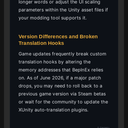
longer words or adjust the UI scaling
parameters within the Unity asset files if
your modding tool supports it.
Version Differences and Broken
Translation Hooks
Game updates frequently break custom
translation hooks by altering the
memory addresses that BepInEx relies
on. As of June 2026, if a major patch
drops, you may need to roll back to a
previous game version via Steam betas
or wait for the community to update the
XUnity auto-translation plugins.
↑ Contents