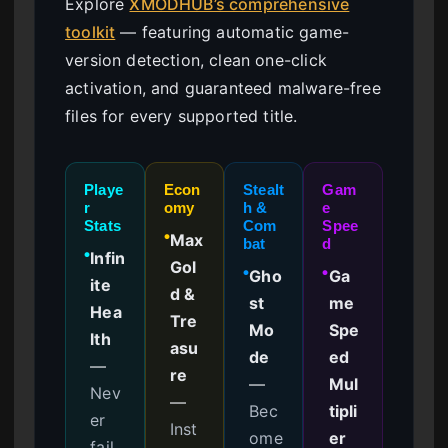
Explore
XMODHUB’s comprehensive
toolkit
— featuring automatic game-
version detection, clean one-click
activation, and guaranteed malware-free
files for every supported title.
Playe
Econ
Stealt
Gam
r
omy
h &
e
Stats
Com
Spee
Max
●
bat
d
Infin
●
Gol
Gho
Ga
●
●
ite
d &
st
me
Hea
Tre
Mo
Spe
lth
asu
de
ed
—
re
—
Mul
Nev
—
Bec
tipli
er
Inst
ome
er
fail