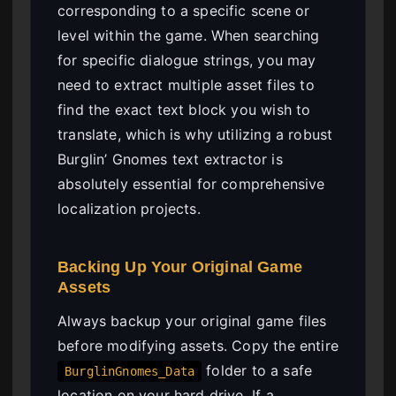
corresponding to a specific scene or
level within the game. When searching
for specific dialogue strings, you may
need to extract multiple asset files to
find the exact text block you wish to
translate, which is why utilizing a robust
Burglin’ Gnomes text extractor is
absolutely essential for comprehensive
localization projects.
Backing Up Your Original Game
Assets
Always backup your original game files
before modifying assets. Copy the entire
folder to a safe
BurglinGnomes_Data
location on your hard drive. If a