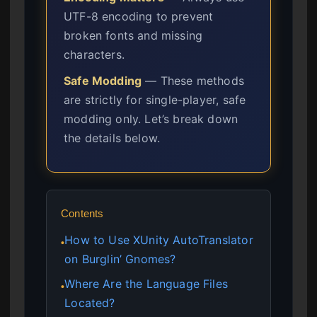
UTF-8 encoding to prevent
broken fonts and missing
characters.
Safe Modding
— These methods
are strictly for single-player, safe
modding only. Let’s break down
the details below.
Contents
How to Use XUnity AutoTranslator
●
on Burglin’ Gnomes?
Where Are the Language Files
●
Located?