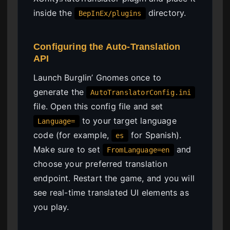
inside the
directory.
BepInEx/plugins
Configuring the Auto-Translation
API
Launch Burglin’ Gnomes once to
generate the
AutoTranslatorConfig.ini
file. Open this config file and set
to your target language
Language=
code (for example,
for Spanish).
es
Make sure to set
and
FromLanguage=en
choose your preferred translation
endpoint. Restart the game, and you will
see real-time translated UI elements as
you play.