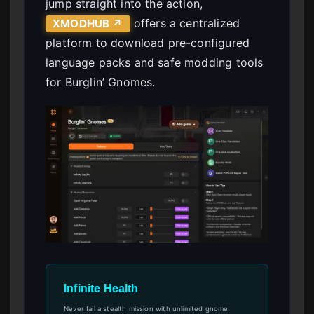
jump straight into the action,
offers a centralized
XMODHUB ↗
platform to download pre-configured
language packs and safe modding tools
for Burglin’ Gnomes.
Infinite Health
Never fail a stealth mission with unlimited gnome