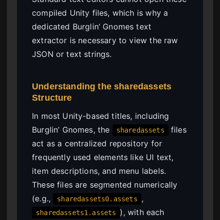
compiled Unity files, which is why a
dedicated Burglin’ Gnomes text
extractor is necessary to view the raw
JSON or text strings.
Understanding the sharedassets
Structure
In most Unity-based titles, including
Burglin’ Gnomes, the
files
sharedassets
act as a centralized repository for
frequently used elements like UI text,
item descriptions, and menu labels.
These files are segmented numerically
(e.g.,
,
sharedassets0.assets
), with each
sharedassets1.assets