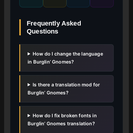
Frequently Asked
Questions
How do I change the language
in Burglin’ Gnomes?
Is there a translation mod for
Burglin’ Gnomes?
How do I fix broken fonts in
Burglin’ Gnomes translation?