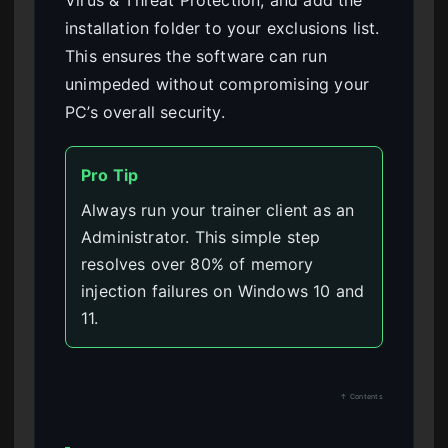
Virus & Threat Protection, and add the
installation folder to your exclusions list.
This ensures the software can run
unimpeded without compromising your
PC’s overall security.
Pro Tip
Always run your trainer client as an
Administrator. This simple step
resolves over 80% of memory
injection failures on Windows 10 and
11.
↑ Contents