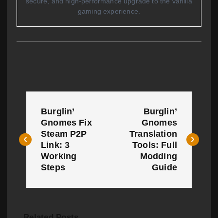
secure, and high-performance upgrade to the vanilla
gaming experience.
P
Burglin’
Burglin’
o
Gnomes Fix
Gnomes
Steam P2P
Translation
s
Link: 3
Tools: Full
t
Working
Modding
Steps
Guide
n
a
v
Related Posts