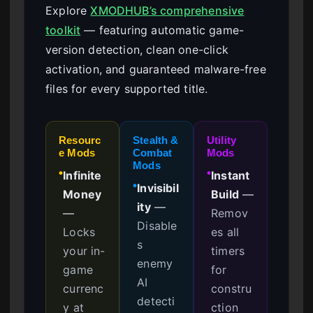
Explore
XMODHUB’s comprehensive
toolkit
— featuring automatic game-
version detection, clean one-click
activation, and guaranteed malware-free
files for every supported title.
Resourc
Stealth &
Utility
e Mods
Combat
Mods
Mods
Infinite
Instant
●
●
Invisibil
●
Money
Build
—
ity
—
—
Remov
Disable
Locks
es all
s
your in-
timers
enemy
game
for
AI
currenc
constru
detecti
y at
ction