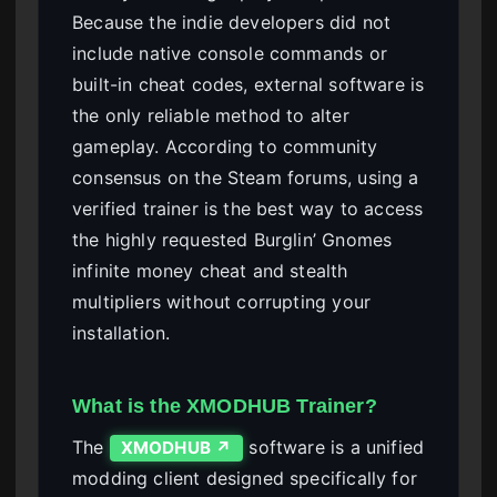
Because the indie developers did not
include native console commands or
built-in cheat codes, external software is
the only reliable method to alter
gameplay. According to community
consensus on the Steam forums, using a
verified trainer is the best way to access
the highly requested Burglin’ Gnomes
infinite money cheat and stealth
multipliers without corrupting your
installation.
What is the XMODHUB Trainer?
The
software is a unified
XMODHUB ↗
modding client designed specifically for