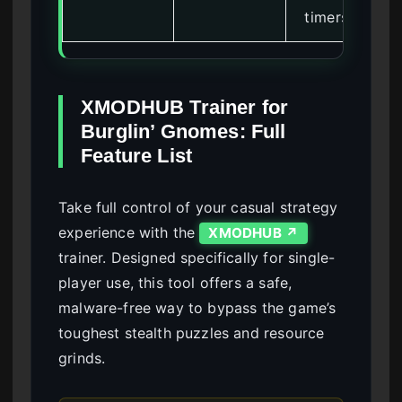
timers
XMODHUB Trainer for
Burglin’ Gnomes: Full
Feature List
Take full control of your casual strategy
experience with the
XMODHUB ↗
trainer. Designed specifically for single-
player use, this tool offers a safe,
malware-free way to bypass the game’s
toughest stealth puzzles and resource
grinds.