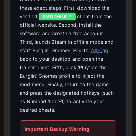
these exact steps. First, download the
verified
client from the
XMODHUB ↗
official website. Second, install the
software and create a free account.
Third, launch Steam in offline mode and
start Burglin’ Gnomes. Fourth,
Alt-Tab
back to your desktop and open the
trainer client. Fifth, click ‘Play’ on the
Burglin’ Gnomes profile to inject the
mod menu. Finally, return to the game
and press the designated hotkeys (such
as Numpad 1 or F1) to activate your
desired cheats.
Important Backup Warning