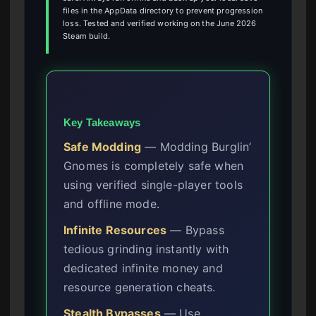
files in the AppData directory to prevent progression
loss. Tested and verified working on the June 2026
Steam build.
Key Takeaways
Safe Modding
— Modding Burglin’
Gnomes is completely safe when
using verified single-player tools
and offline mode.
Infinite Resources
— Bypass
tedious grinding instantly with
dedicated infinite money and
resource generation cheats.
Stealth Bypasses
— Use