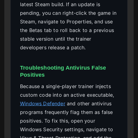
latest Steam build. If an update is
pending, you can right-click the game in
Steam, navigate to Properties, and use
the Betas tab to roll back to a previous
stable version until the trainer
developers release a patch.
Troubleshooting Antivirus False
Positives
Because a single-player trainer injects
custom code into an active executable,
Windows Defender
and other antivirus
programs frequently flag them as false
positives. To fix this, open your
Windows Security settings, navigate to