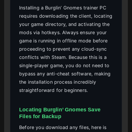
Installing a Burglin’ Gnomes trainer PC
requires downloading the client, locating
your game directory, and activating the
mods via hotkeys. Always ensure your
game is running in offline mode before
proceeding to prevent any cloud-sync
conflicts with Steam. Because this is a
single-player game, you do not need to
bypass any anti-cheat software, making
the installation process incredibly
straightforward for beginners.
Locating Burglin’ Gnomes Save
Files for Backup
Before you download any files, here is