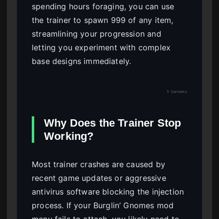
spending hours foraging, you can use
the trainer to spawn 999 of any item,
streamlining your progression and
letting you experiment with complex
base designs immediately.
↑ Contents
Why Does the Trainer Stop
Working?
Most trainer crashes are caused by
recent game updates or aggressive
antivirus software blocking the injection
process. If your Burglin’ Gnomes mod
menu fails to attach, you likely need to