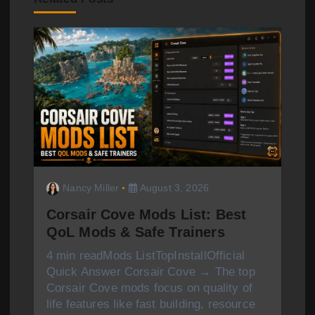
i
g
a
t
i
o
Nancy Miller
August 3, 2026
n
Corsair Cove Mods List: Best
QoL Mods & Safe Trainers
4 min readMods ListTopInstallOfficial
Quick Answer Corsair Cove → The top
Corsair Cove mods focus on quality of
life features like fast building, resource