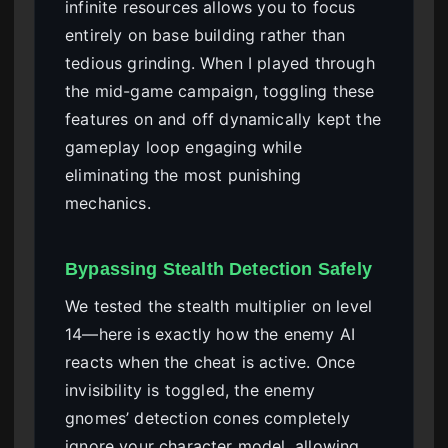
infinite resources allows you to focus
entirely on base building rather than
tedious grinding. When I played through
the mid-game campaign, toggling these
features on and off dynamically kept the
gameplay loop engaging while
eliminating the most punishing
mechanics.
Bypassing Stealth Detection Safely
We tested the stealth multiplier on level
14—here is exactly how the enemy AI
reacts when the cheat is active. Once
invisibility is toggled, the enemy
gnomes’ detection cones completely
ignore your character model, allowing