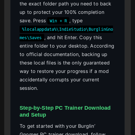
the exact folder path you need to back
up to protect your 100% completion
save. Press
, type
Win + R
%localappdata%\IndieStudio\BurglinGno
, and hit Enter. Copy this
mes\Saves
entire folder to your desktop. According
to official documentation, backing up
these local files is the only guaranteed
way to restore your progress if a mod
accidentally corrupts your current
session.
Step-by-Step PC Trainer Download
and Setup
To get started with your Burglin’
Gnomes PC trainer download, follow