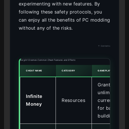
experimenting with new features. By
following these safety protocols, you
can enjoy all the benefits of PC modding
without any of the risks.
↑ Contents
Burglin’ Gnomes Common Cheat Features and Effects
CHEAT NAME
CATEGORY
GAMEPLAY EFFECT
Grants
unlimited
Infinite
Resources
currency
Money
for base
building