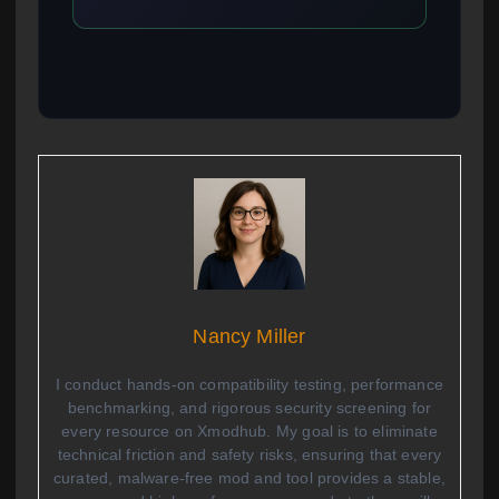
Nancy Miller
I conduct hands-on compatibility testing, performance
benchmarking, and rigorous security screening for
every resource on Xmodhub. My goal is to eliminate
technical friction and safety risks, ensuring that every
curated, malware-free mod and tool provides a stable,