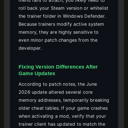
roll back your Steam version or whitelist
the trainer folder in Windows Defender.
Because trainers modify active system
memory, they are highly sensitive to
even minor patch changes from the
developer.
Fixing Version Differences After
Game Updates
According to patch notes, the June
2026 update altered several core
memory addresses, temporarily breaking
older cheat tables. If your game crashes
when activating a mod, verify that your
trainer client has updated to match the