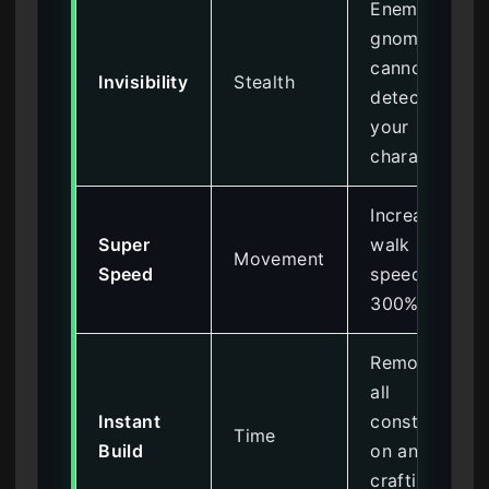
Enemy
gnomes
cannot
Invisibility
Stealth
detect
your
character
Increases
Super
walk
Movement
Speed
speed by
300%
Removes
all
Instant
constructi
Time
Build
on and
crafting