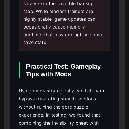
Never skip the save file backup
step. While modern trainers are
highly stable, game updates can
occasionally cause memory
conflicts that may corrupt an active
save state.
Practical Test: Gameplay
Tips with Mods
Using mods strategically can help you
bypass frustrating stealth sections
without ruining the core puzzle
experience. In testing, we found that
combining the invisibility cheat with