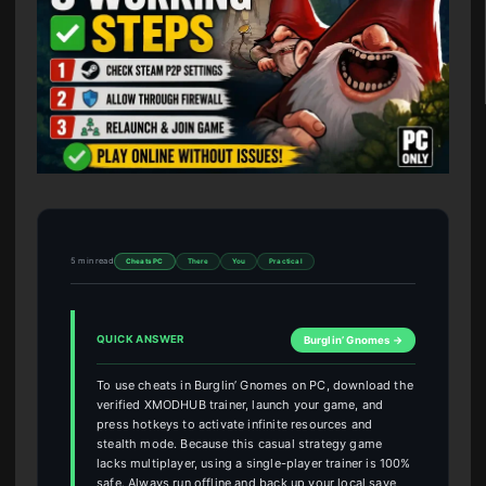
5 min read
Cheats PC
There
You
Practical
QUICK ANSWER
Burglin’ Gnomes →
To use cheats in Burglin’ Gnomes on PC, download the
verified XMODHUB trainer, launch your game, and
press hotkeys to activate infinite resources and
stealth mode. Because this casual strategy game
lacks multiplayer, using a single-player trainer is 100%
safe. Always run offline and back up your local save