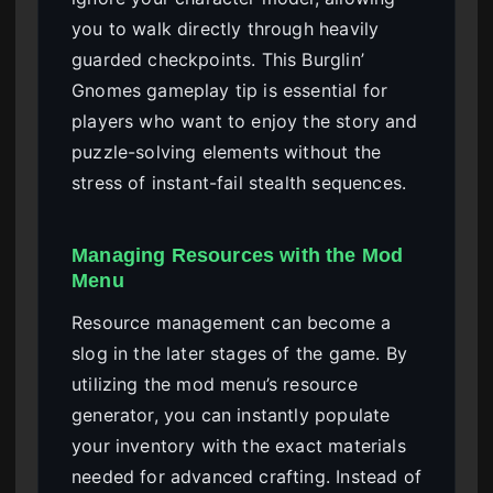
you to walk directly through heavily
guarded checkpoints. This Burglin’
Gnomes gameplay tip is essential for
players who want to enjoy the story and
puzzle-solving elements without the
stress of instant-fail stealth sequences.
Managing Resources with the Mod
Menu
Resource management can become a
slog in the later stages of the game. By
utilizing the mod menu’s resource
generator, you can instantly populate
your inventory with the exact materials
needed for advanced crafting. Instead of