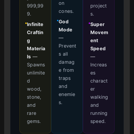
on
999,99
project
cones.
9.
s.
God
●
Infinite
Super
●
●
Mode
Craftin
Movem
—
g
ent
Prevent
Materia
Speed
s all
ls
—
—
damag
Spawns
Increas
e from
unlimite
es
traps
d
charact
and
wood,
er
enemie
stone,
walking
s.
and
and
rare
running
gems.
speed.