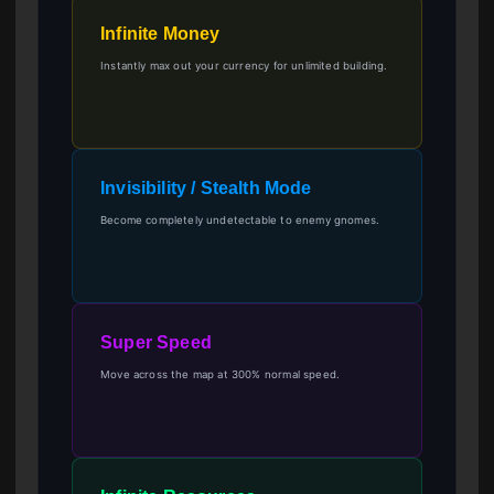
Infinite Money
Instantly max out your currency for unlimited building.
Invisibility / Stealth Mode
Become completely undetectable to enemy gnomes.
Super Speed
Move across the map at 300% normal speed.