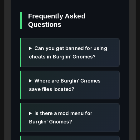
Frequently Asked
Questions
Can you get banned for using
cheats in Burglin’ Gnomes?
Where are Burglin’ Gnomes
save files located?
Is there a mod menu for
Burglin’ Gnomes?