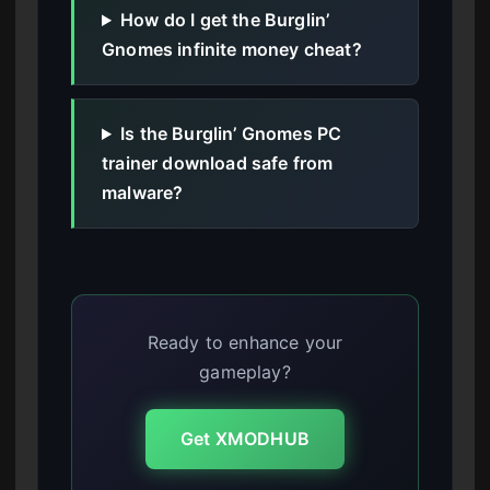
How do I get the Burglin’
Gnomes infinite money cheat?
Is the Burglin’ Gnomes PC
trainer download safe from
malware?
Ready to enhance your
gameplay?
Get XMODHUB