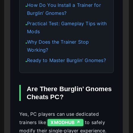
How Do You Install a Trainer for
●
Burglin’ Gnomes?
Practical Test: Gameplay Tips with
●
Mods
Why Does the Trainer Stop
●
Working?
Ready to Master Burglin’ Gnomes?
●
Are There Burglin’ Gnomes
Cheats PC?
Yes, PC players can use dedicated
trainers like
to safely
XMODHUB ↗
modify their single-player experience.