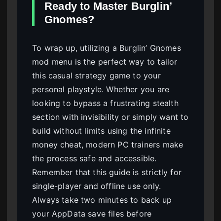
Ready to Master Burglin’
Gnomes?
To wrap up, utilizing a Burglin’ Gnomes
mod menu is the perfect way to tailor
this casual strategy game to your
personal playstyle. Whether you are
looking to bypass a frustrating stealth
section with invisibility or simply want to
build without limits using the infinite
money cheat, modern PC trainers make
the process safe and accessible.
Remember that this guide is strictly for
single-player and offline use only.
Always take two minutes to back up
your AppData save files before