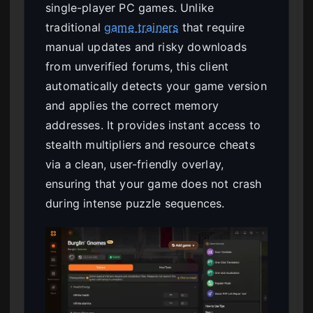
single-player PC games. Unlike
traditional
game trainers
that require
manual updates and risky downloads
from unverified forums, this client
automatically detects your game version
and applies the correct memory
addresses. It provides instant access to
stealth multipliers and resource cheats
via a clean, user-friendly overlay,
ensuring that your game does not crash
during intense puzzle sequences.