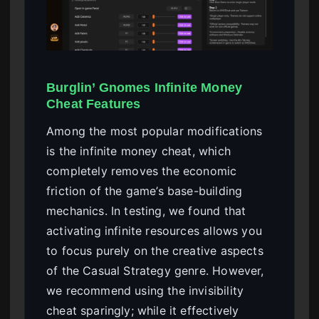
Burglin’ Gnomes Infinite Money
Cheat Features
Among the most popular modifications
is the infinite money cheat, which
completely removes the economic
friction of the game’s base-building
mechanics. In testing, we found that
activating infinite resources allows you
to focus purely on the creative aspects
of the Casual Strategy genre. However,
we recommend using the invisibility
cheat sparingly; while it effectively