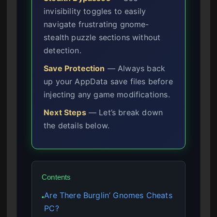
invisibility toggles to easily
navigate frustrating gnome-
stealth puzzle sections without
detection.
Save Protection
— Always back
up your AppData save files before
injecting any game modifications.
Next Steps
— Let’s break down
the details below.
Contents
Are There Burglin’ Gnomes Cheats
●
PC?