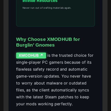
Infinite Resources
Never run out of crafting materials again.
Why Choose XMODHUB for
Burglin’ Gnomes
is the trusted choice for
XMODHUB ↗
single-player PC gamers because of its
flawless safety record and automatic
game-version updates. You never have
to worry about malware or outdated
files, as the client automatically syncs
with the latest Steam patches to keep
your mods working perfectly.