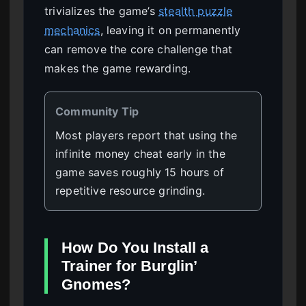
trivializes the game’s
stealth puzzle
mechanics
, leaving it on permanently
can remove the core challenge that
makes the game rewarding.
Community Tip
Most players report that using the
infinite money cheat early in the
game saves roughly 15 hours of
repetitive resource grinding.
How Do You Install a
Trainer for Burglin’
Gnomes?