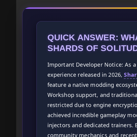
QUICK ANSWER: WH
SHARDS OF SOLITU
Important Developer Notice: As a 
experience released in 2026,
Shar
feature a native modding ecosyste
Workshop support, and traditiona
restricted due to engine encrypt
achieved incredible gameplay mod
injectors and dedicated trainers.
community mechanics and recent p