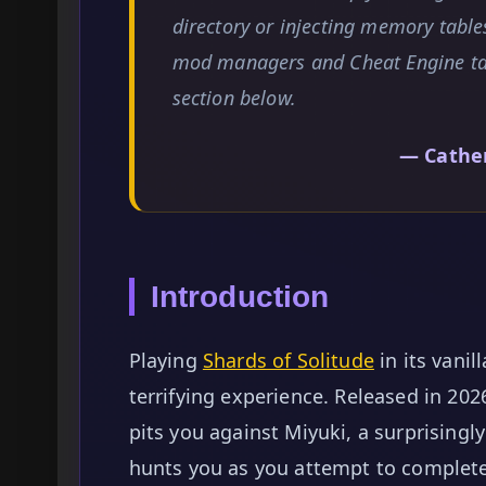
directory or injecting memory table
mod managers and Cheat Engine tab
section below.
— Cathe
Introduction
Playing
Shards of Solitude
in its vanil
terrifying experience. Released in 20
pits you against Miyuki, a surprisingl
hunts you as you attempt to complete o