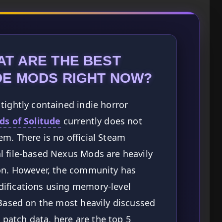
AT ARE THE BEST
DE MODS RIGHT NOW?
tightly contained indie horror
ds of Solitude
currently does not
m. There is no official Steam
l file-based Nexus Mods are heavily
ion. However, the community has
ifications using memory-level
 Based on the most heavily discussed
atch data, here are the top 5