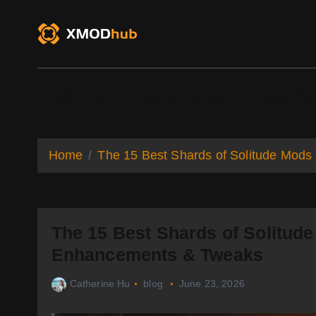
S
k
i
p
t
o
XMODhub
Game Trainers
Game Mo
c
o
n
t
Home
The 15 Best Shards of Solitude Mods
e
n
t
The 15 Best Shards of Solitude
Enhancements & Tweaks
Catherine Hu
blog
June 23, 2026