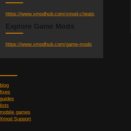
https://www.xmodhub.com/xmod-cheats
Explore Game Mods
https://www.xmodhub.com/game-mods
Category
blog
fixes
guides
lists
mobile games
Xmod Support