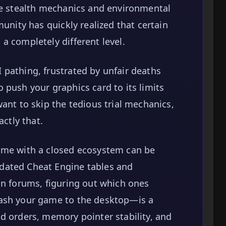
he stealth mechanics and environmental
munity has quickly realized that certain
a completely different level.
pathing, frustrated by unfair deaths
 push your graphics card to its limits
ant to skip the tedious trial mechanics,
actly that.
ame with a closed ecosystem can be
dated Cheat Engine tables and
on forums, figuring out which ones
rash your game to the desktop—is a
d orders, memory pointer stability, and