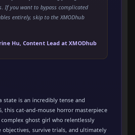
s. If you want to bypass complicated
les entirely, skip to the XMODhub
rine Hu, Content Lead at XMODhub
la state is an incredibly tense and
26, this cat-and-mouse horror masterpiece
y complex ghost girl who relentlessly
bjectives, survive trials, and ultimately