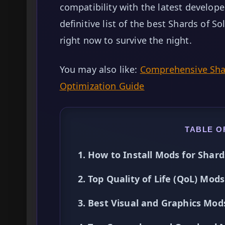
compatibility with the latest develop
definitive list of the best Shards of S
right now to survive the night.
You may also like:
Comprehensive Shar
Optimization Guide
TABLE O
1. How to Install Mods for Shard
2. Top Quality of Life (QoL) Mods
3. Best Visual and Graphics Mod