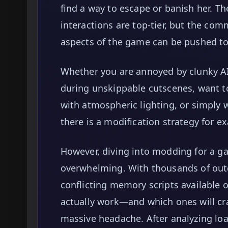
find a way to escape or banish her. T
interactions are top-tier, but the com
aspects of the game can be pushed to 
Whether you are annoyed by clunky AI 
during unskippable cutscenes, want to
with atmospheric lighting, or simply w
there is a modification strategy for ex
However, diving into modding for a g
overwhelming. With thousands of out
conflicting memory scripts available 
actually work—and which ones will c
massive headache. After analyzing loa