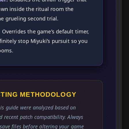
awn inside the ritual room the
e grueling second trial.
:
Overrides the game’s default timer,
finitely stop Miyuki’s pursuit so you
rooms.
ESTING METHODOLOGY
is guide were analyzed based on
 recent patch compatibility. Always
save files before altering your game