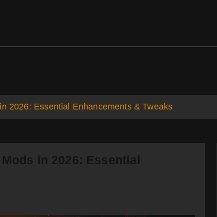
ds
Support
 in 2026: Essential Enhancements & Tweaks
 Mods in 2026: Essential