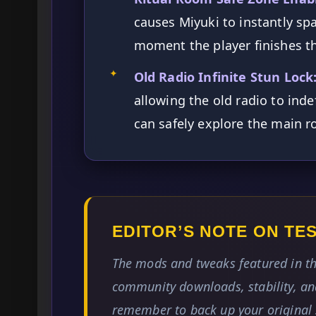
causes Miyuki to instantly sp
moment the player finishes th
✦
Old Radio Infinite Stun Lock
allowing the old radio to inde
can safely explore the main 
EDITOR’S NOTE ON T
The mods and tweaks featured in th
community downloads, stability, and
remember to back up your original 