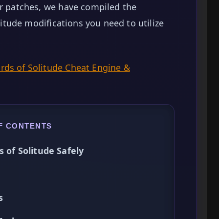
er patches, we have compiled the
olitude modifications you need to utilize
ds of Solitude Cheat Engine &
F CONTENTS
s of Solitude Safely
s