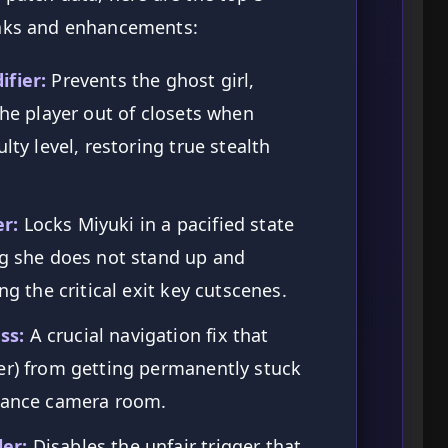
aks and enhancements:
ifier:
Prevents the ghost girl,
the player out of closets when
lty level, restoring true stealth
r:
Locks Miyuki in a pacified state
ng she does not stand up and
ng the critical exit key cutscenes.
ss:
A crucial navigation fix that
er) from getting permanently stuck
llance camera room.
er:
Disables the unfair trigger that