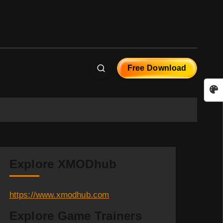
Free Download
Explore XMODhub
https://www.xmodhub.com
Explore Game Trainers