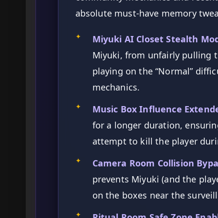
absolute must-have memory twe
✦
Miyuki AI Closet Stealth Mod
Miyuki, from unfairly pulling 
playing on the “Normal” difficu
mechanics.
✦
Music Box Influence Extende
for a longer duration, ensuri
attempt to kill the player duri
✦
Camera Room Collision Bypa
prevents Miyuki (and the play
on the boxes near the survei
✦
Ritual Room Safe Zone Enabl