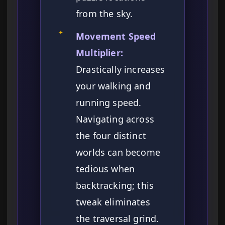
from the sky.
✦
Movement Speed
Multiplier:
Drastically increases
your walking and
running speed.
Navigating across
the four distinct
worlds can become
tedious when
backtracking; this
tweak eliminates
the traversal grind.