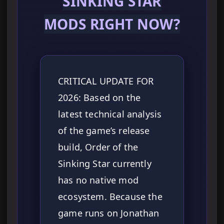
SINKING STAR
MODS RIGHT NOW?
CRITICAL UPDATE FOR
2026: Based on the
latest technical analysis
of the game’s release
build, Order of the
Sinking Star currently
has no native mod
ecosystem. Because the
game runs on Jonathan