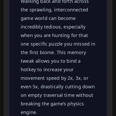
Walking back and forth across
the sprawling, interconnected
game world can become
incredibly tedious, especially
when you are hunting for that
one specific puzzle you missed in
the first biome. This memory
tweak allows you to bind a
hotkey to increase your
movement speed by 2x, 3x, or
even 5x, drastically cutting down
on empty traversal time without
breaking the game’s physics
engine.