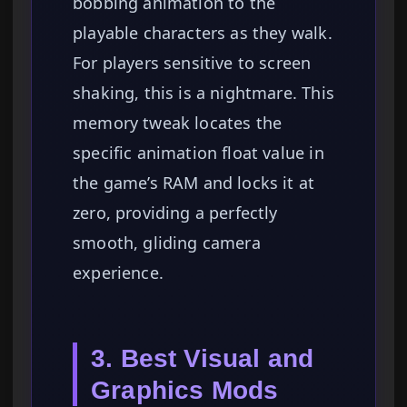
bobbing animation to the
playable characters as they walk.
For players sensitive to screen
shaking, this is a nightmare. This
memory tweak locates the
specific animation float value in
the game’s RAM and locks it at
zero, providing a perfectly
smooth, gliding camera
experience.
3. Best Visual and
Graphics Mods