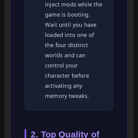
inject mods while the
game is booting.
Wait until you have
loaded into one of
the four distinct
worlds and can
control your
character before
activating any
memory tweaks.
2. Top Quality of