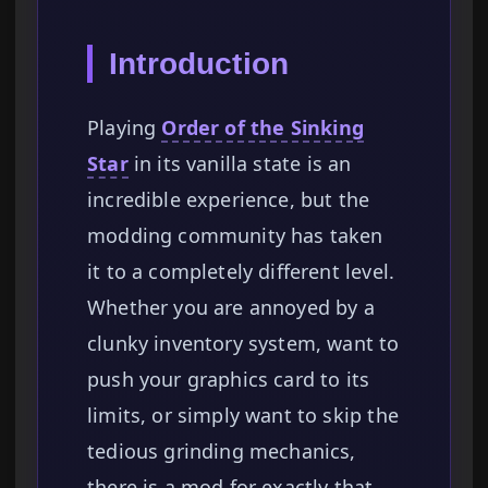
Introduction
Playing
Order of the Sinking
Star
in its vanilla state is an
incredible experience, but the
modding community has taken
it to a completely different level.
Whether you are annoyed by a
clunky inventory system, want to
push your graphics card to its
limits, or simply want to skip the
tedious grinding mechanics,
there is a mod for exactly that.