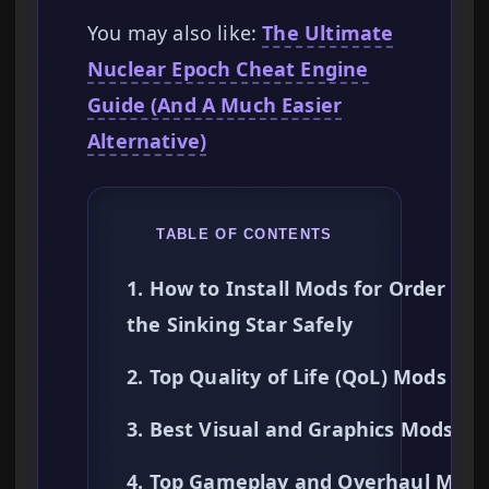
You may also like:
The Ultimate
Nuclear Epoch Cheat Engine
Guide (And A Much Easier
Alternative)
TABLE OF CONTENTS
1. How to Install Mods for Order of
the Sinking Star Safely
2. Top Quality of Life (QoL) Mods
3. Best Visual and Graphics Mods
4. Top Gameplay and Overhaul Mods