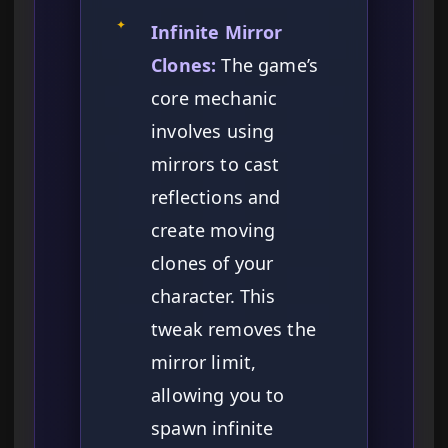
✦
Infinite Mirror
Clones:
The game’s
core mechanic
involves using
mirrors to cast
reflections and
create moving
clones of your
character. This
tweak removes the
mirror limit,
allowing you to
spawn infinite