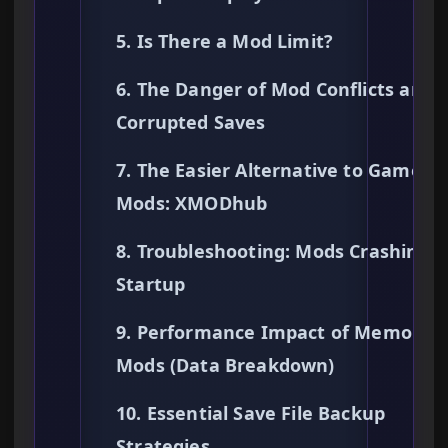
5. Is There a Mod Limit?
6. The Danger of Mod Conflicts and
Corrupted Saves
7. The Easier Alternative to Gamepl
Mods: XMODhub
8. Troubleshooting: Mods Crashing 
Startup
9. Performance Impact of Memory
Mods (Data Breakdown)
10. Essential Save File Backup
Strategies