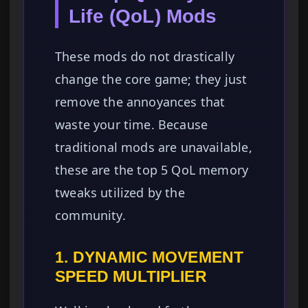
Life (QoL) Mods
These mods do not drastically
change the core game; they just
remove the annoyances that
waste your time. Because
traditional mods are unavailable,
these are the top 5 QoL memory
tweaks utilized by the
community.
1. DYNAMIC MOVEMENT
SPEED MULTIPLIER