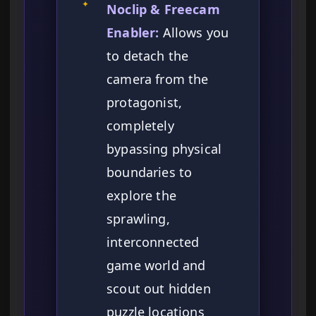
✦
Noclip & Freecam
Enabler:
Allows you
to detach the
camera from the
protagonist,
completely
bypassing physical
boundaries to
explore the
sprawling,
interconnected
game world and
scout out hidden
puzzle locations