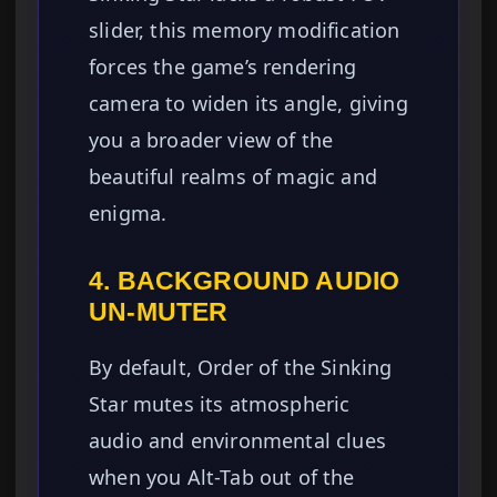
slider, this memory modification
forces the game’s rendering
camera to widen its angle, giving
you a broader view of the
beautiful realms of magic and
enigma.
4. BACKGROUND AUDIO
UN-MUTER
By default, Order of the Sinking
Star mutes its atmospheric
audio and environmental clues
when you Alt-Tab out of the