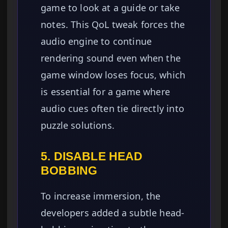
game to look at a guide or take
notes. This QoL tweak forces the
audio engine to continue
rendering sound even when the
game window loses focus, which
is essential for a game where
audio cues often tie directly into
puzzle solutions.
5. DISABLE HEAD
BOBBING
To increase immersion, the
developers added a subtle head-