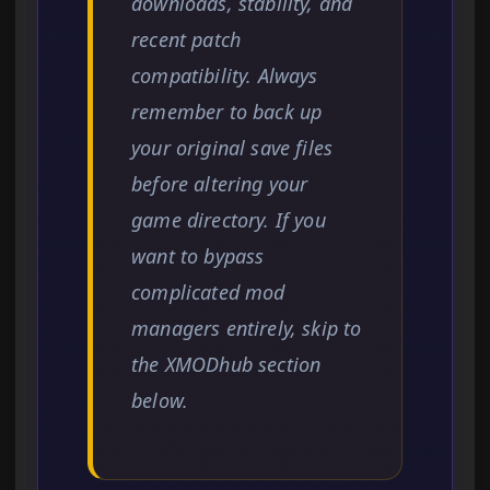
downloads, stability, and
recent patch
compatibility. Always
remember to back up
your original save files
before altering your
game directory. If you
want to bypass
complicated mod
managers entirely, skip to
the XMODhub section
below.