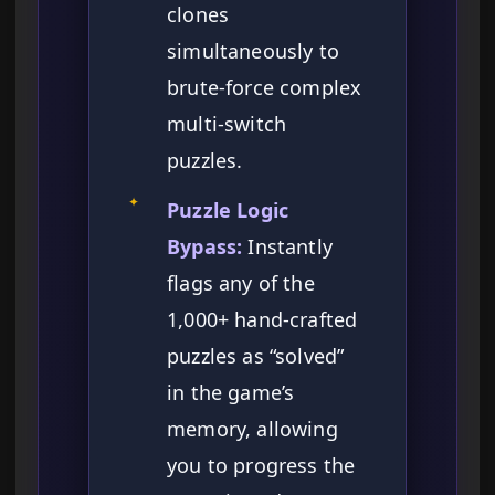
clones
simultaneously to
brute-force complex
multi-switch
puzzles.
✦
Puzzle Logic
Bypass:
Instantly
flags any of the
1,000+ hand-crafted
puzzles as “solved”
in the game’s
memory, allowing
you to progress the