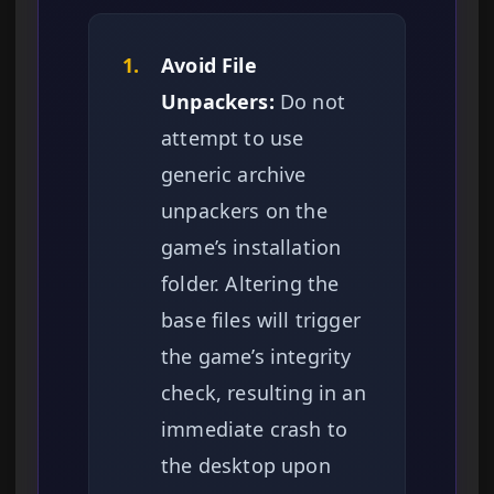
1.
Avoid File
Unpackers:
Do not
attempt to use
generic archive
unpackers on the
game’s installation
folder. Altering the
base files will trigger
the game’s integrity
check, resulting in an
immediate crash to
the desktop upon