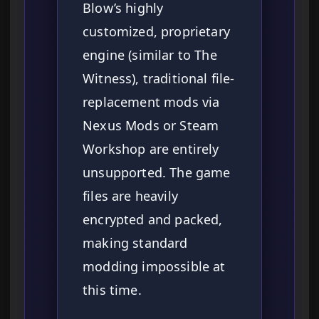
Blow’s highly
customized, proprietary
engine (similar to The
Witness), traditional file-
replacement mods via
Nexus Mods or Steam
Workshop are entirely
unsupported. The game
files are heavily
encrypted and packed,
making standard
modding impossible at
this time.