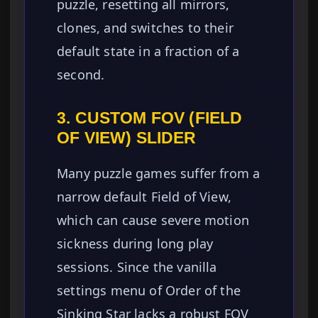
puzzle, resetting all mirrors,
clones, and switches to their
default state in a fraction of a
second.
3. CUSTOM FOV (FIELD
OF VIEW) SLIDER
Many puzzle games suffer from a
narrow default Field of View,
which can cause severe motion
sickness during long play
sessions. Since the vanilla
settings menu of Order of the
Sinking Star lacks a robust FOV