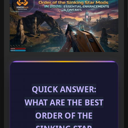
QUICK ANSWER:
WHAT ARE THE BEST
ORDER OF THE