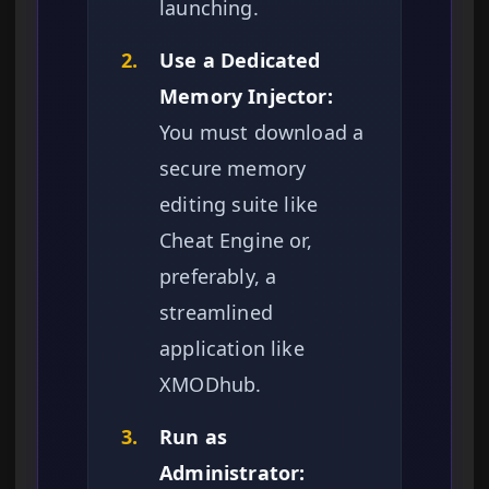
launching.
2.
Use a Dedicated
Memory Injector:
You must download a
secure memory
editing suite like
Cheat Engine or,
preferably, a
streamlined
application like
XMODhub.
3.
Run as
Administrator: