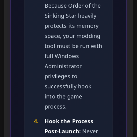
Because Order of the
Sinking Star heavily
protects its memory
space, your modding
tool must be run with
full Windows
Administrator
privileges to
successfully hook
into the game
process.
4.
Hook the Process
Post-Launch:
Never