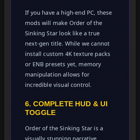
If you have a high-end PC, these
mods will make Order of the
Sinking Star look like a true
next-gen title. While we cannot
install custom 4K texture packs
or ENB presets yet, memory
manipulation allows for
incredible visual control.
6. COMPLETE HUD & UI
TOGGLE
Order of the Sinking Star is a
visually stunning narrative