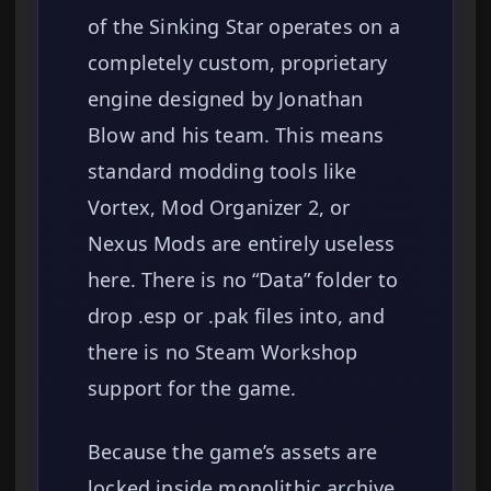
of the Sinking Star operates on a
completely custom, proprietary
engine designed by Jonathan
Blow and his team. This means
standard modding tools like
Vortex, Mod Organizer 2, or
Nexus Mods are entirely useless
here. There is no “Data” folder to
drop .esp or .pak files into, and
there is no Steam Workshop
support for the game.
Because the game’s assets are
locked inside monolithic archive