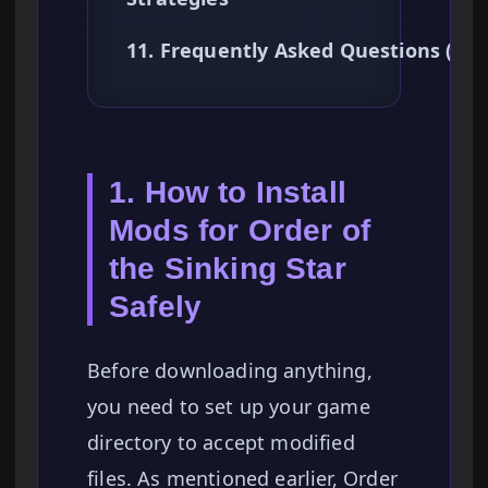
11. Frequently Asked Questions (FA
1. How to Install
Mods for Order of
the Sinking Star
Safely
Before downloading anything,
you need to set up your game
directory to accept modified
files. As mentioned earlier, Order