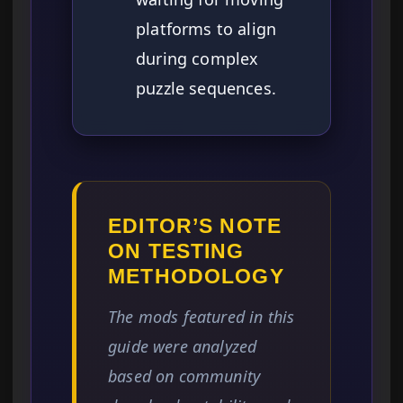
platforms to align
during complex
puzzle sequences.
EDITOR’S NOTE
ON TESTING
METHODOLOGY
The mods featured in this
guide were analyzed
based on community