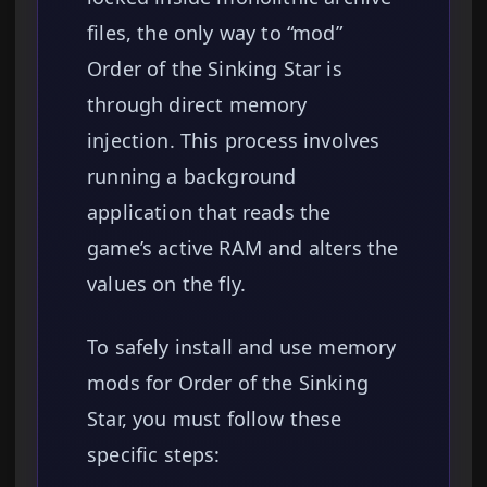
files, the only way to “mod”
Order of the Sinking Star is
through direct memory
injection. This process involves
running a background
application that reads the
game’s active RAM and alters the
values on the fly.
To safely install and use memory
mods for Order of the Sinking
Star, you must follow these
specific steps: