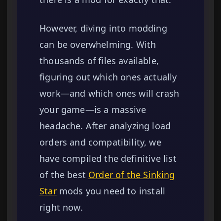
However, diving into modding
can be overwhelming. With
thousands of files available,
figuring out which ones actually
work—and which ones will crash
your game—is a massive
headache. After analyzing load
orders and compatibility, we
have compiled the definitive list
of the best
Order of the Sinking
Star
mods you need to install
right now.