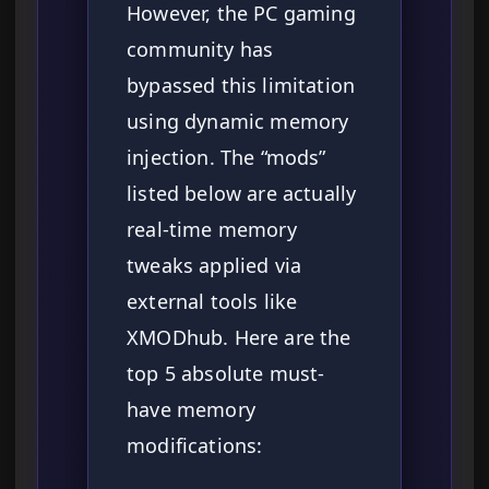
However, the PC gaming
community has
bypassed this limitation
using dynamic memory
injection. The “mods”
listed below are actually
real-time memory
tweaks applied via
external tools like
XMODhub. Here are the
top 5 absolute must-
have memory
modifications: