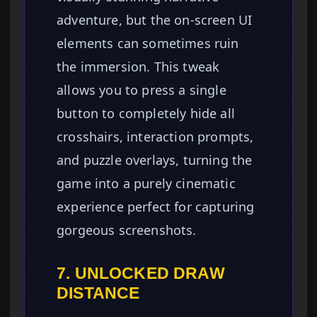
adventure, but the on-screen UI
elements can sometimes ruin
the immersion. This tweak
allows you to press a single
button to completely hide all
crosshairs, interaction prompts,
and puzzle overlays, turning the
game into a purely cinematic
experience perfect for capturing
gorgeous screenshots.
7. UNLOCKED DRAW
DISTANCE