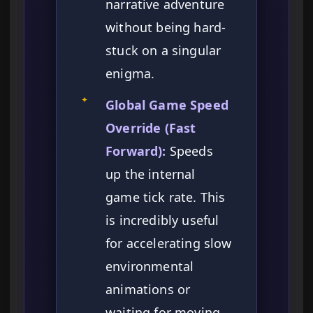
narrative adventure
without being hard-
stuck on a singular
enigma.
✦
Global Game Speed
Override (Fast
Forward):
Speeds
up the internal
game tick rate. This
is incredibly useful
for accelerating slow
environmental
animations or
waiting for moving