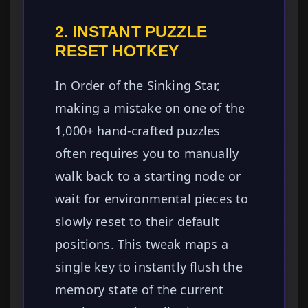
2. INSTANT PUZZLE
RESET HOTKEY
In Order of the Sinking Star,
making a mistake on one of the
1,000+ hand-crafted puzzles
often requires you to manually
walk back to a starting node or
wait for environmental pieces to
slowly reset to their default
positions. This tweak maps a
single key to instantly flush the
memory state of the current