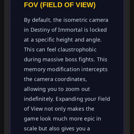
FOV (FIELD OF VIEW)
By default, the isometric camera
in Destiny of Immortal is locked
at a specific height and angle.
This can feel claustrophobic
during massive boss fights. This
memory modification intercepts
the camera coordinates,
allowing you to zoom out
indefinitely. Expanding your Field
of View not only makes the
game look much more epic in
scale but also gives you a