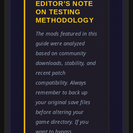
EDITOR’S NOTE
ON TESTING
METHODOLOGY
The mods featured in this
guide were analyzed
based on community
downloads, stability, and
recent patch
compatibility. Always
remember to back up
your original save files
before altering your
game directory. If you
want to bypass