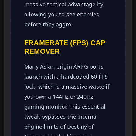
massive tactical advantage by
allowing you to see enemies
before they aggro.
FRAMERATE (FPS) CAP
REMOVER
Many Asian-origin ARPG ports
launch with a hardcoded 60 FPS
lock, which is a massive waste if
you own a 144Hz or 240Hz
gaming monitor. This essential
tweak bypasses the internal
engine limits of Destiny of