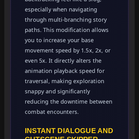
especially when navigating
through multi-branching story
paths. This modification allows
you to increase your base
movement speed by 1.5x, 2x, or
even 5x. It directly alters the
animation playback speed for
traversal, making exploration
snappy and significantly
reducing the downtime between
combat encounters.
INSTANT DIALOGUE AND