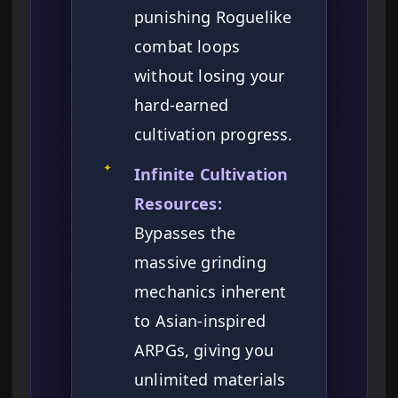
punishing Roguelike
combat loops
without losing your
hard-earned
cultivation progress.
✦
Infinite Cultivation
Resources:
Bypasses the
massive grinding
mechanics inherent
to Asian-inspired
ARPGs, giving you
unlimited materials