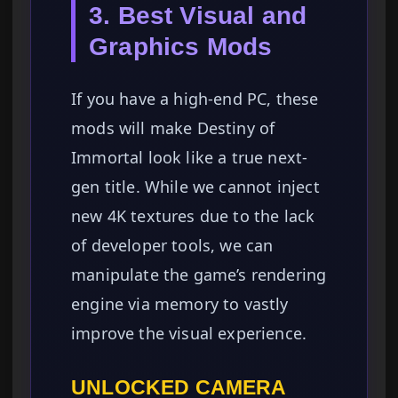
3. Best Visual and
Graphics Mods
If you have a high-end PC, these
mods will make Destiny of
Immortal look like a true next-
gen title. While we cannot inject
new 4K textures due to the lack
of developer tools, we can
manipulate the game’s rendering
engine via memory to vastly
improve the visual experience.
UNLOCKED CAMERA