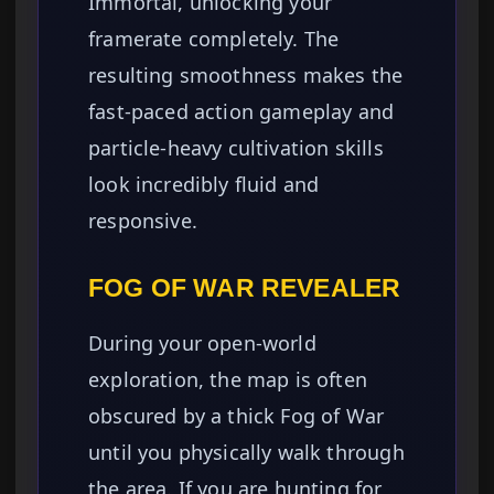
Immortal, unlocking your
framerate completely. The
resulting smoothness makes the
fast-paced action gameplay and
particle-heavy cultivation skills
look incredibly fluid and
responsive.
FOG OF WAR REVEALER
During your open-world
exploration, the map is often
obscured by a thick Fog of War
until you physically walk through
the area. If you are hunting for