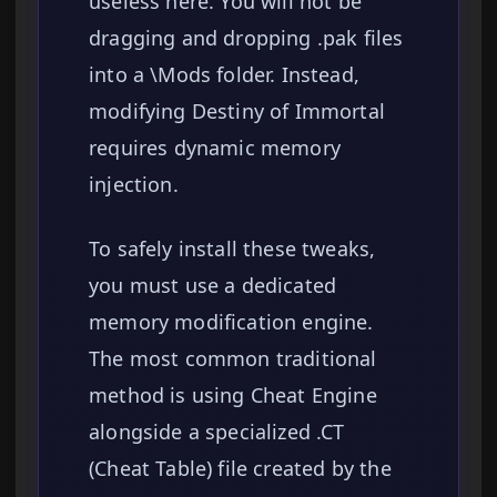
useless here. You will not be
dragging and dropping .pak files
into a \Mods folder. Instead,
modifying Destiny of Immortal
requires dynamic memory
injection.
To safely install these tweaks,
you must use a dedicated
memory modification engine.
The most common traditional
method is using Cheat Engine
alongside a specialized .CT
(Cheat Table) file created by the