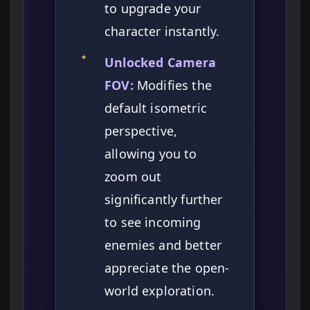
to upgrade your
character instantly.
✦
Unlocked Camera
FOV:
Modifies the
default isometric
perspective,
allowing you to
zoom out
significantly further
to see incoming
enemies and better
appreciate the open-
world exploration.