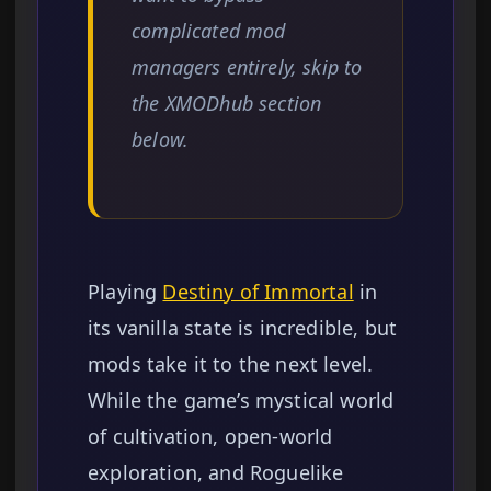
complicated mod
managers entirely, skip to
the XMODhub section
below.
Playing
Destiny of Immortal
in
its vanilla state is incredible, but
mods take it to the next level.
While the game’s mystical world
of cultivation, open-world
exploration, and Roguelike