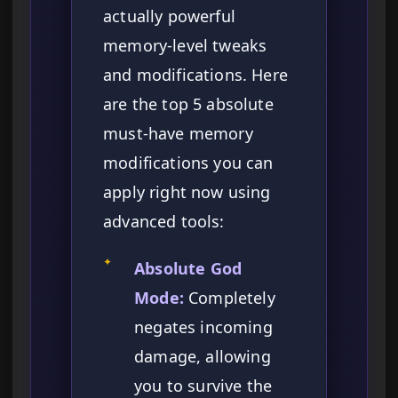
actually powerful
memory-level tweaks
and modifications. Here
are the top 5 absolute
must-have memory
modifications you can
apply right now using
advanced tools:
✦
Absolute God
Mode:
Completely
negates incoming
damage, allowing
you to survive the