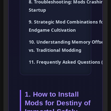
8. Troubleshooting: Mods Crashing 
Startup
9. Strategic Mod Combinations for
Endgame Cultivation
10. Understanding Memory Offsets
vs. Traditional Modding
11. Frequently Asked Questions (FA
1. How to Install
Mods for Destiny of