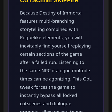
CUTSCENE SKIPPER
Because Destiny of Immortal
features multi-branching
storytelling combined with
Roguelike elements, you will
inevitably find yourself replaying
certain sections of the game
after a failed run. Listening to
the same NPC dialogue multiple
times can be agonizing. This QoL
tweak forces the game to
instantly bypass all locked
cutscenes and dialogue
prompts, allowing you to get