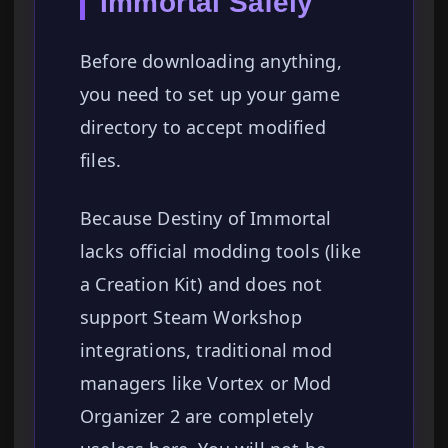
Immortal Safely
Before downloading anything,
you need to set up your game
directory to accept modified
files.
Because Destiny of Immortal
lacks official modding tools (like
a Creation Kit) and does not
support Steam Workshop
integrations, traditional mod
managers like Vortex or Mod
Organizer 2 are completely