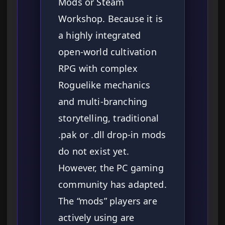
Mods or Steam
Workshop. Because it is
a highly integrated
open-world cultivation
RPG with complex
Roguelike mechanics
and multi-branching
storytelling, traditional
.pak or .dll drop-in mods
do not exist yet.
However, the PC gaming
community has adapted.
The “mods” players are
actively using are