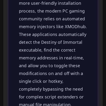
more user-friendly installation
process, the modern PC gaming
community relies on automated
memory injectors like XMODhub.
These applications automatically
detect the Destiny of Immortal
executable, find the correct
memory addresses in real-time,
and allow you to toggle these
modifications on and off with a
single click or hotkey,
completely bypassing the need
for complex script extenders or
manual file manipulation.