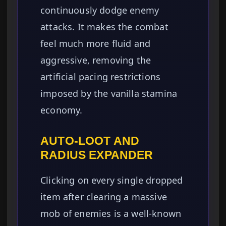
continuously dodge enemy
attacks. It makes the combat
feel much more fluid and
aggressive, removing the
artificial pacing restrictions
imposed by the vanilla stamina
economy.
AUTO-LOOT AND
RADIUS EXPANDER
Clicking on every single dropped
item after clearing a massive
mob of enemies is a well-known