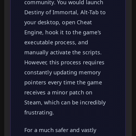
community. You would launch
Destiny of Immortal, Alt-Tab to
your desktop, open Cheat
Engine, hook it to the game’s
executable process, and
manually activate the scripts.
However, this process requires
constantly updating memory
pointers every time the game
receives a minor patch on
Steam, which can be incredibly
frustrating.
For a much safer and vastly