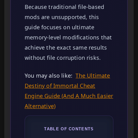
Because traditional file-based
mods are unsupported, this
guide focuses on ultimate
memory-level modifications that
achieve the exact same results
without file corruption risks.
You may also like:
The Ultimate
Destiny of Immortal Cheat
Engine Guide (And A Much Easier
Alternative)
TABLE OF CONTENTS