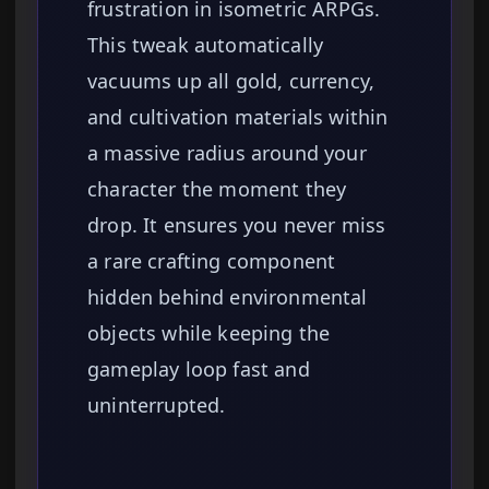
frustration in isometric ARPGs.
This tweak automatically
vacuums up all gold, currency,
and cultivation materials within
a massive radius around your
character the moment they
drop. It ensures you never miss
a rare crafting component
hidden behind environmental
objects while keeping the
gameplay loop fast and
uninterrupted.