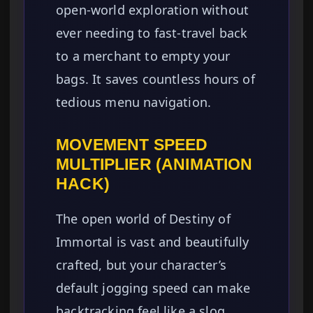
open-world exploration without
ever needing to fast-travel back
to a merchant to empty your
bags. It saves countless hours of
tedious menu navigation.
MOVEMENT SPEED
MULTIPLIER (ANIMATION
HACK)
The open world of Destiny of
Immortal is vast and beautifully
crafted, but your character’s
default jogging speed can make
backtracking feel like a slog,