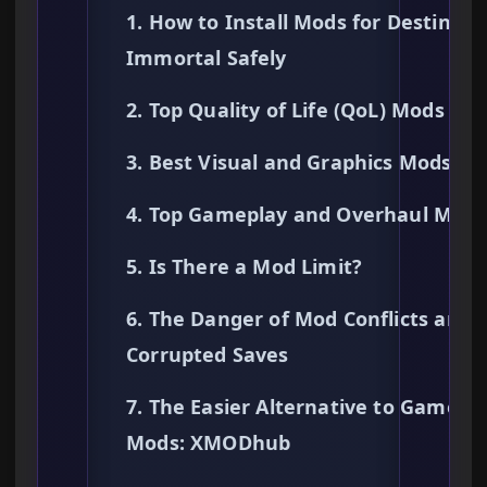
1. How to Install Mods for Destiny o
Immortal Safely
2. Top Quality of Life (QoL) Mods
3. Best Visual and Graphics Mods
4. Top Gameplay and Overhaul Mods
5. Is There a Mod Limit?
6. The Danger of Mod Conflicts and
Corrupted Saves
7. The Easier Alternative to Gamepl
Mods: XMODhub