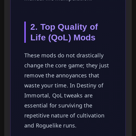
2. Top Quality of
Life (QoL) Mods
These mods do not drastically
change the core game; they just
remove the annoyances that
waste your time. In Destiny of
Immortal, QoL tweaks are
essential for surviving the
repetitive nature of cultivation
and Roguelike runs.