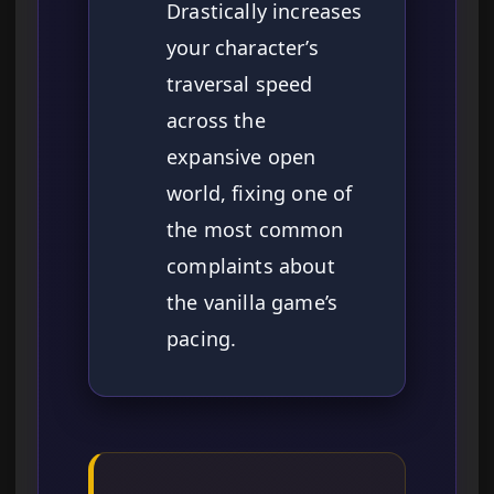
Drastically increases
your character’s
traversal speed
across the
expansive open
world, fixing one of
the most common
complaints about
the vanilla game’s
pacing.