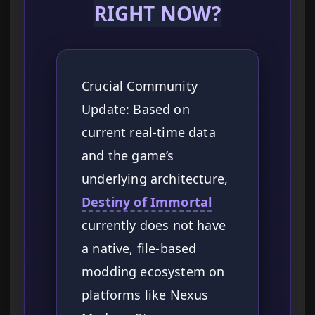
RIGHT NOW?
Crucial Community
Update: Based on
current real-time data
and the game’s
underlying architecture,
Destiny of Immortal
currently does not have
a native, file-based
modding ecosystem on
platforms like Nexus