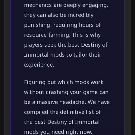
mechanics are deeply engaging,
they can also be incredibly
punishing, requiring hours of
resource farming. This is why
players seek the best Destiny of
Immortal mods to tailor their
experience.
Figuring out which mods work
without crashing your game can
be a massive headache. We have
compiled the definitive list of
the best Destiny of Immortal
mods you need right now.