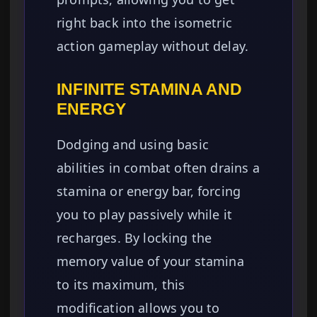
right back into the isometric
action gameplay without delay.
INFINITE STAMINA AND
ENERGY
Dodging and using basic
abilities in combat often drains a
stamina or energy bar, forcing
you to play passively while it
recharges. By locking the
memory value of your stamina
to its maximum, this
modification allows you to