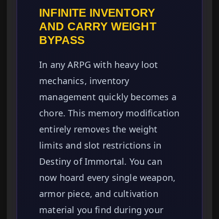
INFINITE INVENTORY
AND CARRY WEIGHT
BYPASS
In any ARPG with heavy loot
mechanics, inventory
management quickly becomes a
chore. This memory modification
entirely removes the weight
limits and slot restrictions in
Destiny of Immortal. You can
now hoard every single weapon,
armor piece, and cultivation
material you find during your