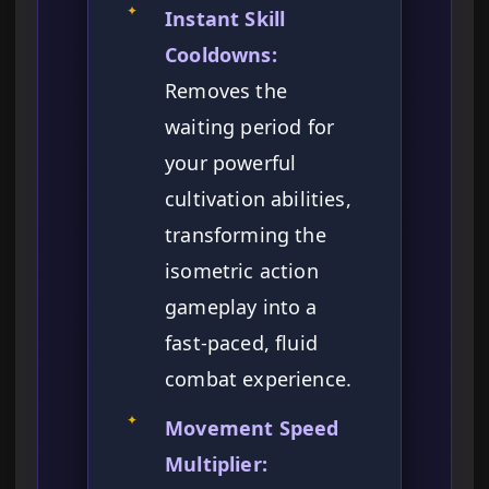
✦
Instant Skill
Cooldowns:
Removes the
waiting period for
your powerful
cultivation abilities,
transforming the
isometric action
gameplay into a
fast-paced, fluid
combat experience.
✦
Movement Speed
Multiplier: