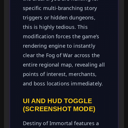
specific multi-branching story
triggers or hidden dungeons,
this is highly tedious. This
modification forces the game’s
rendering engine to instantly
clear the Fog of War across the
entire regional map, revealing all
points of interest, merchants,
and boss locations immediately.
UI AND HUD TOGGLE
(SCREENSHOT MODE)
Destiny of Immortal features a