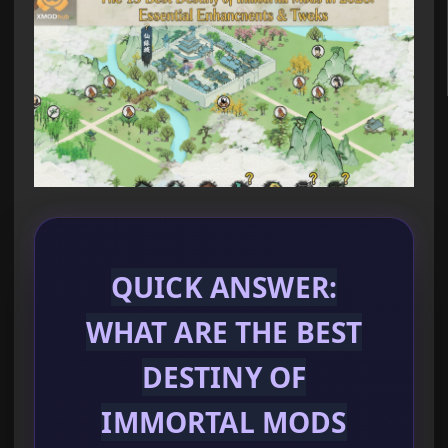
QUICK ANSWER:
WHAT ARE THE BEST
DESTINY OF
IMMORTAL MODS