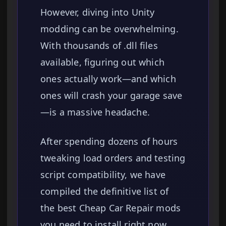
However, diving into Unity
modding can be overwhelming.
With thousands of .dll files
available, figuring out which
ones actually work—and which
ones will crash your garage save
—is a massive headache.
After spending dozens of hours
tweaking load orders and testing
script compatibility, we have
compiled the definitive list of
the best Cheap Car Repair mods
you need to install right now.