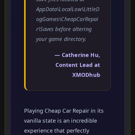
AppData\LocalLow\LittleD
ogGames\CheapCarRepai
r\Saves before altering
your game directory.
— Catherine Hu,
Content Lead at
XMODhub
Playing Cheap Car Repair in its
vanilla state is an incredible
experience that perfectly