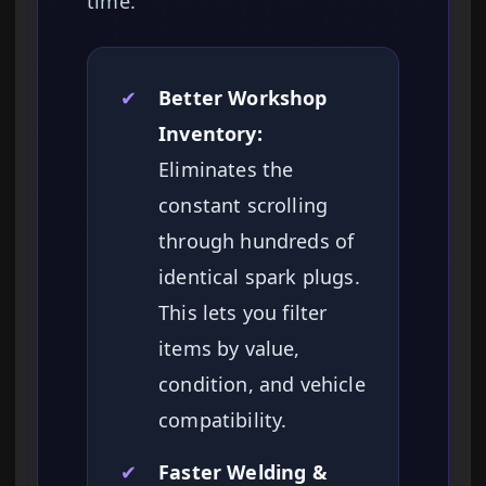
time.
✔
Better Workshop
Inventory:
Eliminates the
constant scrolling
through hundreds of
identical spark plugs.
This lets you filter
items by value,
condition, and vehicle
compatibility.
✔
Faster Welding &