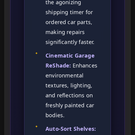
the agonizing
shipping timer for
ordered car parts,
making repairs
significantly faster.
✦
Cinematic Garage
ReShade:
Enhances
environmental
textures, lighting,
and reflections on
freshly painted car
bodies.
✦
Auto-Sort Shelves: