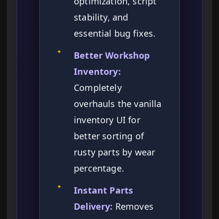
optimization, script
stability, and
essential bug fixes.
✦
Better Workshop
Inventory:
Completely
overhauls the vanilla
inventory UI for
better sorting of
rusty parts by wear
percentage.
✦
Instant Parts
Delivery:
Removes