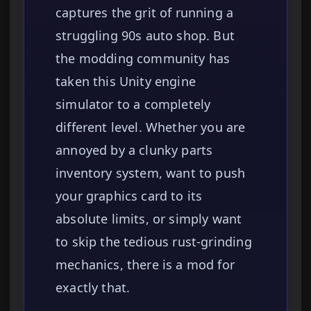
captures the grit of running a
struggling 90s auto shop. But
the modding community has
taken this Unity engine
simulator to a completely
different level. Whether you are
annoyed by a clunky parts
inventory system, want to push
your graphics card to its
absolute limits, or simply want
to skip the tedious rust-grinding
mechanics, there is a mod for
exactly that.