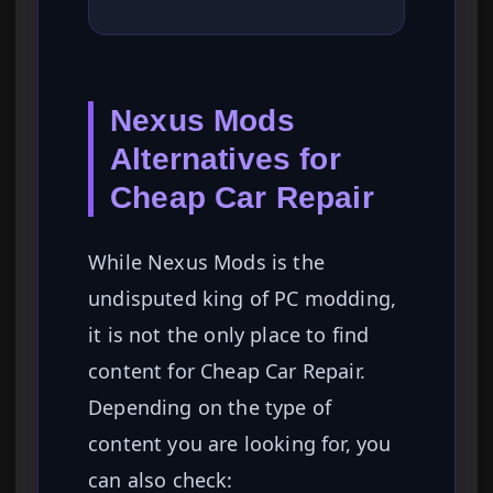
Nexus Mods
Alternatives for
Cheap Car Repair
While Nexus Mods is the
undisputed king of PC modding,
it is not the only place to find
content for Cheap Car Repair.
Depending on the type of
content you are looking for, you
can also check: