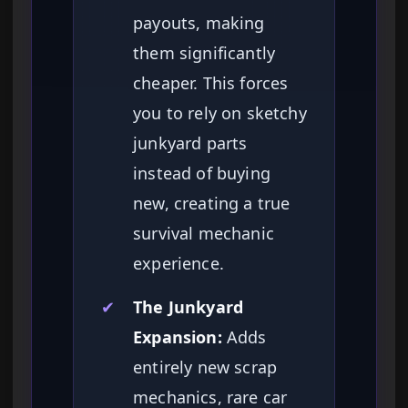
payouts, making
them significantly
cheaper. This forces
you to rely on sketchy
junkyard parts
instead of buying
new, creating a true
survival mechanic
experience.
✔
The Junkyard
Expansion:
Adds
entirely new scrap
mechanics, rare car