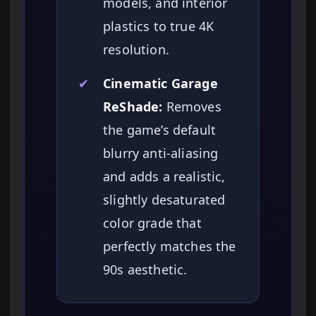
models, and interior
plastics to true 4K
resolution.
✔
Cinematic Garage
ReShade:
Removes
the game’s default
blurry anti-aliasing
and adds a realistic,
slightly desaturated
color grade that
perfectly matches the
90s aesthetic.