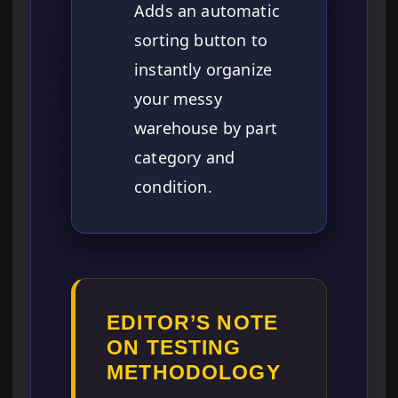
Adds an automatic
sorting button to
instantly organize
your messy
warehouse by part
category and
condition.
EDITOR’S NOTE
ON TESTING
METHODOLOGY