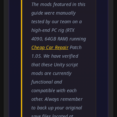
The mods featured in this
guide were manually
tested by our team on a
high-end PC rig (RTX
4090, 64GB RAM) running
Cheap Car Repair
Patch
1.05. We have verified
that these Unity script
mods are currently
functional and
compatible with each
other. Always remember
to back up your original
save files located at