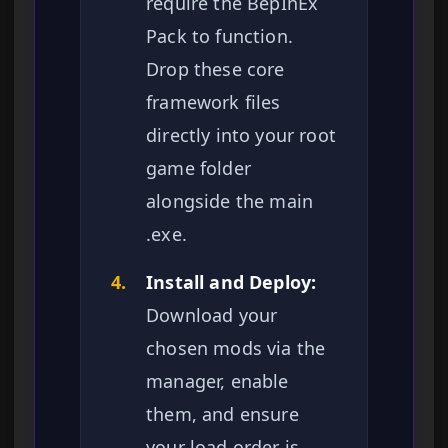
require the BepInEx
Pack to function.
Drop these core
framework files
directly into your root
game folder
alongside the main
.exe.
4.
Install and Deploy:
Download your
chosen mods via the
manager, enable
them, and ensure
your load order is