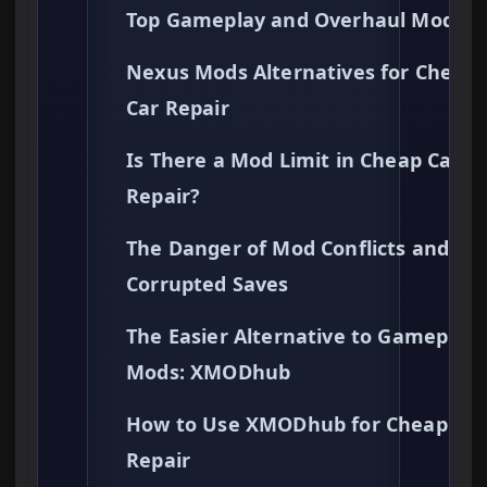
Top Gameplay and Overhaul Mods
Nexus Mods Alternatives for Cheap
Car Repair
Is There a Mod Limit in Cheap Car
Repair?
The Danger of Mod Conflicts and
Corrupted Saves
The Easier Alternative to Gameplay
Mods: XMODhub
How to Use XMODhub for Cheap Car
Repair