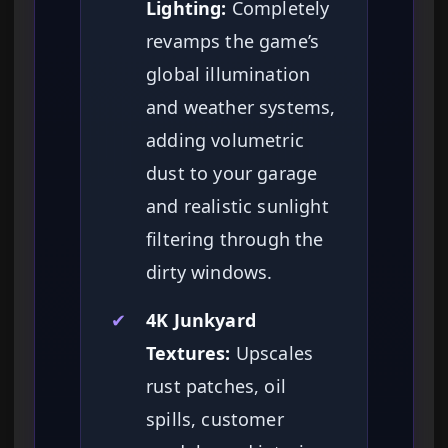
Lighting:
Completely
revamps the game’s
global illumination
and weather systems,
adding volumetric
dust to your garage
and realistic sunlight
filtering through the
dirty windows.
✔
4K Junkyard
Textures:
Upscales
rust patches, oil
spills, customer