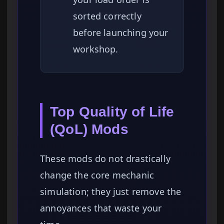
sorted correctly
before launching your
workshop.
Top Quality of Life
(QoL) Mods
These mods do not drastically
change the core mechanic
simulation; they just remove the
annoyances that waste your