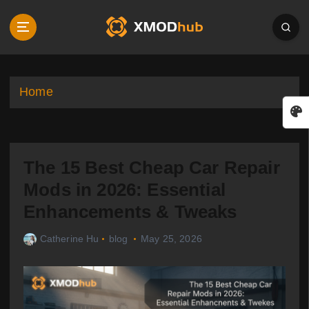
S
k
i
p
t
o
Home
c
o
n
t
The 15 Best Cheap Car Repair
e
n
Mods in 2026: Essential
t
Enhancements & Tweaks
Catherine Hu
blog
May 25, 2026