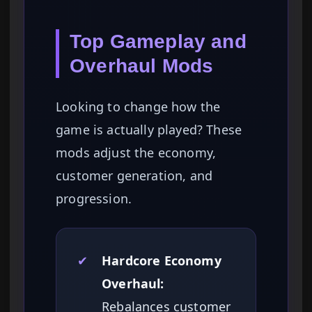
Top Gameplay and
Overhaul Mods
Looking to change how the
game is actually played? These
mods adjust the economy,
customer generation, and
progression.
✔
Hardcore Economy
Overhaul:
Rebalances customer