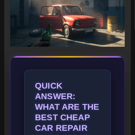
QUICK
ANSWER:
WHAT ARE THE
BEST CHEAP
CAR REPAIR