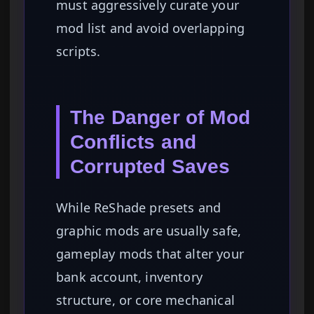
must aggressively curate your
mod list and avoid overlapping
scripts.
The Danger of Mod
Conflicts and
Corrupted Saves
While ReShade presets and
graphic mods are usually safe,
gameplay mods that alter your
bank account, inventory
structure, or core mechanical