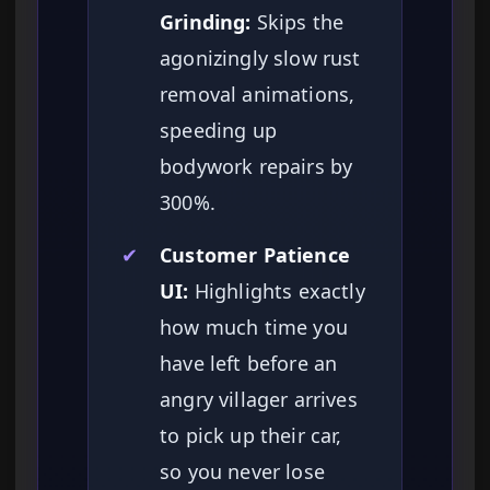
Grinding:
Skips the
agonizingly slow rust
removal animations,
speeding up
bodywork repairs by
300%.
✔
Customer Patience
UI:
Highlights exactly
how much time you
have left before an
angry villager arrives
to pick up their car,
so you never lose