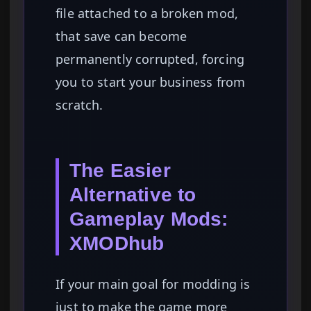
file attached to a broken mod,
that save can become
permanently corrupted, forcing
you to start your business from
scratch.
The Easier
Alternative to
Gameplay Mods:
XMODhub
If your main goal for modding is
just to make the game more