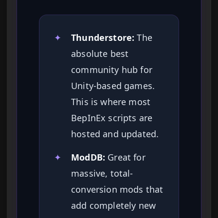
✦
Thunderstore:
The
absolute best
community hub for
Unity-based games.
This is where most
BepInEx scripts are
hosted and updated.
✦
ModDB:
Great for
massive, total-
conversion mods that
add completely new