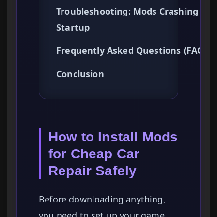
Troubleshooting: Mods Crashing on
Startup
Frequently Asked Questions (FAQ)
Conclusion
How to Install Mods
for Cheap Car
Repair Safely
Before downloading anything,
you need to set up your game