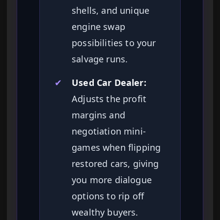
shells, and unique
engine swap
possibilities to your
salvage runs.
✔
Used Car Dealer:
Adjusts the profit
margins and
negotiation mini-
games when flipping
restored cars, giving
you more dialogue
options to rip off
wealthy buyers.