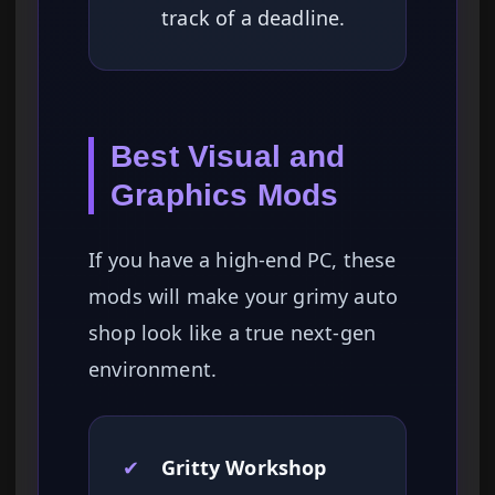
track of a deadline.
Best Visual and
Graphics Mods
If you have a high-end PC, these
mods will make your grimy auto
shop look like a true next-gen
environment.
✔
Gritty Workshop