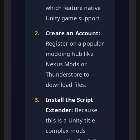
which feature native
Unity game support.
2.
Create an Account:
Register on a popular
modding hub like
Nexus Mods or
Thunderstore to
download files.
3.
Install the Script
Extender:
Because
this is a Unity title,
complex mods