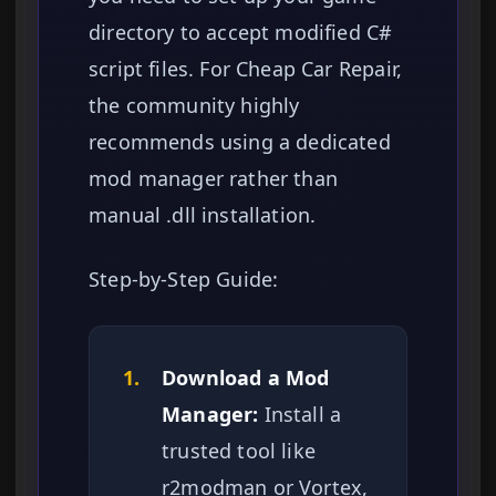
directory to accept modified C#
script files. For Cheap Car Repair,
the community highly
recommends using a dedicated
mod manager rather than
manual .dll installation.
Step-by-Step Guide:
1.
Download a Mod
Manager:
Install a
trusted tool like
r2modman or Vortex,