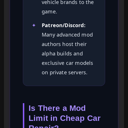
vehicle brands to the
game.
✦
Patreon/Discord:
Many advanced mod
authors host their
alpha builds and
exclusive car models
on private servers.
Is There a Mod
Limit in Cheap Car