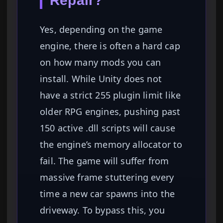
Repair?
Yes, depending on the game
engine, there is often a hard cap
on how many mods you can
install. While Unity does not
have a strict 255 plugin limit like
older RPG engines, pushing past
150 active .dll scripts will cause
the engine’s memory allocator to
fail. The game will suffer from
massive frame stuttering every
time a new car spawns into the
driveway. To bypass this, you