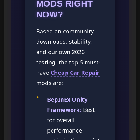
MODS RIGHT
NOW?
Based on community
downloads, stability,
and our own 2026
testing, the top 5 must-
have
Cheap Car Repair
mods are:
✦
BepInEx Unity
Framework:
Best
for overall
performance