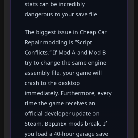
stats can be incredibly
dangerous to your save file.
The biggest issue in Cheap Car
Repair modding is “Script
Conflicts.” If Mod A and Mod B
try to change the same engine
assembly file, your game will
crash to the desktop
immediately. Furthermore, every
time the game receives an
official developer update on
Steam, BepInEx mods break. If
you load a 40-hour garage save