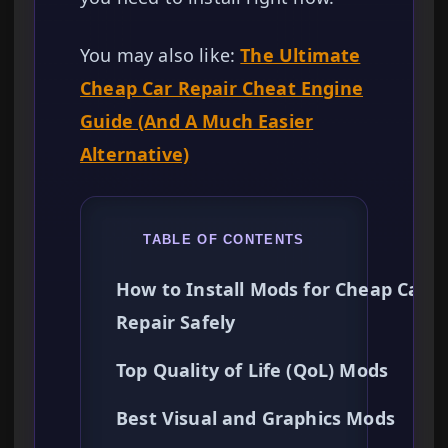
You may also like:
The Ultimate
Cheap Car Repair Cheat Engine
Guide (And A Much Easier
Alternative)
TABLE OF CONTENTS
How to Install Mods for Cheap Car
Repair Safely
Top Quality of Life (QoL) Mods
Best Visual and Graphics Mods