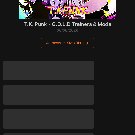
T.K. Punk - G.O.L.D Trainers & Mods
06/08/2026
All news in XMODhub