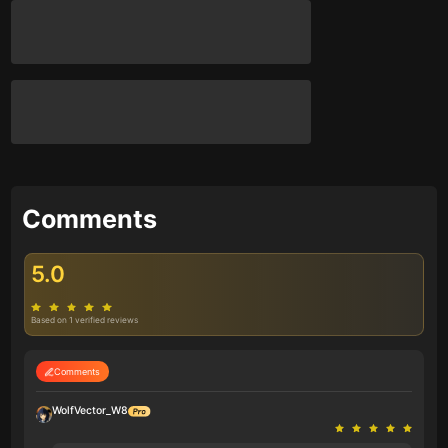
Comments
5.0
Based on 1 verified reviews
Comments
WolfVector_W8