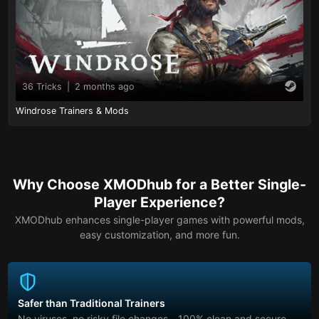
36 Tricks
|
2 months ago
Windrose Trainers & Mods
Why Choose XMODhub for a Better Single-
Player Experience?
XMODhub enhances single-player games with powerful mods,
easy customization, and more fun.
Safer than Traditional Trainers
No viruses, no risky file changes—100% clean and secure.