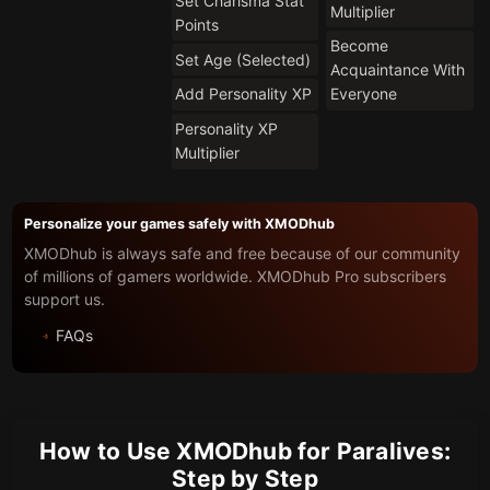
Set Charisma Stat
Multiplier
Points
Become
Set Age (Selected)
Acquaintance With
Add Personality XP
Everyone
Personality XP
Multiplier
Personalize your games safely with XMODhub
XMODhub is always safe and free because of our community
of millions of gamers worldwide. XMODhub Pro subscribers
support us.
FAQs
How to Use XMODhub for Paralives:
Step by Step