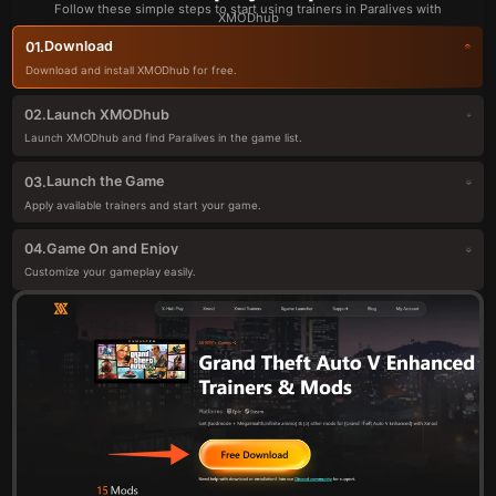
Follow these simple steps to start using trainers in Paralives with
XMODhub
Download
01.
Download and install XMODhub for free.
Launch XMODhub
02.
Launch XMODhub and find Paralives in the game list.
Launch the Game
03.
Apply available trainers and start your game.
Game On and Enjoy
04.
Customize your gameplay easily.