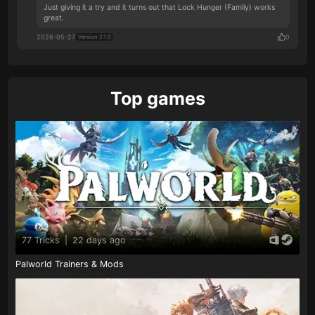
Just giving it a try and it turns out that Lock Hunger (Family) works
great.
2026-05-27
0
Version 2.1.0
Top games
77 Tricks
|
22 days ago
Palworld Trainers & Mods