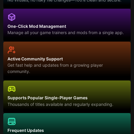
One-Click Mod Management
Manage all your game trainers and mods from a single app.
Active Community Support
Get fast help and updates from a growing player
community.
Supports Popular Single-Player Games
Thousands of titles available and regularly expanding.
Frequent Updates