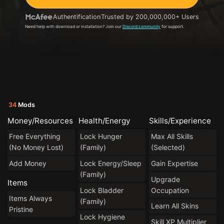
Authentification
Trusted by 200,000,000+ Users
Need help with download or installation? Join our
Discord community
for support.
34
Mods
Money/Resources
Health/Energy
Skills/Experience
Free Everything
Lock Hunger
Max All Skills
(No Money Lost)
(Family)
(Selected)
Add Money
Lock Energy/Sleep
Gain Expertise
(Family)
Upgrade
Items
Lock Bladder
Occupation
Items Always
(Family)
Learn All Skins
Pristine
Lock Hygiene
Skill XP Multiplier