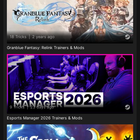
18 Tricks
|
2 years ago
Granblue Fantasy: Relink Trainers & Mods
9 Tricks
|
23 days ago
Esports Manager 2026 Trainers & Mods