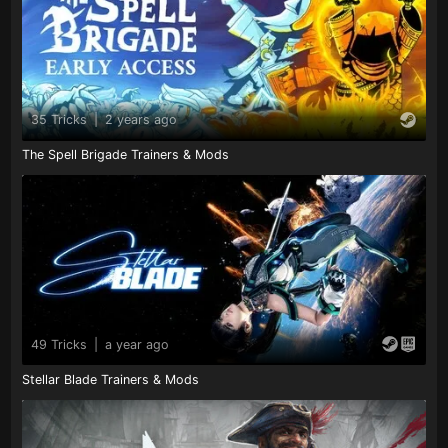
35 Tricks
|
2 years ago
The Spell Brigade Trainers & Mods
49 Tricks
|
a year ago
Stellar Blade Trainers & Mods