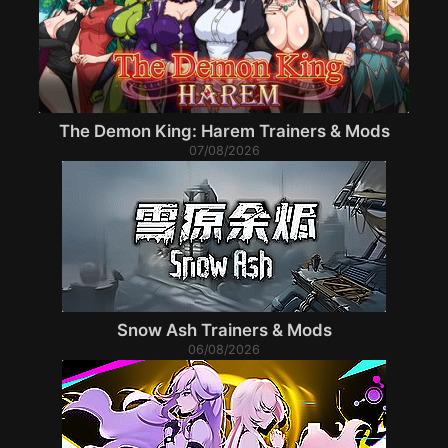
The Demon King: Harem Trainers & Mods
07/08/2026
Snow Ash Trainers & Mods
06/08/2026