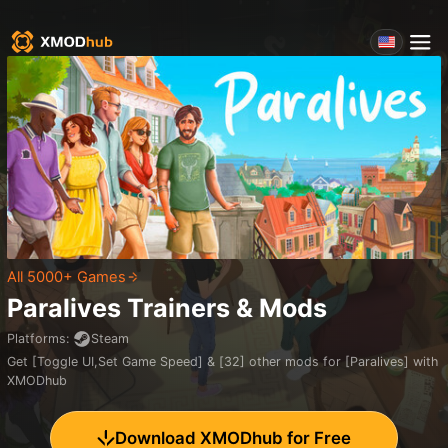
All 5000+ Games
Paralives
Trainers & Mods
Platforms
:
Steam
Get [Toggle UI,Set Game Speed] & [32] other mods for [Paralives] with
XMODhub
Download XMODhub for Free