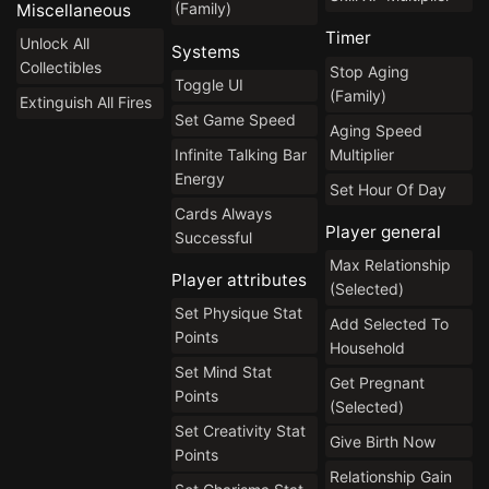
(Family)
Miscellaneous
Timer
Unlock All
Systems
Collectibles
Stop Aging
Toggle UI
(Family)
Extinguish All Fires
Set Game Speed
Aging Speed
Infinite Talking Bar
Multiplier
Energy
Set Hour Of Day
Cards Always
Player general
Successful
Max Relationship
Player attributes
(Selected)
Set Physique Stat
Add Selected To
Points
Household
Set Mind Stat
Get Pregnant
Points
(Selected)
Set Creativity Stat
Give Birth Now
Points
Relationship Gain