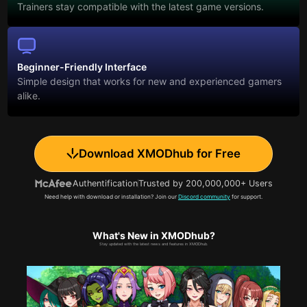
Trainers stay compatible with the latest game versions.
Beginner-Friendly Interface
Simple design that works for new and experienced gamers
alike.
Download XMODhub for Free
Authentification
Trusted by 200,000,000+ Users
Need help with download or installation? Join our
Discord community
for support.
What's New in XMODhub?
Stay updated with the latest news and features in XMODhub.