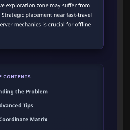
ive exploration zone may suffer from
 Strategic placement near fast-travel
erver mechanics is crucial for offline
F CONTENTS
nding the Problem
dvanced Tips
Coordinate Matrix