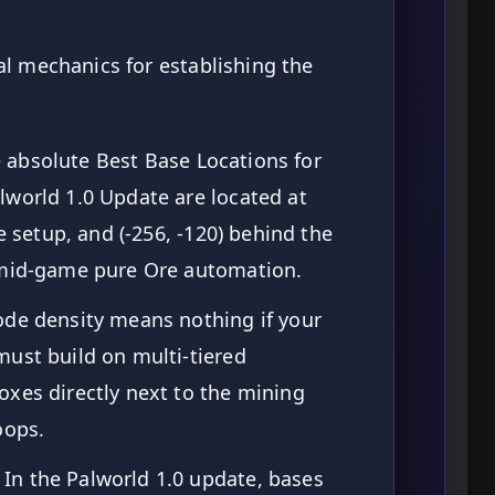
l mechanics for establishing the
 absolute Best Base Locations for
lworld 1.0 Update are located at
re setup, and (-256, -120) behind the
-mid-game pure Ore automation.
de density means nothing if your
ust build on multi-tiered
xes directly next to the mining
oops.
In the Palworld 1.0 update, bases