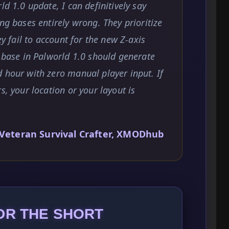
ld 1.0 update, I can definitively say
ng bases entirely wrong. They prioritize
ey fail to account for the new Z-axis
e base in Palworld 1.0 should generate
 hour with zero manual player input. If
s, your location or your layout is
Veteran Survival Crafter, XMODhub
DR THE SHORT