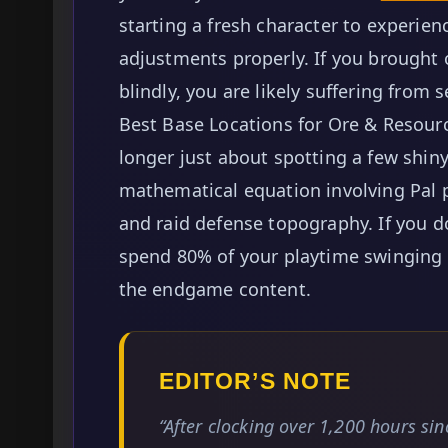
starting a fresh character to experie
adjustments properly. If you brought 
blindly, you are likely suffering from
Best Base Locations for Ore & Resourc
longer just about spotting a few shiny 
mathematical equation involving Pal 
and raid defense topography. If you d
spend 80% of your playtime swinging a
the endgame content.
EDITOR’S NOTE
“After clocking over 1,200 hours si