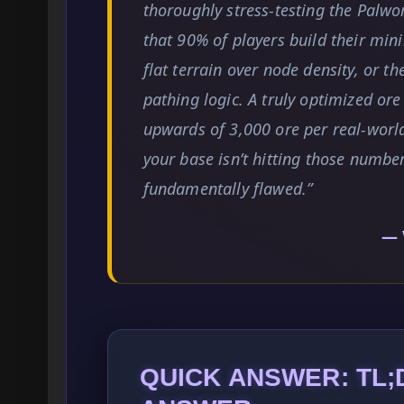
thoroughly stress-testing the Palwor
that 90% of players build their mini
flat terrain over node density, or th
pathing logic. A truly optimized or
upwards of 3,000 ore per real-world
your base isn’t hitting those number
fundamentally flawed.”
— 
QUICK ANSWER: TL;