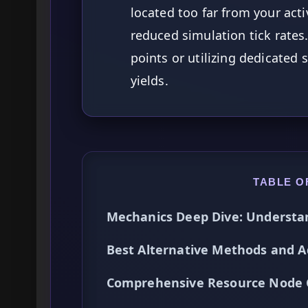
located too far from your act
reduced simulation tick rates.
points or utilizing dedicated s
yields.
TABLE O
Mechanics Deep Dive: Understa
Best Alternative Methods and A
Comprehensive Resource Node 