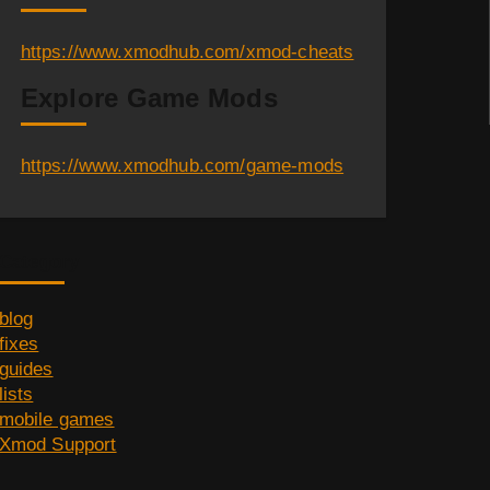
https://www.xmodhub.com/xmod-cheats
Explore Game Mods
https://www.xmodhub.com/game-mods
Category
blog
fixes
guides
lists
mobile games
Xmod Support