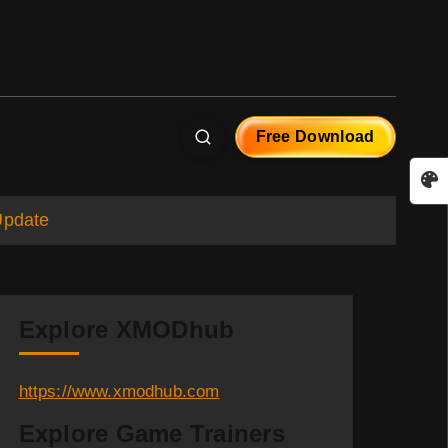
Free Download
Update
Explore XMODhub
https://www.xmodhub.com
Explore Game Trainers