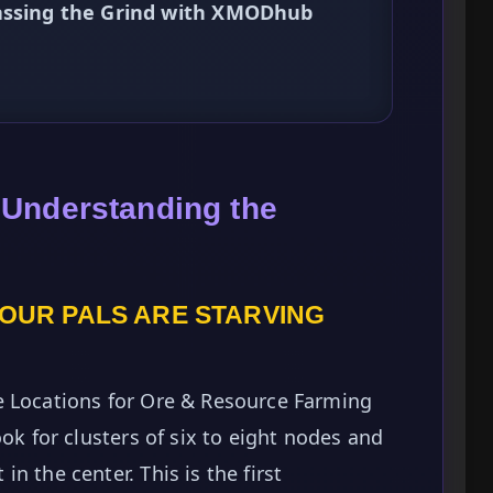
passing the Grind with XMODhub
 Understanding the
YOUR PALS ARE STARVING
e Locations for Ore & Resource Farming
ook for clusters of six to eight nodes and
n the center. This is the first