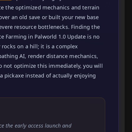
nce the optimized mechanics and terrain
over an old save or built your new base
 severe resource bottlenecks. Finding the
e Farming in Palworld 1.0 Update is no
rocks on a hill; it is a complex
pathing AI, render distance mechanics,
o not optimize this immediately, you will
 pickaxe instead of actually enjoying
nce the early access launch and