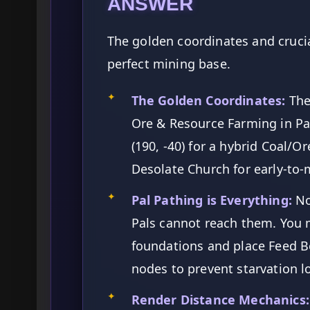
ANSWER
The golden coordinates and crucia
perfect mining base.
✦
The Golden Coordinates:
The
Ore & Resource Farming in Pa
(190, -40) for a hybrid Coal/O
Desolate Church for early-to
✦
Pal Pathing is Everything:
No
Pals cannot reach them. You m
foundations and place Feed Bo
nodes to prevent starvation l
✦
Render Distance Mechanics: