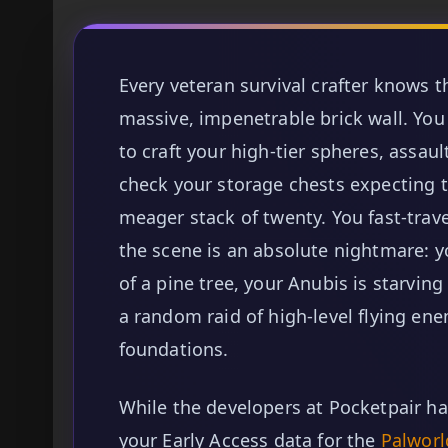
Every veteran survival crafter knows 
massive, impenetrable brick wall. You
to craft your high-tier spheres, assaul
check your storage chests expecting t
meager stack of twenty. You fast-trav
the scene is an absolute nightmare: y
of a pine tree, your Anubis is starvin
a random raid of high-level flying e
foundations.
While the developers at Pocketpair ha
your Early Access data for the
Palworl