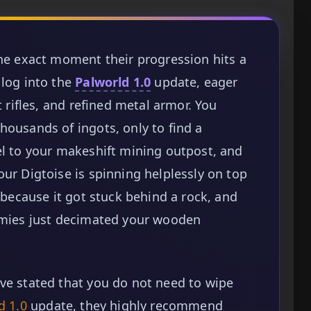
the exact moment their progression hits a
 log into the
Palworld 1.0
update, eager
t rifles, and refined metal armor. You
housands of ingots, only to find a
el to your makeshift mining outpost, and
our Digtoise is spinning helplessly on top
g because it got stuck behind a rock, and
nemies just decimated your wooden
ve stated that you do not need to wipe
d 1.0
update, they highly recommend