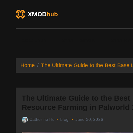
S
k
i
p
t
o
XMODhub
Game Trainers
Game Mo
c
o
n
t
Home
The Ultimate Guide to the Best Base 
e
n
t
The Ultimate Guide to the Best
Resource Farming in Palworld 
Catherine Hu
blog
June 30, 2026