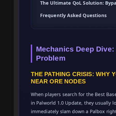
The Ultimate QoL Solution: By
Frequently Asked Questions
Mechanics Deep Dive:
Problem
THE PATHING CRISIS: WHY 
NEAR ORE NODES
When players search for the Best Bas
in Palworld 1.0 Update, they usually l
immediately slam down a Palbox right i