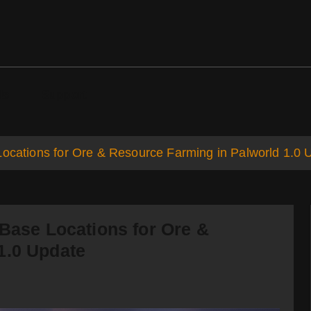
ds
Support
Locations for Ore & Resource Farming in Palworld 1.0 
 Base Locations for Ore &
1.0 Update