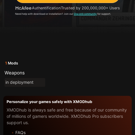
Authentification
Trusted by 200,000,000+ Users
Need help with download or installation? Join our
Discord community
for support.
1
Mods
Weapons
in deployment
Personalize your games safely with XMODhub
XMODhub is always safe and free because of our community
of millions of gamers worldwide. XMODhub Pro subscribers
support us.
FAQs