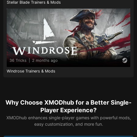
Stellar Blade Trainers & Mods
36 Tricks
|
2 months ago
Windrose Trainers & Mods
Why Choose XMODhub for a Better Single-
Player Experience?
XMODhub enhances single-player games with powerful mods,
easy customization, and more fun.