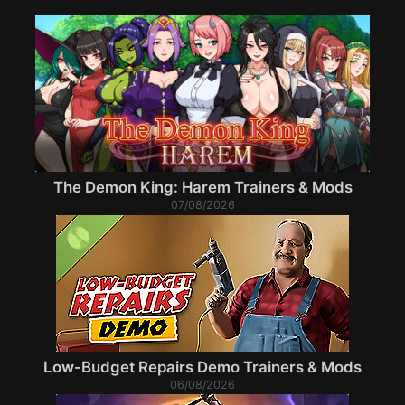
The Demon King: Harem Trainers & Mods
07/08/2026
Low-Budget Repairs Demo Trainers & Mods
06/08/2026