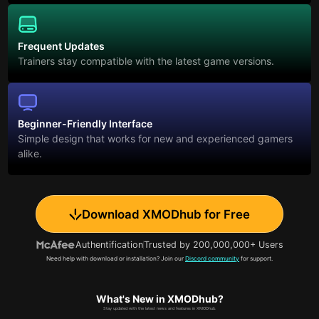
Frequent Updates
Trainers stay compatible with the latest game versions.
Beginner-Friendly Interface
Simple design that works for new and experienced gamers
alike.
Download XMODhub for Free
Authentification
Trusted by 200,000,000+ Users
Need help with download or installation? Join our
Discord community
for support.
What's New in XMODhub?
Stay updated with the latest news and features in XMODhub.