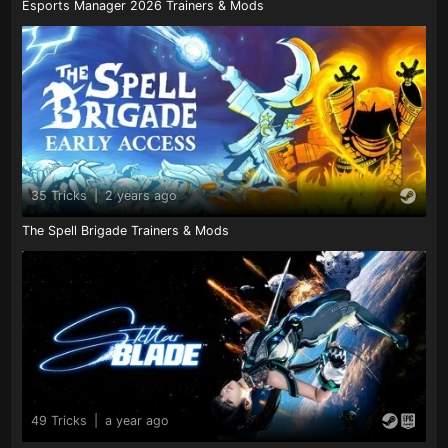
Esports Manager 2026 Trainers & Mods
35 Tricks
|
2 years ago
The Spell Brigade Trainers & Mods
49 Tricks
|
a year ago