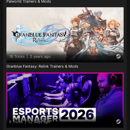
Palworld Trainers & Mods
18 Tricks
|
2 years ago
Granblue Fantasy: Relink Trainers & Mods
9 Tricks
|
22 days ago