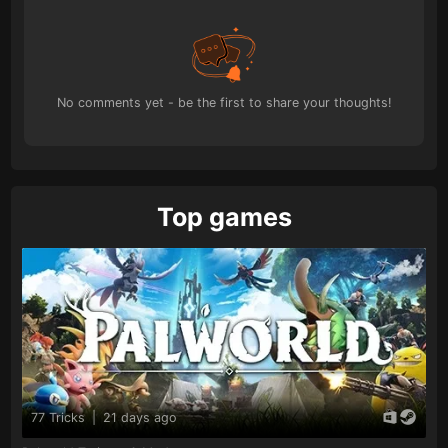
No comments yet - be the first to share your thoughts!
Top games
77 Tricks
|
21 days ago