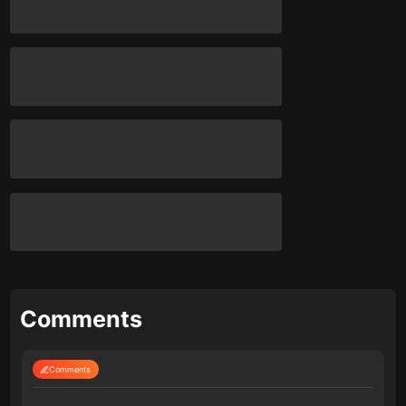
Comments
Comments