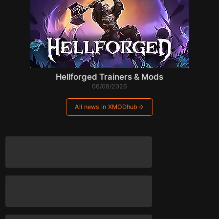
Hellforged Trainers & Mods
06/08/2026
All news in XMODhub