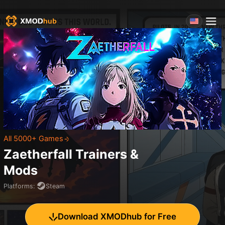
All 5000+ Games
Zaetherfall
Trainers &
Mods
Platforms
:
Steam
Download XMODhub for Free