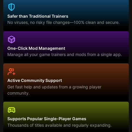
Safer than Traditional Trainers
No viruses, no risky file changes—100% clean and secure.
One-Click Mod Management
Manage all your game trainers and mods from a single app.
Active Community Support
Get fast help and updates from a growing player
community.
Supports Popular Single-Player Games
Thousands of titles available and regularly expanding.