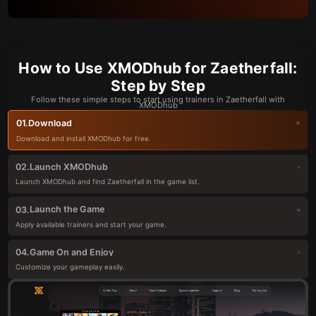
How to Use XMODhub for Zaetherfall:
Step by Step
Follow these simple steps to start using trainers in Zaetherfall with
XMODhub
Download
01.
Download and install XMODhub for free.
Launch XMODhub
02.
Launch XMODhub and find Zaetherfall in the game list.
Launch the Game
03.
Apply available trainers and start your game.
Game On and Enjoy
04.
Customize your gameplay easily.