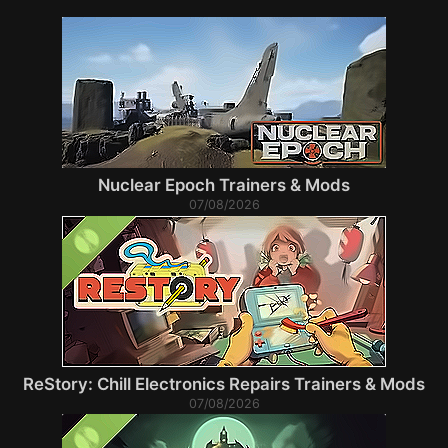
Nuclear Epoch Trainers & Mods
07/08/2026
ReStory: Chill Electronics Repairs Trainers & Mods
07/08/2026