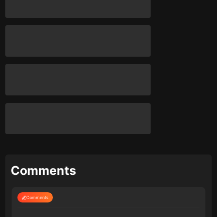
Comments
Comments