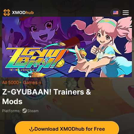
All 5000+ Games
Z-GYUBAAN!
Trainers &
Mods
Platforms
:
Steam
Download XMODhub for Free