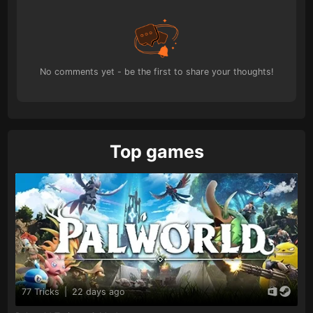
No comments yet - be the first to share your thoughts!
Top games
77 Tricks
|
22 days ago