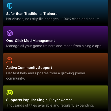
Safer than Traditional Trainers
No viruses, no risky file changes—100% clean and secure.
One-Click Mod Management
Manage all your game trainers and mods from a single app.
Active Community Support
Get fast help and updates from a growing player
community.
Supports Popular Single-Player Games
Thousands of titles available and regularly expanding.