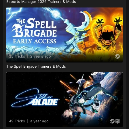
Esports Manager 2026 Trainers & Mods
35 Tricks
|
2 years ago
The Spell Brigade Trainers & Mods
49 Tricks
|
a year ago