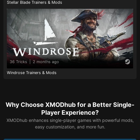
Stellar Blade Trainers & Mods
36 Tricks
|
2 months ago
Windrose Trainers & Mods
Why Choose XMODhub for a Better Single-
Player Experience?
XMODhub enhances single-player games with powerful mods,
easy customization, and more fun.