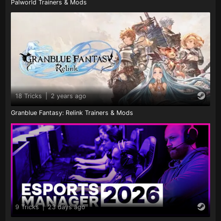
Palworld Trainers & Mods
18 Tricks
|
2 years ago
Granblue Fantasy: Relink Trainers & Mods
9 Tricks
|
23 days ago