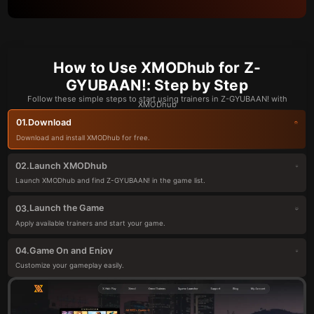
How to Use XMODhub for Z-
GYUBAAN!: Step by Step
Follow these simple steps to start using trainers in Z-GYUBAAN! with
XMODhub
Download
01.
Download and install XMODhub for free.
Launch XMODhub
02.
Launch XMODhub and find Z-GYUBAAN! in the game list.
Launch the Game
03.
Apply available trainers and start your game.
Game On and Enjoy
04.
Customize your gameplay easily.