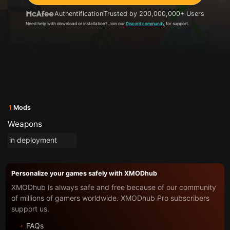
Authentification
Trusted by 200,000,000+ Users
Need help with download or installation? Join our
Discord community
for support.
1
Mods
Weapons
in deployment
Personalize your games safely with XMODhub
XMODhub is always safe and free because of our community
of millions of gamers worldwide. XMODhub Pro subscribers
support us.
FAQs