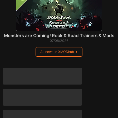
Monsters are Coming! Rock & Road Trainers & Mods
07/08/2026
All news in XMODhub