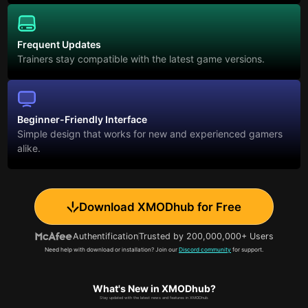
Frequent Updates
Trainers stay compatible with the latest game versions.
Beginner-Friendly Interface
Simple design that works for new and experienced gamers
alike.
Download XMODhub for Free
Authentification
Trusted by 200,000,000+ Users
Need help with download or installation? Join our
Discord community
for support.
What's New in XMODhub?
Stay updated with the latest news and features in XMODhub.