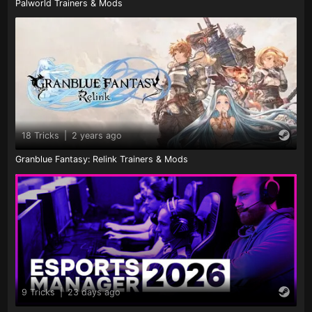
Palworld Trainers & Mods
18 Tricks
|
2 years ago
Granblue Fantasy: Relink Trainers & Mods
9 Tricks
|
23 days ago