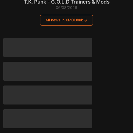
T.K. Punk - G.O.L.D Trainers & Mods
06/08/2026
All news in XMODhub