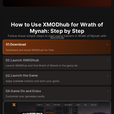
How to Use XMODhub for Wrath of
Mynah: Step by Step
Follow these simple steps to start using trainers in Wrath of Mynah with
XMODhub
Download
01.
Download and install XMODhub for free.
Launch XMODhub
02.
Launch XMODhub and find Wrath of Mynah in the game list.
Launch the Game
03.
Apply available trainers and start your game.
Game On and Enjoy
04.
Customize your gameplay easily.