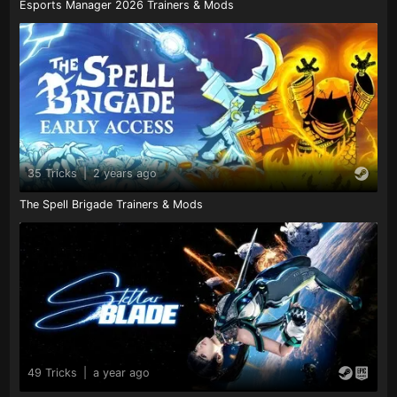
Esports Manager 2026 Trainers & Mods
35 Tricks
|
2 years ago
The Spell Brigade Trainers & Mods
49 Tricks
|
a year ago