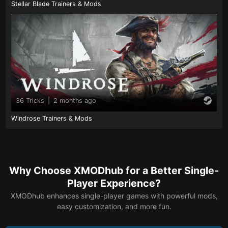
Stellar Blade Trainers & Mods
36 Tricks
|
2 months ago
Windrose Trainers & Mods
Why Choose XMODhub for a Better Single-
Player Experience?
XMODhub enhances single-player games with powerful mods,
easy customization, and more fun.