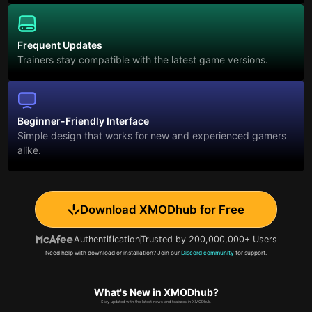
Frequent Updates
Trainers stay compatible with the latest game versions.
Beginner-Friendly Interface
Simple design that works for new and experienced gamers
alike.
Download XMODhub for Free
Authentification
Trusted by 200,000,000+ Users
Need help with download or installation? Join our
Discord community
for support.
What's New in XMODhub?
Stay updated with the latest news and features in XMODhub.