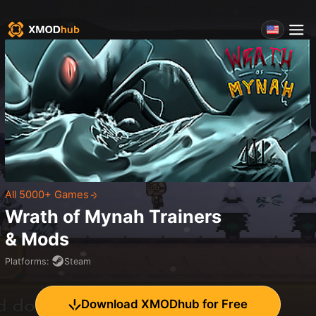
All 5000+ Games
Wrath of Mynah
Trainers
& Mods
Platforms
:
Steam
Download XMODhub for Free