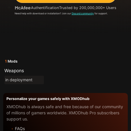
Authentification
Trusted by 200,000,000+ Users
Need help with download or installation? Join our
Discord community
for support.
1
Mods
Weapons
in deployment
Personalize your games safely with XMODhub
XMODhub is always safe and free because of our community
of millions of gamers worldwide. XMODhub Pro subscribers
support us.
FAQs