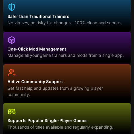
Safer than Traditional Trainers
No viruses, no risky file changes—100% clean and secure.
One-Click Mod Management
Manage all your game trainers and mods from a single app.
Active Community Support
Get fast help and updates from a growing player
community.
Supports Popular Single-Player Games
Thousands of titles available and regularly expanding.