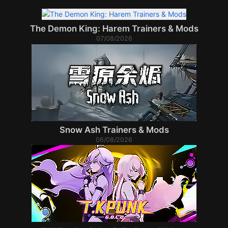
The Demon King: Harem Trainers & Mods
07/08/2026
Snow Ash Trainers & Mods
06/08/2026