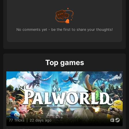
No comments yet - be the first to share your thoughts!
Top games
77 Tricks
|
22 days ago