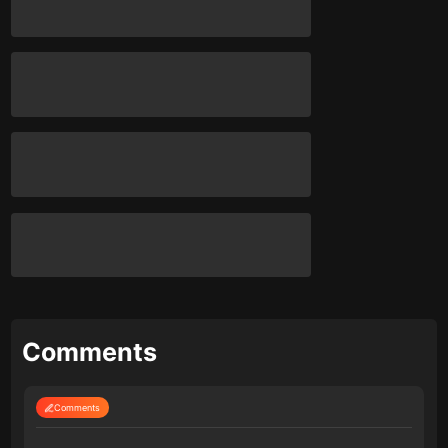
Comments
Comments