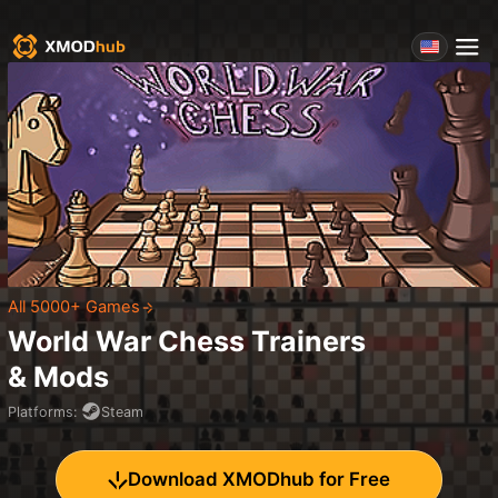
All 5000+ Games
World War Chess
Trainers
& Mods
Platforms
:
Steam
Download XMODhub for Free