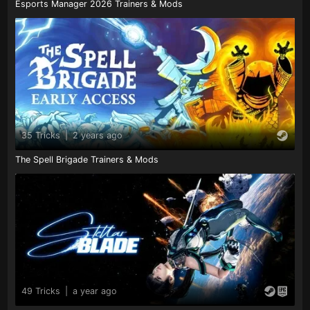
Esports Manager 2026 Trainers & Mods
35 Tricks
|
2 years ago
The Spell Brigade Trainers & Mods
49 Tricks
|
a year ago