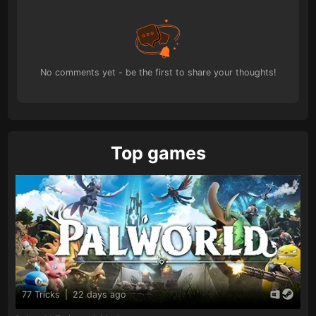
No comments yet - be the first to share your thoughts!
Top games
77 Tricks
|
22 days ago