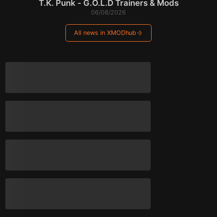
T.K. Punk - G.O.L.D Trainers & Mods
06/08/2026
All news in XMODhub