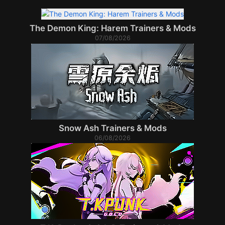
The Demon King: Harem Trainers & Mods
07/08/2026
Snow Ash Trainers & Mods
06/08/2026