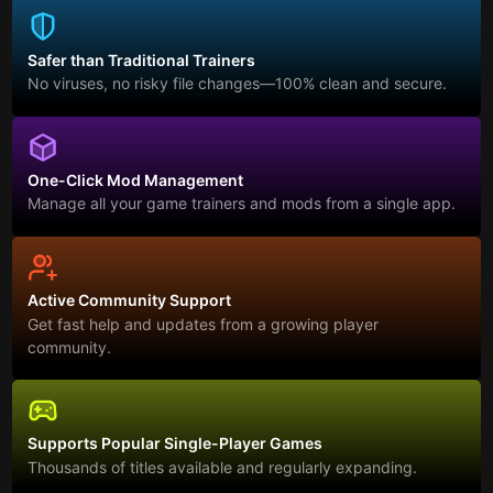
Safer than Traditional Trainers
No viruses, no risky file changes—100% clean and secure.
One-Click Mod Management
Manage all your game trainers and mods from a single app.
Active Community Support
Get fast help and updates from a growing player
community.
Supports Popular Single-Player Games
Thousands of titles available and regularly expanding.