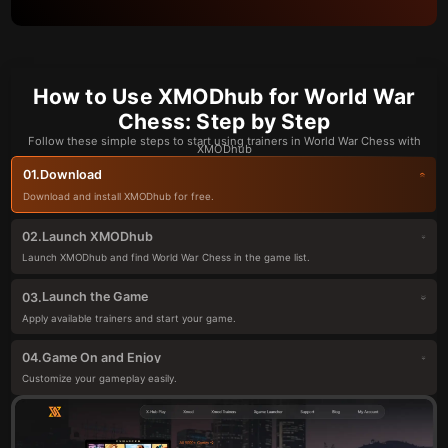
How to Use XMODhub for World War
Chess: Step by Step
Follow these simple steps to start using trainers in World War Chess with
XMODhub
Download
01.
Download and install XMODhub for free.
Launch XMODhub
02.
Launch XMODhub and find World War Chess in the game list.
Launch the Game
03.
Apply available trainers and start your game.
Game On and Enjoy
04.
Customize your gameplay easily.