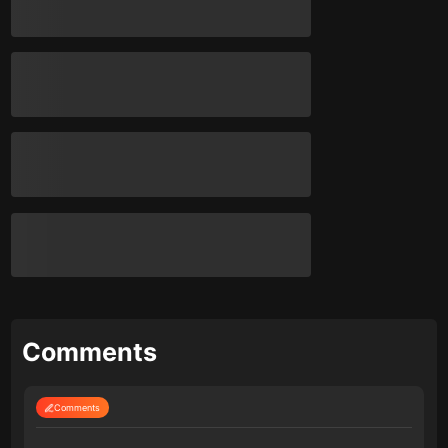
Comments
Comments