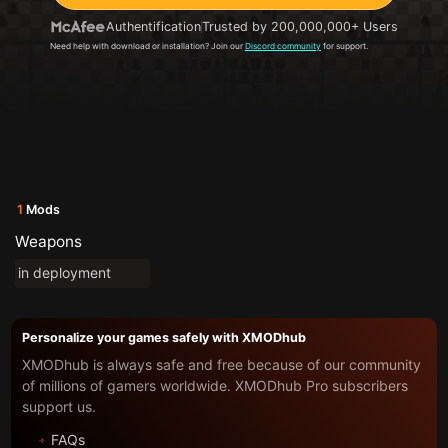
Authentification
Trusted by 200,000,000+ Users
Need help with download or installation? Join our
Discord community
for support.
1
Mods
Weapons
in deployment
Personalize your games safely with XMODhub
XMODhub is always safe and free because of our community
of millions of gamers worldwide. XMODhub Pro subscribers
support us.
FAQs