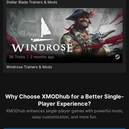
Stellar Blade Trainers & Mods
36 Tricks
|
2 months ago
Windrose Trainers & Mods
Why Choose XMODhub for a Better Single-
Player Experience?
XMODhub enhances single-player games with powerful mods,
easy customization, and more fun.