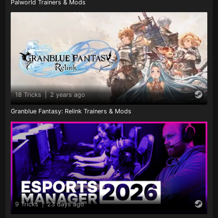
Palworld Trainers & Mods
18 Tricks
|
2 years ago
Granblue Fantasy: Relink Trainers & Mods
9 Tricks
|
23 days ago