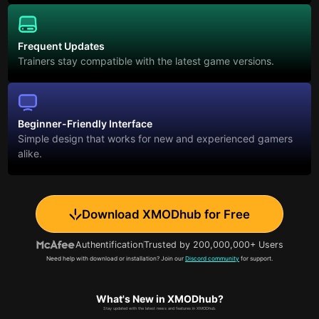
Frequent Updates
Trainers stay compatible with the latest game versions.
Beginner-Friendly Interface
Simple design that works for new and experienced gamers
alike.
Download XMODhub for Free
Authentification
Trusted by 200,000,000+ Users
Need help with download or installation? Join our
Discord community
for support.
What's New in XMODhub?
Stay updated with the latest news and features in XMODhub.