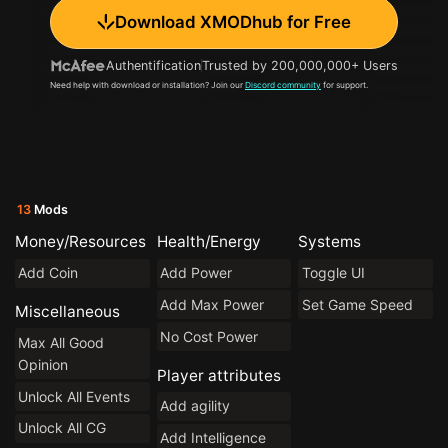
Download XMODhub for Free
Authentification
Trusted by 200,000,000+ Users
Need help with download or installation? Join our
Discord community
for support.
13
Mods
Money/Resources
Health/Energy
Systems
Add Coin
Add Power
Toggle UI
Add Max Power
Set Game Speed
Miscellaneous
No Cost Power
Max All Good
Opinion
Player attributes
Unlock All Events
Add agility
Unlock All CG
Add Intelligence