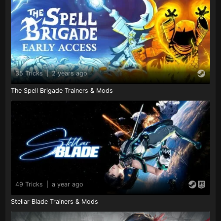
35 Tricks
|
2 years ago
The Spell Brigade Trainers & Mods
49 Tricks
|
a year ago
Stellar Blade Trainers & Mods