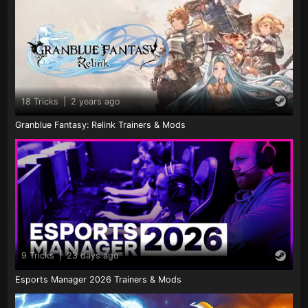
18 Tricks
|
2 years ago
Granblue Fantasy: Relink Trainers & Mods
9 Tricks
|
23 days ago
Esports Manager 2026 Trainers & Mods