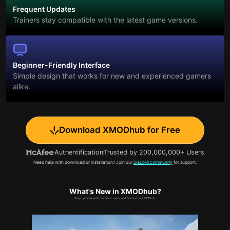
Frequent Updates
Trainers stay compatible with the latest game versions.
Beginner-Friendly Interface
Simple design that works for new and experienced gamers
alike.
Download XMODhub for Free
Authentification
Trusted by 200,000,000+ Users
Need help with download or installation? Join our
Discord community
for support.
What's New in XMODhub?
Stay updated with the latest news and features in XMODhub.