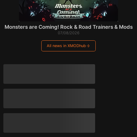
Monsters are Coming! Rock & Road Trainers & Mods
07/08/2026
All news in XMODhub