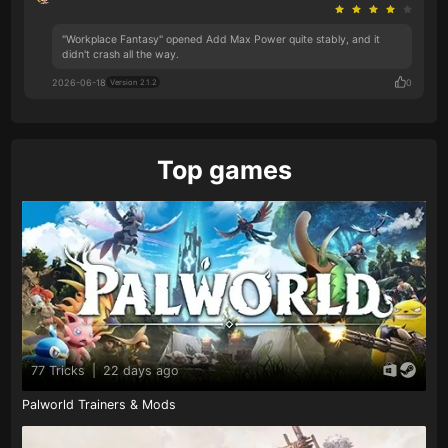
"Workplace Fantasy" opened Add Max Power quite stably, and it
didn't crash all the way.
2026-06-18
0
Version 2.1.2
Top games
77 Tricks
|
22 days ago
Palworld Trainers & Mods