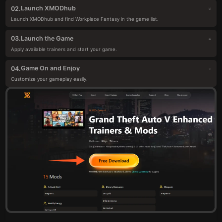
Launch XMODhub
02.
Launch XMODhub and find Workplace Fantasy in the game list.
Launch the Game
03.
Apply available trainers and start your game.
Game On and Enjoy
04.
Customize your gameplay easily.