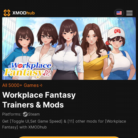
All 5000+ Games
Workplace Fantasy
Trainers & Mods
Platforms
:
Steam
Get [Toggle UI,Set Game Speed] & [11] other mods for [Workplace
Fantasy] with XMODhub