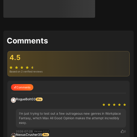
Comments
4.5
Based on 2 verified reviews
Comments
RogueBolt03
I'm just trying to test out a few outrageous new genres in Workplace
Fantasy, which Max All Good Opinion makes the attempt incredibly
easy.
2026-07-29
0
Version 2.2.2
NexusCrusher35