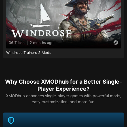
36 Tricks
|
2 months ago
Windrose Trainers & Mods
Why Choose XMODhub for a Better Single-
Player Experience?
XMODhub enhances single-player games with powerful mods,
easy customization, and more fun.