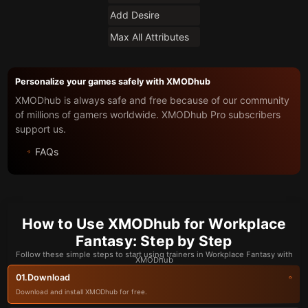
Add Desire
Max All Attributes
Personalize your games safely with XMODhub
XMODhub is always safe and free because of our community
of millions of gamers worldwide. XMODhub Pro subscribers
support us.
FAQs
How to Use XMODhub for Workplace
Fantasy: Step by Step
Follow these simple steps to start using trainers in Workplace Fantasy with
XMODhub
Download
01.
Download and install XMODhub for free.