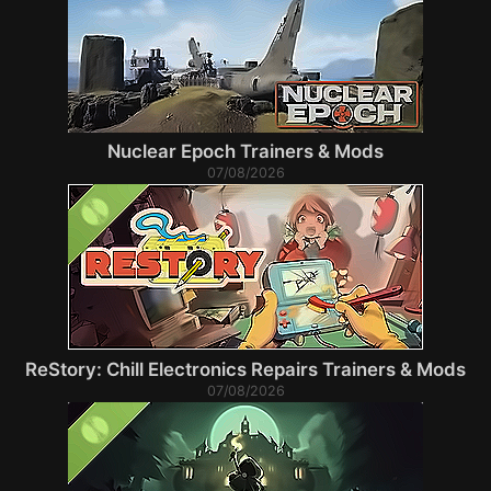
Nuclear Epoch Trainers & Mods
07/08/2026
ReStory: Chill Electronics Repairs Trainers & Mods
07/08/2026