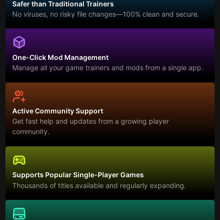
Safer than Traditional Trainers
No viruses, no risky file changes—100% clean and secure.
One-Click Mod Management
Manage all your game trainers and mods from a single app.
Active Community Support
Get fast help and updates from a growing player
community.
Supports Popular Single-Player Games
Thousands of titles available and regularly expanding.